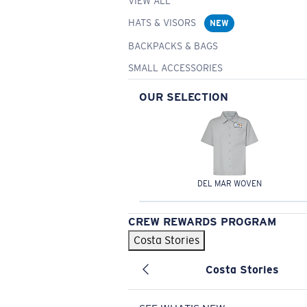
VIEW ALL
HATS & VISORS
NEW
BACKPACKS & BAGS
SMALL ACCESSORIES
OUR SELECTION
DEL MAR WOVEN
CREW REWARDS PROGRAM
Costa Stories
Costa Stories