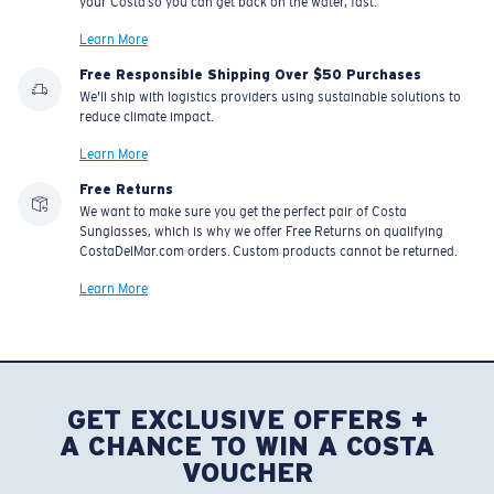
your Costa so you can get back on the water, fast.
Learn More
Free Responsible Shipping Over $50 Purchases
We'll ship with logistics providers using sustainable solutions to
reduce climate impact.
Learn More
Free Returns
We want to make sure you get the perfect pair of Costa
Sunglasses, which is why we offer Free Returns on qualifying
CostaDelMar.com orders. Custom products cannot be returned.
Learn More
GET EXCLUSIVE OFFERS +
A CHANCE TO WIN A COSTA
VOUCHER