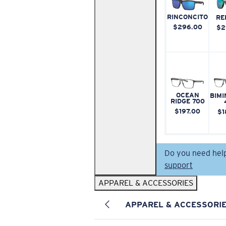
RINCONCITO
RE
$296.00
$2
OCEAN
BIMI
RIDGE 700
$197.00
$1
Do you need hel
support
APPAREL & ACCESSORIES
APPAREL & ACCESSORI