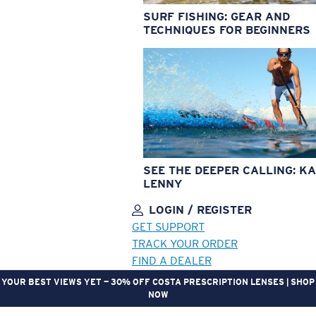
SURF FISHING: GEAR AND
TECHNIQUES FOR BEGINNERS
SEE THE DEEPER CALLING: KA
LENNY
LOGIN / REGISTER
GET SUPPORT
TRACK YOUR ORDER
FIND A DEALER
YOUR BEST VIEWS YET — 30% OFF COSTA PRESCRIPTION LENSES | SHOP
NOW