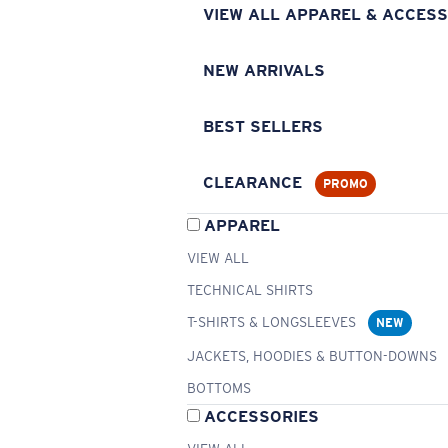
VIEW ALL APPAREL & ACCESS
NEW ARRIVALS
BEST SELLERS
CLEARANCE
PROMO
APPAREL
VIEW ALL
TECHNICAL SHIRTS
T-SHIRTS & LONGSLEEVES
NEW
JACKETS, HOODIES & BUTTON-DOWNS
BOTTOMS
ACCESSORIES