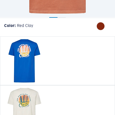
Color:
Red Clay