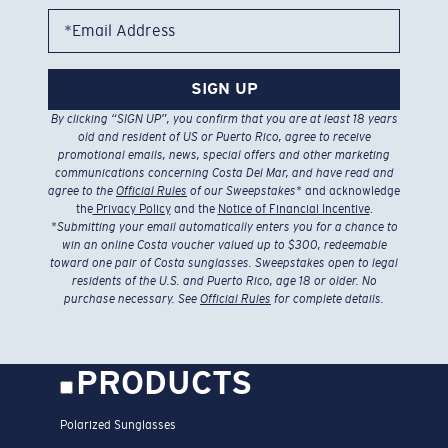
*Email Address
SIGN UP
By clicking “SIGN UP”, you confirm that you are at least 18 years
old and resident of US or Puerto Rico, agree to receive
promotional emails, news, special offers and other marketing
communications concerning Costa Del Mar, and have read and
agree to the
Official Rules
of our Sweepstakes
* and acknowledge
the
Privacy Policy
and the
Notice of Financial Incentive
.
*
Submitting your email automatically enters you for a chance to
win an online Costa voucher valued up to $300, redeemable
toward one pair of Costa sunglasses. Sweepstakes open to legal
residents of the U.S. and Puerto Rico, age 18 or older. No
purchase necessary. See
Official Rules
for complete details.
PRODUCTS
Polarized Sunglasses