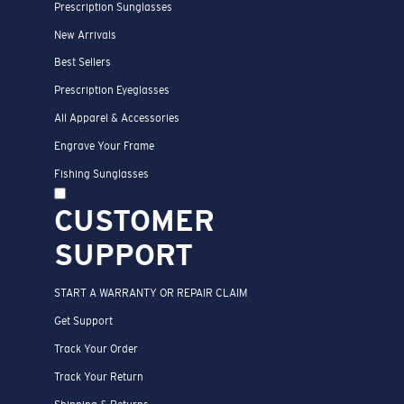
Prescription Sunglasses
New Arrivals
Best Sellers
Prescription Eyeglasses
All Apparel & Accessories
Engrave Your Frame
Fishing Sunglasses
CUSTOMER
SUPPORT
START A WARRANTY OR REPAIR CLAIM
Get Support
Track Your Order
Track Your Return