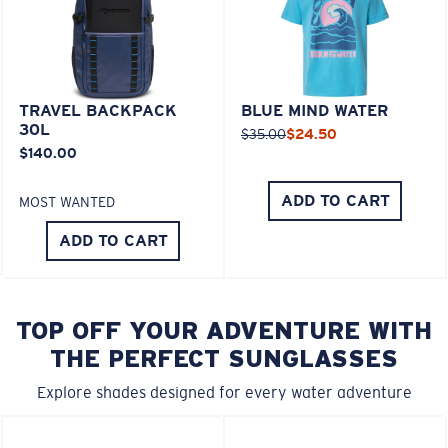
TRAVEL BACKPACK
BLUE MIND WATER
30L
$35.00
$24.50
$140.00
ADD TO CART
MOST WANTED
ADD TO CART
TOP OFF YOUR ADVENTURE WITH
THE PERFECT SUNGLASSES
Explore shades designed for every water adventure