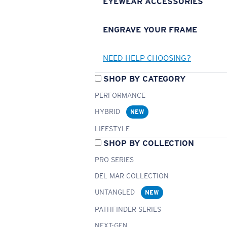
EYEWEAR ACCESSORIES
ENGRAVE YOUR FRAME
NEED HELP CHOOSING?
SHOP BY CATEGORY
PERFORMANCE
HYBRID
NEW
LIFESTYLE
SHOP BY COLLECTION
PRO SERIES
DEL MAR COLLECTION
UNTANGLED
NEW
PATHFINDER SERIES
NEXT-GEN