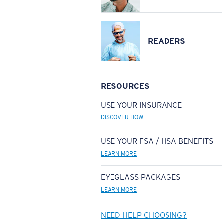
READERS
RESOURCES
USE YOUR INSURANCE
DISCOVER HOW
USE YOUR FSA / HSA BENEFITS
LEARN MORE
EYEGLASS PACKAGES
LEARN MORE
NEED HELP CHOOSING?