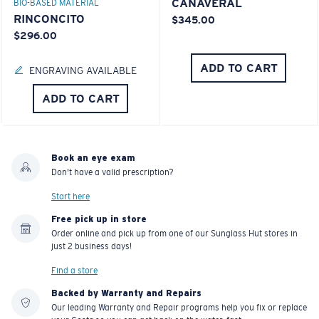
CANAVERAL
BIO-BASED MATERIAL
RINCONCITO
$345.00
$296.00
ADD TO CART
ENGRAVING AVAILABLE
ADD TO CART
Book an eye exam
Don't have a valid prescription?
Start here
Free pick up in store
Order online and pick up from one of our Sunglass Hut stores in
just 2 business days!
Find a store
Backed by Warranty and Repairs
Our leading Warranty and Repair programs help you fix or replace