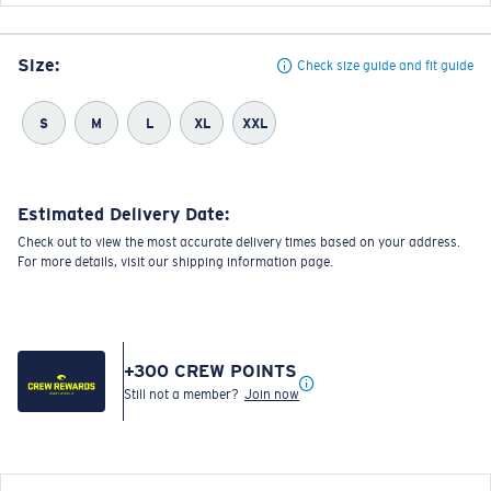
Size:
Check size guide and fit guide
S
M
L
XL
XXL
Estimated Delivery Date:
Check out to view the most accurate delivery times based on your address.
For more details, visit our shipping information page.
+
300
CREW POINTS
Still not a member?
Join now