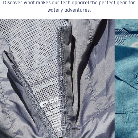
Discover what makes our tech apparel the perfect gear for
watery adventures.
SIZES
1. CHEST
2. BODY LENGTH
3. SLEEVE LENGTH
S
19"
27”
7 ¾”
M
21"
28"
8 ¼”
L
23”
29”
8 ¾”
XL
25”
30”
9 ¼”
XXL
27”
31”
9 ¾”