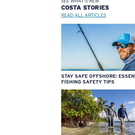
SEE WHAT'S NEW
COSTA
STORIES
READ ALL ARTICLES
STAY SAFE OFFSHORE: ESSEN
FISHING SAFETY TIPS