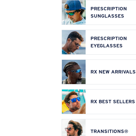
PRESCRIPTION
SUNGLASSES
PRESCRIPTION
EYEGLASSES
RX NEW ARRIVALS
RX BEST SELLERS
TRANSITIONS®