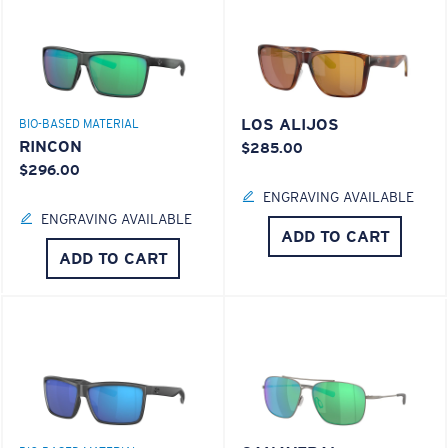
LOS ALIJOS
BIO-BASED MATERIAL
RINCON
$285.00
$296.00
ENGRAVING AVAILABLE
ENGRAVING AVAILABLE
ADD TO CART
ADD TO CART