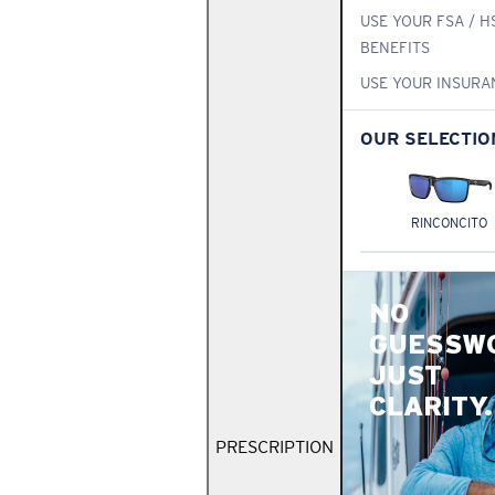
USE YOUR FSA / H
BENEFITS
USE YOUR INSURA
OUR SELECTIO
RINCONCITO
NO
GUESSW
JUST
CLARITY.
PRESCRIPTION