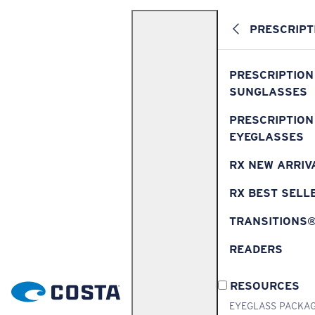
PRESCRIPT
PRESCRIPTION
SUNGLASSES
PRESCRIPTION
EYEGLASSES
RX NEW ARRIV
RX BEST SELL
TRANSITIONS
READERS
RESOURCES
EYEGLASS PACKA