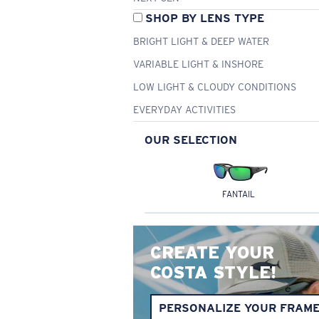
SHOP BY LENS TYPE
BRIGHT LIGHT & DEEP WATER
VARIABLE LIGHT & INSHORE
LOW LIGHT & CLOUDY CONDITIONS
EVERYDAY ACTIVITIES
OUR SELECTION
FANTAIL
CREATE YOUR
COSTA STYLE!
PERSONALIZE YOUR FRAM