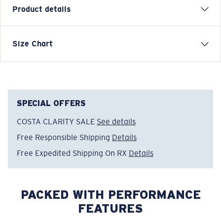
Product details
Each graphic tee represents a story from the water—
Size Chart
species, destinations, and moments that define Costa’s
lifestyle. The Surf Silhouettes tee is a clean tribute to
the shapes and motion of surf culture.
Model name:
Surf Silhouettes
SPECIAL OFFERS
Item no:
FQA401369-498
COSTA CLARITY SALE
See details
Color:
Red Clay
Size:
XL
Free Responsible Shipping
Details
Free Expedited Shipping On RX
Details
PACKED WITH PERFORMANCE
FEATURES