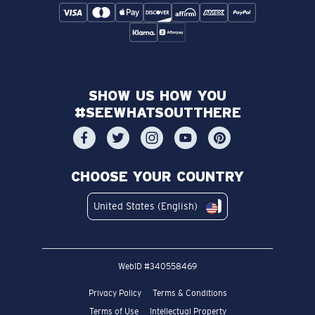
SHOW US HOW YOU
#SEEWHATSOUTTHERE
CHOOSE YOUR COUNTRY
United States (English)
WebID #
340558469
Privacy Policy
Terms & Conditions
Terms of Use
Intellectual Property