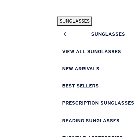
Skip to main content
SUNGLASSES
POPULAR SEARCHES
SUNGLASSES
Pilothouse PRO Limited Edition Pack
Exclusive
Personalized Sunglasses
New
VIEW ALL SUNGLASSES
Sunglasses Best Sellers
Prescription Sunglasses
NEW ARRIVALS
Sunglasses New Arrivals
BEST SELLERS
USEFUL LINKS
Replacement Lenses
PRESCRIPTION SUNGLASSES
Warranty & Repair
READING SUNGLASSES
Prescription Eyewear