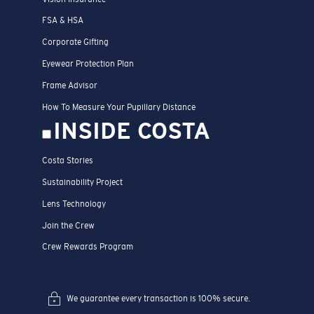
FSA & HSA
Corporate Gifting
Eyewear Protection Plan
Frame Advisor
How To Measure Your Pupillary Distance
INSIDE COSTA
Costa Stories
Sustainability Project
Lens Technology
Join the Crew
Crew Rewards Program
We guarantee every transaction is 100% secure.