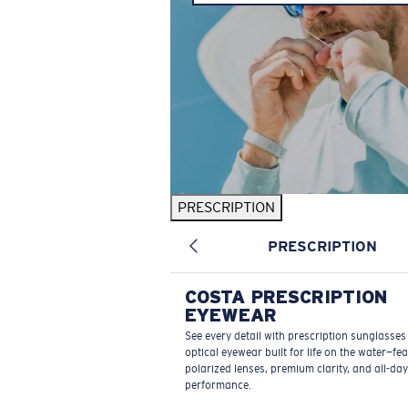
PRESCRIPTION
PRESCRIPTION
COSTA PRESCRIPTION
EYEWEAR
See every detail with prescription sunglasse
optical eyewear built for life on the water—fe
polarized lenses, premium clarity, and all-day
performance.