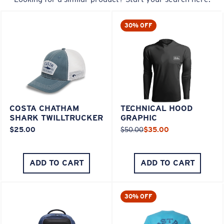
30% OFF
COSTA CHATHAM
TECHNICAL HOOD
SHARK TWILLTRUCKER
GRAPHIC
$25.00
$50.00
$35.00
ADD TO CART
ADD TO CART
30% OFF