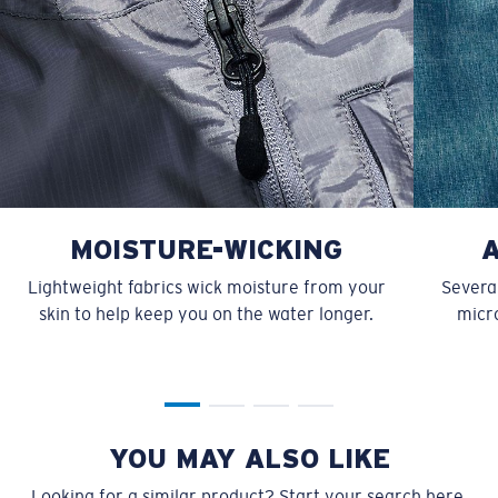
MOISTURE-WICKING
Lightweight fabrics wick moisture from your
Several
skin to help keep you on the water longer.
micro
YOU MAY ALSO LIKE
Looking for a similar product? Start your search here.