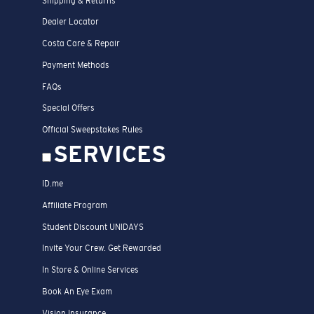
Shipping & Returns
Dealer Locator
Costa Care & Repair
Payment Methods
FAQs
Special Offers
Official Sweepstakes Rules
SERVICES
ID.me
Affiliate Program
Student Discount UNIDAYS
Invite Your Crew. Get Rewarded
In Store & Online Services
Book An Eye Exam
Vision Insurance