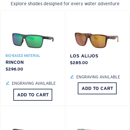
Explore shades designed for every water adventure
LOS ALIJOS
BIO-BASED MATERIAL
RINCON
$285.00
$296.00
ENGRAVING AVAILABLE
ENGRAVING AVAILABLE
ADD TO CART
ADD TO CART