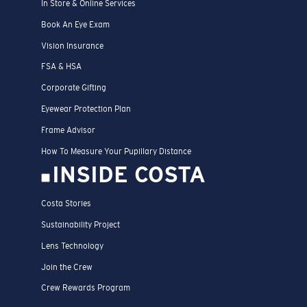
In Store & Online Services
Book An Eye Exam
Vision Insurance
FSA & HSA
Corporate Gifting
Eyewear Protection Plan
Frame Advisor
How To Measure Your Pupillary Distance
INSIDE COSTA
Costa Stories
Sustainability Project
Lens Technology
Join the Crew
Crew Rewards Program