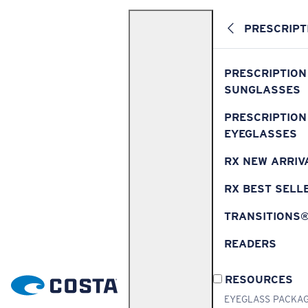
PRESCRIPT
PRESCRIPTION
SUNGLASSES
PRESCRIPTION
EYEGLASSES
RX NEW ARRIV
RX BEST SELL
TRANSITIONS
READERS
RESOURCES
EYEGLASS PACKA