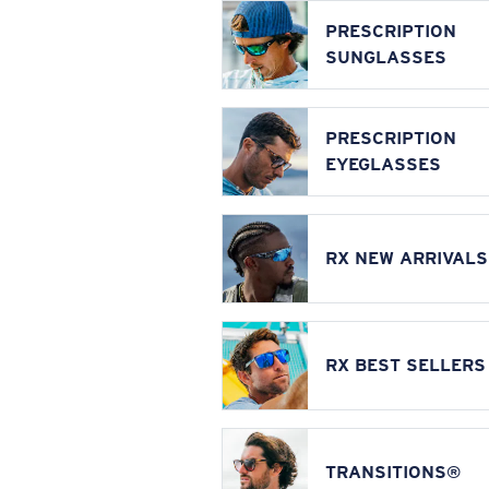
PRESCRIPTION
SUNGLASSES
PRESCRIPTION
EYEGLASSES
RX NEW ARRIVALS
RX BEST SELLERS
TRANSITIONS®