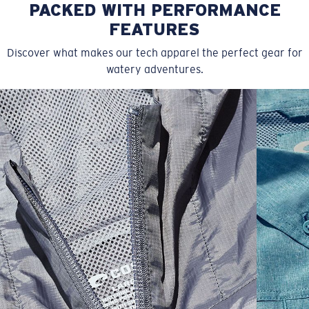
PACKED WITH PERFORMANCE
FEATURES
Discover what makes our tech apparel the perfect gear for
watery adventures.
SIZES
1. CHEST
2. BODY LENGTH
3. SLEEVE LENGTH
S
19"
27”
7 ¾”
M
21"
28"
8 ¼”
L
23”
29”
8 ¾”
XL
25”
30”
9 ¼”
XXL
27”
31”
9 ¾”