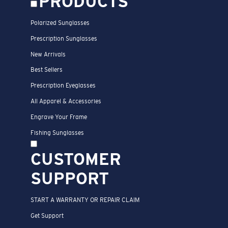
PRODUCTS
Polarized Sunglasses
Prescription Sunglasses
New Arrivals
Best Sellers
Prescription Eyeglasses
All Apparel & Accessories
Engrave Your Frame
Fishing Sunglasses
CUSTOMER
SUPPORT
START A WARRANTY OR REPAIR CLAIM
Get Support