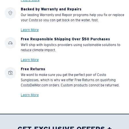
Backed by Warranty and Repairs
Our leading Warranty and Repair programs help you fix or replace
your Costa so you can get back on the water, fast.
Learn More
Free Responsible Shipping Over $50 Purchases
We'll ship with logistics providers using sustainable solutions to
reduce climate impact.
Learn More
Free Returns
We want to make sure you get the perfect pair of Costa
Sunglasses, which is why we offer Free Returns on qualifying
CostaDelMar.com orders. Custom products cannot be returned.
Learn More