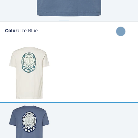
Color:
Ice Blue