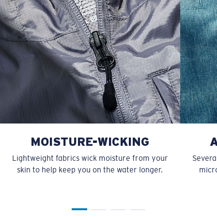
MOISTURE-WICKING
Lightweight fabrics wick moisture from your
Several
skin to help keep you on the water longer.
micro