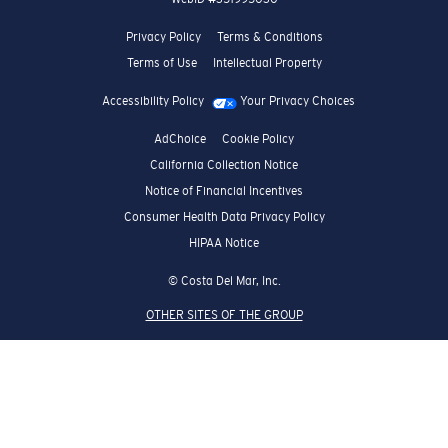
Privacy Policy
Terms & Conditions
Terms of Use
Intellectual Property
Accessibility Policy
Your Privacy Choices
AdChoice
Cookie Policy
California Collection Notice
Notice of Financial Incentives
Consumer Health Data Privacy Policy
HIPAA Notice
© Costa Del Mar, Inc.
OTHER SITES OF THE GROUP