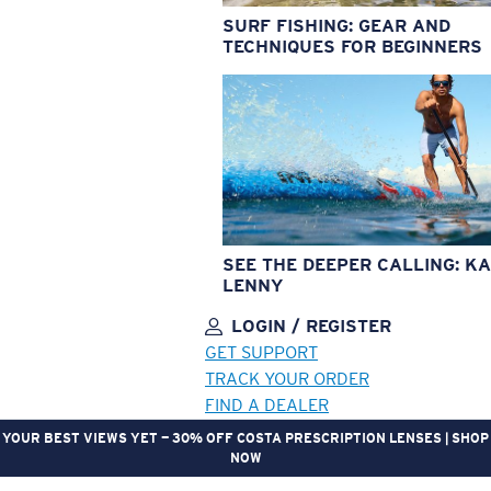
SURF FISHING: GEAR AND
TECHNIQUES FOR BEGINNERS
SEE THE DEEPER CALLING: KA
LENNY
LOGIN / REGISTER
GET SUPPORT
TRACK YOUR ORDER
FIND A DEALER
YOUR BEST VIEWS YET — 30% OFF COSTA PRESCRIPTION LENSES | SHOP
NOW