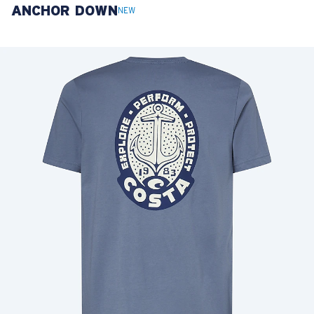
ANCHOR DOWN
LENS UPGRADED
ADDED TO CART!
NEW
Price:
Free
Quantity:
Price:
Free
Quantity: