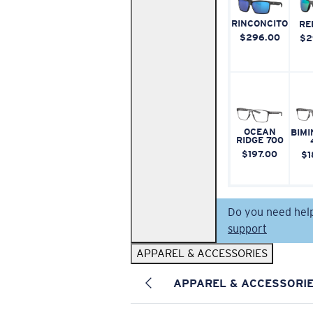
RINCONCITO
RE
$296.00
$2
OCEAN
BIMI
RIDGE 700
$197.00
$1
Do you need hel
support
APPAREL & ACCESSORIES
APPAREL & ACCESSORI