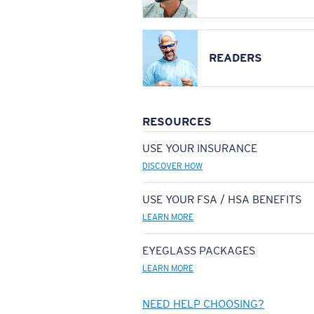
READERS
RESOURCES
USE YOUR INSURANCE
DISCOVER HOW
USE YOUR FSA / HSA BENEFITS
LEARN MORE
EYEGLASS PACKAGES
LEARN MORE
NEED HELP CHOOSING?