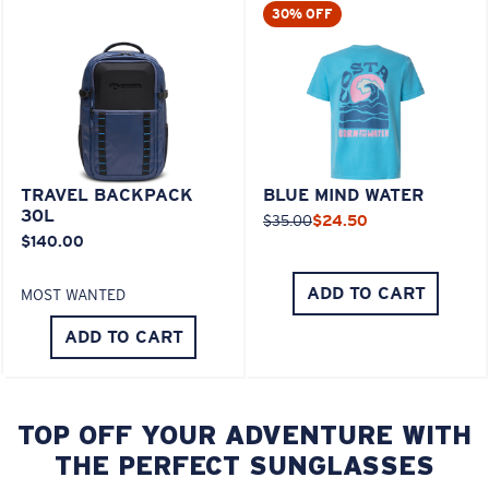
30% OFF
TRAVEL BACKPACK
BLUE MIND WATER
30L
$35.00
$24.50
$140.00
ADD TO CART
MOST WANTED
ADD TO CART
TOP OFF YOUR ADVENTURE WITH
THE PERFECT SUNGLASSES