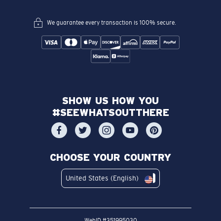
We guarantee every transaction is 100% secure.
SHOW US HOW YOU
#SEEWHATSOUTTHERE
CHOOSE YOUR COUNTRY
United States (English)
WebID #
351995030