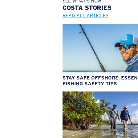
SEE WHAT'S NEW
COSTA
STORIES
READ ALL ARTICLES
STAY SAFE OFFSHORE: ESSEN
FISHING SAFETY TIPS