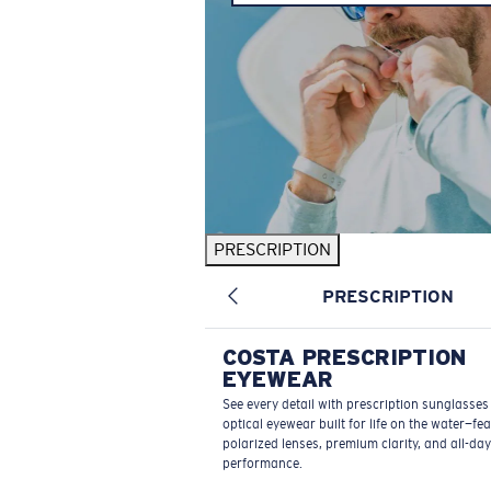
PRESCRIPTION
PRESCRIPTION
COSTA PRESCRIPTION
EYEWEAR
See every detail with prescription sunglasse
optical eyewear built for life on the water—fe
polarized lenses, premium clarity, and all-day
performance.