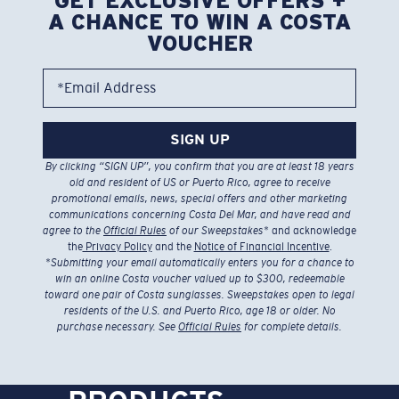
GET EXCLUSIVE OFFERS +
A CHANCE TO WIN A COSTA
VOUCHER
*Email Address
SIGN UP
By clicking “SIGN UP”, you confirm that you are at least 18 years
old and resident of US or Puerto Rico, agree to receive
promotional emails, news, special offers and other marketing
communications concerning Costa Del Mar, and have read and
agree to the
Official Rules
of our Sweepstakes
* and acknowledge
the
Privacy Policy
and the
Notice of Financial Incentive
.
*
Submitting your email automatically enters you for a chance to
win an online Costa voucher valued up to $300, redeemable
toward one pair of Costa sunglasses. Sweepstakes open to legal
residents of the U.S. and Puerto Rico, age 18 or older. No
purchase necessary. See
Official Rules
for complete details.