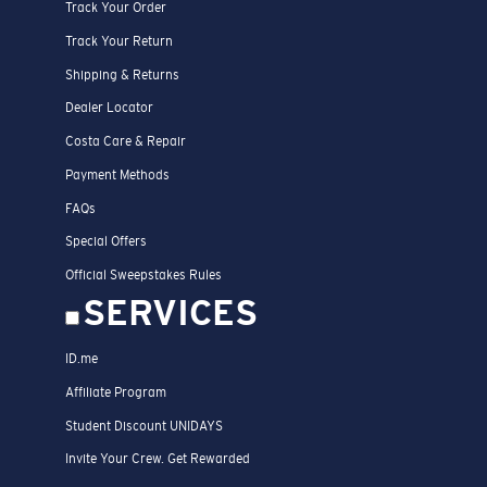
Track Your Order
Track Your Return
Shipping & Returns
Dealer Locator
Costa Care & Repair
Payment Methods
FAQs
Special Offers
Official Sweepstakes Rules
SERVICES
ID.me
Affiliate Program
Student Discount UNIDAYS
Invite Your Crew. Get Rewarded