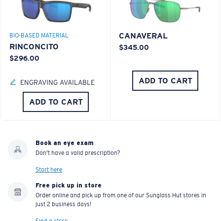
CANAVERAL
BIO-BASED MATERIAL
RINCONCITO
$345.00
$296.00
ADD TO CART
ENGRAVING AVAILABLE
ADD TO CART
Book an eye exam
Don't have a valid prescription?
Start here
Free pick up in store
Order online and pick up from one of our Sunglass Hut stores in
just 2 business days!
Find a store