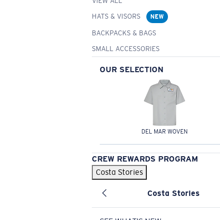
VIEW ALL
HATS & VISORS
NEW
BACKPACKS & BAGS
SMALL ACCESSORIES
OUR SELECTION
DEL MAR WOVEN
CREW REWARDS PROGRAM
Costa Stories
Costa Stories