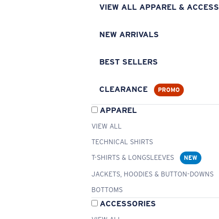
VIEW ALL APPAREL & ACCESS
NEW ARRIVALS
BEST SELLERS
CLEARANCE
PROMO
APPAREL
VIEW ALL
TECHNICAL SHIRTS
T-SHIRTS & LONGSLEEVES
NEW
JACKETS, HOODIES & BUTTON-DOWNS
BOTTOMS
ACCESSORIES