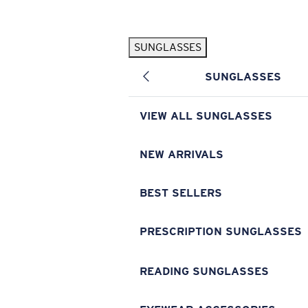
Skip to main content
SUNGLASSES
POPULAR SEARCHES
SUNGLASSES
Pilothouse PRO Limited Edition Pack
Exclusive
Personalized Sunglasses
New
VIEW ALL SUNGLASSES
Sunglasses Best Sellers
Prescription Sunglasses
NEW ARRIVALS
Sunglasses New Arrivals
BEST SELLERS
USEFUL LINKS
Replacement Lenses
PRESCRIPTION SUNGLASSES
Warranty & Repair
READING SUNGLASSES
Prescription Eyewear