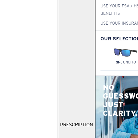
USE YOUR FSA / H
BENEFITS
USE YOUR INSURA
OUR SELECTIO
RINCONCITO
NO
GUESSW
JUST
CLARITY.
PRESCRIPTION