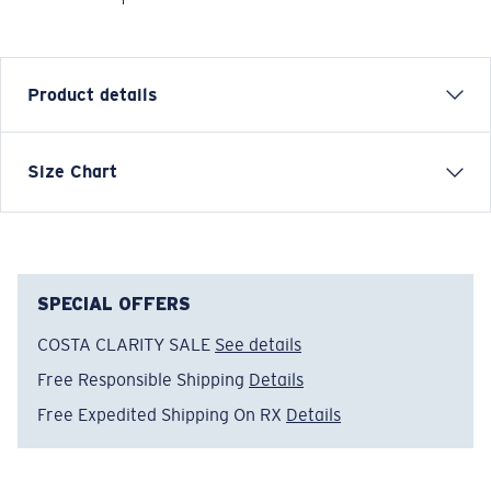
Product details
Each graphic tee represents a story from the water—
Size Chart
species, destinations, and moments that define Costa’s
lifestyle. The Anchor Down tee is inspired by classic
maritime symbols and steady adventure.
Model name:
Anchor Down
SPECIAL OFFERS
Item no:
FQA401370-681
COSTA CLARITY SALE
See details
Color:
Ice Blue
Size:
S
Free Responsible Shipping
Details
Free Expedited Shipping On RX
Details