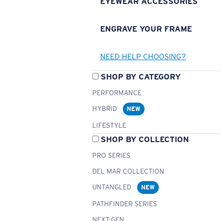
EYEWEAR ACCESSORIES
ENGRAVE YOUR FRAME
NEED HELP CHOOSING?
SHOP BY CATEGORY
PERFORMANCE
HYBRID
NEW
LIFESTYLE
SHOP BY COLLECTION
PRO SERIES
DEL MAR COLLECTION
UNTANGLED
NEW
PATHFINDER SERIES
NEXT-GEN