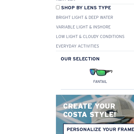
SHOP BY LENS TYPE
BRIGHT LIGHT & DEEP WATER
VARIABLE LIGHT & INSHORE
LOW LIGHT & CLOUDY CONDITIONS
EVERYDAY ACTIVITIES
OUR SELECTION
FANTAIL
CREATE YOUR
COSTA STYLE!
PERSONALIZE YOUR FRAM