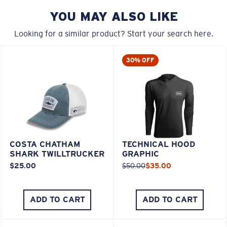
YOU MAY ALSO LIKE
Looking for a similar product? Start your search here.
30% OFF
COSTA CHATHAM
TECHNICAL HOOD
SHARK TWILLTRUCKER
GRAPHIC
$25.00
$50.00
$35.00
ADD TO CART
ADD TO CART