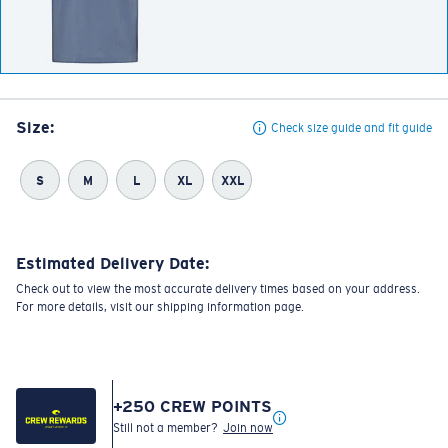
Size:
Check size guide and fit guide
S
M
L
XL
XXL
Estimated Delivery Date:
Check out to view the most accurate delivery times based on your address.
For more details, visit our shipping information page.
+
250
CREW POINTS
Still not a member?
Join now