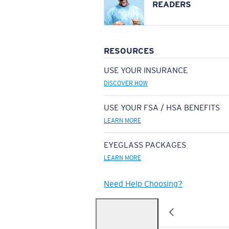
READERS
RESOURCES
USE YOUR INSURANCE
DISCOVER HOW
USE YOUR FSA / HSA BENEFITS
LEARN MORE
EYEGLASS PACKAGES
LEARN MORE
Need Help Choosing?