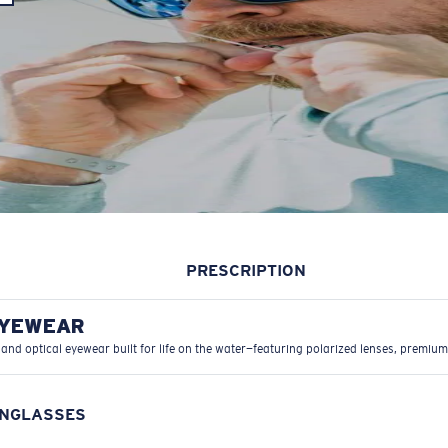
PRESCRIPTION
EYEWEAR
 and optical eyewear built for life on the water—featuring polarized lenses, premium
UNGLASSES