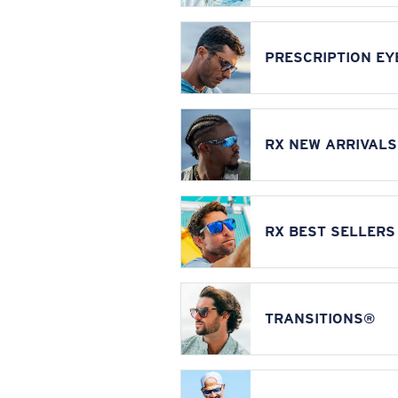
PRESCRIPTION E
RX NEW ARRIVALS
RX BEST SELLERS
TRANSITIONS®