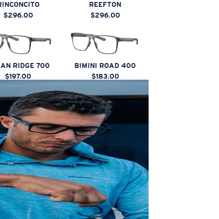
RINCONCITO
REEFTON
$296.00
$296.00
AN RIDGE 700
BIMINI ROAD 400
$197.00
$183.00