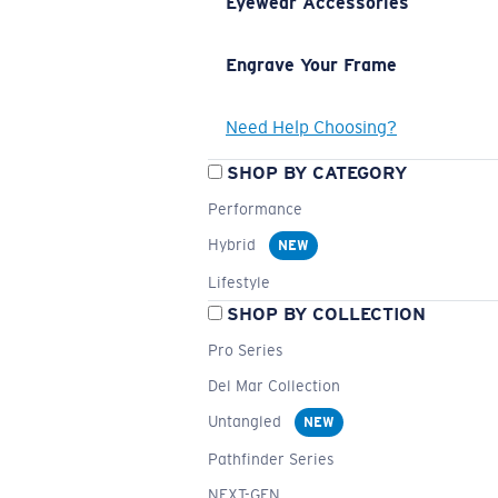
Eyewear Accessories
Engrave Your Frame
Need Help Choosing?
SHOP BY CATEGORY
Performance
Hybrid
NEW
Lifestyle
SHOP BY COLLECTION
Pro Series
Del Mar Collection
Untangled
NEW
Pathfinder Series
NEXT-GEN