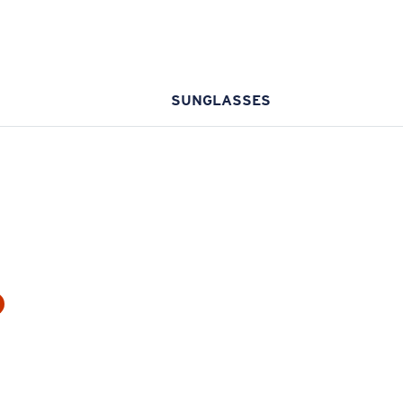
SUNGLASSES