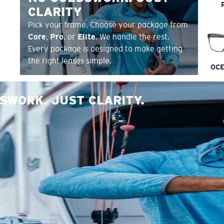
CLARITY
Pick your frame. Choose your package from
Core
,
Pro
, or
Elite
. We handle the rest.
Every package is designed to make getting
the right lenses simple.
OCE
SWORK. JUST CLARITY.