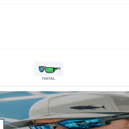
FANTAIL
E