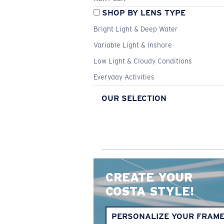
SHOP BY LENS TYPE
Bright Light & Deep Water
Variable Light & Inshore
Low Light & Cloudy Conditions
Everyday Activities
OUR SELECTION
CREATE YOUR
COSTA STYLE!
PERSONALIZE YOUR FRAM