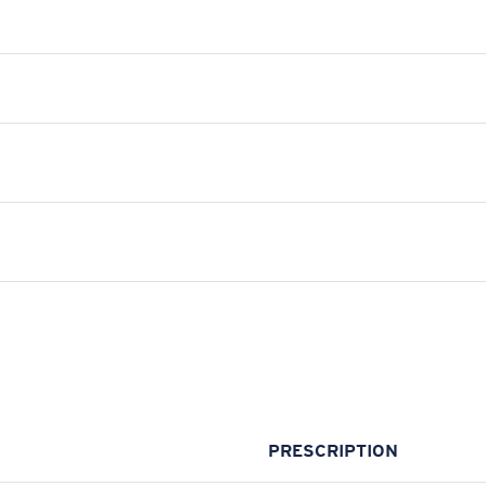
PRESCRIPTION