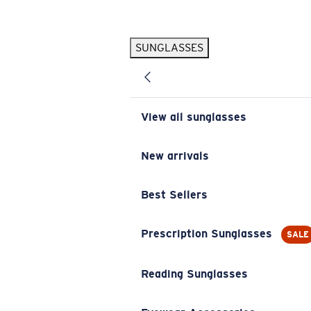
Skip to main content
SUNGLASSES
POPULAR SEARCHES
Pilothouse PRO Limited Edition Pack
Exclusive
Personalized Sunglasses
New
View all sunglasses
Sunglasses Best Sellers
Prescription Sunglasses
New arrivals
Sunglasses New Arrivals
Best Sellers
USEFUL LINKS
Replacement Lenses
Prescription Sunglasses
SALE
Warranty & Repair
Reading Sunglasses
Prescription Eyewear