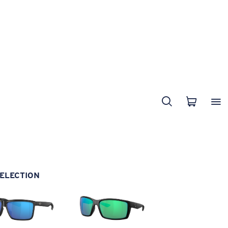
ELECTION