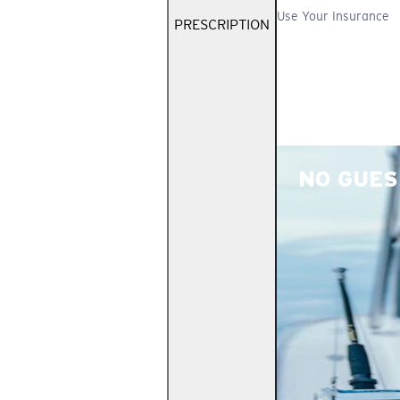
Use Your Insurance
PRESCRIPTION
NO GUES