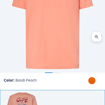
Color:
Bondi Peach