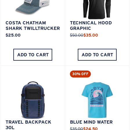
COSTA CHATHAM
TECHNICAL HOOD
SHARK TWILLTRUCKER
GRAPHIC
$25.00
$50.00
$35.00
ADD TO CART
ADD TO CART
30% OFF
TRAVEL BACKPACK
BLUE MIND WATER
30L
$35.00
$24.50