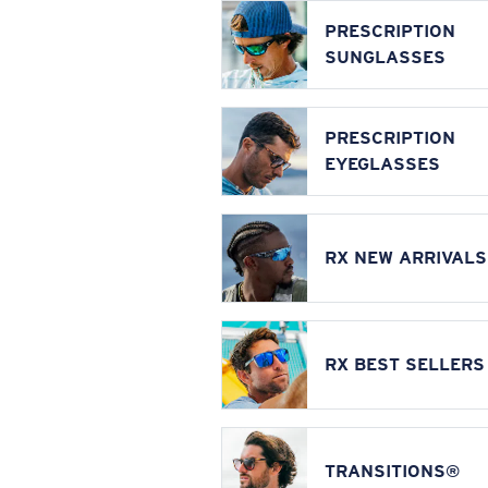
PRESCRIPTION
SUNGLASSES
PRESCRIPTION
EYEGLASSES
RX NEW ARRIVALS
RX BEST SELLERS
TRANSITIONS®