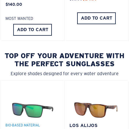
$140.00
ADD TO CART
MOST WANTED
ADD TO CART
TOP OFF YOUR ADVENTURE WITH
THE PERFECT SUNGLASSES
Explore shades designed for every water adventure
LOS ALIJOS
BIO-BASED MATERIAL