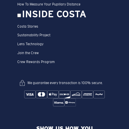
How To Measure Your Pupillary Distance
INSIDE COSTA
Costa Stories
Sustainability Project
Lens Technology
Join the Crew
Crew Rewards Program
We guarantee every transaction is 100% secure.
SHOW US HOW YOU