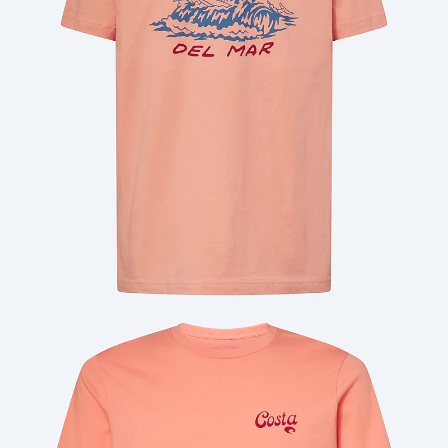
Quantity: