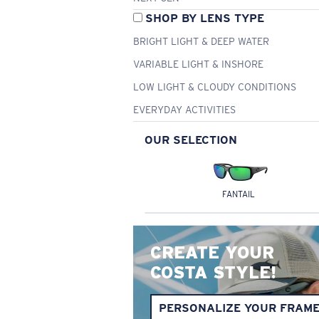
SHOP BY LENS TYPE
BRIGHT LIGHT & DEEP WATER
VARIABLE LIGHT & INSHORE
LOW LIGHT & CLOUDY CONDITIONS
EVERYDAY ACTIVITIES
OUR SELECTION
FANTAIL
CREATE YOUR
COSTA STYLE!
PERSONALIZE YOUR FRAM