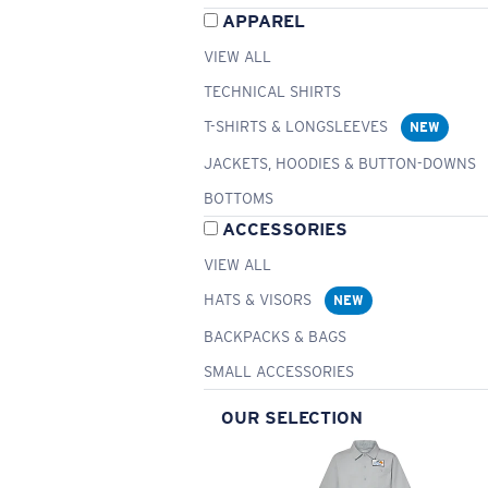
APPAREL
VIEW ALL
TECHNICAL SHIRTS
T-SHIRTS & LONGSLEEVES
NEW
JACKETS, HOODIES & BUTTON-DOWNS
BOTTOMS
ACCESSORIES
VIEW ALL
HATS & VISORS
NEW
BACKPACKS & BAGS
SMALL ACCESSORIES
OUR SELECTION