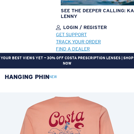
SEE THE DEEPER CALLING: KA
LENNY
LOGIN / REGISTER
GET SUPPORT
TRACK YOUR ORDER
FIND A DEALER
YOUR BEST VIEWS YET — 30% OFF COSTA PRESCRIPTION LENSES | SHOP
NOW
HANGING PHIN
LENS UPGRADED
ADDED TO CART!
NEW
Price:
Free
Quantity:
Price:
Free