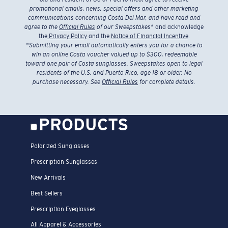
promotional emails, news, special offers and other marketing
communications concerning Costa Del Mar, and have read and
agree to the
Official Rules
of our Sweepstakes
* and acknowledge
the
Privacy Policy
and the
Notice of Financial Incentive
.
*
Submitting your email automatically enters you for a chance to
win an online Costa voucher valued up to $300, redeemable
toward one pair of Costa sunglasses. Sweepstakes open to legal
residents of the U.S. and Puerto Rico, age 18 or older. No
purchase necessary. See
Official Rules
for complete details.
PRODUCTS
Polarized Sunglasses
Prescription Sunglasses
New Arrivals
Best Sellers
Prescription Eyeglasses
All Apparel & Accessories