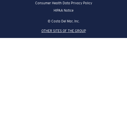
Consumer Health Data Privacy Policy
HIPAA Notice
© Costa Del Mar, Inc.
OTHER SITES OF THE GROUP