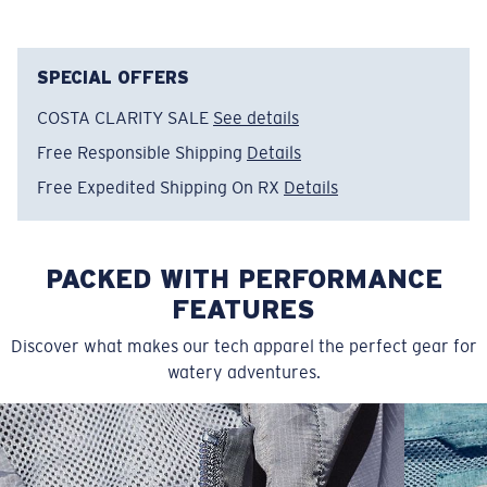
interpretation of dolphin life and ocean culture.
Model name:
Hanging Phin
SPECIAL OFFERS
Item no:
FQA401379-78O
COSTA CLARITY SALE
See details
Color:
Bondi Peach
Size:
L
Free Responsible Shipping
Details
Free Expedited Shipping On RX
Details
PACKED WITH PERFORMANCE
FEATURES
Discover what makes our tech apparel the perfect gear for
watery adventures.