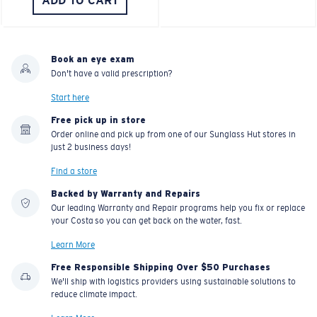
ADD TO CART
Book an eye exam
Don't have a valid prescription?
Start here
Free pick up in store
Order online and pick up from one of our Sunglass Hut stores in
just 2 business days!
Find a store
Backed by Warranty and Repairs
Our leading Warranty and Repair programs help you fix or replace
your Costa so you can get back on the water, fast.
Learn More
Free Responsible Shipping Over $50 Purchases
We'll ship with logistics providers using sustainable solutions to
reduce climate impact.