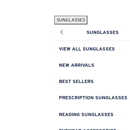
Skip to main content
SUNGLASSES
POPULAR SEARCHES
SUNGLASSES
Pilothouse PRO Limited Edition Pack
Exclusive
Personalized Sunglasses
New
VIEW ALL SUNGLASSES
Sunglasses Best Sellers
Prescription Sunglasses
NEW ARRIVALS
Sunglasses New Arrivals
BEST SELLERS
USEFUL LINKS
Replacement Lenses
PRESCRIPTION SUNGLASSES
Warranty & Repair
READING SUNGLASSES
Prescription Eyewear