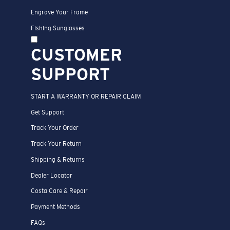
Engrave Your Frame
Fishing Sunglasses
CUSTOMER
SUPPORT
START A WARRANTY OR REPAIR CLAIM
Get Support
Track Your Order
Track Your Return
Shipping & Returns
Dealer Locator
Costa Care & Repair
Payment Methods
FAQs