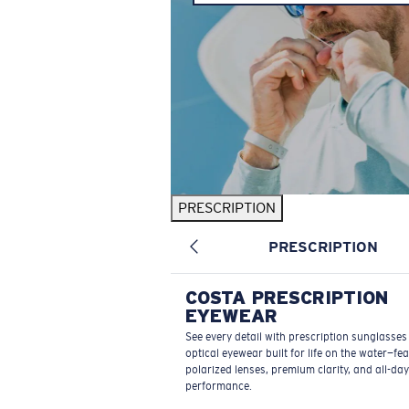
PRESCRIPTION
PRESCRIPTION
COSTA PRESCRIPTION
EYEWEAR
See every detail with prescription sunglasse
optical eyewear built for life on the water—fe
polarized lenses, premium clarity, and all-day
performance.