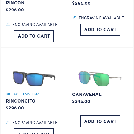
RINCON
$285.00
$296.00
ENGRAVING AVAILABLE
ENGRAVING AVAILABLE
ADD TO CART
ADD TO CART
CANAVERAL
BIO-BASED MATERIAL
RINCONCITO
$345.00
$296.00
ADD TO CART
ENGRAVING AVAILABLE