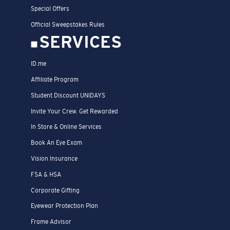
Special Offers
Official Sweepstakes Rules
SERVICES
ID.me
Affiliate Program
Student Discount UNIDAYS
Invite Your Crew. Get Rewarded
In Store & Online Services
Book An Eye Exam
Vision Insurance
FSA & HSA
Corporate Gifting
Eyewear Protection Plan
Frame Advisor