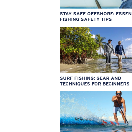
STAY SAFE OFFSHORE: ESSEN
FISHING SAFETY TIPS
SURF FISHING: GEAR AND
TECHNIQUES FOR BEGINNERS