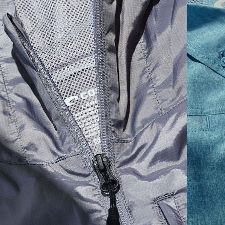
SIZES
1. CHEST
2. BODY LENGTH
3. SLEEVE LENGTH
S
19"
27”
7 ¾”
M
21"
28"
8 ¼”
L
23”
29”
8 ¾”
XL
25”
30”
9 ¼”
XXL
27”
31”
9 ¾”