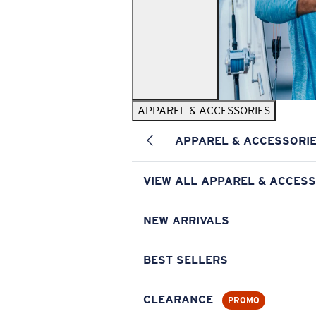
APPAREL & ACCESSORIES
APPAREL & ACCESSORI
VIEW ALL APPAREL & ACCESS
NEW ARRIVALS
BEST SELLERS
CLEARANCE
PROMO