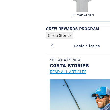
DEL MAR WOVEN
CREW REWARDS PROGRAM
Costa Stories
Costa Stories
SEE WHAT'S NEW
COSTA
STORIES
READ ALL ARTICLES