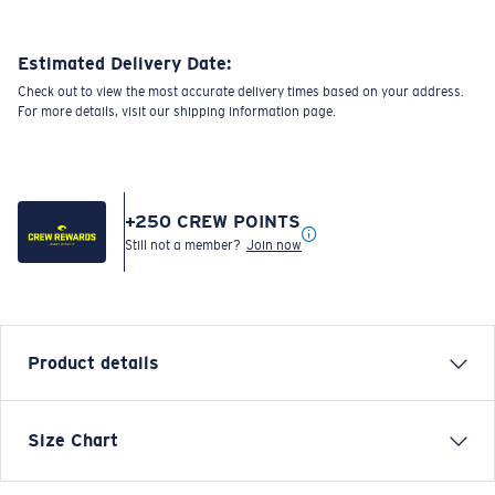
Estimated Delivery Date:
Check out to view the most accurate delivery times based on your address.
For more details, visit our shipping information page.
+
250
CREW POINTS
Still not a member?
Join now
Product details
Each graphic tee represents a story from the water—
Size Chart
species, destinations, and moments that define Costa’s
lifestyle. The Hanging Phin is a fun and relaxed