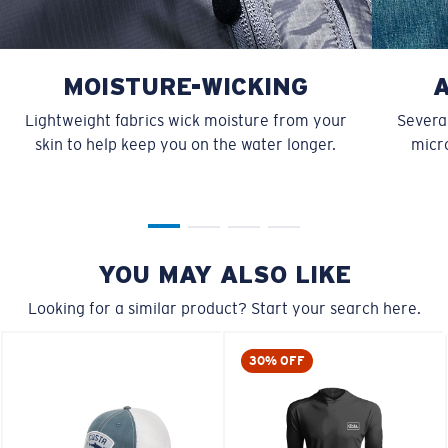
MOISTURE-WICKING
Lightweight fabrics wick moisture from your
Several
skin to help keep you on the water longer.
micro
YOU MAY ALSO LIKE
Looking for a similar product? Start your search here.
30% OFF