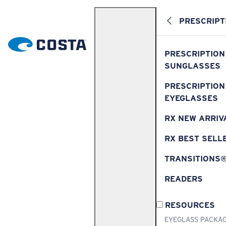
PRESCRIPT
PRESCRIPTION
SUNGLASSES
PRESCRIPTION
EYEGLASSES
RX NEW ARRIV
RX BEST SELL
TRANSITIONS
READERS
RESOURCES
EYEGLASS PACKA