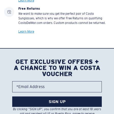
Learn More
Free Returns
We want to make sure you get the perfect pair of Costa
Sunglasses, which is why we offer Free Returns on qualifying
CostaDelMar.com orders. Custom products cannot be returned.
Learn More
GET EXCLUSIVE OFFERS +
A CHANCE TO WIN A COSTA
VOUCHER
*Email Address
SIGN UP
By clicking “SIGN UP”, you confirm that you are at least 18 years
old and resident of US or Puerto Rico, agree to receive