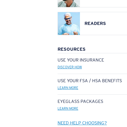
READERS
RESOURCES
USE YOUR INSURANCE
DISCOVER HOW
USE YOUR FSA / HSA BENEFITS
LEARN MORE
EYEGLASS PACKAGES
LEARN MORE
NEED HELP CHOOSING?