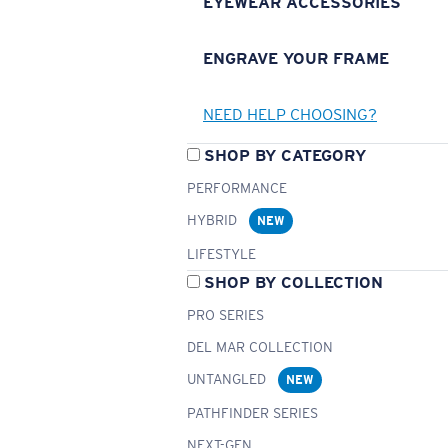
EYEWEAR ACCESSORIES
ENGRAVE YOUR FRAME
NEED HELP CHOOSING?
SHOP BY CATEGORY
PERFORMANCE
HYBRID
NEW
LIFESTYLE
SHOP BY COLLECTION
PRO SERIES
DEL MAR COLLECTION
UNTANGLED
NEW
PATHFINDER SERIES
NEXT-GEN