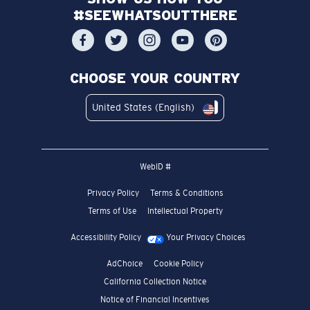
#SEEWHATSOUTTHERE
CHOOSE YOUR COUNTRY
United States (English)
WebID #
Privacy Policy
Terms & Conditions
Terms of Use
Intellectual Property
Accessibility Policy
Your Privacy Choices
AdChoice
Cookie Policy
California Collection Notice
Notice of Financial Incentives