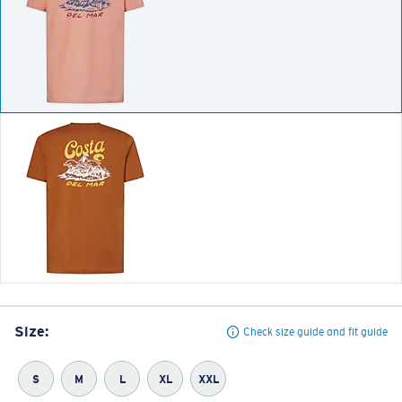
Size:
Check size guide and fit guide
S
M
L
XL
XXL