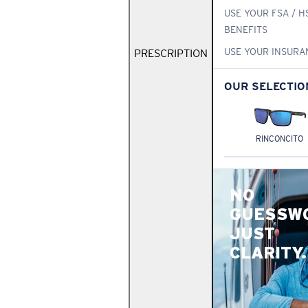
USE YOUR FSA / H
BENEFITS
USE YOUR INSURA
PRESCRIPTION
OUR SELECTIO
RINCONCITO
NO
GUESSW
JUST
CLARITY.