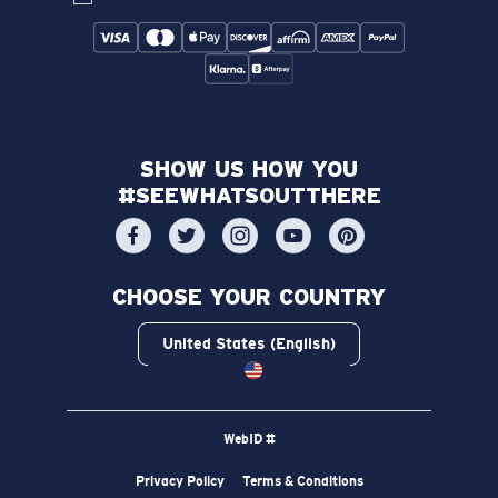
SHOW US HOW YOU
#SEEWHATSOUTTHERE
CHOOSE YOUR COUNTRY
United States (English)
WebID #
Privacy Policy
Terms & Conditions