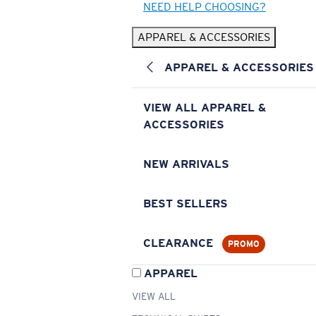
NEED HELP CHOOSING?
APPAREL & ACCESSORIES
APPAREL & ACCESSORIES
VIEW ALL APPAREL &
ACCESSORIES
NEW ARRIVALS
BEST SELLERS
CLEARANCE
PROMO
APPAREL
VIEW ALL