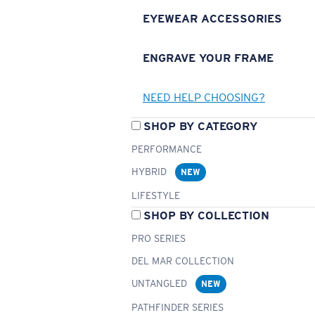
EYEWEAR ACCESSORIES
ENGRAVE YOUR FRAME
NEED HELP CHOOSING?
SHOP BY CATEGORY
PERFORMANCE
HYBRID
NEW
LIFESTYLE
SHOP BY COLLECTION
PRO SERIES
DEL MAR COLLECTION
UNTANGLED
NEW
PATHFINDER SERIES