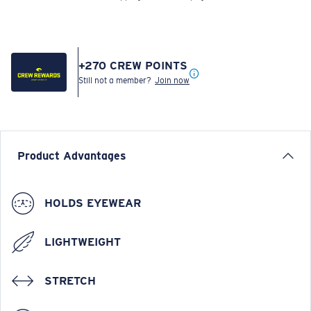
+
270
CREW POINTS
Still not a member?
Join now
Product Advantages
HOLDS EYEWEAR
LIGHTWEIGHT
STRETCH