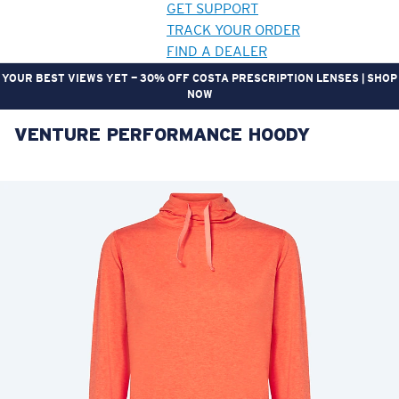
GET SUPPORT
TRACK YOUR ORDER
FIND A DEALER
YOUR BEST VIEWS YET — 30% OFF COSTA PRESCRIPTION LENSES | SHOP
NOW
VENTURE PERFORMANCE HOODY
LENS UPGRADED
ADDED TO CART!
Price:
Free
Quantity:
Price:
Free
Quantity: