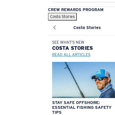
CREW REWARDS PROGRAM
Costa Stories
Costa Stories
SEE WHAT'S NEW
COSTA
STORIES
READ ALL ARTICLES
STAY SAFE OFFSHORE:
ESSENTIAL FISHING SAFETY
TIPS