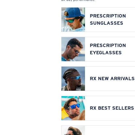
PRESCRIPTION
SUNGLASSES
PRESCRIPTION
EYEGLASSES
RX NEW ARRIVALS
RX BEST SELLERS