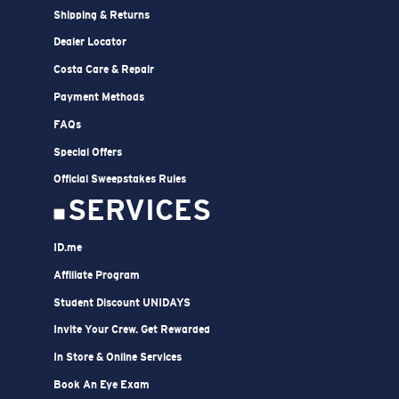
Shipping & Returns
Dealer Locator
Costa Care & Repair
Payment Methods
FAQs
Special Offers
Official Sweepstakes Rules
SERVICES
ID.me
Affiliate Program
Student Discount UNIDAYS
Invite Your Crew. Get Rewarded
In Store & Online Services
Book An Eye Exam