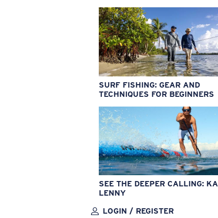
SURF FISHING: GEAR AND
TECHNIQUES FOR BEGINNERS
SEE THE DEEPER CALLING: KA
LENNY
LOGIN / REGISTER