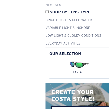
NEXT-GEN
SHOP BY LENS TYPE
BRIGHT LIGHT & DEEP WATER
VARIABLE LIGHT & INSHORE
LOW LIGHT & CLOUDY CONDITIONS
EVERYDAY ACTIVITIES
OUR SELECTION
FANTAIL
CREATE YOUR
COSTA STYLE!