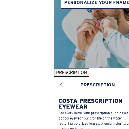
PERSONALIZE YOUR FRAM
PRESCRIPTION
PRESCRIPTION
COSTA PRESCRIPTION
EYEWEAR
See every detail with prescription sunglasse
optical eyewear built for life on the water—
featuring polarized lenses, premium clarity, 
all-day performance.