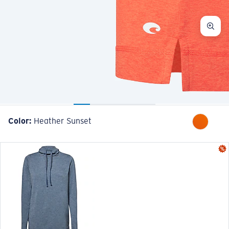
Color:
Heather Sunset