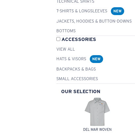
TECHNICAL SHIRTS
T-SHIRTS & LONGSLEEVES
NEW
JACKETS, HOODIES & BUTTON-DOWNS
BOTTOMS
ACCESSORIES
VIEW ALL
HATS & VISORS
NEW
BACKPACKS & BAGS
SMALL ACCESSORIES
OUR SELECTION
DEL MAR WOVEN