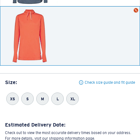
Size:
Check size guide and fit guide
XS
S
M
L
XL
Estimated Delivery Date:
Check out to view the most accurate delivery times based on your address.
For more details, visit our shipping information page.