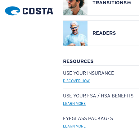
TRANSITIONS®
READERS
RESOURCES
USE YOUR INSURANCE
DISCOVER HOW
USE YOUR FSA / HSA BENEFITS
LEARN MORE
EYEGLASS PACKAGES
LEARN MORE