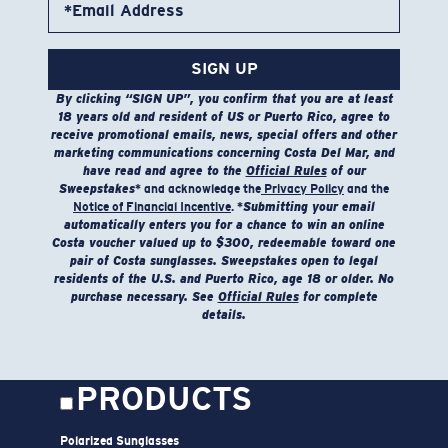
*Email Address
not use bleach. Do not dry clean
Model name:
Venture Performance Hoody
SIGN UP
Item no:
FQA500123-42Y
By clicking “SIGN UP”, you confirm that you are at least
Color:
Heather Sunset
18 years old and resident of US or Puerto Rico, agree to
Size:
S
receive promotional emails, news, special offers and other
marketing communications concerning Costa Del Mar, and
have read and agree to the
Official Rules
of our
Sweepstakes
* and acknowledge the
Privacy Policy
and the
Notice of Financial Incentive
. *
Submitting your email
automatically enters you for a chance to win an online
Costa voucher valued up to $300, redeemable toward one
pair of Costa sunglasses. Sweepstakes open to legal
residents of the U.S. and Puerto Rico, age 18 or older. No
purchase necessary. See
Official Rules
for complete
SIZES
1. CHEST
2. HIPS LENGTH
3. SLEEVE LENGTH
details.
S
20
27 3/4
26
M
21
28 3/4
26 1/2
PRODUCTS
L
22
29 3/4
27
Polarized Sunglasses