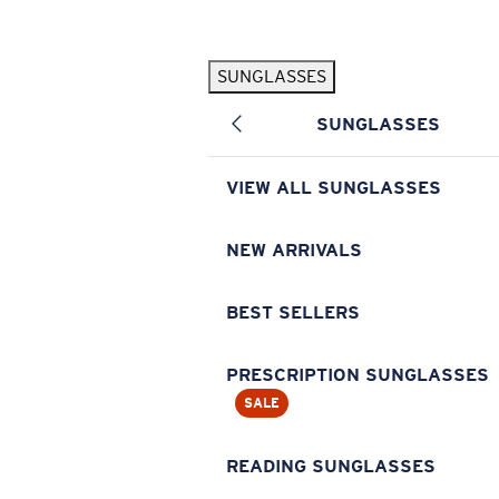
Skip to main content
SUNGLASSES
POPULAR SEARCHES
SUNGLASSES
Pilothouse PRO Limited Edition Pack
Exclusive
Personalized Sunglasses
New
VIEW ALL SUNGLASSES
Sunglasses Best Sellers
Prescription Sunglasses
NEW ARRIVALS
Sunglasses New Arrivals
BEST SELLERS
USEFUL LINKS
Replacement Lenses
PRESCRIPTION SUNGLASSES
SALE
Warranty & Repair
Prescription Eyewear
READING SUNGLASSES