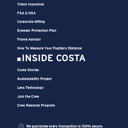
Vision Insurance
FSA & HSA
Corporate Gifting
Eyewear Protection Plan
Frame Advisor
How To Measure Your Pupillary Distance
INSIDE COSTA
Costa Stories
Sustainability Project
Lens Technology
Join the Crew
Crew Rewards Program
We guarantee every transaction is 100% secure.