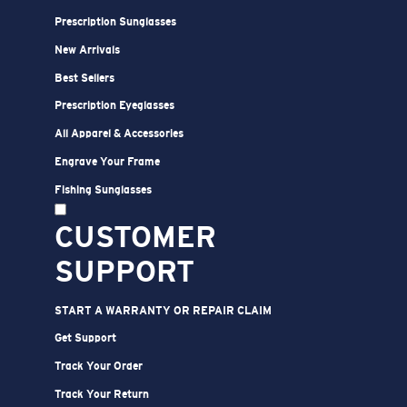
XL
23
30 3/4
27 1/2
Prescription Sunglasses
2XL
24
31 3/4
28
New Arrivals
Best Sellers
Prescription Eyeglasses
All Apparel & Accessories
Engrave Your Frame
Fishing Sunglasses
CUSTOMER
SUPPORT
START A WARRANTY OR REPAIR CLAIM
Get Support
Track Your Order
Track Your Return