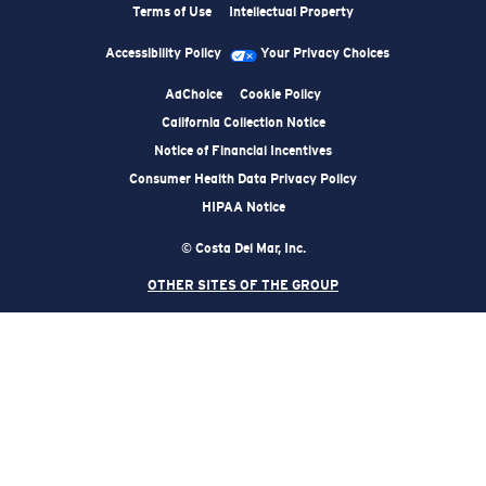
Terms of Use
Intellectual Property
Accessibility Policy
Your Privacy Choices
AdChoice
Cookie Policy
California Collection Notice
Notice of Financial Incentives
Consumer Health Data Privacy Policy
HIPAA Notice
© Costa Del Mar, Inc.
OTHER SITES OF THE GROUP