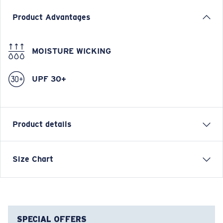
Product Advantages
MOISTURE WICKING
UPF 30+
Product details
Venture Women's Performance Technical Crew Long
Size Chart
Sleeve
FEATURES
• Relaxed Fit
• Women's Cut
SPECIAL OFFERS