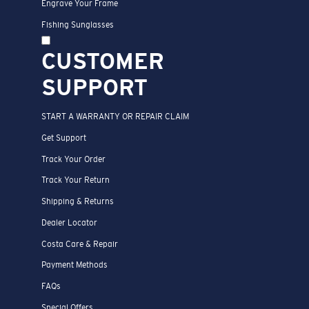
Engrave Your Frame
Fishing Sunglasses
CUSTOMER
SUPPORT
START A WARRANTY OR REPAIR CLAIM
Get Support
Track Your Order
Track Your Return
Shipping & Returns
Dealer Locator
Costa Care & Repair
Payment Methods
FAQs
Special Offers