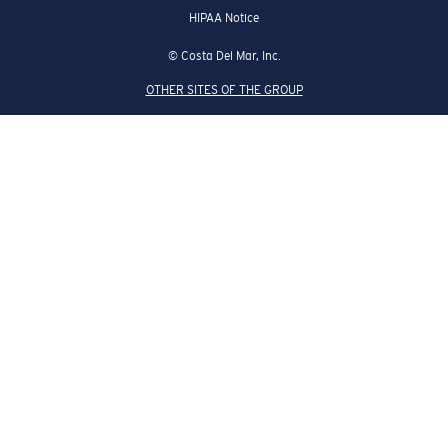
HIPAA Notice
© Costa Del Mar, Inc.
OTHER SITES OF THE GROUP