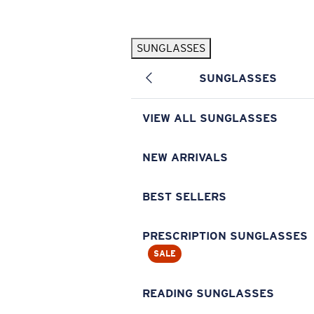
Skip to main content
SUNGLASSES
POPULAR SEARCHES
SUNGLASSES
Pilothouse PRO Limited Edition Pack
Exclusive
Personalized Sunglasses
New
VIEW ALL SUNGLASSES
Sunglasses Best Sellers
Prescription Sunglasses
NEW ARRIVALS
Sunglasses New Arrivals
BEST SELLERS
USEFUL LINKS
Replacement Lenses
PRESCRIPTION SUNGLASSES
SALE
Warranty & Repair
Prescription Eyewear
READING SUNGLASSES