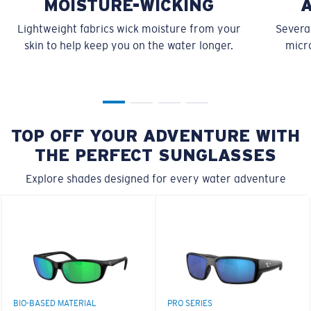
MOISTURE-WICKING
Lightweight fabrics wick moisture from your
Several
skin to help keep you on the water longer.
micro
TOP OFF YOUR ADVENTURE WITH
THE PERFECT SUNGLASSES
Explore shades designed for every water adventure
BIO-BASED MATERIAL
PRO SERIES