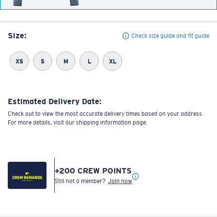
Size:
Check size guide and fit guide
XS
S
M
L
XL
Estimated Delivery Date:
Check out to view the most accurate delivery times based on your address.
For more details, visit our shipping information page.
+
200
CREW POINTS
Still not a member?
Join now