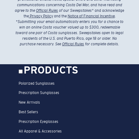
communications concerning Costa Del Mar, and have read and
agree to the
Official Rules
of our Sweepstakes
* and acknowledge
the
Privacy Policy
and the
Notice of Financial Incentive
.
*
Submitting your email automatically enters you for a chance to
win an online Costa voucher valued up to $300, redeemable
toward one pair of Costa sunglasses. Sweepstakes open to legal
residents of the U.S. and Puerto Rico, age 18 or older. No
purchase necessary. See
Official Rules
for complete details.
PRODUCTS
Polarized Sunglasses
Prescription Sunglasses
New Arrivals
Best Sellers
Prescription Eyeglasses
All Apparel & Accessories