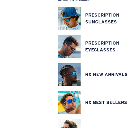
PRESCRIPTION
SUNGLASSES
PRESCRIPTION
EYEGLASSES
RX NEW ARRIVALS
RX BEST SELLERS