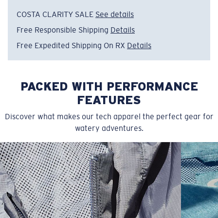
• Scalloped hem for style detail
COSTA CLARITY SALE
See details
• Raglan sleeves and stretch knit fabric for extra
Free Responsible Shipping
Details
mobility with thumboles at hem
• 88% Polyester, 12% Spandex Jersey
Free Expedited Shipping On RX
Details
• Machine wash cold, inside out, with like colors.
Tumble dry low. Iron inside out on low setting. Do not
use bleach. Do not dry clean
PACKED WITH PERFORMANCE
Model name:
LS Venture Performance Shirt
FEATURES
Item no:
FQA500124-6CV
Discover what makes our tech apparel the perfect gear for
Color:
Blue Navy
watery adventures.
Size:
L