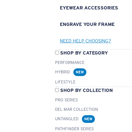
EYEWEAR ACCESSORIES
ENGRAVE YOUR FRAME
NEED HELP CHOOSING?
SHOP BY CATEGORY
PERFORMANCE
HYBRID
NEW
LIFESTYLE
SHOP BY COLLECTION
PRO SERIES
DEL MAR COLLECTION
UNTANGLED
NEW
PATHFINDER SERIES