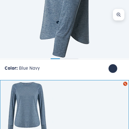
Color:
Blue Navy