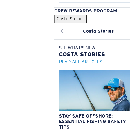
CREW REWARDS PROGRAM
Costa Stories
Costa Stories
SEE WHAT'S NEW
COSTA
STORIES
READ ALL ARTICLES
STAY SAFE OFFSHORE:
ESSENTIAL FISHING SAFETY
TIPS