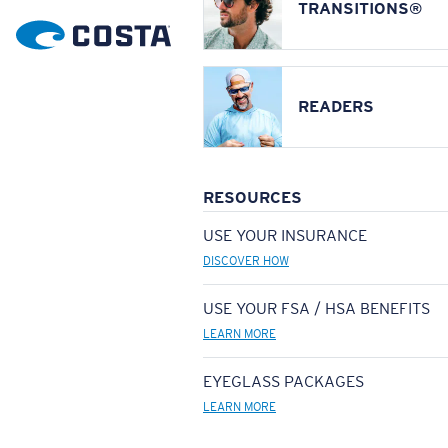
TRANSITIONS®
READERS
RESOURCES
USE YOUR INSURANCE
DISCOVER HOW
USE YOUR FSA / HSA BENEFITS
LEARN MORE
EYEGLASS PACKAGES
LEARN MORE