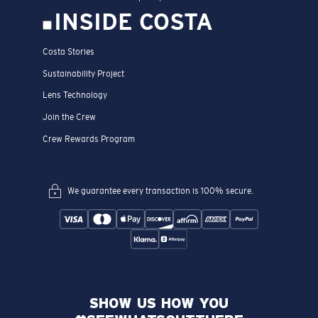
INSIDE COSTA
Costa Stories
Sustainability Project
Lens Technology
Join the Crew
Crew Rewards Program
We guarantee every transaction is 100% secure.
SHOW US HOW YOU