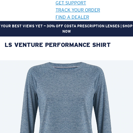
GET SUPPORT
TRACK YOUR ORDER
FIND A DEALER
YOUR BEST VIEWS YET — 30% OFF COSTA PRESCRIPTION LENSES | SHOP
NOW
LS VENTURE PERFORMANCE SHIRT
LENS UPGRADED
ADDED TO CART!
Price:
Free
Quantity:
Price:
Free
Quantity: