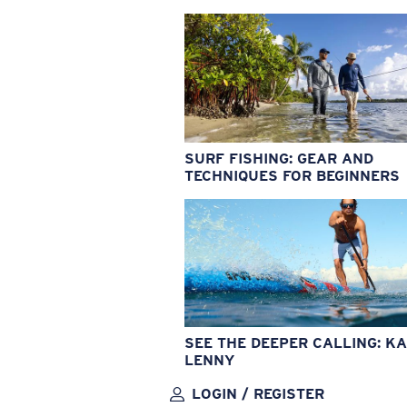
SURF FISHING: GEAR AND
TECHNIQUES FOR BEGINNERS
SEE THE DEEPER CALLING: KA
LENNY
LOGIN / REGISTER