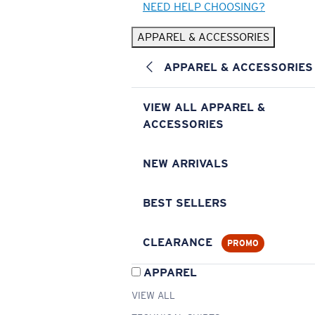
NEED HELP CHOOSING?
APPAREL & ACCESSORIES
APPAREL & ACCESSORIES
VIEW ALL APPAREL &
ACCESSORIES
NEW ARRIVALS
BEST SELLERS
CLEARANCE
PROMO
APPAREL
VIEW ALL