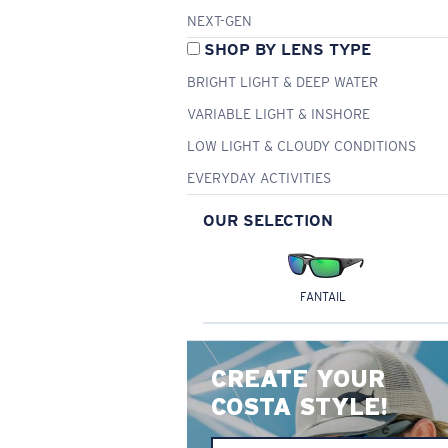
NEXT-GEN
SHOP BY LENS TYPE
BRIGHT LIGHT & DEEP WATER
VARIABLE LIGHT & INSHORE
LOW LIGHT & CLOUDY CONDITIONS
EVERYDAY ACTIVITIES
OUR SELECTION
FANTAIL
CREATE YOUR
COSTA STYLE!