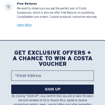
Free Returns
We want to make sure you get the perfect pair of Costa
Sunglasses, which is why we offer Free Returns on qualifying
CostaDelMar.com orders. Custom products cannot be returned.
Learn More
GET EXCLUSIVE OFFERS +
A CHANCE TO WIN A COSTA
VOUCHER
*Email Address
SIGN UP
By clicking “SIGN UP”, you confirm that you are at least 18 years
old and resident of US or Puerto Rico, agree to receive
promotional emails, news, special offers and other marketing