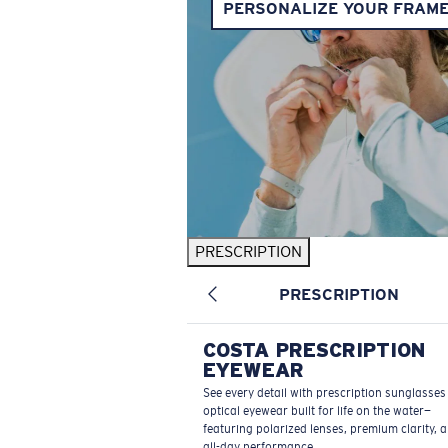
PERSONALIZE YOUR FRAM
PRESCRIPTION
PRESCRIPTION
COSTA PRESCRIPTION
EYEWEAR
See every detail with prescription sunglasse
optical eyewear built for life on the water—
featuring polarized lenses, premium clarity, 
all-day performance.