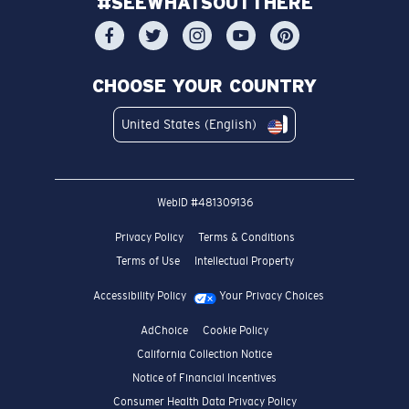
#SEEWHATSOUTTHERE
CHOOSE YOUR COUNTRY
United States (English)
WebID #
481309136
Privacy Policy
Terms & Conditions
Terms of Use
Intellectual Property
Accessibility Policy
Your Privacy Choices
AdChoice
Cookie Policy
California Collection Notice
Notice of Financial Incentives
Consumer Health Data Privacy Policy