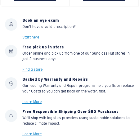
Book an eye exam
Don't have a valid prescription?
Start here
Free pick up in store
Order online and pick up from one of our Sunglass Hut stores in
just 2 business days!
Find a store
Backed by Warranty and Repairs
Our leading Warranty and Repair programs help you fix or replace
your Costa so you can get back on the water, fast.
Learn More
Free Responsible Shipping Over $50 Purchases
We'll ship with logistics providers using sustainable solutions to
reduce climate impact.
Learn More