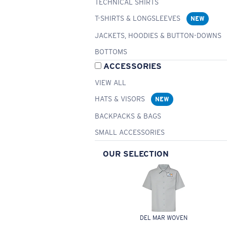
TECHNICAL SHIRTS
T-SHIRTS & LONGSLEEVES
NEW
JACKETS, HOODIES & BUTTON-DOWNS
BOTTOMS
ACCESSORIES
VIEW ALL
HATS & VISORS
NEW
BACKPACKS & BAGS
SMALL ACCESSORIES
OUR SELECTION
DEL MAR WOVEN