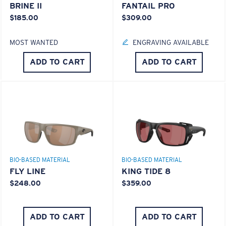
BRINE II
FANTAIL PRO
$185.00
$309.00
MOST WANTED
ENGRAVING AVAILABLE
ADD TO CART
ADD TO CART
BIO-BASED MATERIAL
BIO-BASED MATERIAL
FLY LINE
KING TIDE 8
$248.00
$359.00
ADD TO CART
ADD TO CART