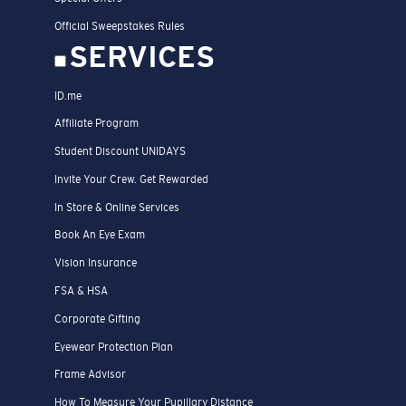
Official Sweepstakes Rules
SERVICES
ID.me
Affiliate Program
Student Discount UNIDAYS
Invite Your Crew. Get Rewarded
In Store & Online Services
Book An Eye Exam
Vision Insurance
FSA & HSA
Corporate Gifting
Eyewear Protection Plan
Frame Advisor
How To Measure Your Pupillary Distance