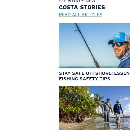
SEE WHAT'S NEW
COSTA
STORIES
READ ALL ARTICLES
STAY SAFE OFFSHORE: ESSEN
FISHING SAFETY TIPS