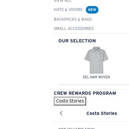
VIEW ALL
HATS & VISORS
NEW
BACKPACKS & BAGS
SMALL ACCESSORIES
OUR SELECTION
DEL MAR WOVEN
CREW REWARDS PROGRAM
Costa Stories
Costa Stories