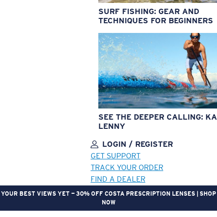
SURF FISHING: GEAR AND
TECHNIQUES FOR BEGINNERS
SEE THE DEEPER CALLING: KA
LENNY
LOGIN / REGISTER
GET SUPPORT
TRACK YOUR ORDER
FIND A DEALER
YOUR BEST VIEWS YET — 30% OFF COSTA PRESCRIPTION LENSES | SHOP
NOW