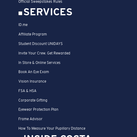
Official Sweepstakes Rules
SERVICES
ID.me
Affiliate Program
Student Discount UNIDAYS
Invite Your Crew. Get Rewarded
In Store & Online Services
Book An Eye Exam
Vision Insurance
FSA & HSA
Corporate Gifting
Eyewear Protection Plan
Frame Advisor
How To Measure Your Pupillary Distance