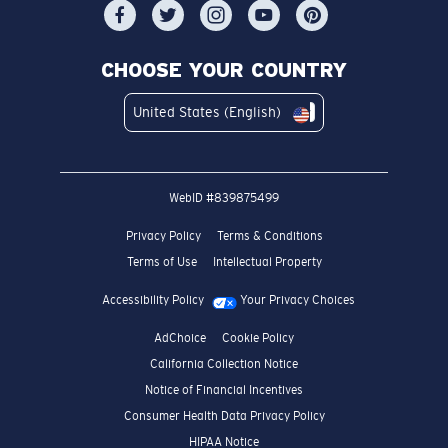
CHOOSE YOUR COUNTRY
United States (English)
WebID #
839875499
Privacy Policy
Terms & Conditions
Terms of Use
Intellectual Property
Accessibility Policy
Your Privacy Choices
AdChoice
Cookie Policy
California Collection Notice
Notice of Financial Incentives
Consumer Health Data Privacy Policy
HIPAA Notice