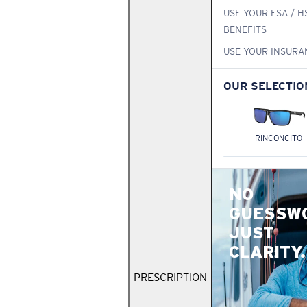
USE YOUR FSA / H
BENEFITS
USE YOUR INSURA
OUR SELECTIO
RINCONCITO
NO
GUESSW
JUST
CLARITY.
PRESCRIPTION