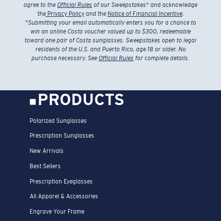
agree to the
Official Rules
of our Sweepstakes
* and acknowledge
the
Privacy Policy
and the
Notice of Financial Incentive
.
*
Submitting your email automatically enters you for a chance to
win an online Costa voucher valued up to $300, redeemable
toward one pair of Costa sunglasses. Sweepstakes open to legal
residents of the U.S. and Puerto Rico, age 18 or older. No
purchase necessary. See
Official Rules
for complete details.
PRODUCTS
Polarized Sunglasses
Prescription Sunglasses
New Arrivals
Best Sellers
Prescription Eyeglasses
All Apparel & Accessories
Engrave Your Frame