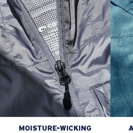
MOISTURE-WICKING