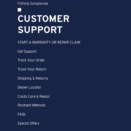
Fishing Sunglasses
CUSTOMER
SUPPORT
START A WARRANTY OR REPAIR CLAIM
Get Support
Track Your Order
Track Your Return
Shipping & Returns
Dealer Locator
Costa Care & Repair
Payment Methods
FAQs
Special Offers