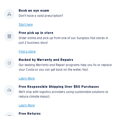
Book an eye exam
Don't have a valid prescription?
Start here
Free pick up in store
Order online and pick up from one of our Sunglass Hut stores in
just 2 business days!
Find a store
Backed by Warranty and Repairs
Our leading Warranty and Repair programs help you fix or replace
your Costa so you can get back on the water, fast.
Learn More
Free Responsible Shipping Over $50 Purchases
We'll ship with logistics providers using sustainable solutions to
reduce climate impact.
Learn More
Free Returns