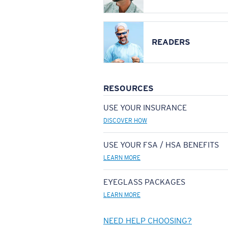
READERS
RESOURCES
USE YOUR INSURANCE
DISCOVER HOW
USE YOUR FSA / HSA BENEFITS
LEARN MORE
EYEGLASS PACKAGES
LEARN MORE
NEED HELP CHOOSING?