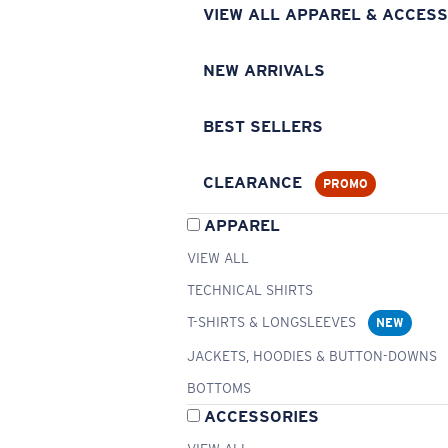
VIEW ALL APPAREL & ACCESS
NEW ARRIVALS
BEST SELLERS
CLEARANCE
PROMO
APPAREL
VIEW ALL
TECHNICAL SHIRTS
T-SHIRTS & LONGSLEEVES
NEW
JACKETS, HOODIES & BUTTON-DOWNS
BOTTOMS
ACCESSORIES