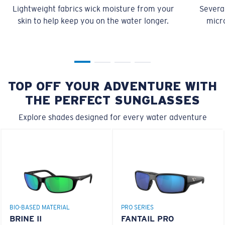
Lightweight fabrics wick moisture from your
Several
skin to help keep you on the water longer.
micro
TOP OFF YOUR ADVENTURE WITH
THE PERFECT SUNGLASSES
Explore shades designed for every water adventure
BIO-BASED MATERIAL
PRO SERIES
BRINE II
FANTAIL PRO