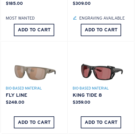
$185.00
$309.00
MOST WANTED
ENGRAVING AVAILABLE
ADD TO CART
ADD TO CART
BIO-BASED MATERIAL
BIO-BASED MATERIAL
FLY LINE
KING TIDE 8
$248.00
$359.00
ADD TO CART
ADD TO CART