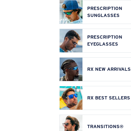
PRESCRIPTION
SUNGLASSES
PRESCRIPTION
EYEGLASSES
RX NEW ARRIVALS
RX BEST SELLERS
TRANSITIONS®