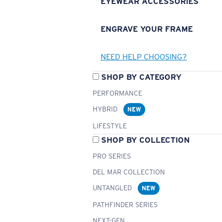
EYEWEAR ACCESSORIES
ENGRAVE YOUR FRAME
NEED HELP CHOOSING?
SHOP BY CATEGORY
PERFORMANCE
HYBRID
NEW
LIFESTYLE
SHOP BY COLLECTION
PRO SERIES
DEL MAR COLLECTION
UNTANGLED
NEW
PATHFINDER SERIES
NEXT-GEN