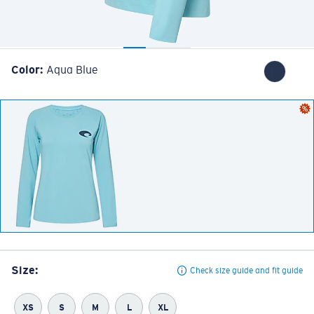
Color:
Aqua Blue
Size:
Check size guide and fit guide
XS
S
M
L
XL