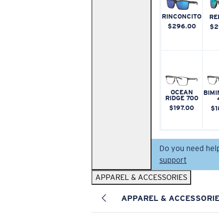
RINCONCITO
RE
$296.00
$2
OCEAN
BIMI
RIDGE 700
$197.00
$1
Do you need hel
support
APPAREL & ACCESSORIES
APPAREL & ACCESSORI