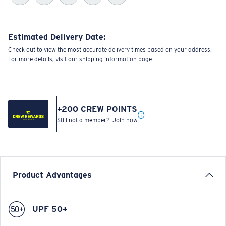
Estimated Delivery Date:
Check out to view the most accurate delivery times based on your address.
For more details, visit our shipping information page.
+
200
CREW POINTS
Still not a member?
Join now
Product Advantages
UPF 50+