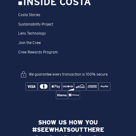
INSIDE COSTA
Costa Stories
Sustainability Project
Lens Technology
Join the Crew
Crew Rewards Program
We guarantee every transaction is 100% secure.
SHOW US HOW YOU
#SEEWHATSOUTTHERE