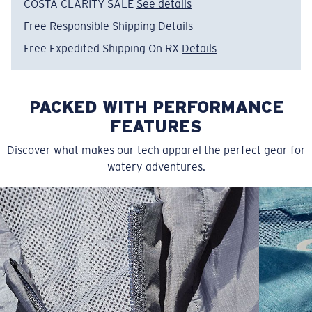
COSTA CLARITY SALE
See details
• Print on back and front
Free Responsible Shipping
Details
• 83% Polyester, 17% Spandex
• Machine wash cold, inside out, with like colors.
Free Expedited Shipping On RX
Details
Tumble dry low. Iron inside out on low setting. Do not
use bleach. Do not dry clean
PACKED WITH PERFORMANCE
Model name:
Ladies Tech Tie Dye
Item no:
FQA500172-64L
FEATURES
Color:
Aqua Blue
Discover what makes our tech apparel the perfect gear for
Size:
S
watery adventures.