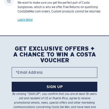
We want to make sure you get the perfect pair of Costa
Sunglasses, which is why we offer Free Returns on qualifying
CostaDelMar.com orders. Custom products cannot be returned.
Learn More
GET EXCLUSIVE OFFERS +
A CHANCE TO WIN A COSTA
VOUCHER
*Email Address
SIGN UP
By clicking “SIGN UP”, you confirm that you are at least 18 years
old and resident of US or Puerto Rico, agree to receive
promotional emails, news, special offers and other marketing
communications concerning Costa Del Mar, and have read and