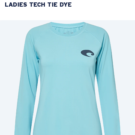
LADIES TECH TIE DYE
LENS UPGRADED
ADDED TO CART!
Price:
Free
Quantity:
Price:
Free
Quantity: