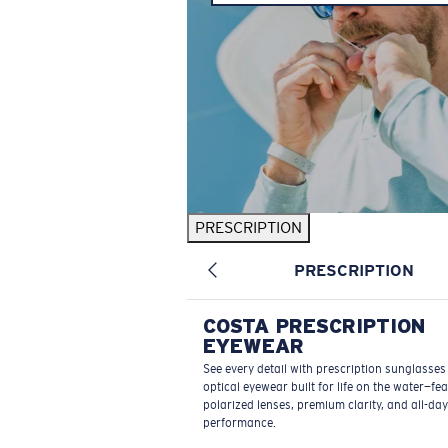
PRESCRIPTION
PRESCRIPTION
COSTA PRESCRIPTION
EYEWEAR
See every detail with prescription sunglasse
optical eyewear built for life on the water—fe
polarized lenses, premium clarity, and all-day
performance.