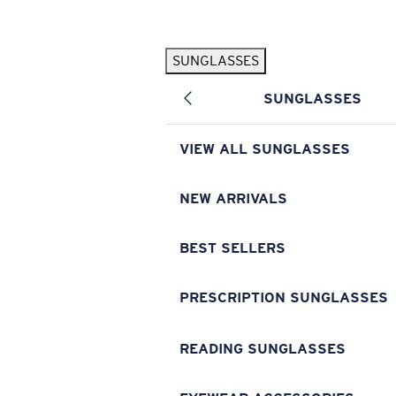
Skip to main content
SUNGLASSES
POPULAR SEARCHES
SUNGLASSES
Pilothouse PRO Limited Edition Pack
Exclusive
Personalized Sunglasses
New
VIEW ALL SUNGLASSES
Sunglasses Best Sellers
Prescription Sunglasses
NEW ARRIVALS
Sunglasses New Arrivals
BEST SELLERS
USEFUL LINKS
Replacement Lenses
PRESCRIPTION SUNGLASSES
Warranty & Repair
READING SUNGLASSES
Prescription Eyewear