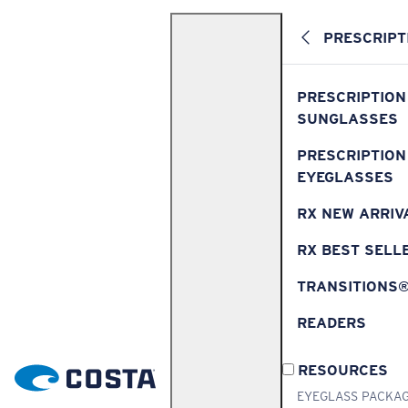
PRESCRIPT
PRESCRIPTION
SUNGLASSES
PRESCRIPTION
EYEGLASSES
RX NEW ARRIV
RX BEST SELL
TRANSITIONS
READERS
RESOURCES
EYEGLASS PACKA