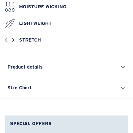
MOISTURE WICKING
LIGHTWEIGHT
STRETCH
Product details
Ladies Tie Dye Tech Shirt
Size Chart
FEATURES
• Relaxed Fit
• Women's Cut
• Tagless
SPECIAL OFFERS
• UPF 50 moisture wicking and antimicrobial