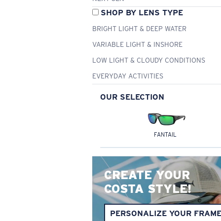
SHOP BY LENS TYPE
BRIGHT LIGHT & DEEP WATER
VARIABLE LIGHT & INSHORE
LOW LIGHT & CLOUDY CONDITIONS
EVERYDAY ACTIVITIES
OUR SELECTION
FANTAIL
CREATE YOUR
COSTA STYLE!
PERSONALIZE YOUR FRAM