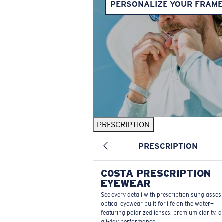
PERSONALIZE YOUR FRAM
PRESCRIPTION
PRESCRIPTION
COSTA PRESCRIPTION
EYEWEAR
See every detail with prescription sunglasse
optical eyewear built for life on the water—
featuring polarized lenses, premium clarity, 
all-day performance.