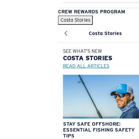
CREW REWARDS PROGRAM
Costa Stories
Costa Stories
SEE WHAT'S NEW
COSTA
STORIES
READ ALL ARTICLES
STAY SAFE OFFSHORE:
ESSENTIAL FISHING SAFETY
TIPS