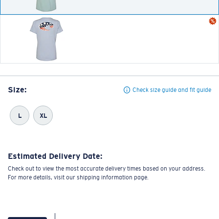
Size:
Check size guide and fit guide
L
XL
Estimated Delivery Date:
Check out to view the most accurate delivery times based on your address.
For more details, visit our shipping information page.