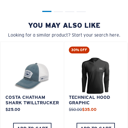
YOU MAY ALSO LIKE
Looking for a similar product? Start your search here.
30% OFF
COSTA CHATHAM
TECHNICAL HOOD
SHARK TWILLTRUCKER
GRAPHIC
$25.00
$50.00
$35.00