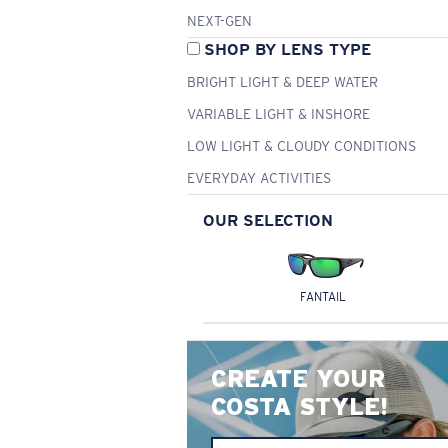
NEXT-GEN
SHOP BY LENS TYPE
BRIGHT LIGHT & DEEP WATER
VARIABLE LIGHT & INSHORE
LOW LIGHT & CLOUDY CONDITIONS
EVERYDAY ACTIVITIES
OUR SELECTION
FANTAIL
CREATE YOUR
COSTA STYLE!