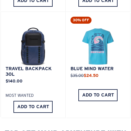
ADD TO CART
ADD TO CART
30% OFF
TRAVEL BACKPACK
BLUE MIND WATER
30L
$35.00
$24.50
$140.00
ADD TO CART
MOST WANTED
ADD TO CART