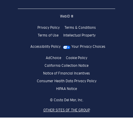
WebID #
Privacy Policy
Terms & Conditions
Terms of Use
Intellectual Property
Accessibility Policy
Your Privacy Choices
AdChoice
Cookie Policy
California Collection Notice
Notice of Financial Incentives
Consumer Health Data Privacy Policy
HIPAA Notice
© Costa Del Mar, Inc.
OTHER SITES OF THE GROUP