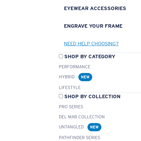
EYEWEAR ACCESSORIES
ENGRAVE YOUR FRAME
NEED HELP CHOOSING?
SHOP BY CATEGORY
PERFORMANCE
HYBRID
NEW
LIFESTYLE
SHOP BY COLLECTION
PRO SERIES
DEL MAR COLLECTION
UNTANGLED
NEW
PATHFINDER SERIES