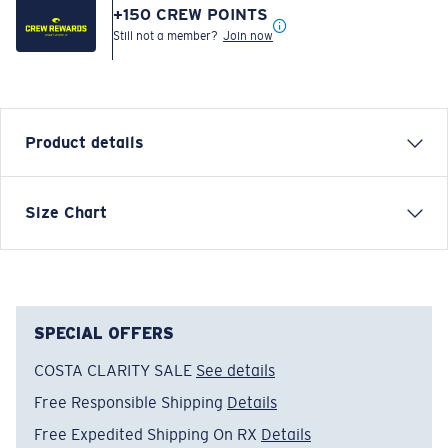
+
150
CREW POINTS
Still not a member?
Join now
Product details
Brushed C Logo F Short Sleeve T-Shirt
Size Chart
FEATURES
• Regular Fit
• Women's Cut
• 52% Cotton 48% Polyester
SPECIAL OFFERS
• Machine wash cold, inside out, with like colors.
COSTA CLARITY SALE
See details
Tumble dry low. Iron inside out on low setting. Do not
Free Responsible Shipping
Details
use bleach. Do not dry clean
Free Expedited Shipping On RX
Details
Model name:
United C Logo F