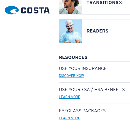
TRANSITIONS®
READERS
RESOURCES
USE YOUR INSURANCE
DISCOVER HOW
USE YOUR FSA / HSA BENEFITS
LEARN MORE
EYEGLASS PACKAGES
LEARN MORE