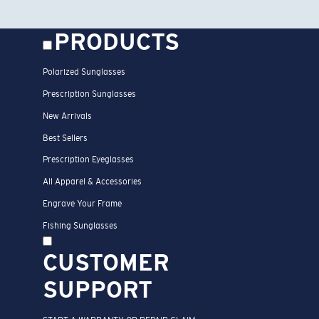
PRODUCTS
Polarized Sunglasses
Prescription Sunglasses
New Arrivals
Best Sellers
Prescription Eyeglasses
All Apparel & Accessories
Engrave Your Frame
Fishing Sunglasses
CUSTOMER
SUPPORT