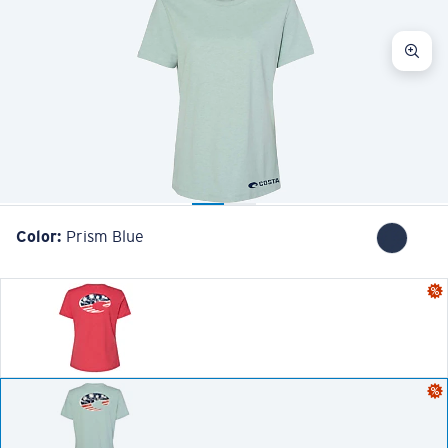
Color:
Prism Blue