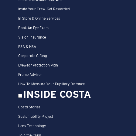
Invite Your Crew. Get Rewarded
In Store & Online Services
Book An Eye Exam
Vision Insurance
FSA & HSA
Corporate Gifting
Eyewear Protection Plan
Frame Advisor
How To Measure Your Pupillary Distance
INSIDE COSTA
Costa Stories
Sustainability Project
Lens Technology
Join the Crew