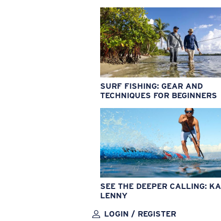
SURF FISHING: GEAR AND
TECHNIQUES FOR BEGINNERS
SEE THE DEEPER CALLING: KA
LENNY
LOGIN / REGISTER