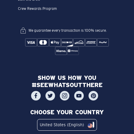
Crew Rewards Program
We guarantee every transaction is 100% secure.
SHOW US HOW YOU
#SEEWHATSOUTTHERE
CHOOSE YOUR COUNTRY
United States (English)