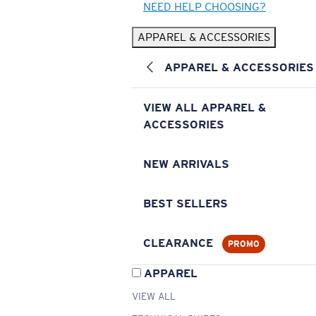
NEED HELP CHOOSING?
APPAREL & ACCESSORIES
APPAREL & ACCESSORIES
VIEW ALL APPAREL &
ACCESSORIES
NEW ARRIVALS
BEST SELLERS
CLEARANCE
PROMO
APPAREL
VIEW ALL