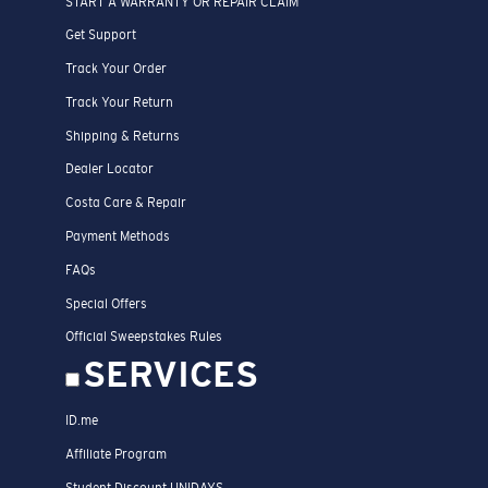
START A WARRANTY OR REPAIR CLAIM
Get Support
Track Your Order
Track Your Return
Shipping & Returns
Dealer Locator
Costa Care & Repair
Payment Methods
FAQs
Special Offers
Official Sweepstakes Rules
SERVICES
ID.me
Affiliate Program
Student Discount UNIDAYS