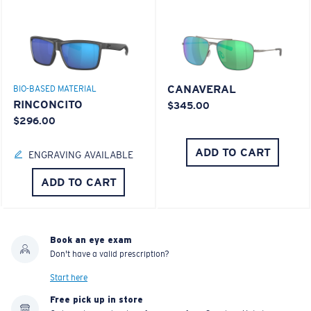
CANAVERAL
BIO-BASED MATERIAL
RINCONCITO
$345.00
$296.00
ADD TO CART
ENGRAVING AVAILABLE
ADD TO CART
Book an eye exam
Don't have a valid prescription?
Start here
Free pick up in store