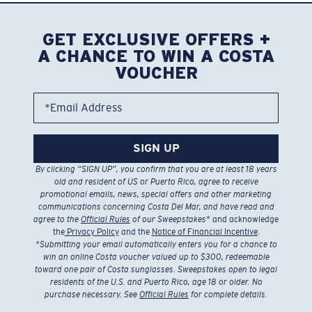
GET EXCLUSIVE OFFERS +
A CHANCE TO WIN A COSTA
VOUCHER
*Email Address
SIGN UP
By clicking “SIGN UP”, you confirm that you are at least 18 years
old and resident of US or Puerto Rico, agree to receive
promotional emails, news, special offers and other marketing
communications concerning Costa Del Mar, and have read and
agree to the
Official Rules
of our Sweepstakes
* and acknowledge
the
Privacy Policy
and the
Notice of Financial Incentive
.
*
Submitting your email automatically enters you for a chance to
win an online Costa voucher valued up to $300, redeemable
toward one pair of Costa sunglasses. Sweepstakes open to legal
residents of the U.S. and Puerto Rico, age 18 or older. No
purchase necessary. See
Official Rules
for complete details.