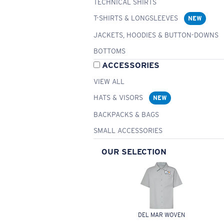
TECHNICAL SHIRTS
T-SHIRTS & LONGSLEEVES
NEW
JACKETS, HOODIES & BUTTON-DOWNS
BOTTOMS
ACCESSORIES
VIEW ALL
HATS & VISORS
NEW
BACKPACKS & BAGS
SMALL ACCESSORIES
OUR SELECTION
DEL MAR WOVEN