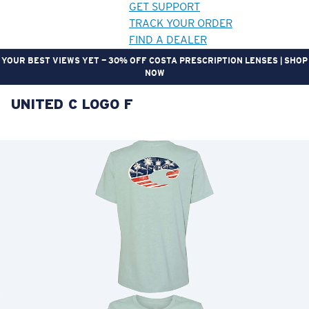
GET SUPPORT
TRACK YOUR ORDER
FIND A DEALER
YOUR BEST VIEWS YET — 30% OFF COSTA PRESCRIPTION LENSES | SHOP
NOW
UNITED C LOGO F
LENS UPGRADED
ADDED TO CART!
Price:
Free
Quantity:
Price:
Free
Quantity: