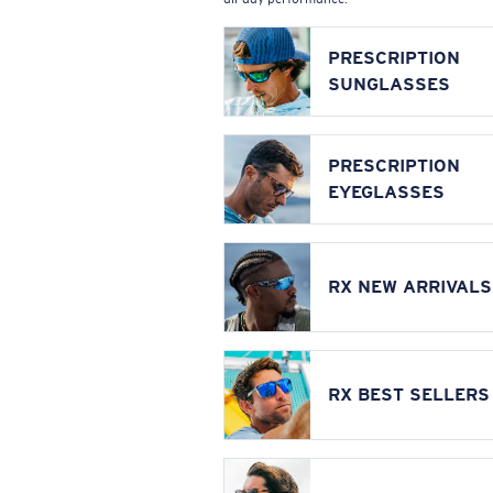
PRESCRIPTION
SUNGLASSES
PRESCRIPTION
EYEGLASSES
RX NEW ARRIVALS
RX BEST SELLERS