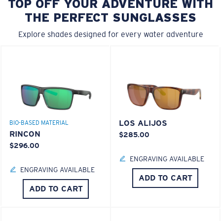
TOP OFF YOUR ADVENTURE WITH
THE PERFECT SUNGLASSES
Explore shades designed for every water adventure
LOS ALIJOS
BIO-BASED MATERIAL
RINCON
$285.00
$296.00
ENGRAVING AVAILABLE
ENGRAVING AVAILABLE
ADD TO CART
ADD TO CART