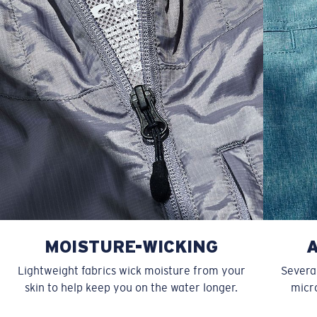
XL
23”
28”
6 ½”
MOISTURE-WICKING
Lightweight fabrics wick moisture from your
Several
skin to help keep you on the water longer.
micro