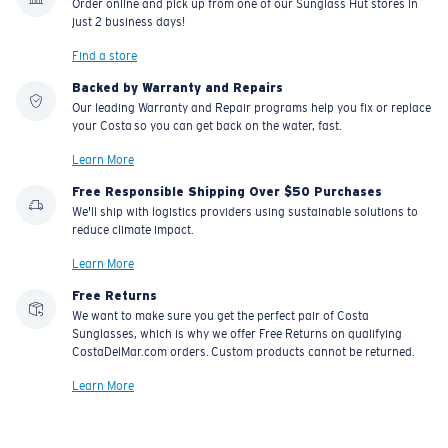
Order online and pick up from one of our Sunglass Hut stores in
just 2 business days!
Find a store
Backed by Warranty and Repairs
Our leading Warranty and Repair programs help you fix or replace
your Costa so you can get back on the water, fast.
Learn More
Free Responsible Shipping Over $50 Purchases
We'll ship with logistics providers using sustainable solutions to
reduce climate impact.
Learn More
Free Returns
We want to make sure you get the perfect pair of Costa
Sunglasses, which is why we offer Free Returns on qualifying
CostaDelMar.com orders. Custom products cannot be returned.
Learn More