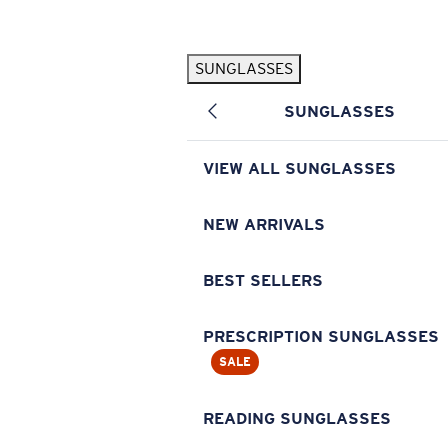
Skip to main content
SUNGLASSES
POPULAR SEARCHES
SUNGLASSES
Pilothouse PRO Limited Edition Pack
Exclusive
Personalized Sunglasses
New
VIEW ALL SUNGLASSES
Sunglasses Best Sellers
Prescription Sunglasses
NEW ARRIVALS
Sunglasses New Arrivals
BEST SELLERS
USEFUL LINKS
Replacement Lenses
PRESCRIPTION SUNGLASSES
SALE
Warranty & Repair
Prescription Eyewear
READING SUNGLASSES