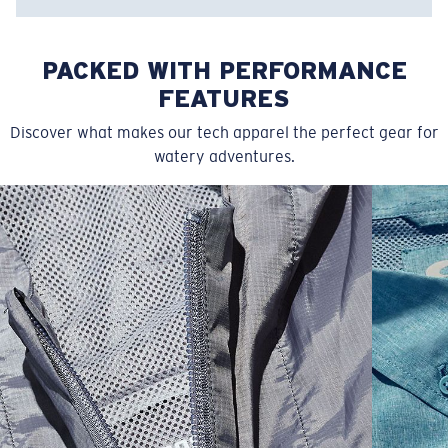
Item no:
FQA500196-6UB
Color:
Prism Blue
PACKED WITH PERFORMANCE
Size:
L
FEATURES
Discover what makes our tech apparel the perfect gear for
watery adventures.
SIZES
1. CHEST
2. BODY LENGTH
3. SLEEVE LENGTH
XS
16"
24 ½”
5 ½”
S
18"
25"
5 ¾”
M
19”
26”
6”
L
21”
27”
6 ¼”