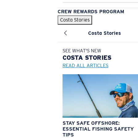
CREW REWARDS PROGRAM
Costa Stories
Costa Stories
SEE WHAT'S NEW
COSTA
STORIES
READ ALL ARTICLES
STAY SAFE OFFSHORE:
ESSENTIAL FISHING SAFETY
TIPS