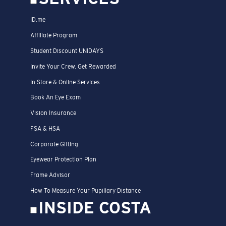
ID.me
Affiliate Program
Student Discount UNIDAYS
Invite Your Crew. Get Rewarded
In Store & Online Services
Book An Eye Exam
Vision Insurance
FSA & HSA
Corporate Gifting
Eyewear Protection Plan
Frame Advisor
How To Measure Your Pupillary Distance
INSIDE COSTA