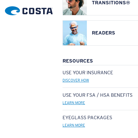
TRANSITIONS®
READERS
RESOURCES
USE YOUR INSURANCE
DISCOVER HOW
USE YOUR FSA / HSA BENEFITS
LEARN MORE
EYEGLASS PACKAGES
LEARN MORE