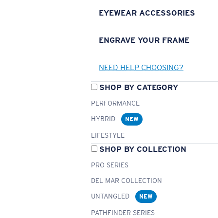
EYEWEAR ACCESSORIES
ENGRAVE YOUR FRAME
NEED HELP CHOOSING?
SHOP BY CATEGORY
PERFORMANCE
HYBRID
NEW
LIFESTYLE
SHOP BY COLLECTION
PRO SERIES
DEL MAR COLLECTION
UNTANGLED
NEW
PATHFINDER SERIES