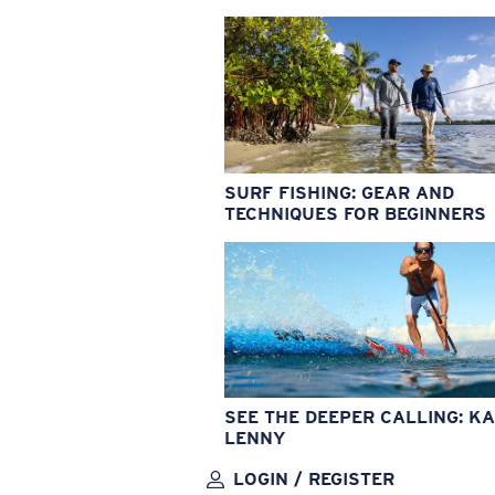
SURF FISHING: GEAR AND
TECHNIQUES FOR BEGINNERS
SEE THE DEEPER CALLING: KA
LENNY
LOGIN / REGISTER