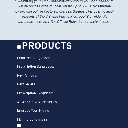
*
Submitting your email automatically enters you for a chance to
win an online Costa voucher valued up to $300, redeemable
toward one pair of Costa sunglasses. Sweepstakes open to legal
residents of the U.S. and Puerto Rico, age 18 or older. No
purchase necessary. See
Official Rules
for complete details.
PRODUCTS
Polarized Sunglasses
Prescription Sunglasses
New Arrivals
Best Sellers
Prescription Eyeglasses
All Apparel & Accessories
Engrave Your Frame
Fishing Sunglasses