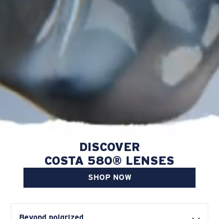
DISCOVER
COSTA 580® LENSES
SHOP NOW
Beyond polarized