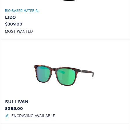
BIO-BASED MATERIAL
LIDO
$309.00
MOST WANTED
SULLIVAN
$285.00
ENGRAVING AVAILABLE