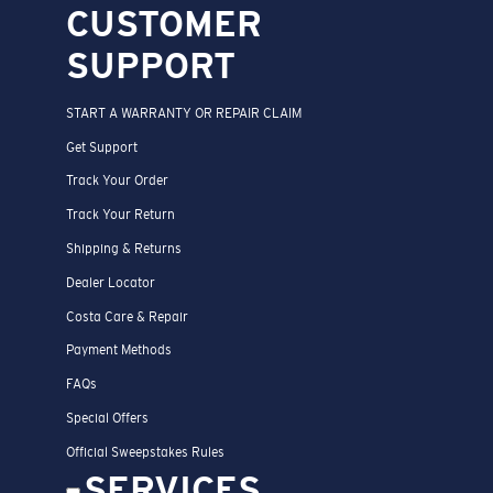
CUSTOMER
SUPPORT
START A WARRANTY OR REPAIR CLAIM
Get Support
Track Your Order
Track Your Return
Shipping & Returns
Dealer Locator
Costa Care & Repair
Payment Methods
FAQs
Special Offers
Official Sweepstakes Rules
SERVICES