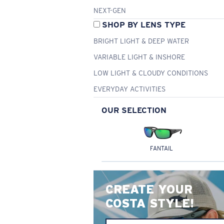
NEXT-GEN
SHOP BY LENS TYPE
BRIGHT LIGHT & DEEP WATER
VARIABLE LIGHT & INSHORE
LOW LIGHT & CLOUDY CONDITIONS
EVERYDAY ACTIVITIES
OUR SELECTION
FANTAIL
CREATE YOUR
COSTA STYLE!