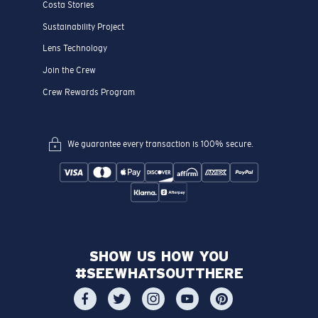
Costa Stories
Sustainability Project
Lens Technology
Join the Crew
Crew Rewards Program
We guarantee every transaction is 100% secure.
SHOW US HOW YOU
#SEEWHATSOUTTHERE