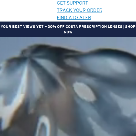
GET SUPPORT
TRACK YOUR ORDER
FIND A DEALER
YOUR BEST VIEWS YET — 30% OFF COSTA PRESCRIPTION LENSES | SHOP
NOW
LENS UPGRADED
ADDED TO CART!
Price:
Free
Quantity:
Price:
Free
Quantity: