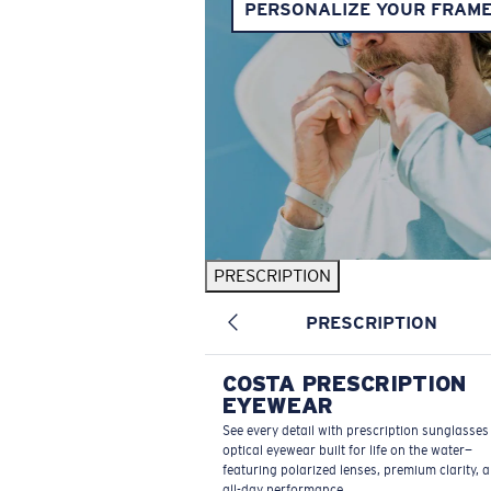
PERSONALIZE YOUR FRAM
PRESCRIPTION
PRESCRIPTION
COSTA PRESCRIPTION
EYEWEAR
See every detail with prescription sunglasse
optical eyewear built for life on the water—
featuring polarized lenses, premium clarity, 
all-day performance.