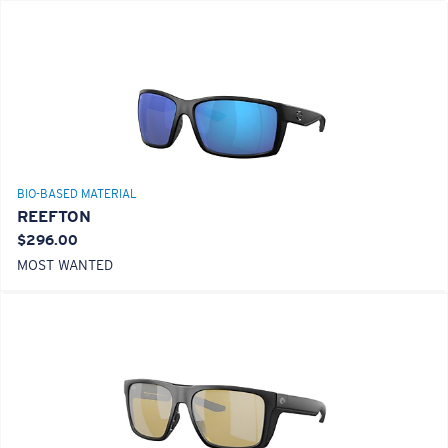
BIO-BASED MATERIAL
REEFTON
$296.00
MOST WANTED