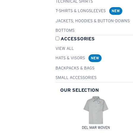
TECHNICAL SHIRTS
T-SHIRTS & LONGSLEEVES
NEW
JACKETS, HOODIES & BUTTON-DOWNS
BOTTOMS
ACCESSORIES
VIEW ALL
HATS & VISORS
NEW
BACKPACKS & BAGS
SMALL ACCESSORIES
OUR SELECTION
DEL MAR WOVEN