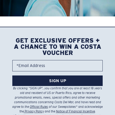
MIGHTY LENSES
FOR MIGHTY ANGLERS
GET EXCLUSIVE OFFERS +
Explore Costas ready to elevate your experiences on or
A CHANCE TO WIN A COSTA
near the water.
VOUCHER
*Email Address
FRAMES WITH GLASS LENSES
FRAMES WITH POLYCARBONATE LENSES
SIGN UP
By clicking “SIGN UP”, you confirm that you are at least 18 years
old and resident of US or Puerto Rico, agree to receive
promotional emails, news, special offers and other marketing
communications concerning Costa Del Mar, and have read and
agree to the
Official Rules
of our Sweepstakes
* and acknowledge
the
Privacy Policy
and the
Notice of Financial Incentive
.