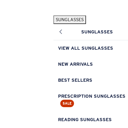
Skip to main content
SUNGLASSES
POPULAR SEARCHES
SUNGLASSES
Pilothouse PRO Limited Edition Pack
Exclusive
Personalized Sunglasses
New
VIEW ALL SUNGLASSES
Sunglasses Best Sellers
Prescription Sunglasses
NEW ARRIVALS
Sunglasses New Arrivals
BEST SELLERS
USEFUL LINKS
Replacement Lenses
PRESCRIPTION SUNGLASSES
SALE
Warranty & Repair
Prescription Eyewear
READING SUNGLASSES