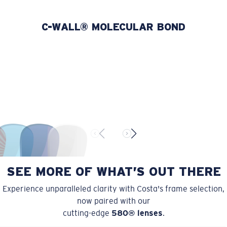
580P
POLYCARBONATE
C-WALL® MOLECULAR BOND
Lightweight and impact-resistant
Polycarbonate lenses are not only incredibly lightweight,
but also highly durable.
For even more protection, our lenses feature C-WALL®
which has a scratch-resistant molecular bond.
U.S. PATENT NO. 7.506.977
SEE MORE OF WHAT’S OUT THERE
Experience unparalleled clarity with Costa's frame selection,
now paired with our
cutting-edge
580® lenses
.