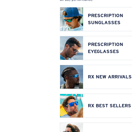
PRESCRIPTION
SUNGLASSES
PRESCRIPTION
EYEGLASSES
RX NEW ARRIVALS
RX BEST SELLERS