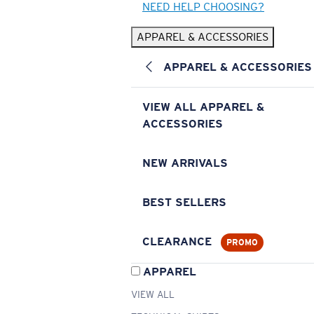
NEED HELP CHOOSING?
APPAREL & ACCESSORIES
APPAREL & ACCESSORIES
VIEW ALL APPAREL &
ACCESSORIES
NEW ARRIVALS
BEST SELLERS
CLEARANCE
PROMO
APPAREL
VIEW ALL