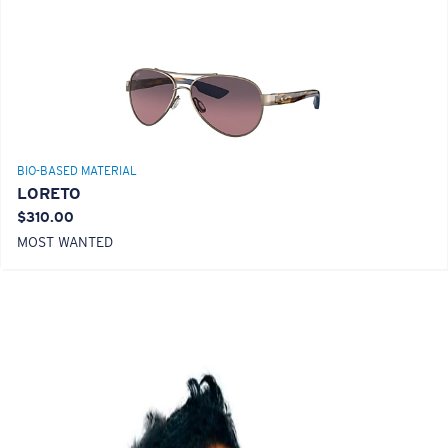
BIO-BASED MATERIAL
LORETO
$310.00
MOST WANTED