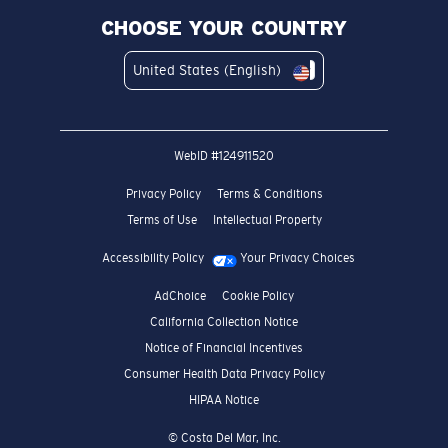
CHOOSE YOUR COUNTRY
United States (English)
WebID #
124911520
Privacy Policy
Terms & Conditions
Terms of Use
Intellectual Property
Accessibility Policy
Your Privacy Choices
AdChoice
Cookie Policy
California Collection Notice
Notice of Financial Incentives
Consumer Health Data Privacy Policy
HIPAA Notice
© Costa Del Mar, Inc.