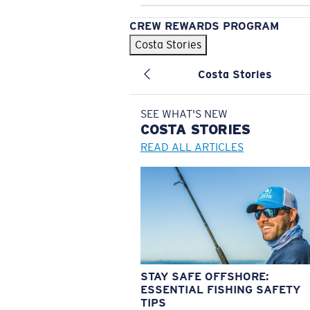
CREW REWARDS PROGRAM
Costa Stories
Costa Stories
SEE WHAT'S NEW
COSTA
STORIES
READ ALL ARTICLES
STAY SAFE OFFSHORE:
ESSENTIAL FISHING SAFETY
TIPS