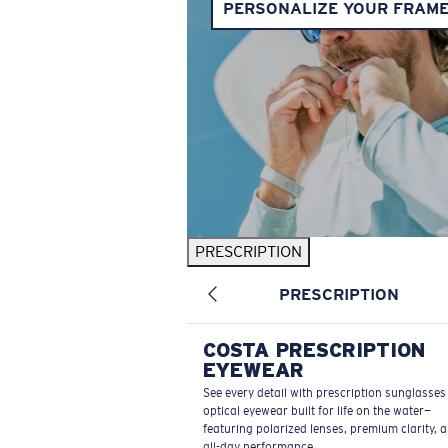
PERSONALIZE YOUR FRAM
PRESCRIPTION
PRESCRIPTION
COSTA PRESCRIPTION
EYEWEAR
See every detail with prescription sunglasse
optical eyewear built for life on the water—
featuring polarized lenses, premium clarity, 
all-day performance.