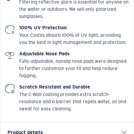
Filtering reflective glare is essential for anyone on
the water or outdoors. We sell only polarized
sunglasses.
100% UV Protection
Your Costas absorb 100% of UV light, providing
you the best in light management and protection.
Adjustable Nose Pads
Fully-adjustable, nonslip nose pads were designed
to further customize your fit and help reduce
fogging.
Scratch Resistant and Durable
The C-Wall coating provides extra scratch-
resistance and a barrier that repels water, oil and
sweat for easy cleaning.
Product details