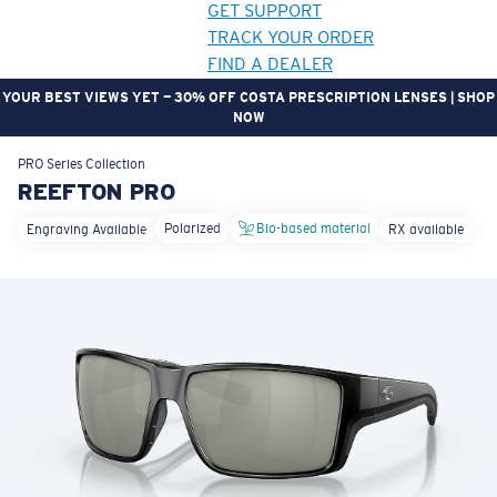
GET SUPPORT
TRACK YOUR ORDER
FIND A DEALER
YOUR BEST VIEWS YET — 30% OFF COSTA PRESCRIPTION LENSES | SHOP
NOW
LENS UPGRADED
ADDED TO CART!
PRO Series
Collection
REEFTON PRO
Polarized
Bio-based material
Engraving Available
RX available
Price:
Free
Quantity:
Price:
Free
Quantity: