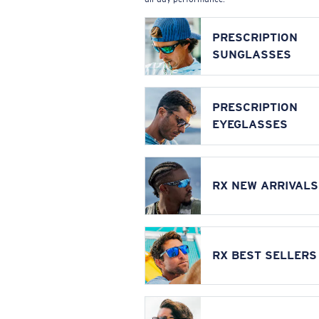
PRESCRIPTION
SUNGLASSES
PRESCRIPTION
EYEGLASSES
RX NEW ARRIVALS
RX BEST SELLERS