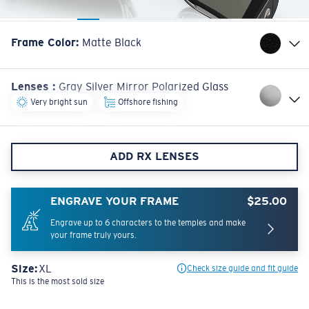
Frame Color
:
Matte Black
Lenses
:
Gray Silver Mirror Polarized Glass
Very bright sun
Offshore fishing
ADD RX LENSES
ENGRAVE YOUR FRAME
$25.00
Engrave up to 6 characters to the temples and make
your frame truly yours.
Size:
XL
Check size guide and fit guide
This is the most sold size