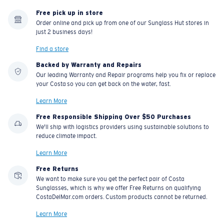
Free pick up in store
Order online and pick up from one of our Sunglass Hut stores in
just 2 business days!
Find a store
Backed by Warranty and Repairs
Our leading Warranty and Repair programs help you fix or replace
your Costa so you can get back on the water, fast.
Learn More
Free Responsible Shipping Over $50 Purchases
We'll ship with logistics providers using sustainable solutions to
reduce climate impact.
Learn More
Free Returns
We want to make sure you get the perfect pair of Costa
Sunglasses, which is why we offer Free Returns on qualifying
CostaDelMar.com orders. Custom products cannot be returned.
Learn More