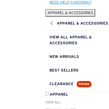
NEED HELP CHOOSING?
APPAREL & ACCESSORIES
APPAREL & ACCESSORIES
VIEW ALL APPAREL &
ACCESSORIES
NEW ARRIVALS
BEST SELLERS
CLEARANCE
PROMO
APPAREL
VIEW ALL