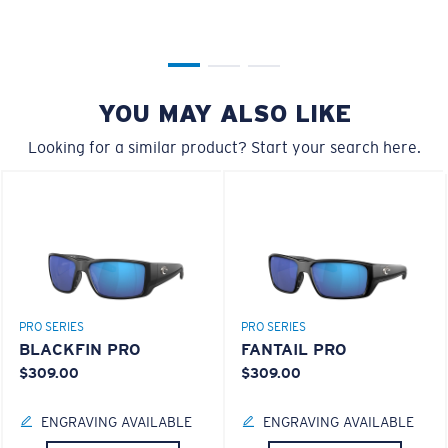
YOU MAY ALSO LIKE
XL
Looking for a similar product? Start your search here.
Last Two Pegs?
You might be looking for an
x-large
frame.
PRO SERIES
PRO SERIES
BLACKFIN PRO
FANTAIL PRO
$309.00
$309.00
ENGRAVING AVAILABLE
ENGRAVING AVAILABLE