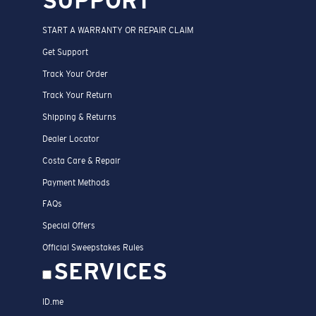
SUPPORT
START A WARRANTY OR REPAIR CLAIM
Get Support
Track Your Order
Track Your Return
Shipping & Returns
Dealer Locator
Costa Care & Repair
Payment Methods
FAQs
Special Offers
Official Sweepstakes Rules
SERVICES
ID.me