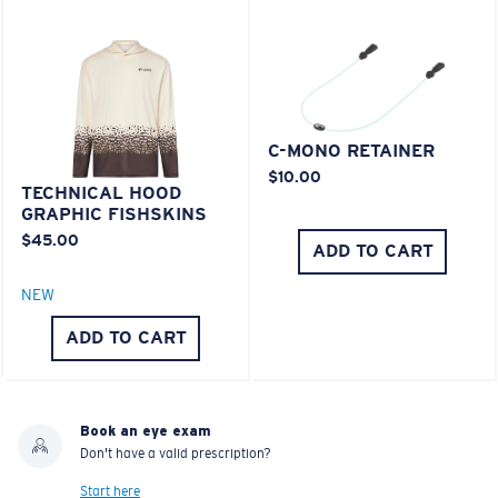
C-MONO RETAINER
$10.00
TECHNICAL HOOD
GRAPHIC FISHSKINS
$45.00
ADD TO CART
NEW
ADD TO CART
Book an eye exam
Don't have a valid prescription?
Start here