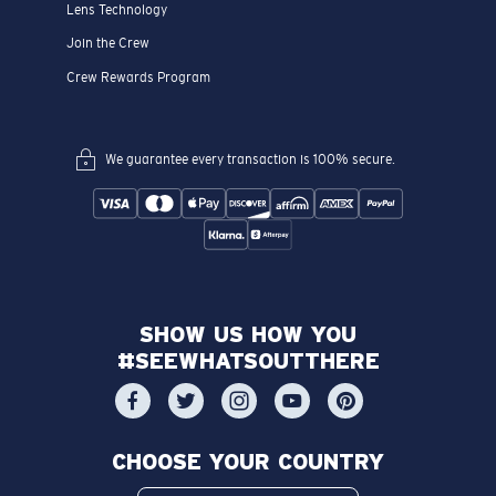
Lens Technology
Join the Crew
Crew Rewards Program
We guarantee every transaction is 100% secure.
SHOW US HOW YOU
#SEEWHATSOUTTHERE
CHOOSE YOUR COUNTRY