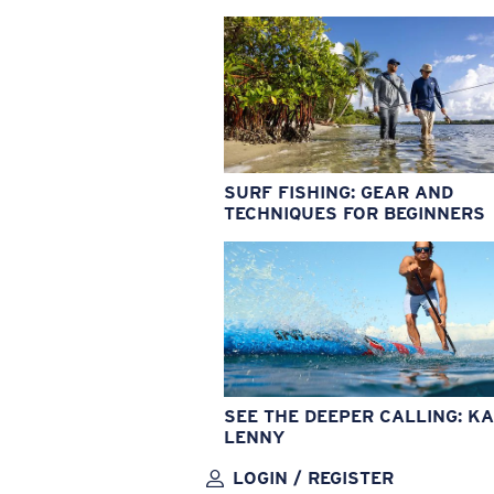
SURF FISHING: GEAR AND
TECHNIQUES FOR BEGINNERS
SEE THE DEEPER CALLING: KA
LENNY
LOGIN / REGISTER