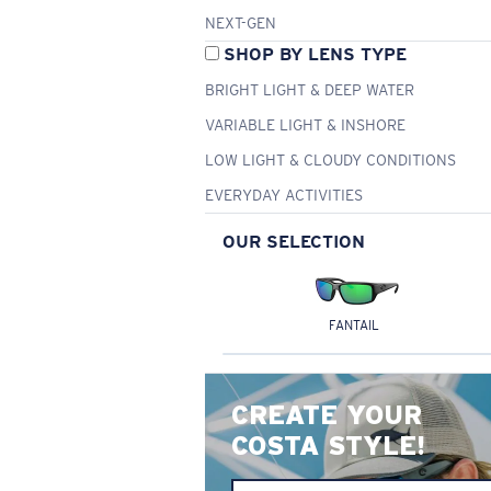
NEXT-GEN
SHOP BY LENS TYPE
BRIGHT LIGHT & DEEP WATER
VARIABLE LIGHT & INSHORE
LOW LIGHT & CLOUDY CONDITIONS
EVERYDAY ACTIVITIES
OUR SELECTION
FANTAIL
CREATE YOUR
COSTA STYLE!