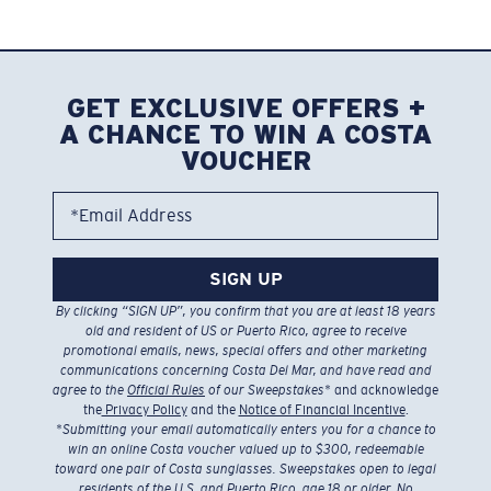
GET EXCLUSIVE OFFERS +
A CHANCE TO WIN A COSTA
VOUCHER
*Email Address
SIGN UP
By clicking “SIGN UP”, you confirm that you are at least 18 years
old and resident of US or Puerto Rico, agree to receive
promotional emails, news, special offers and other marketing
communications concerning Costa Del Mar, and have read and
agree to the
Official Rules
of our Sweepstakes
* and acknowledge
the
Privacy Policy
and the
Notice of Financial Incentive
.
*
Submitting your email automatically enters you for a chance to
win an online Costa voucher valued up to $300, redeemable
toward one pair of Costa sunglasses. Sweepstakes open to legal
residents of the U.S. and Puerto Rico, age 18 or older. No