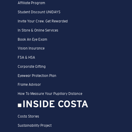
Affiliate Program
Student Discount UNIDAYS
Invite Your Crew. Get Rewarded
In Store & Online Services
Book An Eye Exam
Vision Insurance
FSA & HSA
Corporate Gifting
Eyewear Protection Plan
Frame Advisor
How To Measure Your Pupillary Distance
INSIDE COSTA
Costa Stories
Sustainability Project