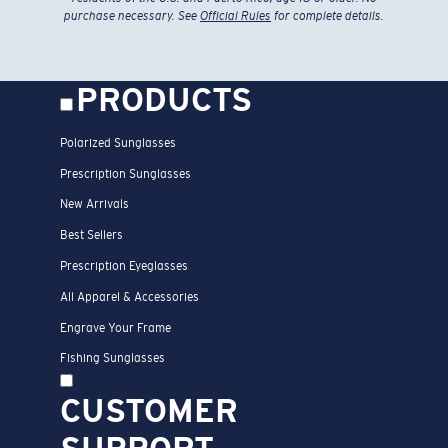
purchase necessary. See
Official Rules
for complete details.
PRODUCTS
Polarized Sunglasses
Prescription Sunglasses
New Arrivals
Best Sellers
Prescription Eyeglasses
All Apparel & Accessories
Engrave Your Frame
Fishing Sunglasses
CUSTOMER