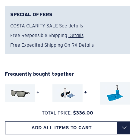
sunglass lenses fell short.
SPECIAL OFFERS
The lens' multipatented technology
COSTA CLARITY SALE
See details
manages light by:
Free Responsible Shipping
Details
Absorbing Harmful High-Energy Blue Light (HEV)
Free Expedited Shipping On RX
Details
Enhancing Reds, Greens, and Blues
Filtering Out Harsh Yellow
Regular
Regular Fitting
Frequently bought together
580® Polarized Lenses
A large lens front designed to fit those with an
average-sized head.
+
+
580® lightwave glass
TOTAL PRICE:
$336.00
ADD ALL ITEMS TO CART
8 Base Curve Decentered - Max Coverage