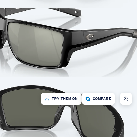
TRY THEM ON
COMPARE