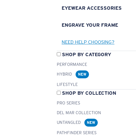
EYEWEAR ACCESSORIES
ENGRAVE YOUR FRAME
NEED HELP CHOOSING?
SHOP BY CATEGORY
PERFORMANCE
HYBRID
NEW
LIFESTYLE
SHOP BY COLLECTION
PRO SERIES
DEL MAR COLLECTION
UNTANGLED
NEW
PATHFINDER SERIES