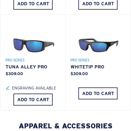
ADD TO CART
ADD TO CART
PRO SERIES
PRO SERIES
TUNA ALLEY PRO
WHITETIP PRO
$309.00
$309.00
ENGRAVING AVAILABLE
ADD TO CART
ADD TO CART
APPAREL & ACCESSORIES