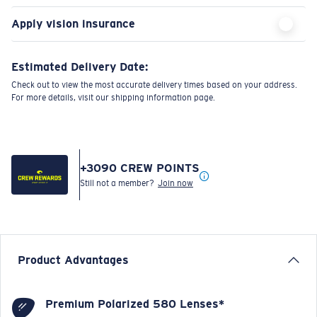
Apply vision insurance
Estimated Delivery Date:
Check out to view the most accurate delivery times based on your address.
For more details, visit our shipping information page.
+
3090
CREW POINTS
Still not a member?
Join now
Product Advantages
Premium Polarized 580 Lenses*