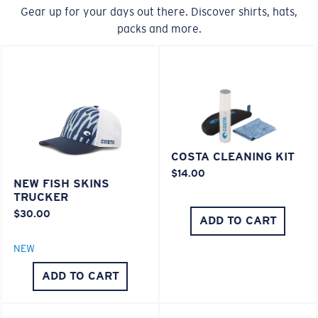
Gear up for your days out there. Discover shirts, hats,
packs and more.
COSTA CLEANING KIT
$14.00
NEW FISH SKINS
TRUCKER
$30.00
ADD TO CART
NEW
ADD TO CART