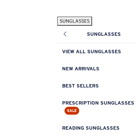
Skip to main content
SUNGLASSES
POPULAR SEARCHES
SUNGLASSES
Pilothouse PRO Limited Edition Pack
Exclusive
Personalized Sunglasses
New
VIEW ALL SUNGLASSES
Sunglasses Best Sellers
Prescription Sunglasses
NEW ARRIVALS
Sunglasses New Arrivals
BEST SELLERS
USEFUL LINKS
Replacement Lenses
PRESCRIPTION SUNGLASSES
SALE
Warranty & Repair
Prescription Eyewear
READING SUNGLASSES