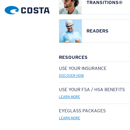
TRANSITIONS®
READERS
RESOURCES
USE YOUR INSURANCE
DISCOVER HOW
USE YOUR FSA / HSA BENEFITS
LEARN MORE
EYEGLASS PACKAGES
LEARN MORE