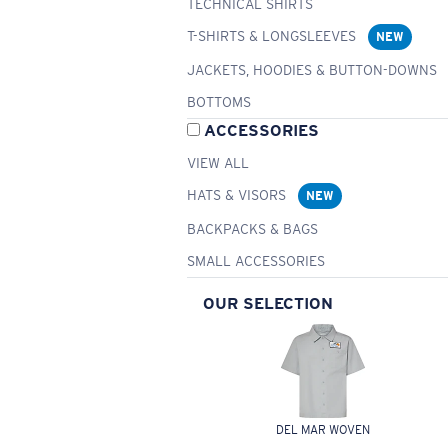
TECHNICAL SHIRTS
T-SHIRTS & LONGSLEEVES
NEW
JACKETS, HOODIES & BUTTON-DOWNS
BOTTOMS
ACCESSORIES
VIEW ALL
HATS & VISORS
NEW
BACKPACKS & BAGS
SMALL ACCESSORIES
OUR SELECTION
DEL MAR WOVEN