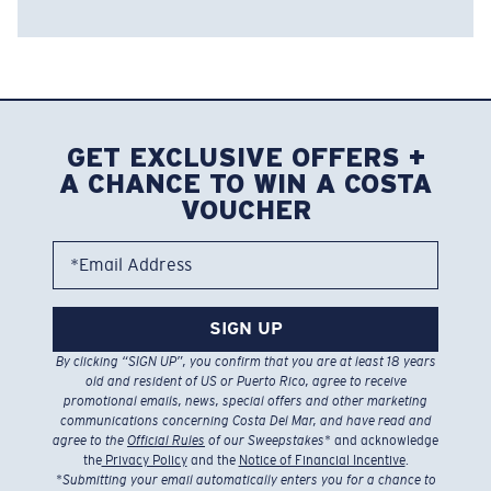
GET EXCLUSIVE OFFERS +
A CHANCE TO WIN A COSTA
VOUCHER
*Email Address
SIGN UP
By clicking “SIGN UP”, you confirm that you are at least 18 years
old and resident of US or Puerto Rico, agree to receive
promotional emails, news, special offers and other marketing
communications concerning Costa Del Mar, and have read and
agree to the
Official Rules
of our Sweepstakes
* and acknowledge
the
Privacy Policy
and the
Notice of Financial Incentive
.
*
Submitting your email automatically enters you for a chance to