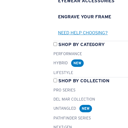
EYEWEAR ACCESSORIES
ENGRAVE YOUR FRAME
NEED HELP CHOOSING?
SHOP BY CATEGORY
PERFORMANCE
HYBRID
NEW
LIFESTYLE
SHOP BY COLLECTION
PRO SERIES
DEL MAR COLLECTION
UNTANGLED
NEW
PATHFINDER SERIES
NEXT-GEN