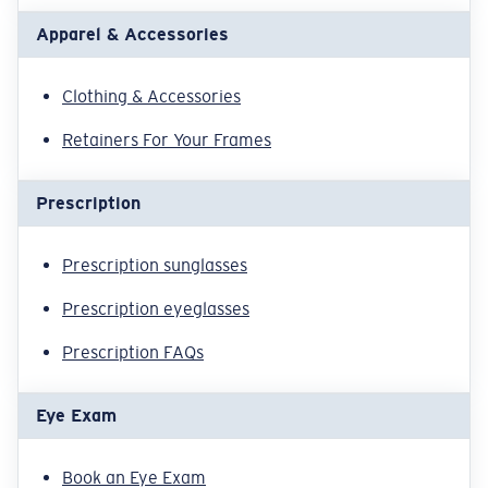
Apparel & Accessories
Clothing & Accessories
Retainers For Your Frames
Prescription
Prescription sunglasses
Prescription eyeglasses
Prescription FAQs
Eye Exam
Book an Eye Exam