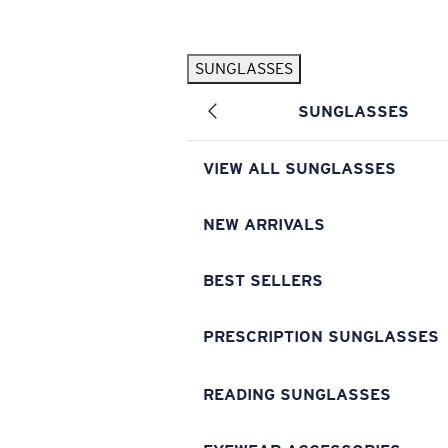
Skip to main content
SUNGLASSES
POPULAR SEARCHES
SUNGLASSES
Pilothouse PRO Limited Edition Pack
Exclusive
Personalized Sunglasses
New
VIEW ALL SUNGLASSES
Sunglasses Best Sellers
Prescription Sunglasses
NEW ARRIVALS
Sunglasses New Arrivals
BEST SELLERS
USEFUL LINKS
Replacement Lenses
PRESCRIPTION SUNGLASSES
Warranty & Repair
READING SUNGLASSES
Prescription Eyewear