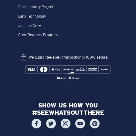
Sustainability Project
Lens Technology
Join the Crew
Crew Rewards Program
We guarantee every transaction is 100% secure.
SHOW US HOW YOU
#SEEWHATSOUTTHERE