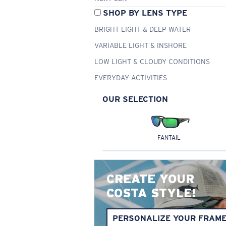
SHOP BY LENS TYPE
BRIGHT LIGHT & DEEP WATER
VARIABLE LIGHT & INSHORE
LOW LIGHT & CLOUDY CONDITIONS
EVERYDAY ACTIVITIES
OUR SELECTION
FANTAIL
CREATE YOUR
COSTA STYLE!
PERSONALIZE YOUR FRAM