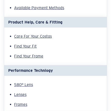
Available Payment Methods
Product Help, Care & Fitting
Care For Your Costas
Find Your Fit
Find Your Frame
Performance Technlogy
580° Lens
Lenses
Frames