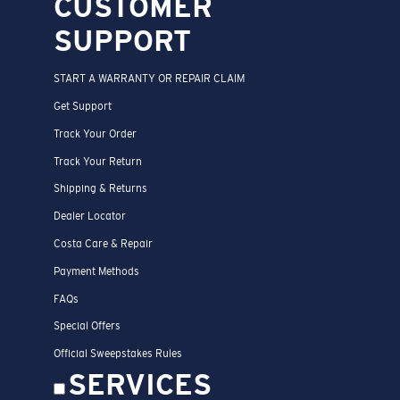
CUSTOMER
SUPPORT
START A WARRANTY OR REPAIR CLAIM
Get Support
Track Your Order
Track Your Return
Shipping & Returns
Dealer Locator
Costa Care & Repair
Payment Methods
FAQs
Special Offers
Official Sweepstakes Rules
SERVICES