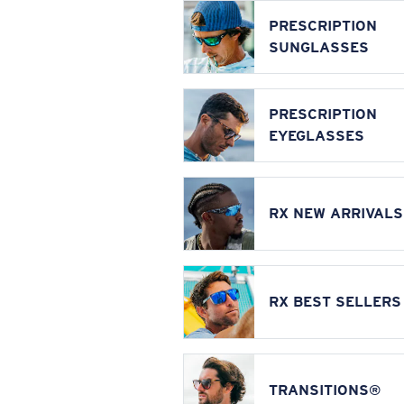
PRESCRIPTION
SUNGLASSES
PRESCRIPTION
EYEGLASSES
RX NEW ARRIVALS
RX BEST SELLERS
TRANSITIONS®