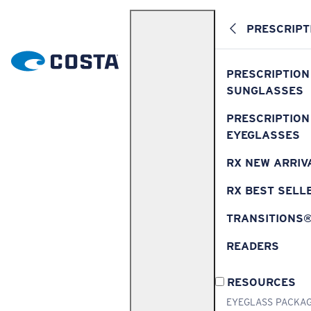
PRESCRIPT
PRESCRIPTION
SUNGLASSES
PRESCRIPTION
EYEGLASSES
RX NEW ARRIV
RX BEST SELL
TRANSITIONS
READERS
RESOURCES
EYEGLASS PACKA