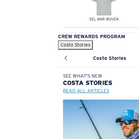
DEL MAR WOVEN
CREW REWARDS PROGRAM
Costa Stories
Costa Stories
SEE WHAT'S NEW
COSTA
STORIES
READ ALL ARTICLES