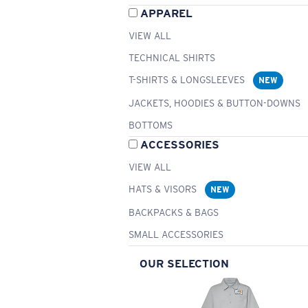
APPAREL
VIEW ALL
TECHNICAL SHIRTS
T-SHIRTS & LONGSLEEVES
NEW
JACKETS, HOODIES & BUTTON-DOWNS
BOTTOMS
ACCESSORIES
VIEW ALL
HATS & VISORS
NEW
BACKPACKS & BAGS
SMALL ACCESSORIES
OUR SELECTION