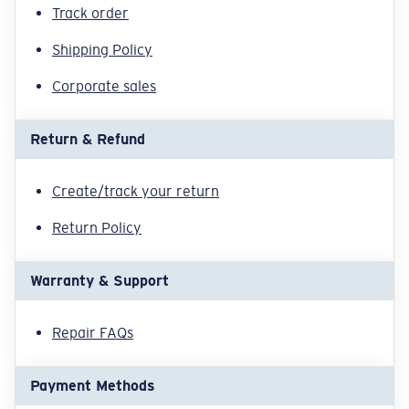
Quantity:
Track order
Shipping Policy
Corporate sales
Return & Refund
Create/track your return
Return Policy
Warranty & Support
Repair FAQs
Payment Methods