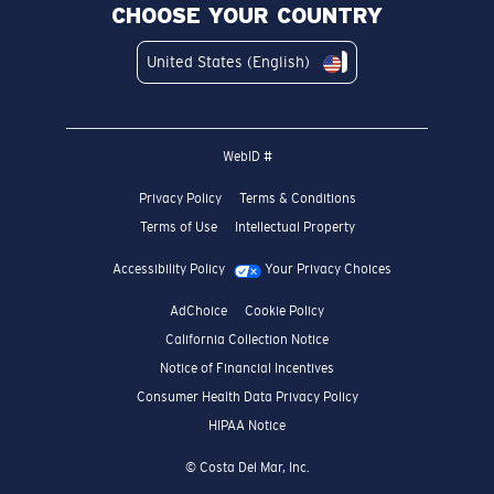
CHOOSE YOUR COUNTRY
United States (English)
WebID #
Privacy Policy
Terms & Conditions
Terms of Use
Intellectual Property
Accessibility Policy
Your Privacy Choices
AdChoice
Cookie Policy
California Collection Notice
Notice of Financial Incentives
Consumer Health Data Privacy Policy
HIPAA Notice
© Costa Del Mar, Inc.