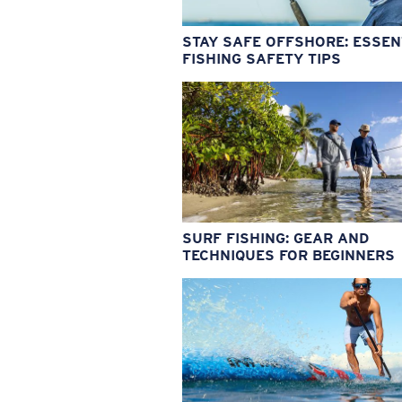
STAY SAFE OFFSHORE: ESSEN
FISHING SAFETY TIPS
SURF FISHING: GEAR AND
TECHNIQUES FOR BEGINNERS