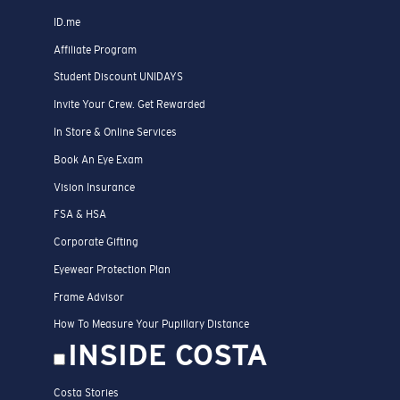
ID.me
Affiliate Program
Student Discount UNIDAYS
Invite Your Crew. Get Rewarded
In Store & Online Services
Book An Eye Exam
Vision Insurance
FSA & HSA
Corporate Gifting
Eyewear Protection Plan
Frame Advisor
How To Measure Your Pupillary Distance
INSIDE COSTA
Costa Stories