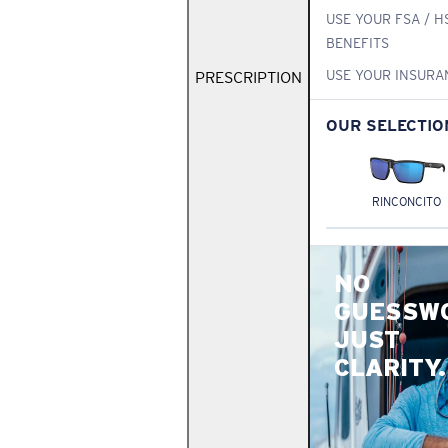
USE YOUR FSA / H
BENEFITS
USE YOUR INSURA
PRESCRIPTION
OUR SELECTIO
RINCONCITO
NO
GUESSW
JUST
CLARITY.