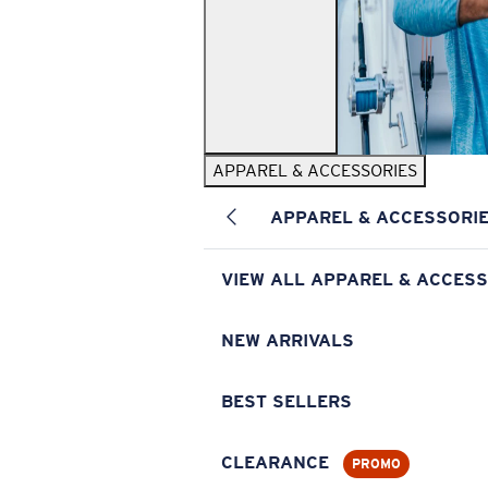
APPAREL & ACCESSORIES
APPAREL & ACCESSORI
VIEW ALL APPAREL & ACCESS
NEW ARRIVALS
BEST SELLERS
CLEARANCE
PROMO