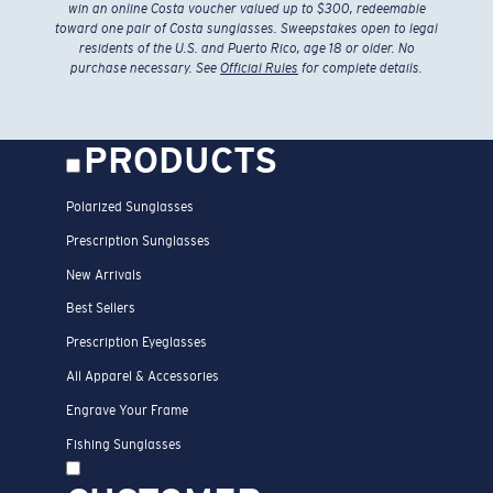
win an online Costa voucher valued up to $300, redeemable
toward one pair of Costa sunglasses. Sweepstakes open to legal
residents of the U.S. and Puerto Rico, age 18 or older. No
purchase necessary. See
Official Rules
for complete details.
PRODUCTS
Polarized Sunglasses
Prescription Sunglasses
New Arrivals
Best Sellers
Prescription Eyeglasses
All Apparel & Accessories
Engrave Your Frame
Fishing Sunglasses