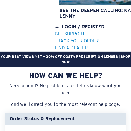
SEE THE DEEPER CALLING: KA
LENNY
LOGIN / REGISTER
GET SUPPORT
TRACK YOUR ORDER
FIND A DEALER
YOUR BEST VIEWS YET — 30% OFF COSTA PRESCRIPTION LENSES | SHOP
NOW
HOW CAN WE HELP?
LENS UPGRADED
ADDED TO CART!
Need a hand? No problem. Just let us know what you
need
Price:
and we’ll direct you to the most relevant help page.
Free
Quantity:
Order Status & Replacement
Price:
Free