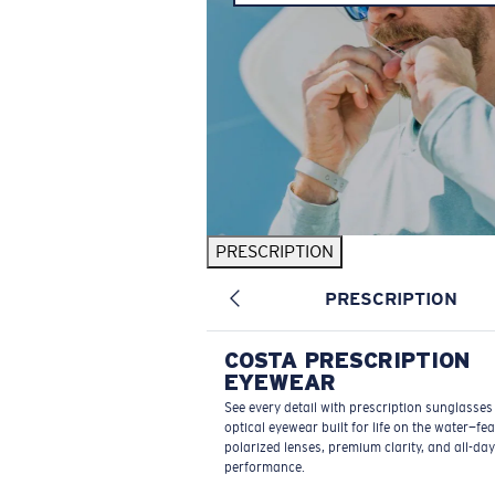
PRESCRIPTION
PRESCRIPTION
COSTA PRESCRIPTION
EYEWEAR
See every detail with prescription sunglasse
optical eyewear built for life on the water—fe
polarized lenses, premium clarity, and all-day
performance.