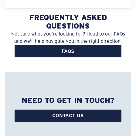
FREQUENTLY ASKED
QUESTIONS
Not sure what you’re looking for? Head to our FAQs
and we’ll help navigate you in the right direction.
FAQS
NEED TO GET IN TOUCH?
CONTACT US