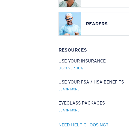
READERS
RESOURCES
USE YOUR INSURANCE
DISCOVER HOW
USE YOUR FSA / HSA BENEFITS
LEARN MORE
EYEGLASS PACKAGES
LEARN MORE
NEED HELP CHOOSING?