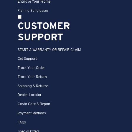
Engrave Your Frame
Fishing Sunglasses
CUSTOMER
SUPPORT
START A WARRANTY OR REPAIR CLAIM
Get Support
Track Your Order
Track Your Return
Shipping & Returns
Dealer Locator
Costa Care & Repair
Payment Methods
FAQs
Special Offers