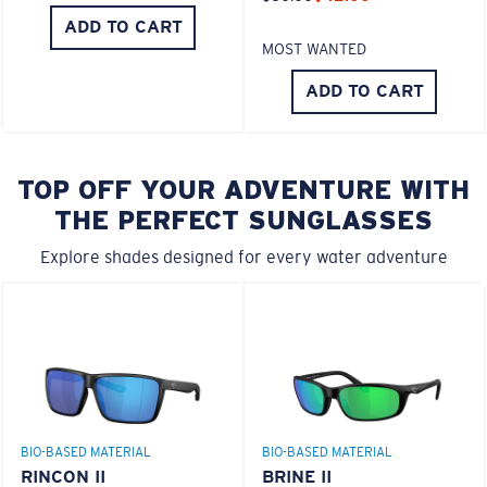
ADD TO CART
MOST WANTED
ADD TO CART
TOP OFF YOUR ADVENTURE WITH
THE PERFECT SUNGLASSES
Explore shades designed for every water adventure
BIO-BASED MATERIAL
BIO-BASED MATERIAL
RINCON II
BRINE II