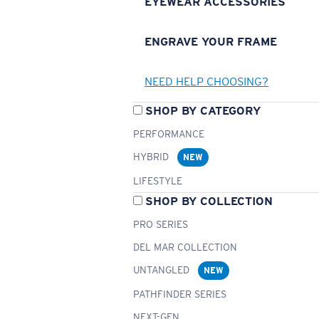
EYEWEAR ACCESSORIES
ENGRAVE YOUR FRAME
NEED HELP CHOOSING?
SHOP BY CATEGORY
PERFORMANCE
HYBRID
NEW
LIFESTYLE
SHOP BY COLLECTION
PRO SERIES
DEL MAR COLLECTION
UNTANGLED
NEW
PATHFINDER SERIES
NEXT-GEN