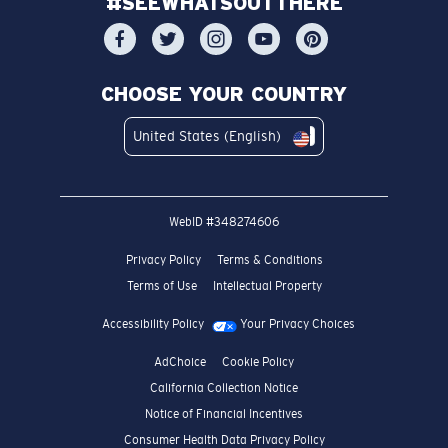
#SEEWHATSOUTTHERE
CHOOSE YOUR COUNTRY
United States (English)
WebID #
348274606
Privacy Policy
Terms & Conditions
Terms of Use
Intellectual Property
Accessibility Policy
Your Privacy Choices
AdChoice
Cookie Policy
California Collection Notice
Notice of Financial Incentives
Consumer Health Data Privacy Policy