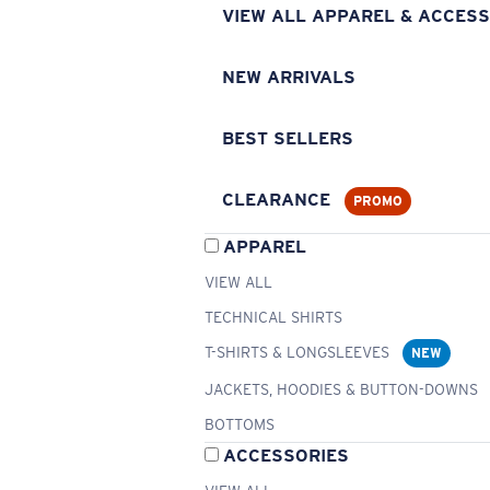
VIEW ALL APPAREL & ACCESS
NEW ARRIVALS
BEST SELLERS
CLEARANCE
PROMO
APPAREL
VIEW ALL
TECHNICAL SHIRTS
T-SHIRTS & LONGSLEEVES
NEW
JACKETS, HOODIES & BUTTON-DOWNS
BOTTOMS
ACCESSORIES