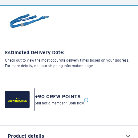
Estimated Delivery Date:
Check out to view the most accurate delivery times based on your address.
For more details, visit our shipping information page.
+
90
CREW POINTS
Still not a member?
Join now
Product details