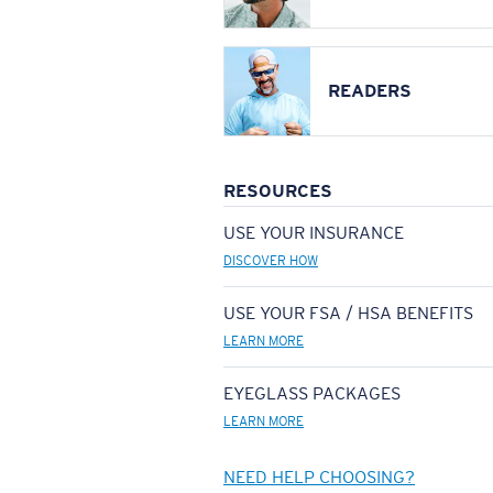
READERS
RESOURCES
USE YOUR INSURANCE
DISCOVER HOW
USE YOUR FSA / HSA BENEFITS
LEARN MORE
EYEGLASS PACKAGES
LEARN MORE
NEED HELP CHOOSING?