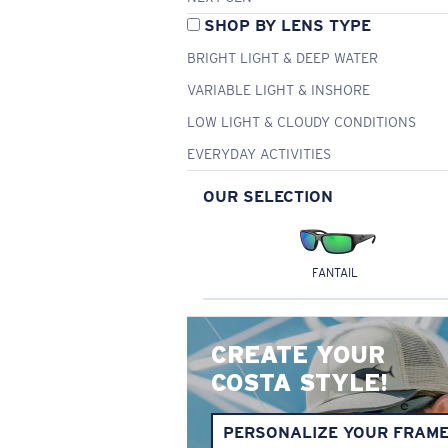
SHOP BY LENS TYPE
BRIGHT LIGHT & DEEP WATER
VARIABLE LIGHT & INSHORE
LOW LIGHT & CLOUDY CONDITIONS
EVERYDAY ACTIVITIES
OUR SELECTION
FANTAIL
CREATE YOUR
COSTA STYLE!
PERSONALIZE YOUR FRAM