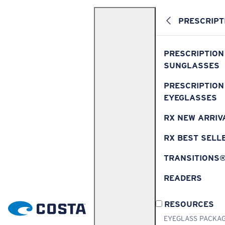
PRESCRIPT
PRESCRIPTION
SUNGLASSES
PRESCRIPTION
EYEGLASSES
RX NEW ARRIV
RX BEST SELL
TRANSITIONS
READERS
RESOURCES
EYEGLASS PACKA