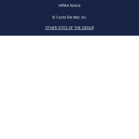
HIPAA Notice
© Costa Del Mar, Inc.
OTHER SITES OF THE GROUP