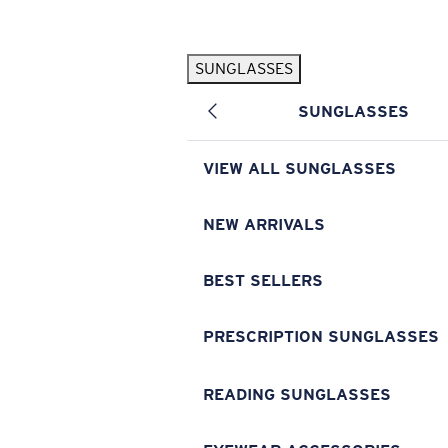
Skip to main content
SUNGLASSES
POPULAR SEARCHES
SUNGLASSES
Pilothouse PRO Limited Edition Pack
Exclusive
Personalized Sunglasses
New
VIEW ALL SUNGLASSES
Sunglasses Best Sellers
Prescription Sunglasses
NEW ARRIVALS
Sunglasses New Arrivals
BEST SELLERS
USEFUL LINKS
Replacement Lenses
PRESCRIPTION SUNGLASSES
Warranty & Repair
READING SUNGLASSES
Prescription Eyewear