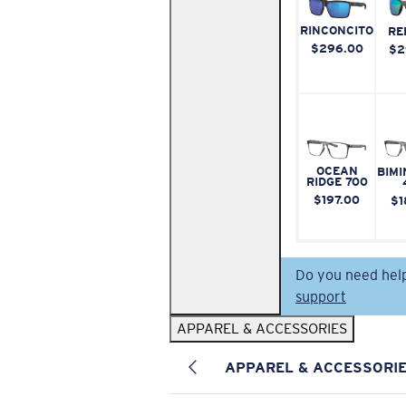
RINCONCITO
RE
$296.00
$2
OCEAN
BIMI
RIDGE 700
$197.00
$1
Do you need hel
support
APPAREL & ACCESSORIES
APPAREL & ACCESSORI