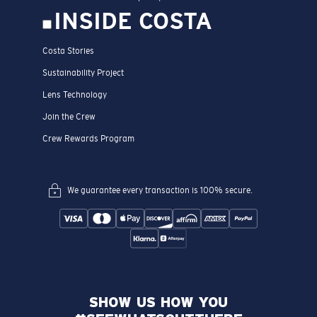
INSIDE COSTA
Costa Stories
Sustainability Project
Lens Technology
Join the Crew
Crew Rewards Program
We guarantee every transaction is 100% secure.
SHOW US HOW YOU