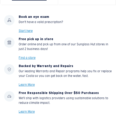
Book an eye exam
Don't have a valid prescription?
Start here
Free pick up in store
Order online and pick up from one of our Sunglass Hut stores in
just 2 business days!
Find a store
Backed by Warranty and Repairs
Our leading Warranty and Repair programs help you fix or replace
your Costa so you can get back on the water, fast.
Learn More
Free Responsible Shipping Over $50 Purchases
We'll ship with logistics providers using sustainable solutions to
reduce climate impact.
Learn More