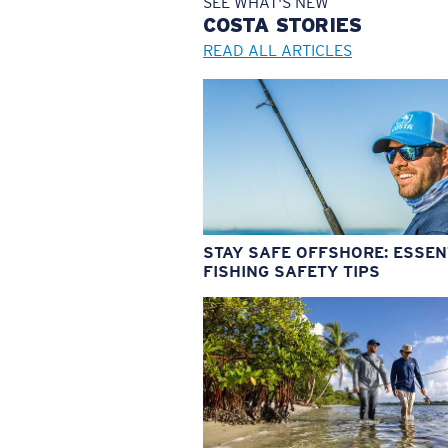
SEE WHAT'S NEW
COSTA
STORIES
READ ALL ARTICLES
STAY SAFE OFFSHORE: ESSEN
FISHING SAFETY TIPS