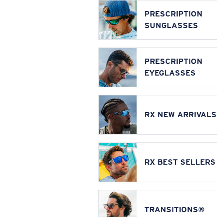
PRESCRIPTION
SUNGLASSES
PRESCRIPTION
EYEGLASSES
RX NEW ARRIVALS
RX BEST SELLERS
TRANSITIONS®