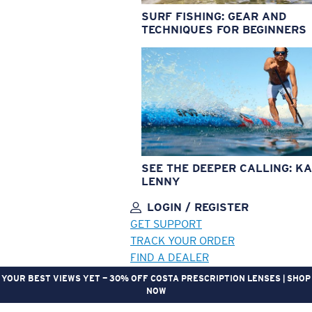
SURF FISHING: GEAR AND
TECHNIQUES FOR BEGINNERS
SEE THE DEEPER CALLING: KA
LENNY
LOGIN / REGISTER
GET SUPPORT
TRACK YOUR ORDER
FIND A DEALER
YOUR BEST VIEWS YET — 30% OFF COSTA PRESCRIPTION LENSES | SHOP
NOW