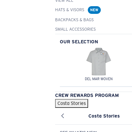
VIEW ALL
HATS & VISORS
NEW
BACKPACKS & BAGS
SMALL ACCESSORIES
OUR SELECTION
DEL MAR WOVEN
CREW REWARDS PROGRAM
Costa Stories
Costa Stories