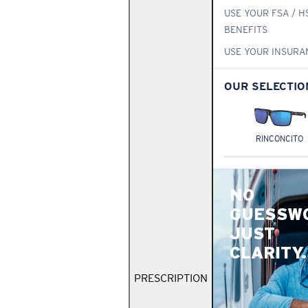
USE YOUR FSA / H
BENEFITS
USE YOUR INSURA
OUR SELECTIO
RINCONCITO
NO
GUESSW
JUST
CLARITY.
PRESCRIPTION