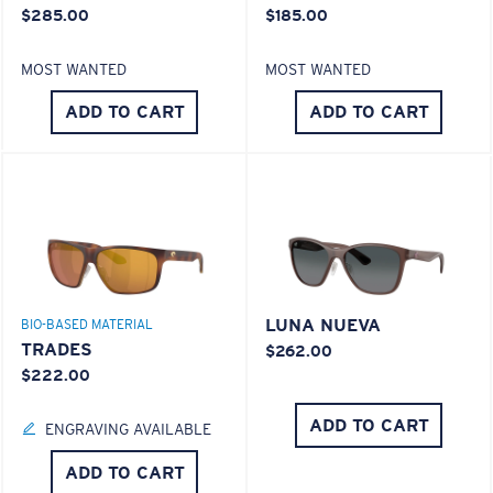
$285.00
$185.00
MOST WANTED
MOST WANTED
ADD TO CART
ADD TO CART
LUNA NUEVA
BIO-BASED MATERIAL
TRADES
$262.00
$222.00
ADD TO CART
ENGRAVING AVAILABLE
ADD TO CART