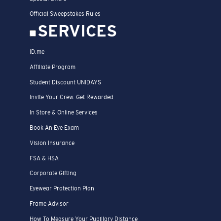
Official Sweepstakes Rules
SERVICES
ID.me
Affiliate Program
Student Discount UNIDAYS
Invite Your Crew. Get Rewarded
In Store & Online Services
Book An Eye Exam
Vision Insurance
FSA & HSA
Corporate Gifting
Eyewear Protection Plan
Frame Advisor
How To Measure Your Pupillary Distance