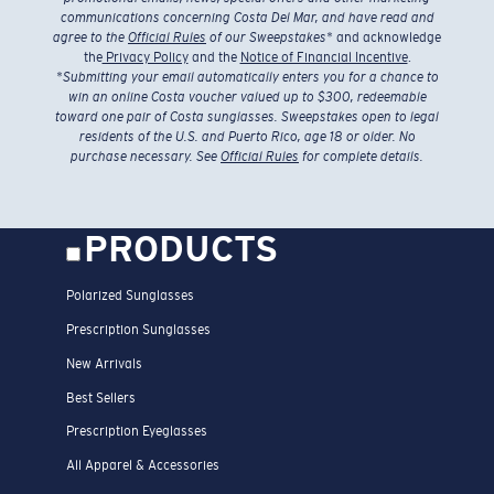
communications concerning Costa Del Mar, and have read and
agree to the
Official Rules
of our Sweepstakes
* and acknowledge
the
Privacy Policy
and the
Notice of Financial Incentive
.
*
Submitting your email automatically enters you for a chance to
win an online Costa voucher valued up to $300, redeemable
toward one pair of Costa sunglasses. Sweepstakes open to legal
residents of the U.S. and Puerto Rico, age 18 or older. No
purchase necessary. See
Official Rules
for complete details.
PRODUCTS
Polarized Sunglasses
Prescription Sunglasses
New Arrivals
Best Sellers
Prescription Eyeglasses
All Apparel & Accessories