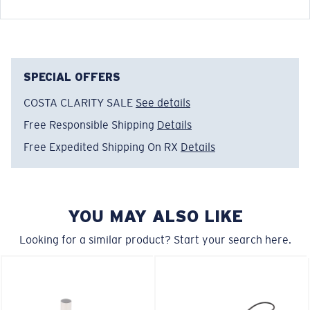
Costa upcycled soft cotton keeper with adjustable
bead and Costa woven label.
SPECIAL OFFERS
FEATURES
COSTA CLARITY SALE
See details
• End-to-End Measurement: 20"
Free Responsible Shipping
Details
• 50% upcycled cotton, 47% recycled polyester & 3%
Free Expedited Shipping On RX
Details
other fibers/li>
Model name:
Costa Keeper
Item no:
CK 11
YOU MAY ALSO LIKE
Color:
Black
Lens color:
Black
Looking for a similar product? Start your search here.