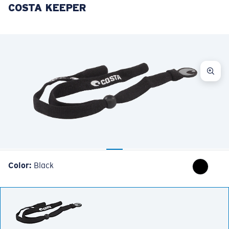
COSTA KEEPER
LENS UPGRADED
ADDED TO CART!
Price:
Free
Quantity:
Price:
Free
Quantity:
Color:
Black