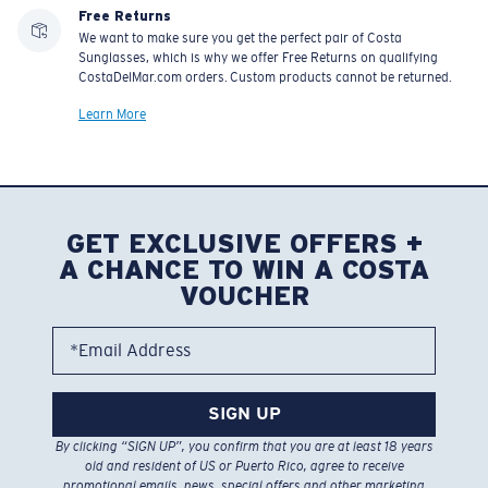
Free Returns
We want to make sure you get the perfect pair of Costa
Sunglasses, which is why we offer Free Returns on qualifying
CostaDelMar.com orders. Custom products cannot be returned.
Learn More
GET EXCLUSIVE OFFERS +
A CHANCE TO WIN A COSTA
VOUCHER
*Email Address
SIGN UP
By clicking “SIGN UP”, you confirm that you are at least 18 years
old and resident of US or Puerto Rico, agree to receive
promotional emails, news, special offers and other marketing