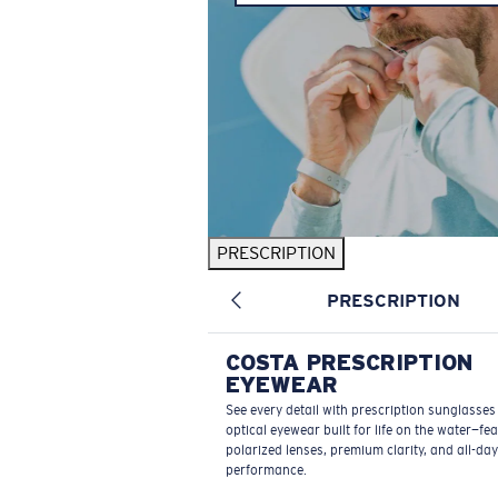
PRESCRIPTION
PRESCRIPTION
COSTA PRESCRIPTION
EYEWEAR
See every detail with prescription sunglasse
optical eyewear built for life on the water—fe
polarized lenses, premium clarity, and all-day
performance.