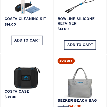
COSTA CLEANING KIT
BOWLINE SILICONE
RETAINER
$14.00
$13.00
ADD TO CART
ADD TO CART
30% OFF
COSTA CASE
$39.00
SEEKER BEACH BAG
$60.00
$42.00