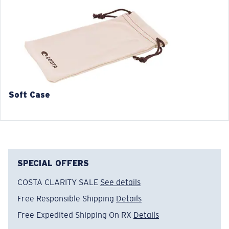
3. Lens Width:
3. Lens Width:
55 mm
57 mm
4. Lens Height:
4. Lens Height:
42.2 mm
43.7 mm
5. Temple Arm Length:
5. Temple Arm Length:
140 mm
140 mm
Soft Case
SPECIAL OFFERS
COSTA CLARITY SALE
See details
Free Responsible Shipping
Details
Free Expedited Shipping On RX
Details