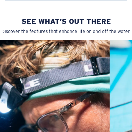
SEE WHAT’S OUT THERE
Discover the features that enhance life on and off the water.
Regular
Regular Fitting
A large lens front designed to fit those with an
average-sized head.
P4 Base Curve - Medium Coverage
Frames with medium-coverage and wrap that value
style but still perform.