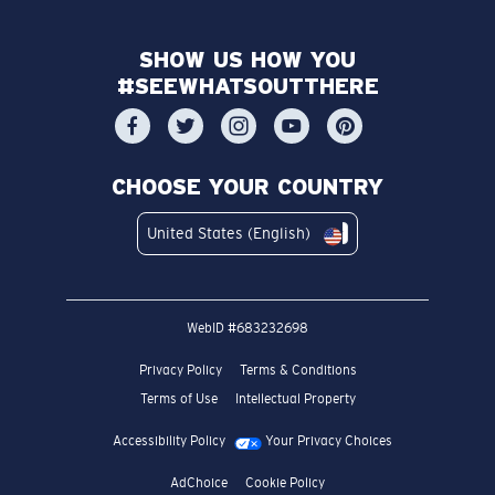
SHOW US HOW YOU
#SEEWHATSOUTTHERE
CHOOSE YOUR COUNTRY
United States (English)
WebID #
683232698
Privacy Policy
Terms & Conditions
Terms of Use
Intellectual Property
Accessibility Policy
Your Privacy Choices
AdChoice
Cookie Policy