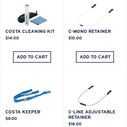
COSTA CLEANING KIT
C-MONO RETAINER
$14.00
$10.00
ADD TO CART
ADD TO CART
COSTA KEEPER
C-LINE ADJUSTABLE
RETAINER
$9.00
$16.00