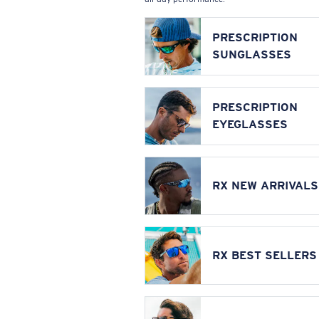
PRESCRIPTION
SUNGLASSES
PRESCRIPTION
EYEGLASSES
RX NEW ARRIVALS
RX BEST SELLERS