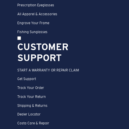
Prescription Eyeglasses
All Apparel & Accessories
Engrave Your Frame
Fishing Sunglasses
CUSTOMER
SUPPORT
START A WARRANTY OR REPAIR CLAIM
Get Support
Track Your Order
Track Your Return
Shipping & Returns
Dealer Locator
Costa Care & Repair