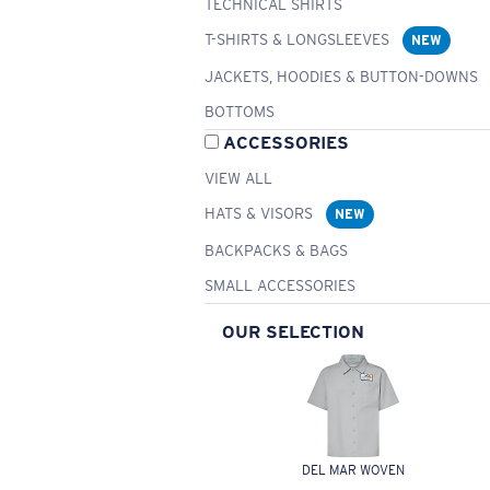
TECHNICAL SHIRTS
T-SHIRTS & LONGSLEEVES
NEW
JACKETS, HOODIES & BUTTON-DOWNS
BOTTOMS
ACCESSORIES
VIEW ALL
HATS & VISORS
NEW
BACKPACKS & BAGS
SMALL ACCESSORIES
OUR SELECTION
DEL MAR WOVEN