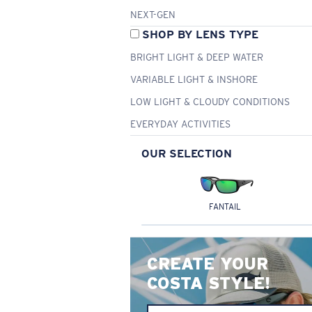
NEXT-GEN
SHOP BY LENS TYPE
BRIGHT LIGHT & DEEP WATER
VARIABLE LIGHT & INSHORE
LOW LIGHT & CLOUDY CONDITIONS
EVERYDAY ACTIVITIES
OUR SELECTION
FANTAIL
CREATE YOUR
COSTA STYLE!