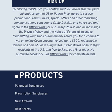
SIGN UP
By clicking “SIGN UP”, you confirm that you are at least 18 years
old and resident of US or Puerto Rico, agree to receive
promotional emails, news, special offers and other marketing
communications concerning Costa Del Mar, and have read and
agree to the
Official Rules
of our Sweepstakes
* and acknowledge
the
Privacy Policy
and the
Notice of Financial Incentive
.
*
Submitting your email automatically enters you for a chance to
win an online Costa voucher valued up to $300, redeemable
toward one pair of Costa sunglasses. Sweepstakes open to legal
residents of the U.S. and Puerto Rico, age 18 or older. No
purchase necessary. See
Official Rules
for complete details.
PRODUCTS
Polarized Sunglasses
Prescription Sunglasses
New Arrivals
Best Sellers