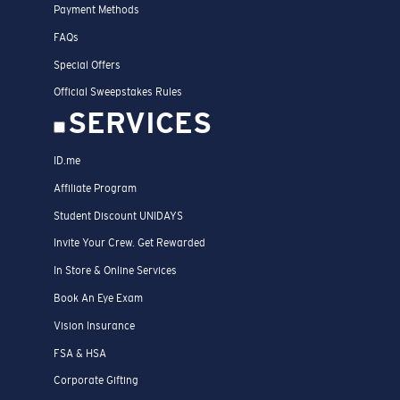
Payment Methods
FAQs
Special Offers
Official Sweepstakes Rules
SERVICES
ID.me
Affiliate Program
Student Discount UNIDAYS
Invite Your Crew. Get Rewarded
In Store & Online Services
Book An Eye Exam
Vision Insurance
FSA & HSA
Corporate Gifting