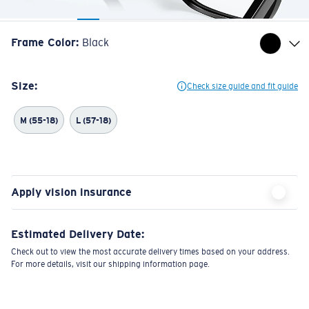
Frame Color
:
Black
Size:
Check size guide and fit guide
M (55-18)
L (57-18)
Apply vision insurance
Estimated Delivery Date:
Check out to view the most accurate delivery times based on your address.
For more details, visit our shipping information page.