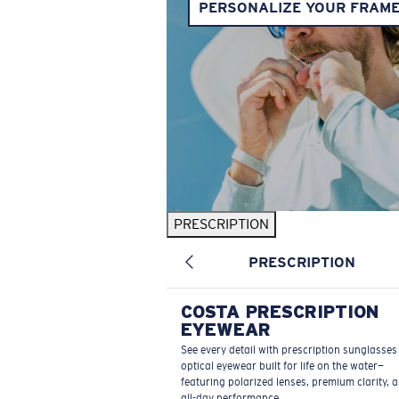
PERSONALIZE YOUR FRAM
PRESCRIPTION
PRESCRIPTION
COSTA PRESCRIPTION
EYEWEAR
See every detail with prescription sunglasse
optical eyewear built for life on the water—
featuring polarized lenses, premium clarity, 
all-day performance.