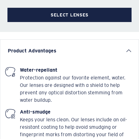
SELECT LENSES
Product Advantages
Water-repellant
Protection against our favorite element, water.
Our lenses are designed with a shield to help
prevent any optical distortion stemming from
water buildup.
Anti-smudge
Keeps your lens clean. Our lenses include an oil-
resistant coating to help avoid smudging or
fingerprint marks from distorting your field of