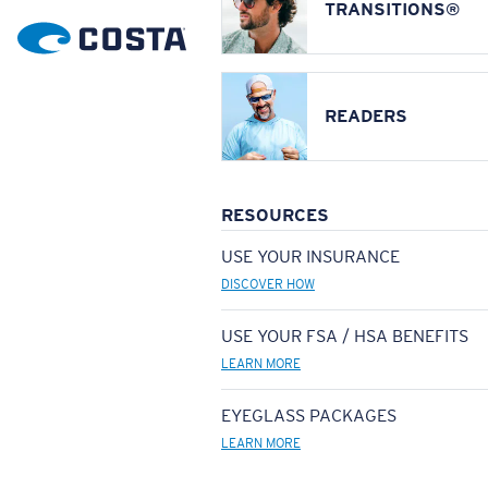
TRANSITIONS®
READERS
RESOURCES
USE YOUR INSURANCE
DISCOVER HOW
USE YOUR FSA / HSA BENEFITS
LEARN MORE
EYEGLASS PACKAGES
LEARN MORE