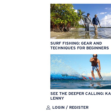
SURF FISHING: GEAR AND
TECHNIQUES FOR BEGINNERS
SEE THE DEEPER CALLING: KA
LENNY
LOGIN / REGISTER