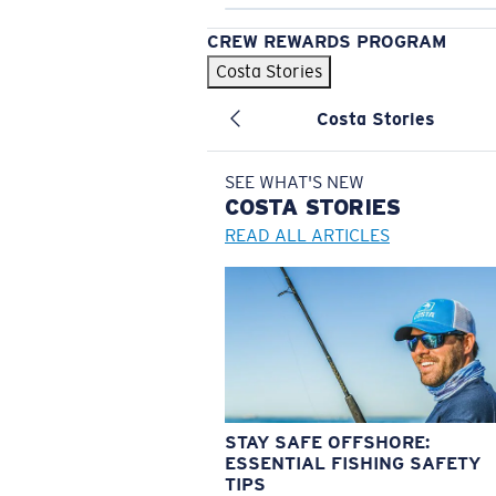
CREW REWARDS PROGRAM
Costa Stories
Costa Stories
SEE WHAT'S NEW
COSTA
STORIES
READ ALL ARTICLES
STAY SAFE OFFSHORE:
ESSENTIAL FISHING SAFETY
TIPS