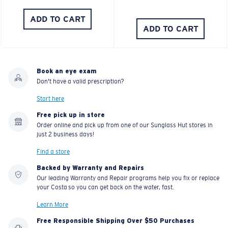
ADD TO CART
ADD TO CART
Book an eye exam
Don't have a valid prescription?
Start here
Free pick up in store
Order online and pick up from one of our Sunglass Hut stores in
just 2 business days!
Find a store
Backed by Warranty and Repairs
Our leading Warranty and Repair programs help you fix or replace
your Costa so you can get back on the water, fast.
Learn More
Free Responsible Shipping Over $50 Purchases