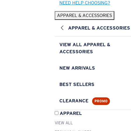
NEED HELP CHOOSING?
APPAREL & ACCESSORIES
APPAREL & ACCESSORIES
VIEW ALL APPAREL &
ACCESSORIES
NEW ARRIVALS
BEST SELLERS
CLEARANCE
PROMO
APPAREL
VIEW ALL