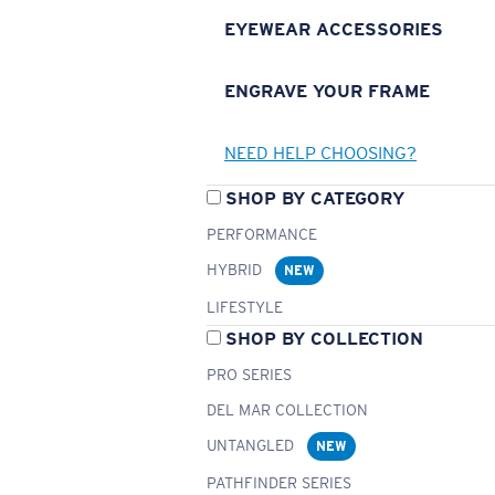
EYEWEAR ACCESSORIES
ENGRAVE YOUR FRAME
NEED HELP CHOOSING?
SHOP BY CATEGORY
PERFORMANCE
HYBRID
NEW
LIFESTYLE
SHOP BY COLLECTION
PRO SERIES
DEL MAR COLLECTION
UNTANGLED
NEW
PATHFINDER SERIES