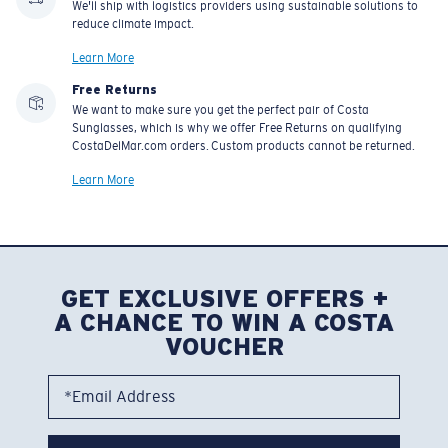
We'll ship with logistics providers using sustainable solutions to
reduce climate impact.
Learn More
Free Returns
We want to make sure you get the perfect pair of Costa
Sunglasses, which is why we offer Free Returns on qualifying
CostaDelMar.com orders. Custom products cannot be returned.
Learn More
GET EXCLUSIVE OFFERS +
A CHANCE TO WIN A COSTA
VOUCHER
*Email Address