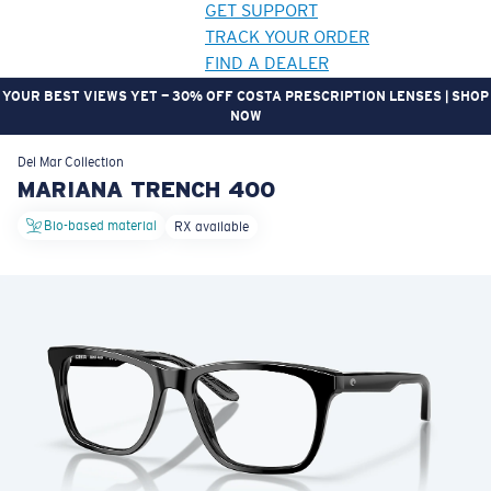
GET SUPPORT
TRACK YOUR ORDER
FIND A DEALER
YOUR BEST VIEWS YET — 30% OFF COSTA PRESCRIPTION LENSES | SHOP
NOW
LENS UPGRADED
ADDED TO CART!
Del Mar
Collection
MARIANA TRENCH 400
Bio-based material
RX available
Price:
Free
Quantity:
Price:
Free
Quantity: