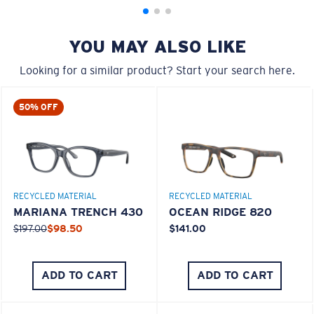
YOU MAY ALSO LIKE
Looking for a similar product? Start your search here.
50% OFF
M
L
Middle Pegs?
RECYCLED MATERIAL
RECYCLED MATERIAL
You might be looking for a
medium
or
large
frame.
MARIANA TRENCH 430
OCEAN RIDGE 820
$197.00
$98.50
$141.00
ADD TO CART
ADD TO CART