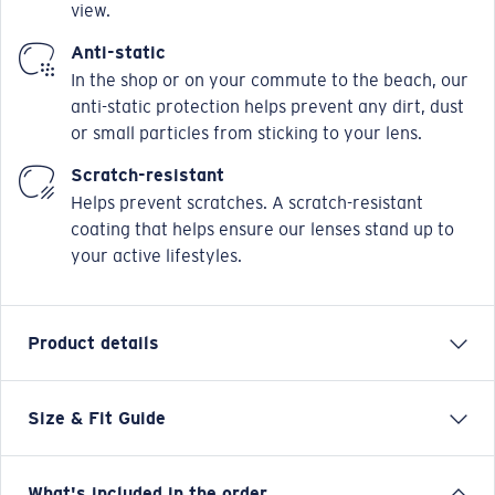
view.
Anti-static
In the shop or on your commute to the beach, our
anti-static protection helps prevent any dirt, dust
or small particles from sticking to your lens.
Scratch-resistant
Helps prevent scratches. A scratch-resistant
coating that helps ensure our lenses stand up to
your active lifestyles.
Product details
Size & Fit Guide
Our Mariana Trench collection goes the distance for
those seeking carefree comfort with lightweight,
handcrafted acetate and Monel® frames. The line also
What's included in the order