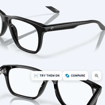
TRY THEM ON
COMPARE