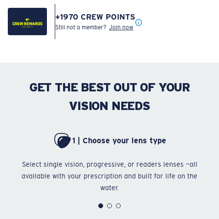
+
1970
CREW POINTS
Still not a member?
Join now
GET THE BEST OUT OF YOUR
VISION NEEDS
1 | Choose your lens type
Select single vision, progressive, or readers lenses —all
Ch
available with your prescription and built for life on the
water.