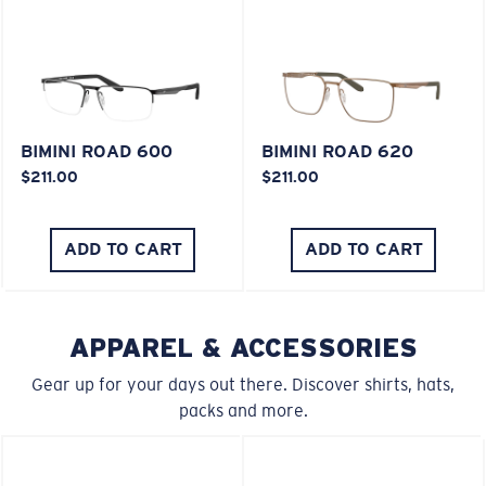
XL
Last Two Pegs?
BIMINI ROAD 600
BIMINI ROAD 620
You might be looking for an
x-large
frame.
$211.00
$211.00
ADD TO CART
ADD TO CART
APPAREL & ACCESSORIES
Gear up for your days out there. Discover shirts, hats,
packs and more.