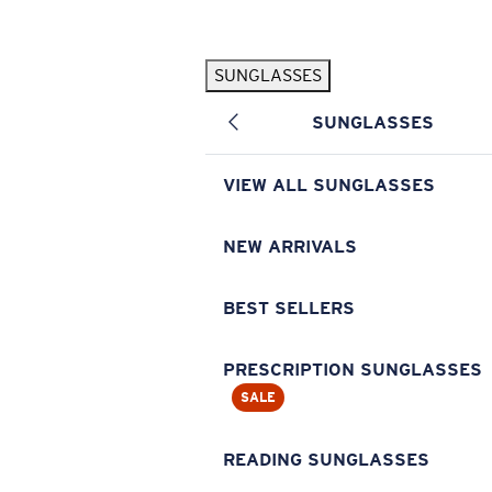
Skip to main content
SUNGLASSES
POPULAR SEARCHES
SUNGLASSES
Pilothouse PRO Limited Edition Pack
Exclusive
Personalized Sunglasses
New
VIEW ALL SUNGLASSES
Sunglasses Best Sellers
Prescription Sunglasses
NEW ARRIVALS
Sunglasses New Arrivals
BEST SELLERS
USEFUL LINKS
Replacement Lenses
PRESCRIPTION SUNGLASSES
SALE
Warranty & Repair
Prescription Eyewear
READING SUNGLASSES