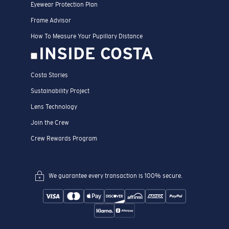
Eyewear Protection Plan
Frame Advisor
How To Measure Your Pupillary Distance
INSIDE COSTA
Costa Stories
Sustainability Project
Lens Technology
Join the Crew
Crew Rewards Program
We guarantee every transaction is 100% secure.