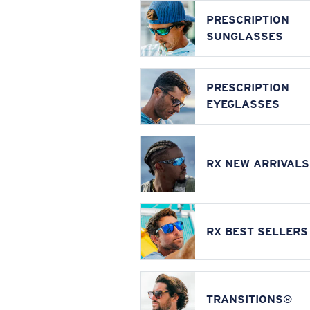
PRESCRIPTION
SUNGLASSES
PRESCRIPTION
EYEGLASSES
RX NEW ARRIVALS
RX BEST SELLERS
TRANSITIONS®