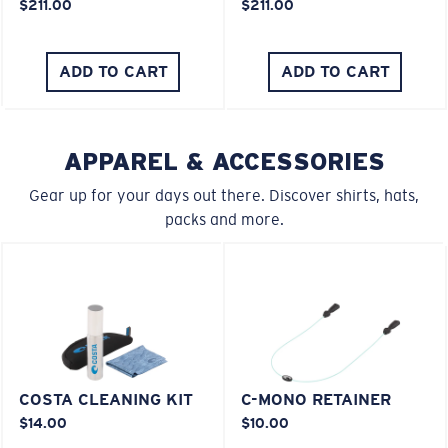
$211.00
$211.00
ADD TO CART
ADD TO CART
APPAREL & ACCESSORIES
Gear up for your days out there. Discover shirts, hats,
packs and more.
COSTA CLEANING KIT
C-MONO RETAINER
$14.00
$10.00