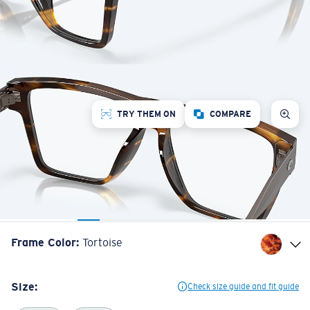
TRY THEM ON
COMPARE
Frame Color
:
Tortoise
Size:
Check size guide and fit guide