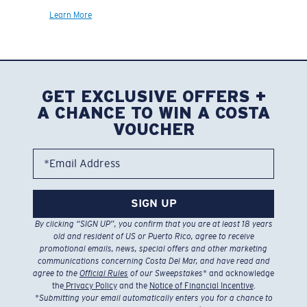
Learn More
GET EXCLUSIVE OFFERS +
A CHANCE TO WIN A COSTA
VOUCHER
*Email Address
SIGN UP
By clicking “SIGN UP”, you confirm that you are at least 18 years
old and resident of US or Puerto Rico, agree to receive
promotional emails, news, special offers and other marketing
communications concerning Costa Del Mar, and have read and
agree to the
Official Rules
of our Sweepstakes
* and acknowledge
the
Privacy Policy
and the
Notice of Financial Incentive
.
*
Submitting your email automatically enters you for a chance to