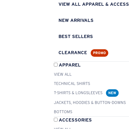
VIEW ALL APPAREL & ACCESS
NEW ARRIVALS
BEST SELLERS
CLEARANCE
PROMO
APPAREL
VIEW ALL
TECHNICAL SHIRTS
T-SHIRTS & LONGSLEEVES
NEW
JACKETS, HOODIES & BUTTON-DOWNS
BOTTOMS
ACCESSORIES