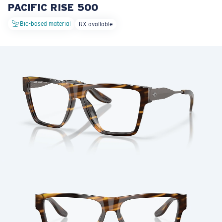
PACIFIC RISE 500
LENS UPGRADED
ADDED TO CART!
Bio-based material
RX available
Price:
Free
Quantity:
Price:
Free
Quantity: