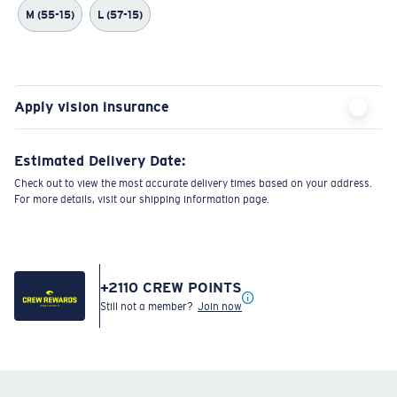
M (55-15)
L (57-15)
Apply vision insurance
Estimated Delivery Date:
Check out to view the most accurate delivery times based on your address.
For more details, visit our shipping information page.
+
2110
CREW POINTS
Still not a member?
Join now