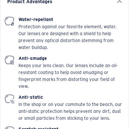
Product Advantages
Water-repellant
Protection against our favorite element, water.
Our lenses are designed with a shield to help
prevent any optical distortion stemming from
water buildup.
Anti-smudge
Keeps your lens clean. Our lenses include an oil-
resistant coating to help avoid smudging or
fingerprint marks from distorting your field of
view.
Anti-static
In the shop or on your commute to the beach, our
anti-static protection helps prevent any dirt, dust
or small particles from sticking to your lens.