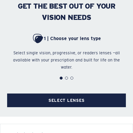
GET THE BEST OUT OF YOUR
VISION NEEDS
1 | Choose your lens type
Select single vision, progressive, or readers lenses —all
Ch
available with your prescription and built for life on the
water.
SELECT LENSES