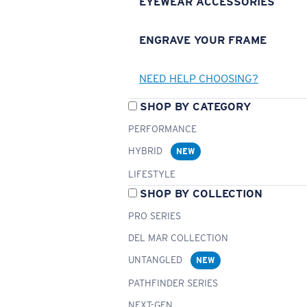
EYEWEAR ACCESSORIES
ENGRAVE YOUR FRAME
NEED HELP CHOOSING?
SHOP BY CATEGORY
PERFORMANCE
HYBRID
NEW
LIFESTYLE
SHOP BY COLLECTION
PRO SERIES
DEL MAR COLLECTION
UNTANGLED
NEW
PATHFINDER SERIES
NEXT-GEN