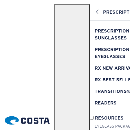
PRESCRIPT
PRESCRIPTION
SUNGLASSES
PRESCRIPTION
EYEGLASSES
RX NEW ARRIV
RX BEST SELL
TRANSITIONS
READERS
RESOURCES
EYEGLASS PACKA