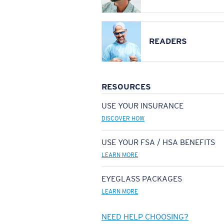
READERS
RESOURCES
USE YOUR INSURANCE
DISCOVER HOW
USE YOUR FSA / HSA BENEFITS
LEARN MORE
EYEGLASS PACKAGES
LEARN MORE
NEED HELP CHOOSING?