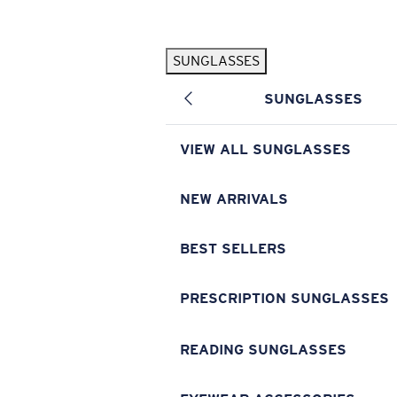
Skip to main content
SUNGLASSES
POPULAR SEARCHES
SUNGLASSES
Pilothouse PRO Limited Edition Pack
Exclusive
Personalized Sunglasses
New
VIEW ALL SUNGLASSES
Sunglasses Best Sellers
Prescription Sunglasses
NEW ARRIVALS
Sunglasses New Arrivals
BEST SELLERS
USEFUL LINKS
Replacement Lenses
PRESCRIPTION SUNGLASSES
Warranty & Repair
READING SUNGLASSES
Prescription Eyewear