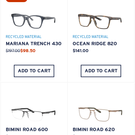
M
L
Middle Pegs?
RECYCLED MATERIAL
RECYCLED MATERIAL
You might be looking for a
medium
or
large
frame.
MARIANA TRENCH 430
OCEAN RIDGE 820
$197.00
$98.50
$141.00
ADD TO CART
ADD TO CART
XL
Last Two Pegs?
BIMINI ROAD 600
BIMINI ROAD 620
You might be looking for an
x-large
frame.