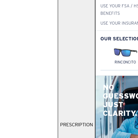
USE YOUR FSA / H
BENEFITS
USE YOUR INSURA
OUR SELECTIO
RINCONCITO
NO
GUESSW
JUST
CLARITY.
PRESCRIPTION