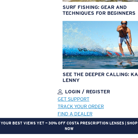
SURF FISHING: GEAR AND
TECHNIQUES FOR BEGINNERS
SEE THE DEEPER CALLING: KA
LENNY
LOGIN / REGISTER
GET SUPPORT
TRACK YOUR ORDER
FIND A DEALER
YOUR BEST VIEWS YET — 30% OFF COSTA PRESCRIPTION LENSES | SHOP
NOW