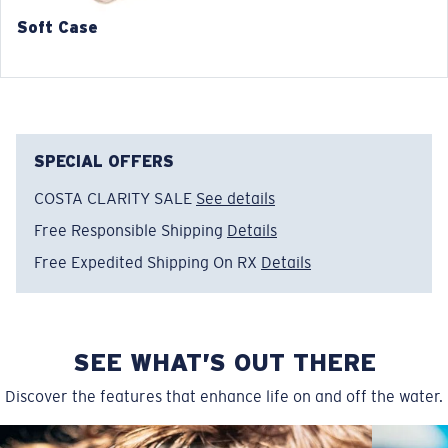
Soft Case
SPECIAL OFFERS
COSTA CLARITY SALE
See details
Free Responsible Shipping
Details
Free Expedited Shipping On RX
Details
SEE WHAT’S OUT THERE
Discover the features that enhance life on and off the water.
Wide
Wide Fitting