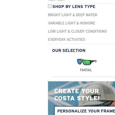
SHOP BY LENS TYPE
BRIGHT LIGHT & DEEP WATER
VARIABLE LIGHT & INSHORE
LOW LIGHT & CLOUDY CONDITIONS
EVERYDAY ACTIVITIES
OUR SELECTION
FANTAIL
CREATE YOUR
COSTA STYLE!
PERSONALIZE YOUR FRAM