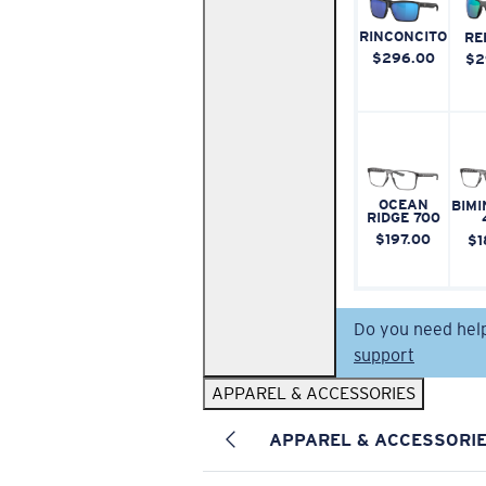
RINCONCITO
RE
$296.00
$2
OCEAN
BIMI
RIDGE 700
$197.00
$1
Do you need hel
support
APPAREL & ACCESSORIES
APPAREL & ACCESSORI