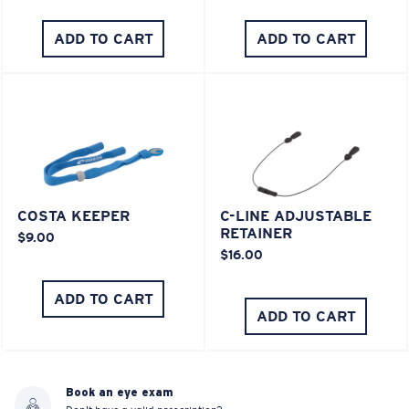
ADD TO CART
ADD TO CART
COSTA KEEPER
C-LINE ADJUSTABLE
RETAINER
$9.00
$16.00
ADD TO CART
ADD TO CART
Book an eye exam