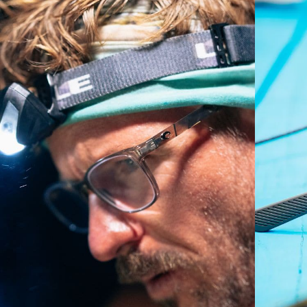
A large lens front designed to fit those with a wide
head.
P4 Base Curve - Medium Coverage
Frames with medium-coverage and wrap that value
style but still perform.
Forgot Your Ruler?
Use this handy guide to gauge the fit you're looking
for.