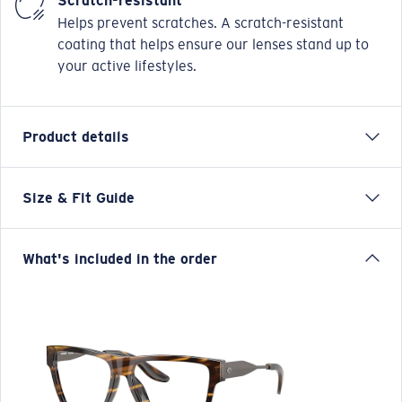
Scratch-resistant
Helps prevent scratches. A scratch-resistant
coating that helps ensure our lenses stand up to
your active lifestyles.
Product details
Size & Fit Guide
PCR 500 is a male, tapered square, made from natural
Bio-Acetate and sculpted stainless steel mix. Regular
fitting and available in sizes 55/57.
What's included in the order
Model name:
Pacific Rise 500
Item no:
6A2011 201102 57-15
Frame color:
Tortoise
Frame fit:
Wide
Size:
L
Lens curve:
Base 4