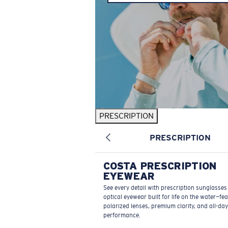
PRESCRIPTION
PRESCRIPTION
COSTA PRESCRIPTION
EYEWEAR
See every detail with prescription sunglasse
optical eyewear built for life on the water—fe
polarized lenses, premium clarity, and all-day
performance.