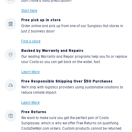
Don't have a valid prescription?
Start here
Free pick up in store
Order online and pick up from one of our Sunglass Hut stores in
just 2 business days!
Find a store
Backed by Warranty and Repairs
Our leading Warranty and Repair programs help you fix or replace
your Costa so you can get back on the water, fast.
Learn More
Free Responsible Shipping Over $50 Purchases
We'll ship with logistics providers using sustainable solutions to
reduce climate impact.
Learn More
Free Returns
We want to make sure you get the perfect pair of Costa
Sunglasses, which is why we offer Free Returns on qualifying
CostaDelMar.com orders. Custom products cannot be returned.