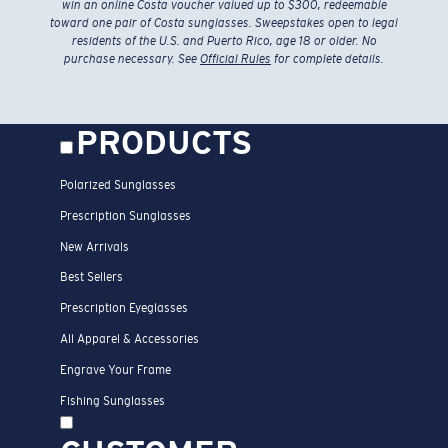
win an online Costa voucher valued up to $300, redeemable
toward one pair of Costa sunglasses. Sweepstakes open to legal
residents of the U.S. and Puerto Rico, age 18 or older. No
purchase necessary. See
Official Rules
for complete details.
PRODUCTS
Polarized Sunglasses
Prescription Sunglasses
New Arrivals
Best Sellers
Prescription Eyeglasses
All Apparel & Accessories
Engrave Your Frame
Fishing Sunglasses