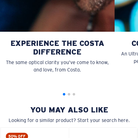
EXPERIENCE THE COSTA
C
DIFFERENCE
An Ultr
pe
The same optical clarity you’ve come to know,
S
M
and love, from Costa.
All the Way?
You might be looking for a
small
or
medium
frame.
YOU MAY ALSO LIKE
Looking for a similar product? Start your search here.
50% OFF