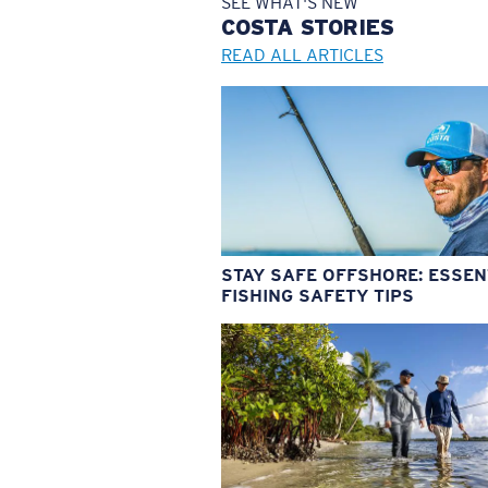
SEE WHAT'S NEW
COSTA
STORIES
READ ALL ARTICLES
STAY SAFE OFFSHORE: ESSEN
FISHING SAFETY TIPS