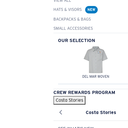
VIEW ALL
HATS & VISORS
NEW
BACKPACKS & BAGS
SMALL ACCESSORIES
OUR SELECTION
DEL MAR WOVEN
CREW REWARDS PROGRAM
Costa Stories
Costa Stories