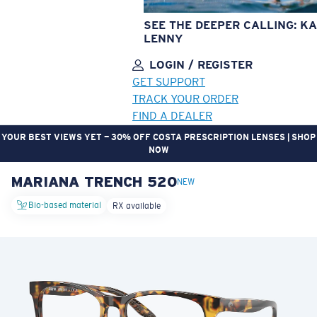
SEE THE DEEPER CALLING: KA
LENNY
LOGIN / REGISTER
GET SUPPORT
TRACK YOUR ORDER
FIND A DEALER
YOUR BEST VIEWS YET — 30% OFF COSTA PRESCRIPTION LENSES | SHOP
NOW
MARIANA TRENCH 520
LENS UPGRADED
ADDED TO CART!
NEW
Bio-based material
RX available
Price:
Free
Quantity:
Price:
Free