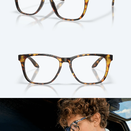
Quantity: