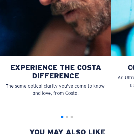
Use this handy guide to gauge the fit you're looking
for.
EXPERIENCE THE COSTA
C
DIFFERENCE
An Ultr
pe
The same optical clarity you’ve come to know,
S
M
and love, from Costa.
All the Way?
You might be looking for a
small
or
medium
frame.
YOU MAY ALSO LIKE