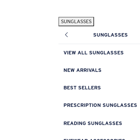
Skip to main content
SUNGLASSES
POPULAR SEARCHES
SUNGLASSES
Pilothouse PRO Limited Edition Pack
Exclusive
Personalized Sunglasses
New
VIEW ALL SUNGLASSES
Sunglasses Best Sellers
Prescription Sunglasses
NEW ARRIVALS
Sunglasses New Arrivals
BEST SELLERS
USEFUL LINKS
Replacement Lenses
PRESCRIPTION SUNGLASSES
Warranty & Repair
READING SUNGLASSES
Prescription Eyewear