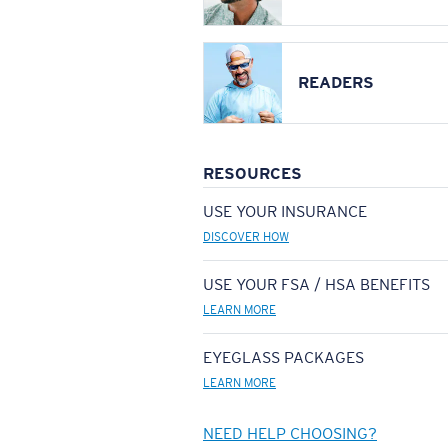
READERS
RESOURCES
USE YOUR INSURANCE
DISCOVER HOW
USE YOUR FSA / HSA BENEFITS
LEARN MORE
EYEGLASS PACKAGES
LEARN MORE
NEED HELP CHOOSING?