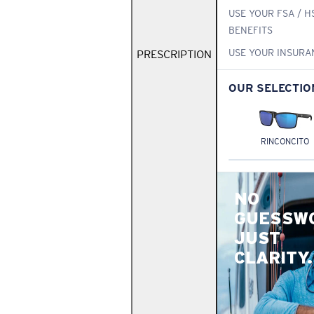
USE YOUR FSA / H
BENEFITS
USE YOUR INSURA
PRESCRIPTION
OUR SELECTIO
RINCONCITO
NO
GUESSW
JUST
CLARITY.