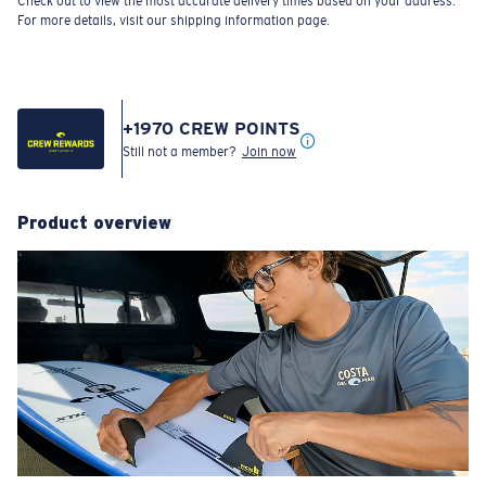
Check out to view the most accurate delivery times based on your address.
For more details, visit our shipping information page.
+
1970
CREW POINTS
Still not a member?
Join now
Product overview