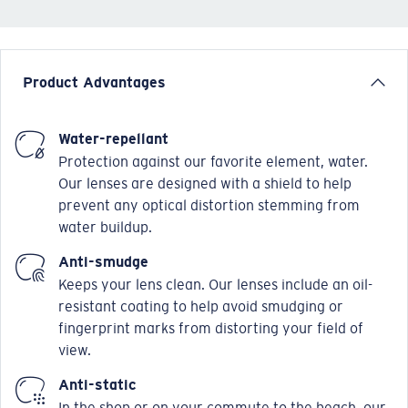
Product Advantages
Water-repellant
Protection against our favorite element, water.
Our lenses are designed with a shield to help
prevent any optical distortion stemming from
water buildup.
Anti-smudge
Keeps your lens clean. Our lenses include an oil-
resistant coating to help avoid smudging or
fingerprint marks from distorting your field of
view.
Anti-static
In the shop or on your commute to the beach, our