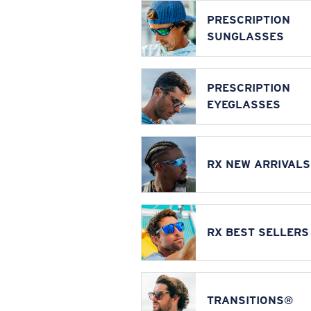
PRESCRIPTION
SUNGLASSES
PRESCRIPTION
EYEGLASSES
RX NEW ARRIVALS
RX BEST SELLERS
TRANSITIONS®