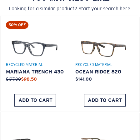
Looking for a similar product? Start your search here.
50% OFF
M
L
Middle Pegs?
RECYCLED MATERIAL
RECYCLED MATERIAL
You might be looking for a
medium
or
large
frame.
MARIANA TRENCH 430
OCEAN RIDGE 820
$197.00
$98.50
$141.00
ADD TO CART
ADD TO CART
XL