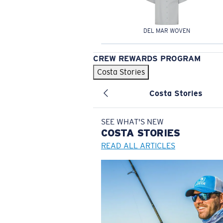
DEL MAR WOVEN
CREW REWARDS PROGRAM
Costa Stories
Costa Stories
SEE WHAT'S NEW
COSTA
STORIES
READ ALL ARTICLES