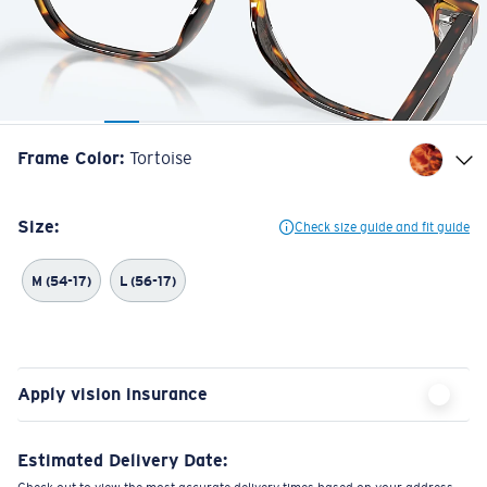
Frame Color
:
Tortoise
Size:
Check size guide and fit guide
M (54-17)
L (56-17)
Apply vision insurance
Estimated Delivery Date: