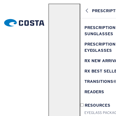
PRESCRIPT
PRESCRIPTION
SUNGLASSES
PRESCRIPTION
EYEGLASSES
RX NEW ARRIV
RX BEST SELL
TRANSITIONS
READERS
RESOURCES
EYEGLASS PACKA