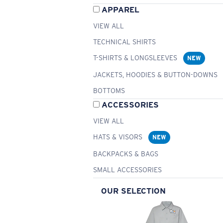
APPAREL
VIEW ALL
TECHNICAL SHIRTS
T-SHIRTS & LONGSLEEVES
NEW
JACKETS, HOODIES & BUTTON-DOWNS
BOTTOMS
ACCESSORIES
VIEW ALL
HATS & VISORS
NEW
BACKPACKS & BAGS
SMALL ACCESSORIES
OUR SELECTION