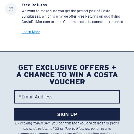
Free Returns
We want to make sure you get the perfect pair of Costa
Sunglasses, which is why we offer Free Returns on qualifying
CostaDelMar.com orders. Custom products cannot be returned.
Learn More
GET EXCLUSIVE OFFERS +
A CHANCE TO WIN A COSTA
VOUCHER
*Email Address
SIGN UP
By clicking “SIGN UP”, you confirm that you are at least 18 years
old and resident of US or Puerto Rico, agree to receive