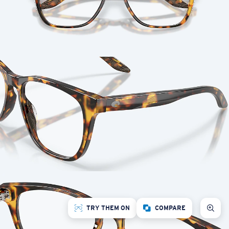
TRY THEM ON
COMPARE