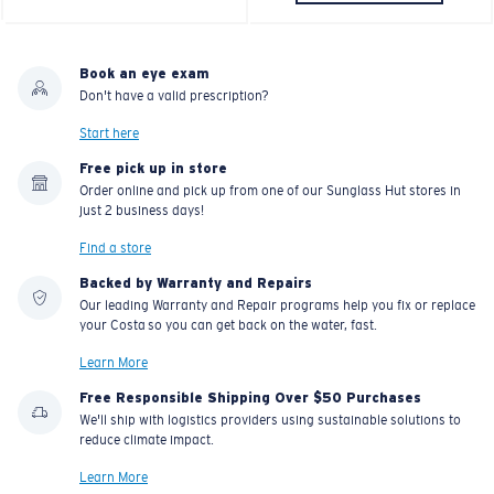
Book an eye exam
Don't have a valid prescription?
Start here
Free pick up in store
Order online and pick up from one of our Sunglass Hut stores in
just 2 business days!
Find a store
Backed by Warranty and Repairs
Our leading Warranty and Repair programs help you fix or replace
your Costa so you can get back on the water, fast.
Learn More
Free Responsible Shipping Over $50 Purchases
We'll ship with logistics providers using sustainable solutions to
reduce climate impact.
Learn More