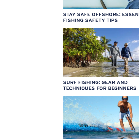
STAY SAFE OFFSHORE: ESSEN
FISHING SAFETY TIPS
SURF FISHING: GEAR AND
TECHNIQUES FOR BEGINNERS