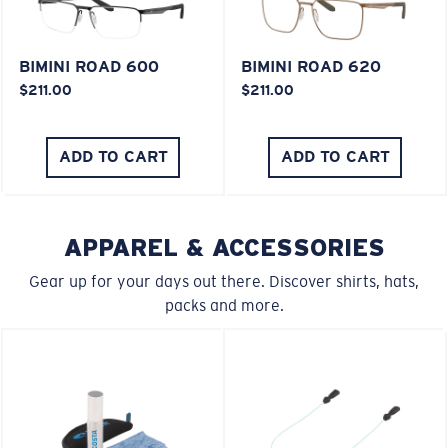
Last Two Pegs?
BIMINI ROAD 600
BIMINI ROAD 620
You might be looking for an
x-large
frame.
$211.00
$211.00
ADD TO CART
ADD TO CART
APPAREL & ACCESSORIES
Gear up for your days out there. Discover shirts, hats,
packs and more.