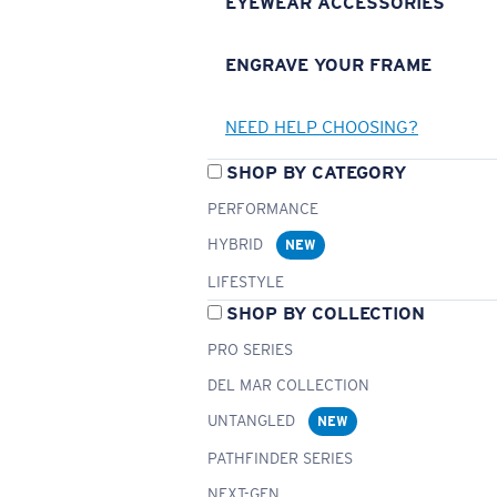
EYEWEAR ACCESSORIES
ENGRAVE YOUR FRAME
NEED HELP CHOOSING?
SHOP BY CATEGORY
PERFORMANCE
HYBRID
NEW
LIFESTYLE
SHOP BY COLLECTION
PRO SERIES
DEL MAR COLLECTION
UNTANGLED
NEW
PATHFINDER SERIES
NEXT-GEN