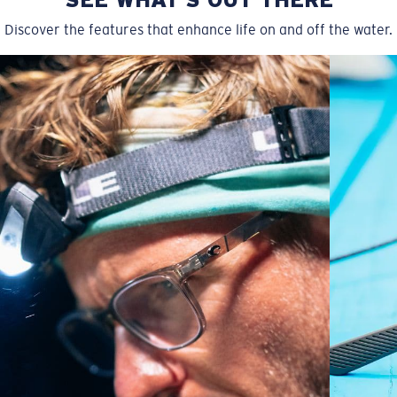
Discover the features that enhance life on and off the water.
Wide
Wide Fitting
A large lens front designed to fit those with a wide
head.
P4 Base Curve - Medium Coverage
Frames with medium-coverage and wrap that value
style but still perform.
Forgot Your Ruler?