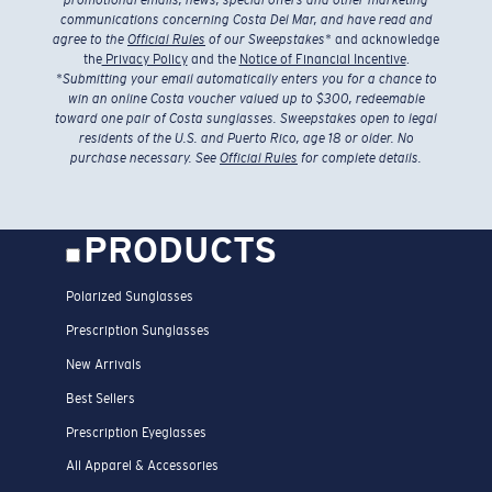
promotional emails, news, special offers and other marketing
communications concerning Costa Del Mar, and have read and
agree to the
Official Rules
of our Sweepstakes
* and acknowledge
the
Privacy Policy
and the
Notice of Financial Incentive
.
*
Submitting your email automatically enters you for a chance to
win an online Costa voucher valued up to $300, redeemable
toward one pair of Costa sunglasses. Sweepstakes open to legal
residents of the U.S. and Puerto Rico, age 18 or older. No
purchase necessary. See
Official Rules
for complete details.
PRODUCTS
Polarized Sunglasses
Prescription Sunglasses
New Arrivals
Best Sellers
Prescription Eyeglasses
All Apparel & Accessories