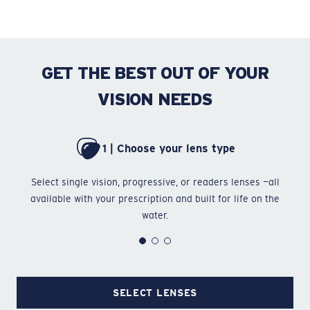
GET THE BEST OUT OF YOUR
VISION NEEDS
1 | Choose your lens type
Select single vision, progressive, or readers lenses —all
Ch
available with your prescription and built for life on the
water.
SELECT LENSES