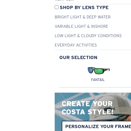
SHOP BY LENS TYPE
BRIGHT LIGHT & DEEP WATER
VARIABLE LIGHT & INSHORE
LOW LIGHT & CLOUDY CONDITIONS
EVERYDAY ACTIVITIES
OUR SELECTION
FANTAIL
CREATE YOUR
COSTA STYLE!
PERSONALIZE YOUR FRAM