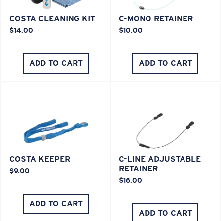
COSTA CLEANING KIT
C-MONO RETAINER
$14.00
$10.00
ADD TO CART
ADD TO CART
COSTA KEEPER
C-LINE ADJUSTABLE
RETAINER
$9.00
$16.00
ADD TO CART
ADD TO CART