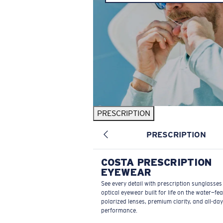
PRESCRIPTION
PRESCRIPTION
COSTA PRESCRIPTION
EYEWEAR
See every detail with prescription sunglasse
optical eyewear built for life on the water—fe
polarized lenses, premium clarity, and all-day
performance.