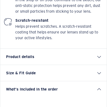
anti-static protection helps prevent any dirt, dust
or small particles from sticking to your lens.
Scratch-resistant
Helps prevent scratches. A scratch-resistant
coating that helps ensure our lenses stand up to
your active lifestyles.
Product details
Size & Fit Guide
MRA 520 brings a soft-square silhouette to the
Mariana Trench 500 Series, pairing classic proportions
with a clean, modern presence. Crafted from natural
What's included in the order
bio-acetate, it features a custom wave-pattern metal
core wire that adds subtle coastal character to the
frame. A durable 5-barrel hinge ensures reliable