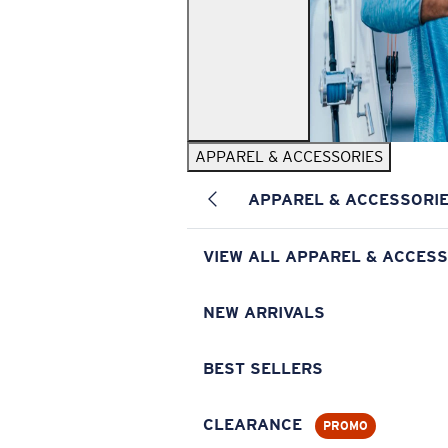
APPAREL & ACCESSORIES
APPAREL & ACCESSORI
VIEW ALL APPAREL & ACCESS
NEW ARRIVALS
BEST SELLERS
CLEARANCE
PROMO