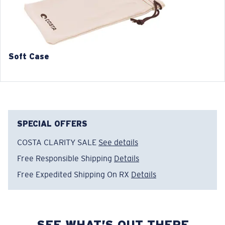
42.9 mm
44.5 mm
5. Temple Arm Length:
5. Temple Arm Length:
140 mm
140 mm
Soft Case
SPECIAL OFFERS
COSTA CLARITY SALE
See details
Free Responsible Shipping
Details
Free Expedited Shipping On RX
Details
SEE WHAT’S OUT THERE