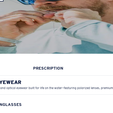
PRESCRIPTION
EYEWEAR
 and optical eyewear built for life on the water—featuring polarized lenses, premium
UNGLASSES