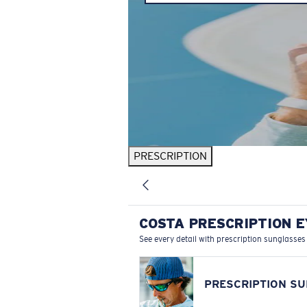
PRESCRIPTION
COSTA PRESCRIPTION 
See every detail with prescription sunglasses
PRESCRIPTION S