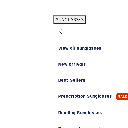
Skip to main content
SUNGLASSES
POPULAR SEARCHES
Pilothouse PRO Limited Edition Pack
Exclusive
Personalized Sunglasses
New
View all sunglasses
Sunglasses Best Sellers
Prescription Sunglasses
New arrivals
Sunglasses New Arrivals
Best Sellers
USEFUL LINKS
Replacement Lenses
Prescription Sunglasses
SALE
Warranty & Repair
Reading Sunglasses
Prescription Eyewear