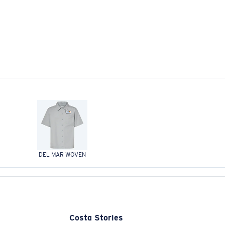
DEL MAR WOVEN
Costa Stories