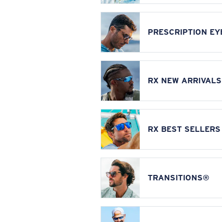
PRESCRIPTION E
RX NEW ARRIVALS
RX BEST SELLERS
TRANSITIONS®