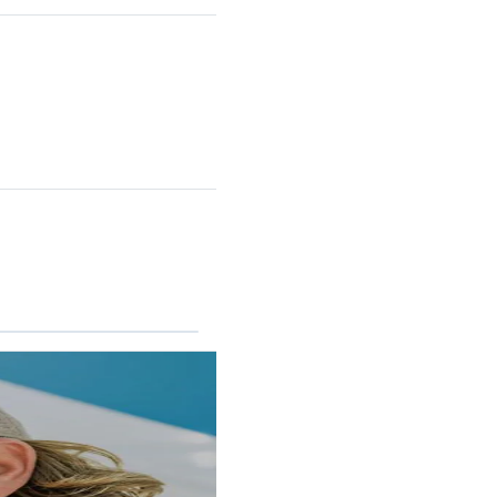
RINCON II