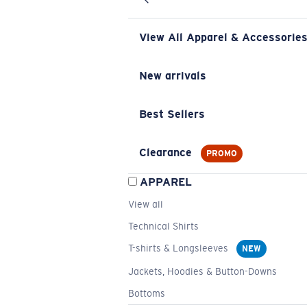
View All Apparel & Accessorie
New arrivals
Best Sellers
Clearance
PROMO
APPAREL
View all
Technical Shirts
T-shirts & Longsleeves
NEW
Jackets, Hoodies & Button-Downs
Bottoms