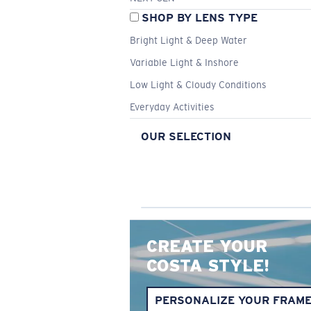
SHOP BY LENS TYPE
Bright Light & Deep Water
Variable Light & Inshore
Low Light & Cloudy Conditions
Everyday Activities
OUR SELECTION
CREATE YOUR
COSTA STYLE!
PERSONALIZE YOUR FRAM