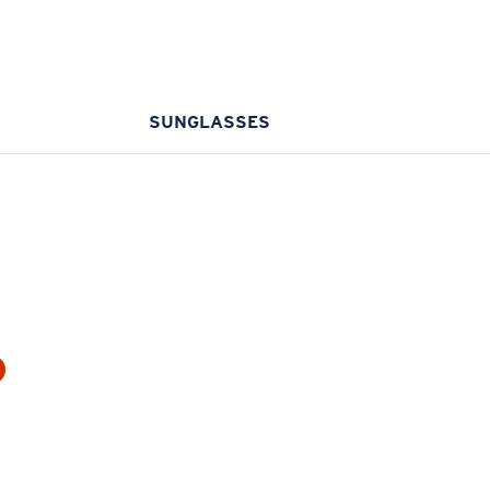
SUNGLASSES