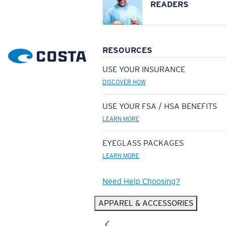
READERS
RESOURCES
USE YOUR INSURANCE
DISCOVER HOW
USE YOUR FSA / HSA BENEFITS
LEARN MORE
EYEGLASS PACKAGES
LEARN MORE
Need Help Choosing?
APPAREL & ACCESSORIES