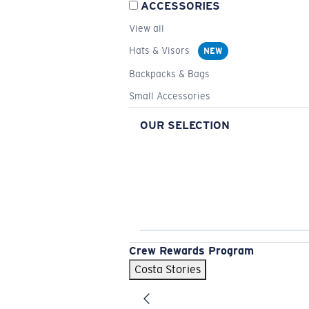
ACCESSORIES
View all
Hats & Visors
NEW
Backpacks & Bags
Small Accessories
OUR SELECTION
Crew Rewards Program
Costa Stories