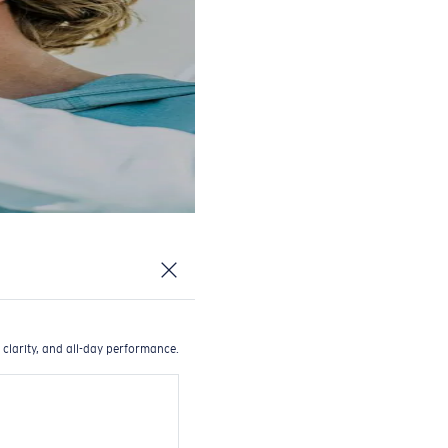
 clarity, and all-day performance.