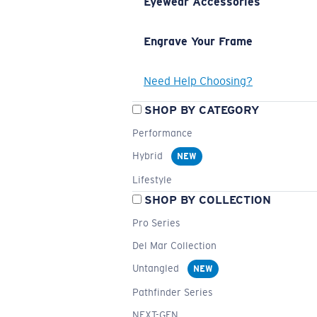
Eyewear Accessories
Engrave Your Frame
Need Help Choosing?
SHOP BY CATEGORY
Performance
Hybrid
NEW
Lifestyle
SHOP BY COLLECTION
Pro Series
Del Mar Collection
Untangled
NEW
Pathfinder Series
NEXT-GEN