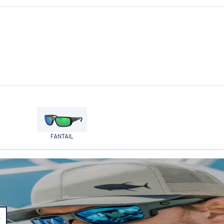
FANTAIL
E