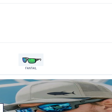
FANTAIL
E