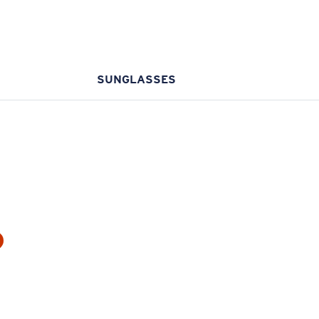
SUNGLASSES