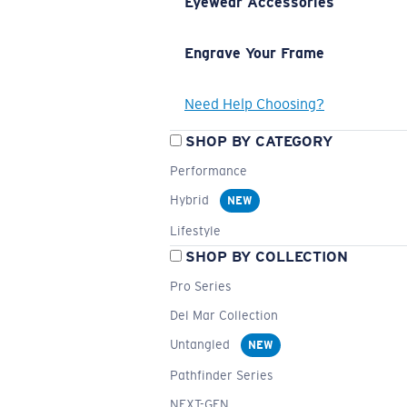
Eyewear Accessories
Engrave Your Frame
Need Help Choosing?
SHOP BY CATEGORY
Performance
Hybrid
NEW
Lifestyle
SHOP BY COLLECTION
Pro Series
Del Mar Collection
Untangled
NEW
Pathfinder Series
NEXT-GEN