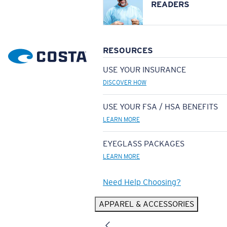
READERS
RESOURCES
USE YOUR INSURANCE
DISCOVER HOW
USE YOUR FSA / HSA BENEFITS
LEARN MORE
EYEGLASS PACKAGES
LEARN MORE
Need Help Choosing?
APPAREL & ACCESSORIES