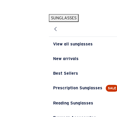
Skip to main content
SUNGLASSES
POPULAR SEARCHES
Pilothouse PRO Limited Edition Pack
Exclusive
Personalized Sunglasses
New
View all sunglasses
Sunglasses Best Sellers
Prescription Sunglasses
New arrivals
Sunglasses New Arrivals
Best Sellers
USEFUL LINKS
Replacement Lenses
Prescription Sunglasses
SALE
Warranty & Repair
Reading Sunglasses
Prescription Eyewear