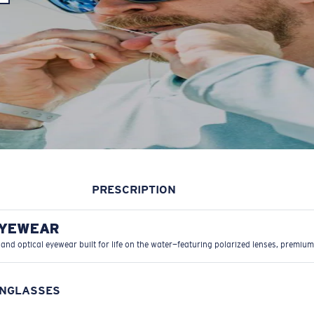
PRESCRIPTION
EYEWEAR
 and optical eyewear built for life on the water—featuring polarized lenses, premium
UNGLASSES