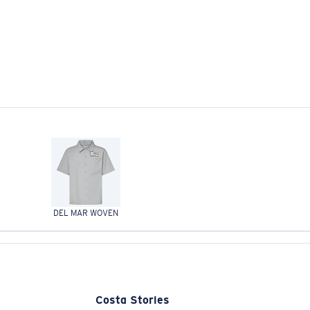
DEL MAR WOVEN
Costa Stories