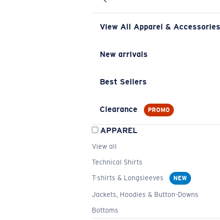
View All Apparel & Accessorie
New arrivals
Best Sellers
Clearance
PROMO
APPAREL
View all
Technical Shirts
T-shirts & Longsleeves
NEW
Jackets, Hoodies & Button-Downs
Bottoms