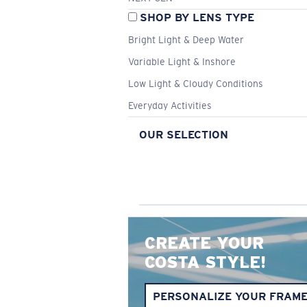
SHOP BY LENS TYPE
Bright Light & Deep Water
Variable Light & Inshore
Low Light & Cloudy Conditions
Everyday Activities
OUR SELECTION
CREATE YOUR
COSTA STYLE!
PERSONALIZE YOUR FRAM