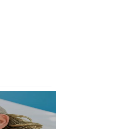
RINCON II