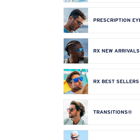
PRESCRIPTION E
RX NEW ARRIVALS
RX BEST SELLERS
TRANSITIONS®