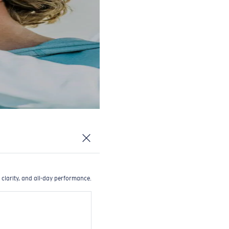
 clarity, and all-day performance.