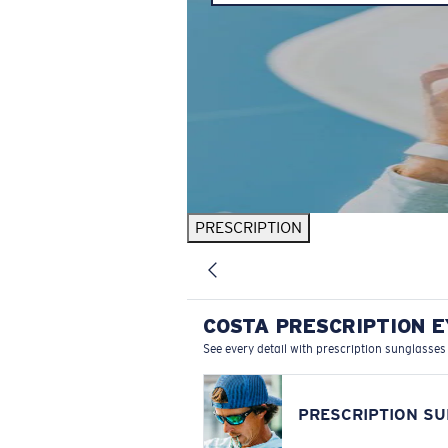
PRESCRIPTION
COSTA PRESCRIPTION 
See every detail with prescription sunglasses
PRESCRIPTION S