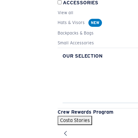
ACCESSORIES
View all
Hats & Visors
NEW
Backpacks & Bags
Small Accessories
OUR SELECTION
Crew Rewards Program
Costa Stories