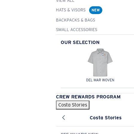
VIEW ALL
HATS & VISORS
NEW
BACKPACKS & BAGS
SMALL ACCESSORIES
OUR SELECTION
DEL MAR WOVEN
CREW REWARDS PROGRAM
Costa Stories
Costa Stories