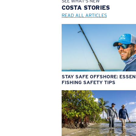
SEE WHAT'S NEW
COSTA
STORIES
READ ALL ARTICLES
STAY SAFE OFFSHORE: ESSEN
FISHING SAFETY TIPS