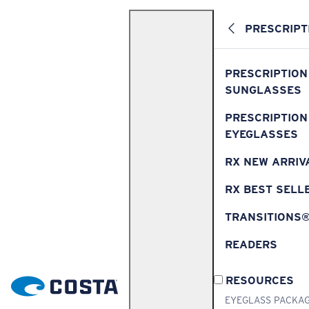
PRESCRIPT
PRESCRIPTION
SUNGLASSES
PRESCRIPTION
EYEGLASSES
RX NEW ARRIV
RX BEST SELL
TRANSITIONS
READERS
RESOURCES
EYEGLASS PACKA