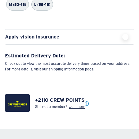
M (53-18)
L (55-18)
Apply vision insurance
Estimated Delivery Date:
Check out to view the most accurate delivery times based on your address.
For more details, visit our shipping information page.
+
2110
CREW POINTS
Still not a member?
Join now