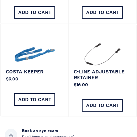
ADD TO CART
ADD TO CART
COSTA KEEPER
C-LINE ADJUSTABLE
RETAINER
$9.00
$16.00
ADD TO CART
ADD TO CART
Book an eye exam
Don't have a valid prescription?