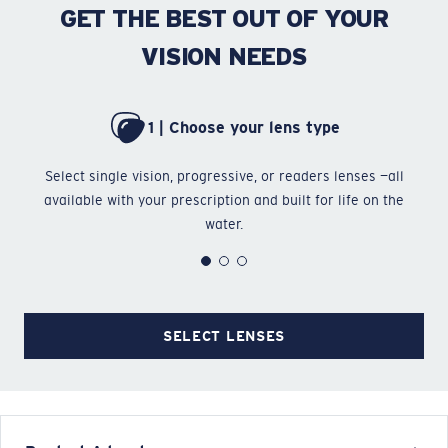
GET THE BEST OUT OF YOUR
VISION NEEDS
1 | Choose your lens type
Select single vision, progressive, or readers lenses —all
Ch
available with your prescription and built for life on the
water.
SELECT LENSES