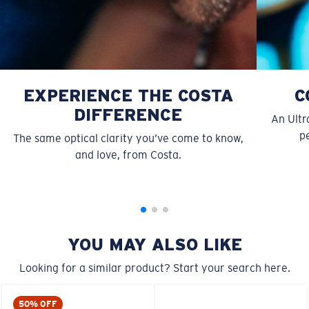
EXPERIENCE THE COSTA
C
DIFFERENCE
An Ultr
pe
The same optical clarity you’ve come to know,
S
M
and love, from Costa.
All the Way?
You might be looking for a
small
or
medium
frame.
YOU MAY ALSO LIKE
Looking for a similar product? Start your search here.
50% OFF