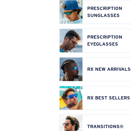
PRESCRIPTION
SUNGLASSES
PRESCRIPTION
EYEGLASSES
RX NEW ARRIVALS
RX BEST SELLERS
TRANSITIONS®