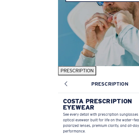
PRESCRIPTION
PRESCRIPTION
COSTA PRESCRIPTION
EYEWEAR
See every detail with prescription sunglasse
optical eyewear built for life on the water—fe
polarized lenses, premium clarity, and all-day
performance.