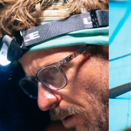
A large lens front designed to fit those with an
average-sized head.
P4 Base Curve - Medium Coverage
Frames with medium-coverage and wrap that value
style but still perform.
Forgot Your Ruler?
Use this handy guide to gauge the fit you're looking
for.