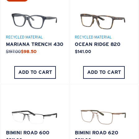
M
L
Middle Pegs?
RECYCLED MATERIAL
RECYCLED MATERIAL
You might be looking for a
medium
or
large
frame.
MARIANA TRENCH 430
OCEAN RIDGE 820
$197.00
$98.50
$141.00
ADD TO CART
ADD TO CART
XL
Last Two Pegs?
BIMINI ROAD 600
BIMINI ROAD 620
You might be looking for an
x-large
frame.