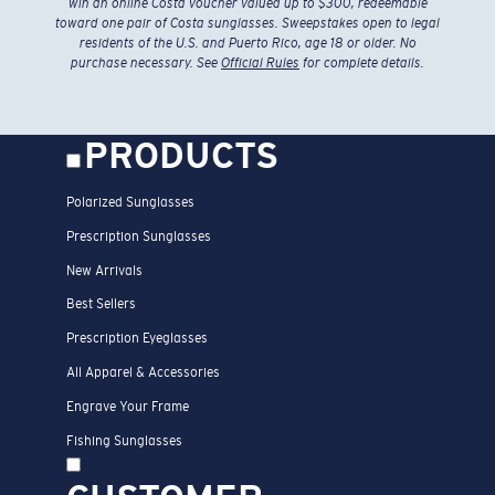
win an online Costa voucher valued up to $300, redeemable
toward one pair of Costa sunglasses. Sweepstakes open to legal
residents of the U.S. and Puerto Rico, age 18 or older. No
purchase necessary. See
Official Rules
for complete details.
PRODUCTS
Polarized Sunglasses
Prescription Sunglasses
New Arrivals
Best Sellers
Prescription Eyeglasses
All Apparel & Accessories
Engrave Your Frame
Fishing Sunglasses