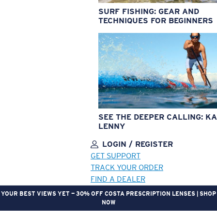
SURF FISHING: GEAR AND
TECHNIQUES FOR BEGINNERS
SEE THE DEEPER CALLING: KA
LENNY
LOGIN / REGISTER
GET SUPPORT
TRACK YOUR ORDER
FIND A DEALER
YOUR BEST VIEWS YET — 30% OFF COSTA PRESCRIPTION LENSES | SHOP
NOW