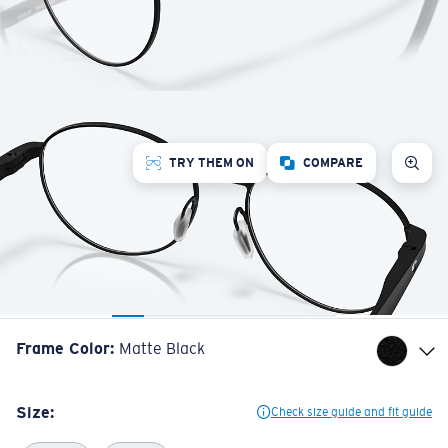
TRY THEM ON
COMPARE
Frame Color
:
Matte Black
Size:
Check size guide and fit guide