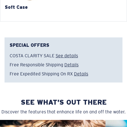
Soft Case
SPECIAL OFFERS
COSTA CLARITY SALE
See details
Free Responsible Shipping
Details
Free Expedited Shipping On RX
Details
SEE WHAT’S OUT THERE
Discover the features that enhance life on and off the water.
Regular
Regular Fitting