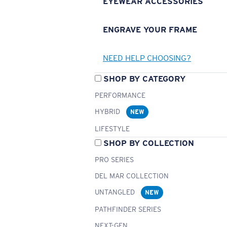
EYEWEAR ACCESSORIES
ENGRAVE YOUR FRAME
NEED HELP CHOOSING?
SHOP BY CATEGORY
PERFORMANCE
HYBRID
NEW
LIFESTYLE
SHOP BY COLLECTION
PRO SERIES
DEL MAR COLLECTION
UNTANGLED
NEW
PATHFINDER SERIES
NEXT-GEN