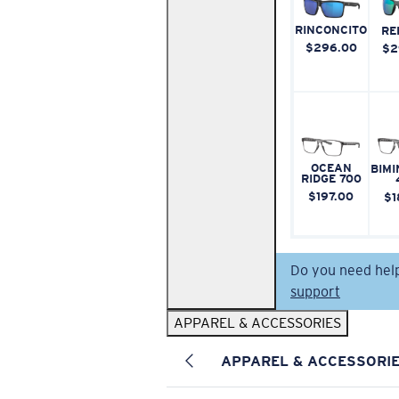
RINCONCITO
RE
$296.00
$2
OCEAN
BIMI
RIDGE 700
$197.00
$1
Do you need hel
support
APPAREL & ACCESSORIES
APPAREL & ACCESSORI