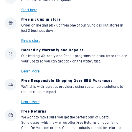
Start here
Free pick up in store
Order online and pick up from one of our Sunglass Hut stores in
just 2 business days!
Find a store
Backed by Warranty and Repairs
Our leading Warranty and Repair programs help you fix or replace
your Costa so you can get back on the water, fast.
Learn More
Free Responsible Shipping Over $50 Purchases
We'll ship with logistics providers using sustainable solutions to
reduce climate impact.
Learn More
Free Returns
We want to make sure you get the perfect pair of Costa
Sunglasses, which is why we offer Free Returns on qualifying
CostaDelMar.com orders. Custom products cannot be returned.