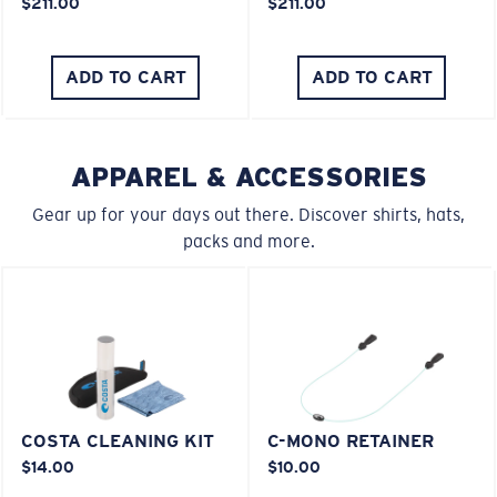
$211.00
$211.00
ADD TO CART
ADD TO CART
APPAREL & ACCESSORIES
Gear up for your days out there. Discover shirts, hats,
packs and more.
COSTA CLEANING KIT
C-MONO RETAINER
$14.00
$10.00