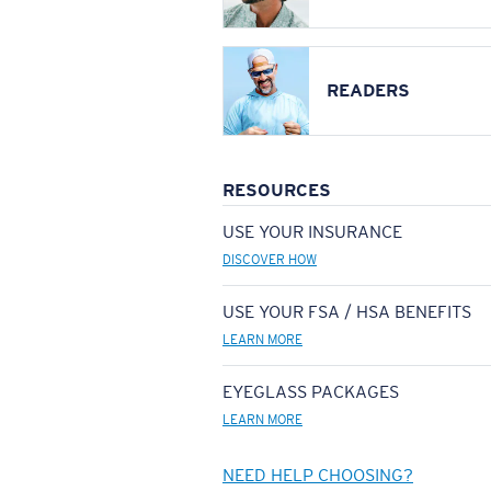
READERS
RESOURCES
USE YOUR INSURANCE
DISCOVER HOW
USE YOUR FSA / HSA BENEFITS
LEARN MORE
EYEGLASS PACKAGES
LEARN MORE
NEED HELP CHOOSING?