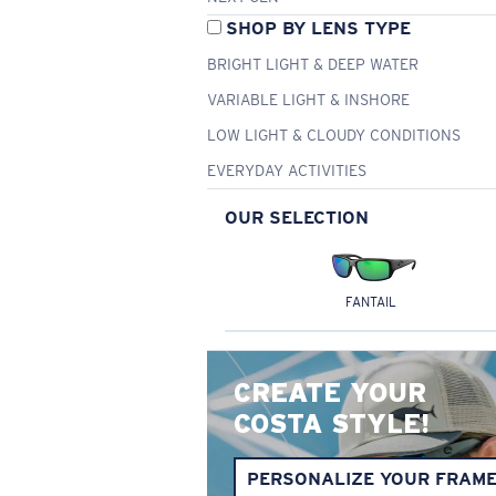
SHOP BY LENS TYPE
BRIGHT LIGHT & DEEP WATER
VARIABLE LIGHT & INSHORE
LOW LIGHT & CLOUDY CONDITIONS
EVERYDAY ACTIVITIES
OUR SELECTION
FANTAIL
CREATE YOUR
COSTA STYLE!
PERSONALIZE YOUR FRAM