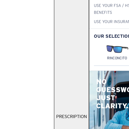
USE YOUR FSA / H
BENEFITS
USE YOUR INSURA
OUR SELECTIO
RINCONCITO
NO
GUESSW
JUST
CLARITY.
PRESCRIPTION