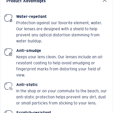
Product Advantages
Water-repellant
Protection against our favorite element, water.
Our lenses are designed with a shield to help
prevent any optical distortion stemming from
water buildup.
Anti-smudge
Keeps your lens clean. Our lenses include an oil-
resistant coating to help avoid smudging or
fingerprint marks from distorting your field of
view.
Anti-static
In the shop or on your commute to the beach, our
anti-static protection helps prevent any dirt, dust
or small particles from sticking to your lens.
Scratch-resistant