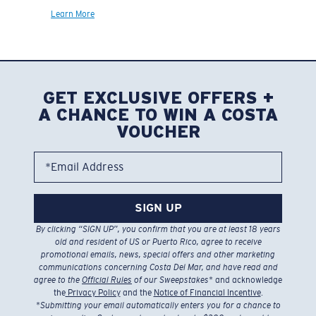
Learn More
GET EXCLUSIVE OFFERS +
A CHANCE TO WIN A COSTA
VOUCHER
*Email Address
SIGN UP
By clicking “SIGN UP”, you confirm that you are at least 18 years
old and resident of US or Puerto Rico, agree to receive
promotional emails, news, special offers and other marketing
communications concerning Costa Del Mar, and have read and
agree to the
Official Rules
of our Sweepstakes
* and acknowledge
the
Privacy Policy
and the
Notice of Financial Incentive
.
*
Submitting your email automatically enters you for a chance to