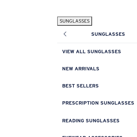
Skip to main content
SUNGLASSES
POPULAR SEARCHES
SUNGLASSES
Pilothouse PRO Limited Edition Pack
Exclusive
Personalized Sunglasses
New
VIEW ALL SUNGLASSES
Sunglasses Best Sellers
Prescription Sunglasses
NEW ARRIVALS
Sunglasses New Arrivals
BEST SELLERS
USEFUL LINKS
Replacement Lenses
PRESCRIPTION SUNGLASSES
Warranty & Repair
READING SUNGLASSES
Prescription Eyewear