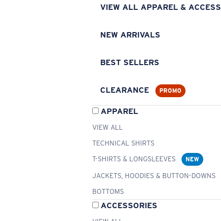
VIEW ALL APPAREL & ACCESS
NEW ARRIVALS
BEST SELLERS
CLEARANCE
PROMO
APPAREL
VIEW ALL
TECHNICAL SHIRTS
T-SHIRTS & LONGSLEEVES
NEW
JACKETS, HOODIES & BUTTON-DOWNS
BOTTOMS
ACCESSORIES