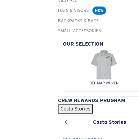
VIEW ALL
HATS & VISORS
NEW
BACKPACKS & BAGS
SMALL ACCESSORIES
OUR SELECTION
DEL MAR WOVEN
CREW REWARDS PROGRAM
Costa Stories
Costa Stories