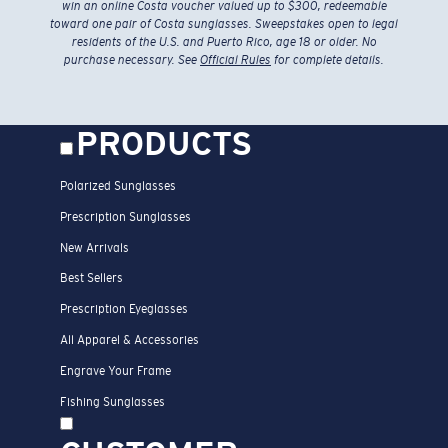
win an online Costa voucher valued up to $300, redeemable
toward one pair of Costa sunglasses. Sweepstakes open to legal
residents of the U.S. and Puerto Rico, age 18 or older. No
purchase necessary. See
Official Rules
for complete details.
PRODUCTS
Polarized Sunglasses
Prescription Sunglasses
New Arrivals
Best Sellers
Prescription Eyeglasses
All Apparel & Accessories
Engrave Your Frame
Fishing Sunglasses