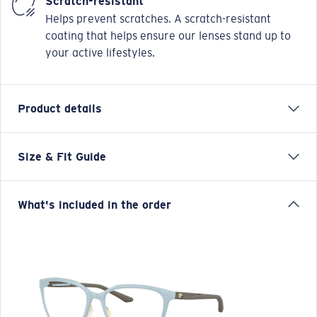
Scratch-resistant
Helps prevent scratches. A scratch-resistant
coating that helps ensure our lenses stand up to
your active lifestyles.
Product details
Size & Fit Guide
Our Pacific Rise collection offers its own science by
combining lightweight titanium and our Bio-Resin™
nylon.
What's included in the order
Model name:
Pacific Rise 410
Item no:
6A8013 801305 52-17
Frame color:
Silt Blue
Frame fit:
Regular
Size:
S
Lens curve:
Base 4