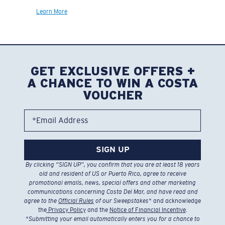
Learn More
GET EXCLUSIVE OFFERS +
A CHANCE TO WIN A COSTA
VOUCHER
*Email Address
SIGN UP
By clicking “SIGN UP”, you confirm that you are at least 18 years
old and resident of US or Puerto Rico, agree to receive
promotional emails, news, special offers and other marketing
communications concerning Costa Del Mar, and have read and
agree to the
Official Rules
of our Sweepstakes
* and acknowledge
the
Privacy Policy
and the
Notice of Financial Incentive
.
*
Submitting your email automatically enters you for a chance to