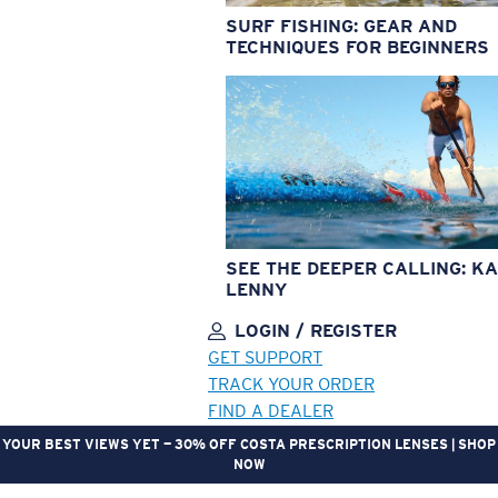
SURF FISHING: GEAR AND
TECHNIQUES FOR BEGINNERS
SEE THE DEEPER CALLING: KA
LENNY
LOGIN / REGISTER
GET SUPPORT
TRACK YOUR ORDER
FIND A DEALER
YOUR BEST VIEWS YET — 30% OFF COSTA PRESCRIPTION LENSES | SHOP
NOW