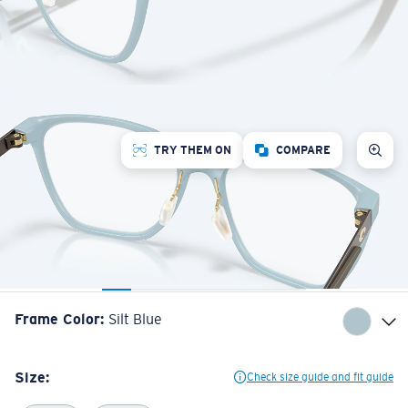
TRY THEM ON
COMPARE
Frame Color
:
Silt Blue
Size:
Check size guide and fit guide