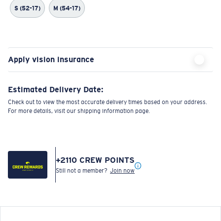
S (52-17)
M (54-17)
Apply vision insurance
Estimated Delivery Date:
Check out to view the most accurate delivery times based on your address.
For more details, visit our shipping information page.
+
2110
CREW POINTS
Still not a member?
Join now