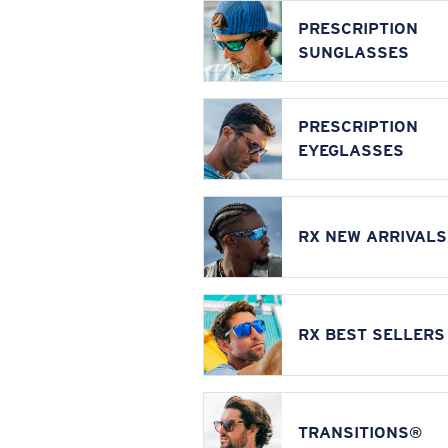
PRESCRIPTION
SUNGLASSES
PRESCRIPTION
EYEGLASSES
RX NEW ARRIVALS
RX BEST SELLERS
TRANSITIONS®