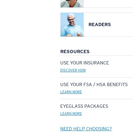
READERS
RESOURCES
USE YOUR INSURANCE
DISCOVER HOW
USE YOUR FSA / HSA BENEFITS
LEARN MORE
EYEGLASS PACKAGES
LEARN MORE
NEED HELP CHOOSING?