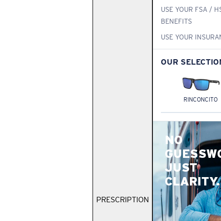
USE YOUR FSA / H
BENEFITS
USE YOUR INSURA
OUR SELECTIO
RINCONCITO
NO
GUESSW
JUST
CLARITY.
PRESCRIPTION