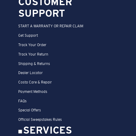
CUSTOMER
SUPPORT
START A WARRANTY OR REPAIR CLAIM
Get Support
Track Your Order
Track Your Return
Shipping & Returns
Dealer Locator
Costa Care & Repair
Payment Methods
FAQs
Special Offers
Official Sweepstakes Rules
SERVICES