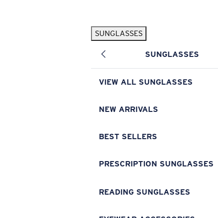
Skip to main content
SUNGLASSES
POPULAR SEARCHES
SUNGLASSES
Pilothouse PRO Limited Edition Pack
Exclusive
Personalized Sunglasses
New
VIEW ALL SUNGLASSES
Sunglasses Best Sellers
Prescription Sunglasses
NEW ARRIVALS
Sunglasses New Arrivals
BEST SELLERS
USEFUL LINKS
Replacement Lenses
PRESCRIPTION SUNGLASSES
Warranty & Repair
READING SUNGLASSES
Prescription Eyewear