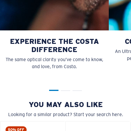
EXPERIENCE THE COSTA
C
DIFFERENCE
An Ultr
pe
The same optical clarity you’ve come to know,
and love, from Costa.
S
M
All the Way?
You might be looking for a
small
or
medium
frame.
YOU MAY ALSO LIKE
Looking for a similar product? Start your search here.
50% OFF