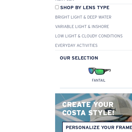
SHOP BY LENS TYPE
BRIGHT LIGHT & DEEP WATER
VARIABLE LIGHT & INSHORE
LOW LIGHT & CLOUDY CONDITIONS
EVERYDAY ACTIVITIES
OUR SELECTION
FANTAIL
CREATE YOUR
COSTA STYLE!
PERSONALIZE YOUR FRAM