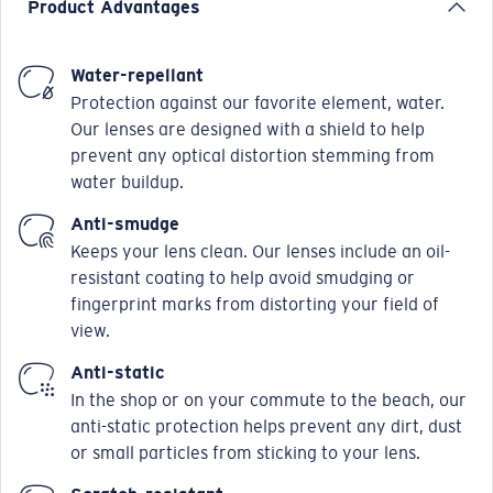
Product Advantages
Water-repellant
Protection against our favorite element, water.
Our lenses are designed with a shield to help
prevent any optical distortion stemming from
water buildup.
Anti-smudge
Keeps your lens clean. Our lenses include an oil-
resistant coating to help avoid smudging or
fingerprint marks from distorting your field of
view.
Anti-static
In the shop or on your commute to the beach, our
anti-static protection helps prevent any dirt, dust
or small particles from sticking to your lens.