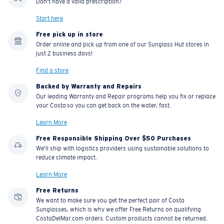
Don't have a valid prescription?
Start here
Free pick up in store
Order online and pick up from one of our Sunglass Hut stores in
just 2 business days!
Find a store
Backed by Warranty and Repairs
Our leading Warranty and Repair programs help you fix or replace
your Costa so you can get back on the water, fast.
Learn More
Free Responsible Shipping Over $50 Purchases
We'll ship with logistics providers using sustainable solutions to
reduce climate impact.
Learn More
Free Returns
We want to make sure you get the perfect pair of Costa
Sunglasses, which is why we offer Free Returns on qualifying
CostaDelMar.com orders. Custom products cannot be returned.