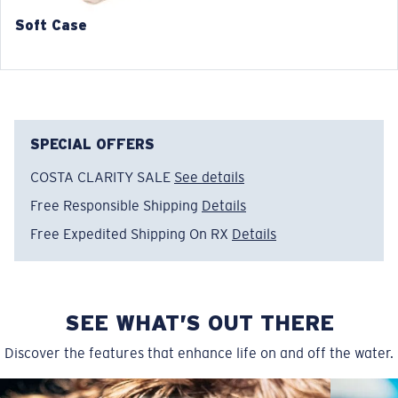
140 mm
140 mm
Soft Case
SPECIAL OFFERS
COSTA CLARITY SALE
See details
Free Responsible Shipping
Details
Free Expedited Shipping On RX
Details
SEE WHAT’S OUT THERE
Discover the features that enhance life on and off the water.