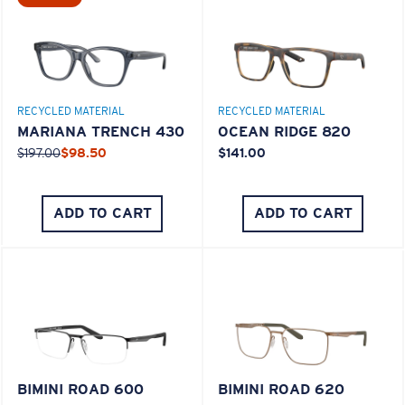
M
L
RECYCLED MATERIAL
RECYCLED MATERIAL
Middle Pegs?
MARIANA TRENCH 430
OCEAN RIDGE 820
You might be looking for a
medium
or
large
frame.
$197.00
$98.50
$141.00
ADD TO CART
ADD TO CART
XL
Last Two Pegs?
BIMINI ROAD 600
BIMINI ROAD 620