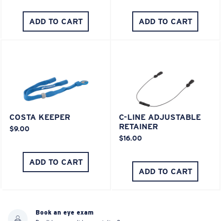
ADD TO CART
ADD TO CART
COSTA KEEPER
C-LINE ADJUSTABLE
RETAINER
$9.00
$16.00
ADD TO CART
ADD TO CART
Book an eye exam