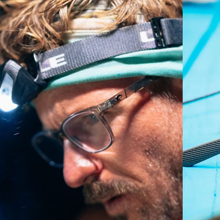
Regular
Regular Fitting
A large lens front designed to fit those with an
average-sized head.
P4 Base Curve - Medium Coverage
Frames with medium-coverage and wrap that value
style but still perform.
Forgot Your Ruler?
Use this handy guide to gauge the fit you're looking
for.