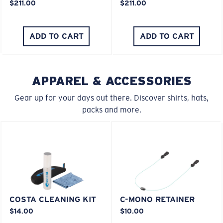
$211.00
$211.00
You might be looking for an
x-large
frame.
ADD TO CART
ADD TO CART
APPAREL & ACCESSORIES
Gear up for your days out there. Discover shirts, hats,
packs and more.
COSTA CLEANING KIT
C-MONO RETAINER
$14.00
$10.00