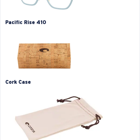
Pacific Rise 410
S
M
1. Frame Width:
1. Frame Width:
126 mm
130 mm
Cork Case
2. Bridge Width:
2. Bridge Width:
17 mm
17 mm
3. Lens Width:
3. Lens Width:
52 mm
54 mm
4. Lens Height:
4. Lens Height:
42.3 mm
40.7 mm
5. Temple Arm Length:
5. Temple Arm Length: