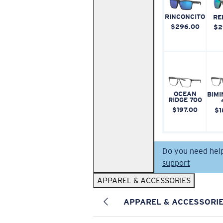
RINCONCITO
RE
$296.00
$2
OCEAN
BIMI
RIDGE 700
$197.00
$1
Do you need hel
support
APPAREL & ACCESSORIES
APPAREL & ACCESSORI