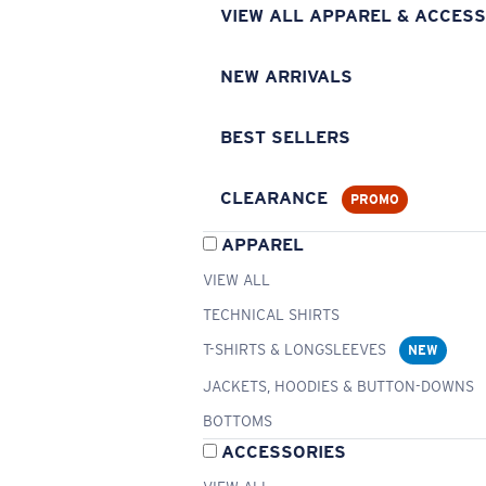
VIEW ALL APPAREL & ACCESS
NEW ARRIVALS
BEST SELLERS
CLEARANCE
PROMO
APPAREL
VIEW ALL
TECHNICAL SHIRTS
T-SHIRTS & LONGSLEEVES
NEW
JACKETS, HOODIES & BUTTON-DOWNS
BOTTOMS
ACCESSORIES