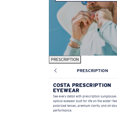
PRESCRIPTION
PRESCRIPTION
COSTA PRESCRIPTION
EYEWEAR
See every detail with prescription sunglasse
optical eyewear built for life on the water—fe
polarized lenses, premium clarity, and all-day
performance.