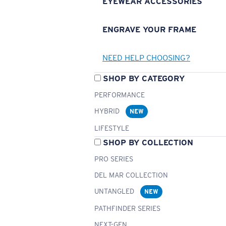
EYEWEAR ACCESSORIES
ENGRAVE YOUR FRAME
NEED HELP CHOOSING?
SHOP BY CATEGORY
PERFORMANCE
HYBRID
NEW
LIFESTYLE
SHOP BY COLLECTION
PRO SERIES
DEL MAR COLLECTION
UNTANGLED
NEW
PATHFINDER SERIES
NEXT-GEN