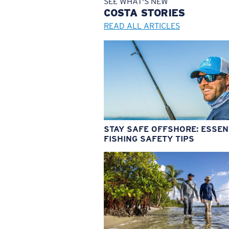
SEE WHAT'S NEW
COSTA
STORIES
READ ALL ARTICLES
STAY SAFE OFFSHORE: ESSEN
FISHING SAFETY TIPS