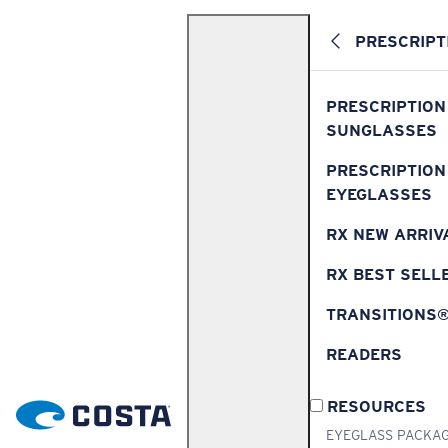
PRESCRIPT
PRESCRIPTION
SUNGLASSES
PRESCRIPTION
EYEGLASSES
RX NEW ARRIV
RX BEST SELL
TRANSITIONS
READERS
RESOURCES
EYEGLASS PACKA