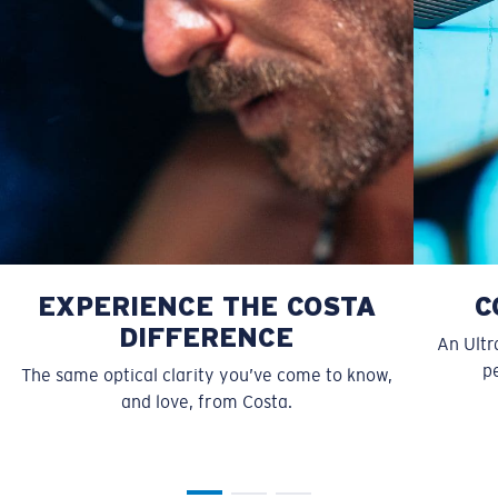
Forgot Your Ruler?
Use this handy guide to gauge the fit you're looking
for.
EXPERIENCE THE COSTA
C
DIFFERENCE
An Ultr
pe
The same optical clarity you’ve come to know,
and love, from Costa.
S
M
All the Way?
You might be looking for a
small
or
medium
frame.