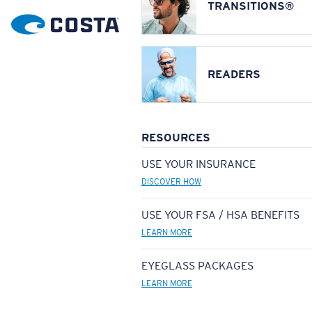
TRANSITIONS®
READERS
RESOURCES
USE YOUR INSURANCE
DISCOVER HOW
USE YOUR FSA / HSA BENEFITS
LEARN MORE
EYEGLASS PACKAGES
LEARN MORE