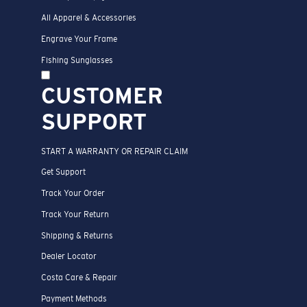
All Apparel & Accessories
Engrave Your Frame
Fishing Sunglasses
CUSTOMER
SUPPORT
START A WARRANTY OR REPAIR CLAIM
Get Support
Track Your Order
Track Your Return
Shipping & Returns
Dealer Locator
Costa Care & Repair
Payment Methods