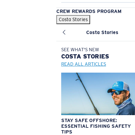
CREW REWARDS PROGRAM
Costa Stories
Costa Stories
SEE WHAT'S NEW
COSTA
STORIES
READ ALL ARTICLES
STAY SAFE OFFSHORE:
ESSENTIAL FISHING SAFETY
TIPS