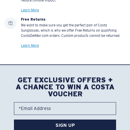
reduce climate impact.
Learn More
Free Returns
We want to make sure you get the perfect pair of Costa
Sunglasses, which is why we offer Free Returns on qualifying
CostaDelMar.com orders. Custom products cannot be returned.
Learn More
GET EXCLUSIVE OFFERS +
A CHANCE TO WIN A COSTA
VOUCHER
*Email Address
SIGN UP