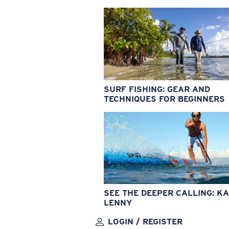
SURF FISHING: GEAR AND
TECHNIQUES FOR BEGINNERS
SEE THE DEEPER CALLING: KA
LENNY
LOGIN / REGISTER