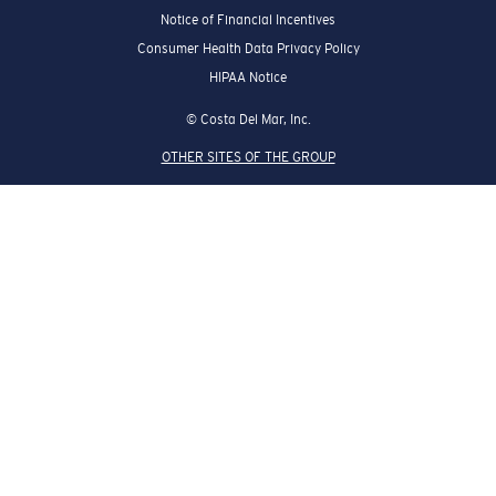
Notice of Financial Incentives
Consumer Health Data Privacy Policy
HIPAA Notice
© Costa Del Mar, Inc.
OTHER SITES OF THE GROUP