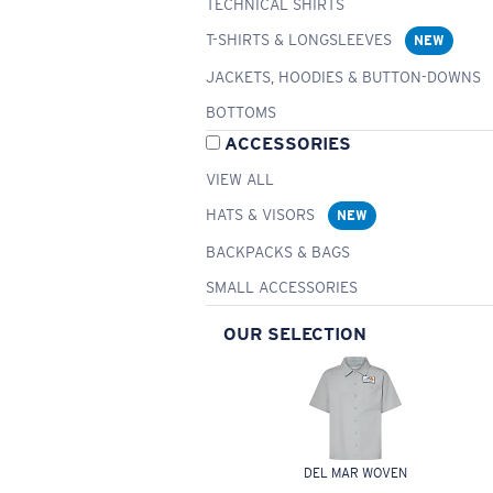
TECHNICAL SHIRTS
T-SHIRTS & LONGSLEEVES
NEW
JACKETS, HOODIES & BUTTON-DOWNS
BOTTOMS
ACCESSORIES
VIEW ALL
HATS & VISORS
NEW
BACKPACKS & BAGS
SMALL ACCESSORIES
OUR SELECTION
DEL MAR WOVEN