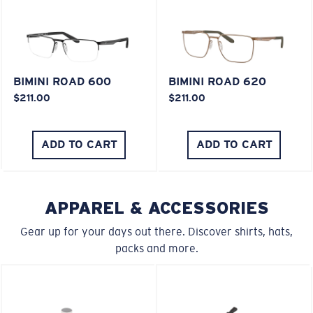
XL
Last Two Pegs?
BIMINI ROAD 600
BIMINI ROAD 620
$211.00
$211.00
You might be looking for an
x-large
frame.
ADD TO CART
ADD TO CART
APPAREL & ACCESSORIES
Gear up for your days out there. Discover shirts, hats,
packs and more.