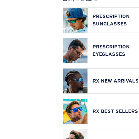
PRESCRIPTION
SUNGLASSES
PRESCRIPTION
EYEGLASSES
RX NEW ARRIVALS
RX BEST SELLERS