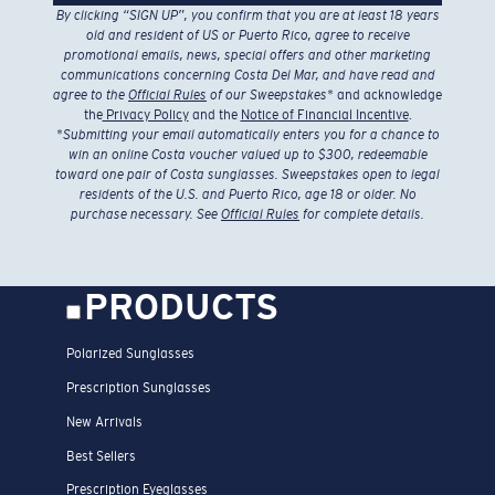
By clicking “SIGN UP”, you confirm that you are at least 18 years
old and resident of US or Puerto Rico, agree to receive
promotional emails, news, special offers and other marketing
communications concerning Costa Del Mar, and have read and
agree to the
Official Rules
of our Sweepstakes
* and acknowledge
the
Privacy Policy
and the
Notice of Financial Incentive
.
*
Submitting your email automatically enters you for a chance to
win an online Costa voucher valued up to $300, redeemable
toward one pair of Costa sunglasses. Sweepstakes open to legal
residents of the U.S. and Puerto Rico, age 18 or older. No
purchase necessary. See
Official Rules
for complete details.
PRODUCTS
Polarized Sunglasses
Prescription Sunglasses
New Arrivals
Best Sellers
Prescription Eyeglasses