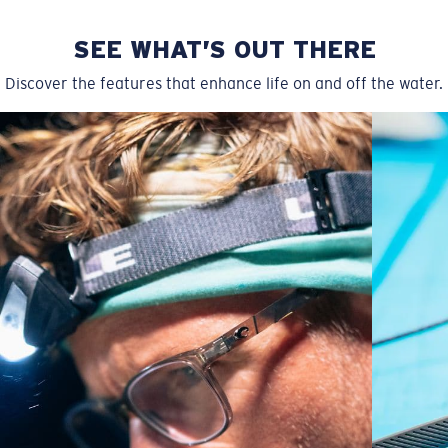
SEE WHAT’S OUT THERE
Discover the features that enhance life on and off the water.
Regular
Regular Fitting
A large lens front designed to fit those with an
average-sized head.
P4 Base Curve - Medium Coverage
Frames with medium-coverage and wrap that value
style but still perform.