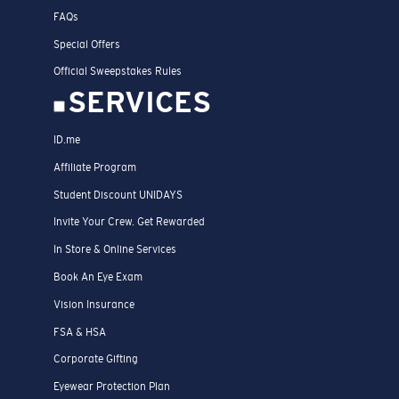
FAQs
Special Offers
Official Sweepstakes Rules
SERVICES
ID.me
Affiliate Program
Student Discount UNIDAYS
Invite Your Crew. Get Rewarded
In Store & Online Services
Book An Eye Exam
Vision Insurance
FSA & HSA
Corporate Gifting
Eyewear Protection Plan