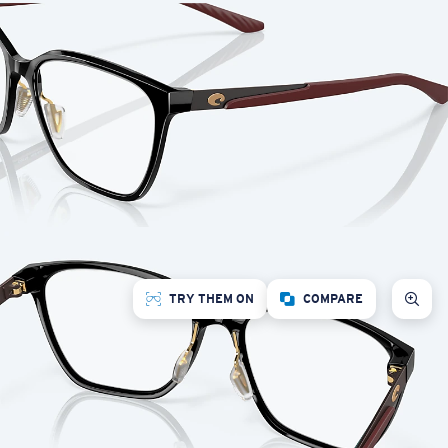
TRY THEM ON
COMPARE