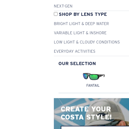
NEXT-GEN
SHOP BY LENS TYPE
BRIGHT LIGHT & DEEP WATER
VARIABLE LIGHT & INSHORE
LOW LIGHT & CLOUDY CONDITIONS
EVERYDAY ACTIVITIES
OUR SELECTION
FANTAIL
CREATE YOUR
COSTA STYLE!