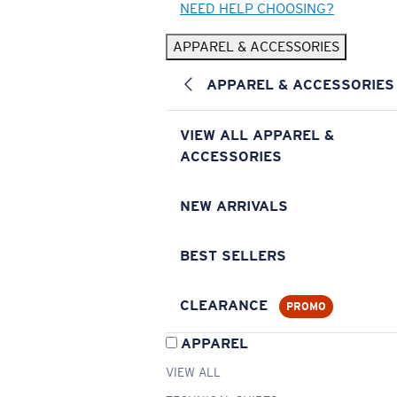
NEED HELP CHOOSING?
APPAREL & ACCESSORIES
APPAREL & ACCESSORIES
VIEW ALL APPAREL &
ACCESSORIES
NEW ARRIVALS
BEST SELLERS
CLEARANCE
PROMO
APPAREL
VIEW ALL