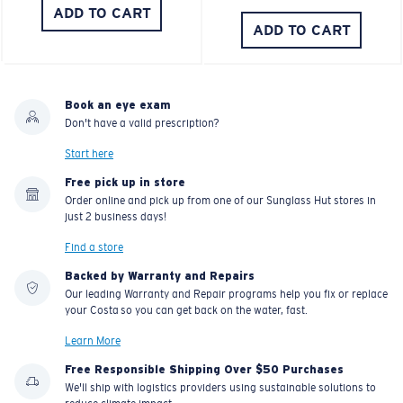
ADD TO CART
ADD TO CART
Book an eye exam
Don't have a valid prescription?
Start here
Free pick up in store
Order online and pick up from one of our Sunglass Hut stores in
just 2 business days!
Find a store
Backed by Warranty and Repairs
Our leading Warranty and Repair programs help you fix or replace
your Costa so you can get back on the water, fast.
Learn More
Free Responsible Shipping Over $50 Purchases
We'll ship with logistics providers using sustainable solutions to