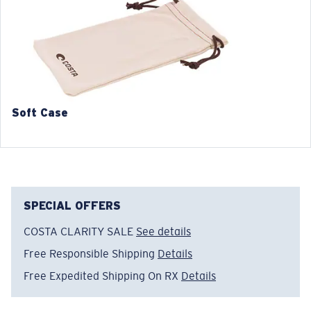
3. Lens Width:
3. Lens Width:
52 mm
54 mm
4. Lens Height:
4. Lens Height:
42.3 mm
40.7 mm
5. Temple Arm Length:
5. Temple Arm Length:
140 mm
140 mm
Soft Case
SPECIAL OFFERS
COSTA CLARITY SALE
See details
Free Responsible Shipping
Details
Free Expedited Shipping On RX
Details