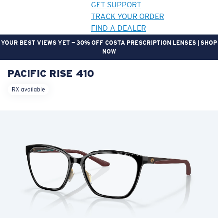
GET SUPPORT
TRACK YOUR ORDER
FIND A DEALER
YOUR BEST VIEWS YET — 30% OFF COSTA PRESCRIPTION LENSES | SHOP
NOW
PACIFIC RISE 410
LENS UPGRADED
ADDED TO CART!
RX available
Price:
Free
Quantity:
Price:
Free
Quantity: