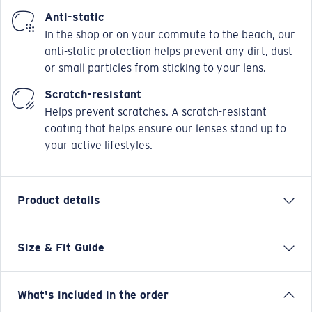
Anti-static
In the shop or on your commute to the beach, our
anti-static protection helps prevent any dirt, dust
or small particles from sticking to your lens.
Scratch-resistant
Helps prevent scratches. A scratch-resistant
coating that helps ensure our lenses stand up to
your active lifestyles.
Product details
Size & Fit Guide
Our Pacific Rise collection offers its own science by
combining lightweight titanium and our Bio-Resin™
nylon.Hydrolite™ rubber with topographic pat terns
What's included in the order
are fused onto the temples of these frames to provide