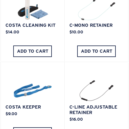
COSTA CLEANING KIT
C-MONO RETAINER
$14.00
$10.00
ADD TO CART
ADD TO CART
COSTA KEEPER
C-LINE ADJUSTABLE
RETAINER
$9.00
$16.00