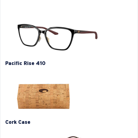
classic designs with an incredibly comfortable fit.
Model name:
Pacific Rise 410
Item no:
6A8013 801301 54-18
Frame color:
Black
Frame fit:
Regular
Size:
M
Lens curve:
Base 4
Pacific Rise 410
S
M
1. Frame Width:
1. Frame Width:
126 mm
130 mm
Cork Case
2. Bridge Width:
2. Bridge Width:
17 mm
17 mm