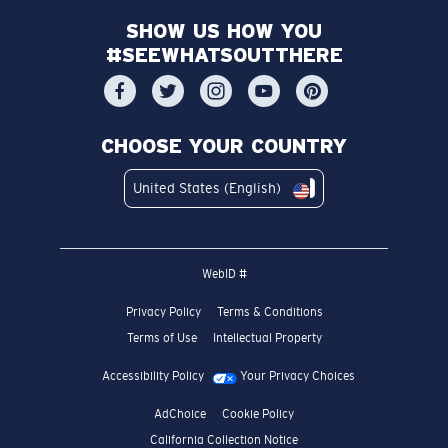
SHOW US HOW YOU
#SEEWHATSOUTTHERE
CHOOSE YOUR COUNTRY
United States (English)
WebID #
Privacy Policy
Terms & Conditions
Terms of Use
Intellectual Property
Accessibility Policy
Your Privacy Choices
AdChoice
Cookie Policy
California Collection Notice