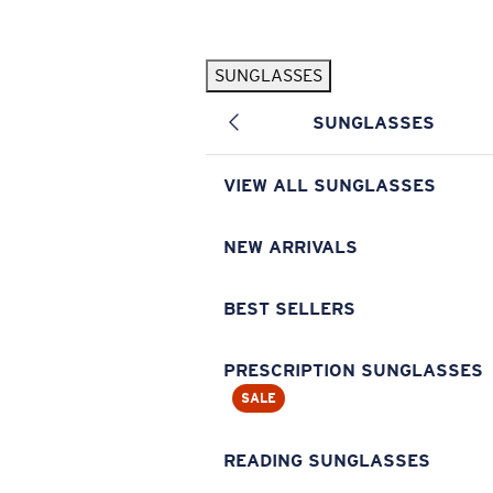
Skip to main content
SUNGLASSES
POPULAR SEARCHES
SUNGLASSES
Pilothouse PRO Limited Edition Pack
Exclusive
Personalized Sunglasses
New
VIEW ALL SUNGLASSES
Sunglasses Best Sellers
Prescription Sunglasses
NEW ARRIVALS
Sunglasses New Arrivals
BEST SELLERS
USEFUL LINKS
Replacement Lenses
PRESCRIPTION SUNGLASSES
SALE
Warranty & Repair
Prescription Eyewear
READING SUNGLASSES