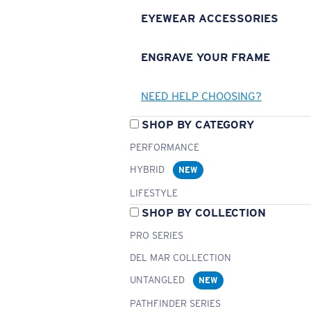
EYEWEAR ACCESSORIES
ENGRAVE YOUR FRAME
NEED HELP CHOOSING?
SHOP BY CATEGORY
PERFORMANCE
HYBRID
NEW
LIFESTYLE
SHOP BY COLLECTION
PRO SERIES
DEL MAR COLLECTION
UNTANGLED
NEW
PATHFINDER SERIES