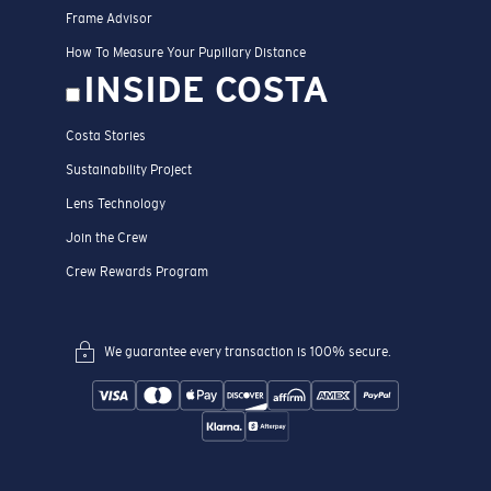
Frame Advisor
How To Measure Your Pupillary Distance
INSIDE COSTA
Costa Stories
Sustainability Project
Lens Technology
Join the Crew
Crew Rewards Program
We guarantee every transaction is 100% secure.