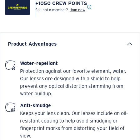
+
1050
CREW POINTS
Still not a member?
Join now
Product Advantages
Water-repellant
Protection against our favorite element, water.
Our lenses are designed with a shield to help
prevent any optical distortion stemming from
water buildup.
Anti-smudge
Keeps your lens clean. Our lenses include an oil-
resistant coating to help avoid smudging or
fingerprint marks from distorting your field of
view.