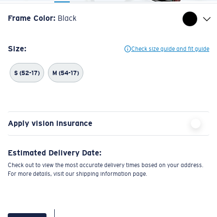
Frame Color
:
Black
Size:
Check size guide and fit guide
S (52-17)
M (54-17)
Apply vision insurance
Estimated Delivery Date:
Check out to view the most accurate delivery times based on your address.
For more details, visit our shipping information page.