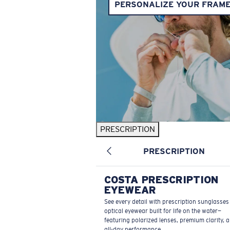
PERSONALIZE YOUR FRAM
PRESCRIPTION
PRESCRIPTION
COSTA PRESCRIPTION
EYEWEAR
See every detail with prescription sunglasse
optical eyewear built for life on the water—
featuring polarized lenses, premium clarity, 
all-day performance.