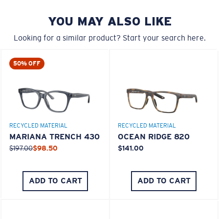
YOU MAY ALSO LIKE
Looking for a similar product? Start your search here.
50% OFF
M
L
RECYCLED MATERIAL
RECYCLED MATERIAL
Middle Pegs?
MARIANA TRENCH 430
OCEAN RIDGE 820
You might be looking for a
medium
or
large
frame.
$197.00
$98.50
$141.00
ADD TO CART
ADD TO CART