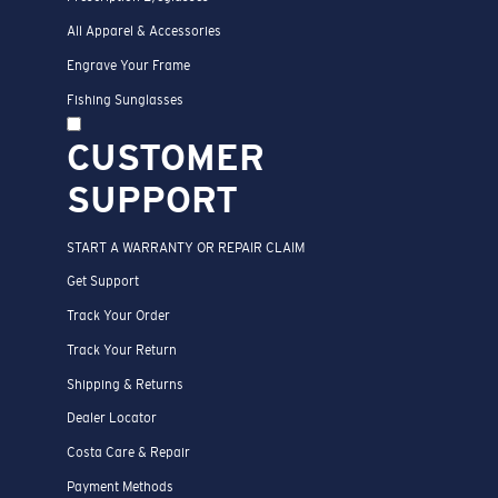
All Apparel & Accessories
Engrave Your Frame
Fishing Sunglasses
CUSTOMER
SUPPORT
START A WARRANTY OR REPAIR CLAIM
Get Support
Track Your Order
Track Your Return
Shipping & Returns
Dealer Locator
Costa Care & Repair
Payment Methods