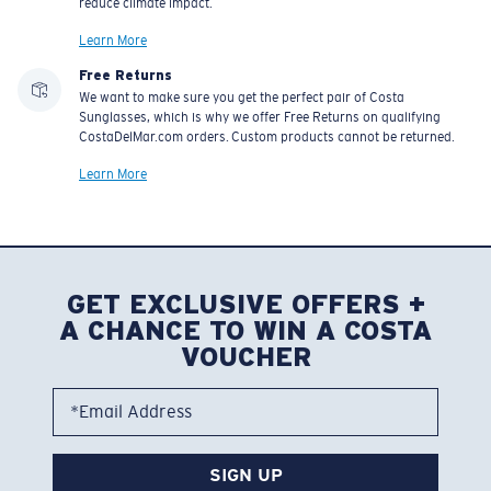
reduce climate impact.
Learn More
Free Returns
We want to make sure you get the perfect pair of Costa
Sunglasses, which is why we offer Free Returns on qualifying
CostaDelMar.com orders. Custom products cannot be returned.
Learn More
GET EXCLUSIVE OFFERS +
A CHANCE TO WIN A COSTA
VOUCHER
*Email Address
SIGN UP