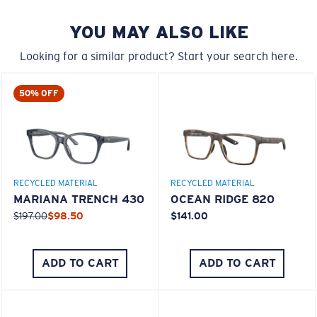
You might be looking for a
small
or
medium
frame.
YOU MAY ALSO LIKE
Looking for a similar product? Start your search here.
50% OFF
M
L
RECYCLED MATERIAL
RECYCLED MATERIAL
MARIANA TRENCH 430
OCEAN RIDGE 820
Middle Pegs?
$197.00
$98.50
$141.00
You might be looking for a
medium
or
large
frame.
ADD TO CART
ADD TO CART