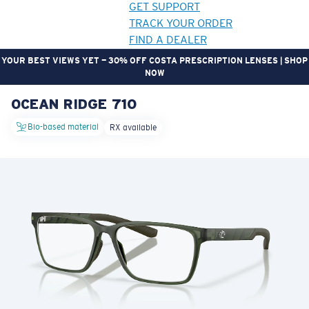
GET SUPPORT
TRACK YOUR ORDER
FIND A DEALER
YOUR BEST VIEWS YET — 30% OFF COSTA PRESCRIPTION LENSES | SHOP
NOW
OCEAN RIDGE 710
LENS UPGRADED
ADDED TO CART!
Bio-based material
RX available
Price:
Free
Quantity:
Price:
Free
Quantity: