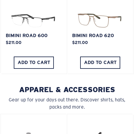
XL
BIMINI ROAD 600
BIMINI ROAD 620
Last Two Pegs?
$211.00
$211.00
You might be looking for an
x-large
frame.
ADD TO CART
ADD TO CART
APPAREL & ACCESSORIES
Gear up for your days out there. Discover shirts, hats,
packs and more.