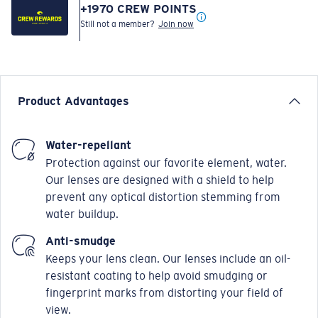
+
1970
CREW POINTS
Still not a member?
Join now
Product Advantages
Water-repellant
Protection against our favorite element, water.
Our lenses are designed with a shield to help
prevent any optical distortion stemming from
water buildup.
Anti-smudge
Keeps your lens clean. Our lenses include an oil-
resistant coating to help avoid smudging or
fingerprint marks from distorting your field of
view.