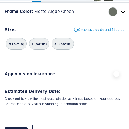
Frame Color
:
Matte Algae Green
Size:
Check size guide and fit guide
M (52-16)
L (54-16)
XL (56-16)
Apply vision insurance
Estimated Delivery Date:
Check out to view the most accurate delivery times based on your address.
For more details, visit our shipping information page.