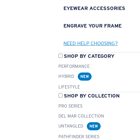
EYEWEAR ACCESSORIES
ENGRAVE YOUR FRAME
NEED HELP CHOOSING?
SHOP BY CATEGORY
PERFORMANCE
HYBRID
NEW
LIFESTYLE
SHOP BY COLLECTION
PRO SERIES
DEL MAR COLLECTION
UNTANGLED
NEW
PATHFINDER SERIES