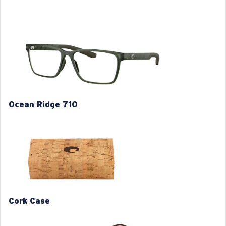
• Injected Ultra-thin technology
• Temple core wire for adjustable fit
• Hydrolite rubber temple sock and nose pads for
comfort
• Frame sculpting details inspire by stepped hull boat
design.
Model name:
Ocean Ridge 710
Ocean Ridge 710
Item no:
6A8017 801704 54-16
Frame color:
Matte Algae Green
Frame fit:
Regular
Size:
L
Lens curve:
Base 4
M
L
XL
1. Frame Width:
1. Frame Width:
1. Frame Width:
129.4 mm
134.4 mm
138 mm
Cork Case
2. Bridge Width:
2. Bridge Width:
2. Bridge Width:
16 mm
16 mm
16 mm