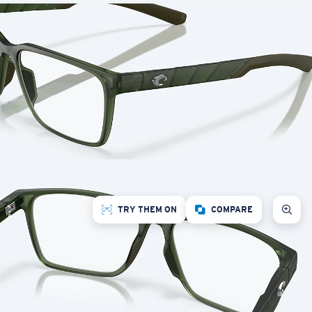
TRY THEM ON
COMPARE