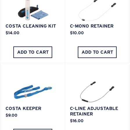
COSTA CLEANING KIT
C-MONO RETAINER
$14.00
$10.00
ADD TO CART
ADD TO CART
COSTA KEEPER
C-LINE ADJUSTABLE
RETAINER
$9.00
$16.00