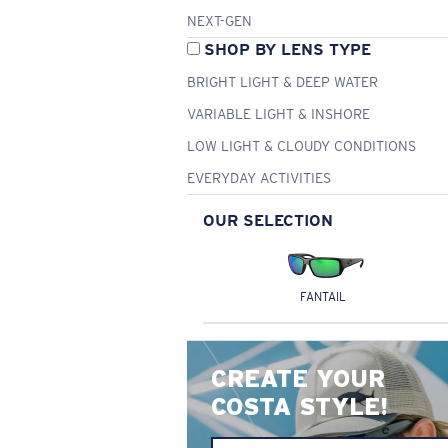
NEXT-GEN
SHOP BY LENS TYPE
BRIGHT LIGHT & DEEP WATER
VARIABLE LIGHT & INSHORE
LOW LIGHT & CLOUDY CONDITIONS
EVERYDAY ACTIVITIES
OUR SELECTION
FANTAIL
CREATE YOUR
COSTA STYLE!