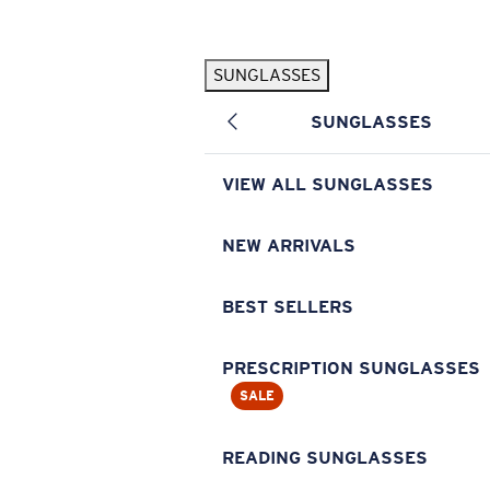
Skip to main content
SUNGLASSES
POPULAR SEARCHES
SUNGLASSES
Pilothouse PRO Limited Edition Pack
Exclusive
Personalized Sunglasses
New
VIEW ALL SUNGLASSES
Sunglasses Best Sellers
Prescription Sunglasses
NEW ARRIVALS
Sunglasses New Arrivals
BEST SELLERS
USEFUL LINKS
Replacement Lenses
PRESCRIPTION SUNGLASSES
SALE
Warranty & Repair
Prescription Eyewear
READING SUNGLASSES