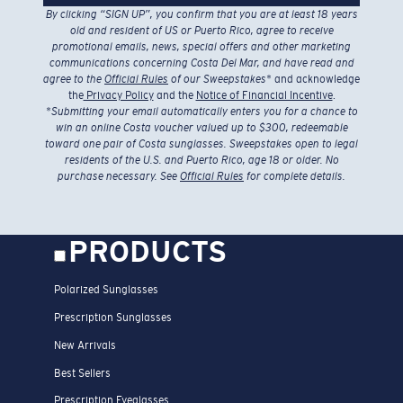
By clicking “SIGN UP”, you confirm that you are at least 18 years
old and resident of US or Puerto Rico, agree to receive
promotional emails, news, special offers and other marketing
communications concerning Costa Del Mar, and have read and
agree to the
Official Rules
of our Sweepstakes
* and acknowledge
the
Privacy Policy
and the
Notice of Financial Incentive
.
*
Submitting your email automatically enters you for a chance to
win an online Costa voucher valued up to $300, redeemable
toward one pair of Costa sunglasses. Sweepstakes open to legal
residents of the U.S. and Puerto Rico, age 18 or older. No
purchase necessary. See
Official Rules
for complete details.
PRODUCTS
Polarized Sunglasses
Prescription Sunglasses
New Arrivals
Best Sellers
Prescription Eyeglasses