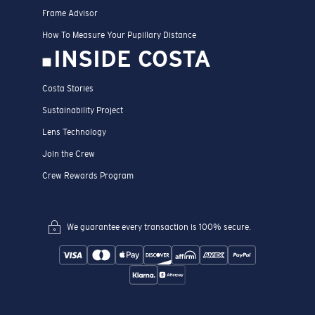
Frame Advisor
How To Measure Your Pupillary Distance
INSIDE COSTA
Costa Stories
Sustainability Project
Lens Technology
Join the Crew
Crew Rewards Program
We guarantee every transaction is 100% secure.