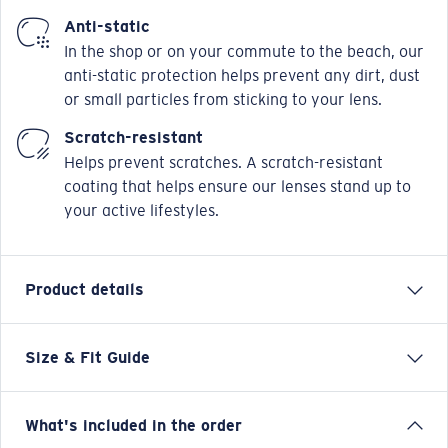
Anti-static
In the shop or on your commute to the beach, our
anti-static protection helps prevent any dirt, dust
or small particles from sticking to your lens.
Scratch-resistant
Helps prevent scratches. A scratch-resistant
coating that helps ensure our lenses stand up to
your active lifestyles.
Product details
Size & Fit Guide
OCR 710 is a unisex, modern rectangle, made from
injected ultra-thin. Featuring technical design details
inspired by modern performance boat design. Narrow
What's included in the order
fitting and available in sizes 52/54/56.