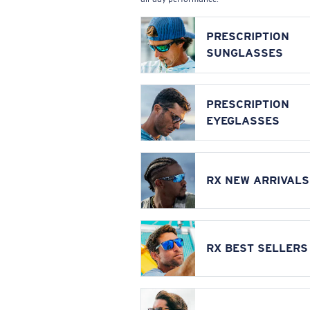
PRESCRIPTION
SUNGLASSES
PRESCRIPTION
EYEGLASSES
RX NEW ARRIVALS
RX BEST SELLERS