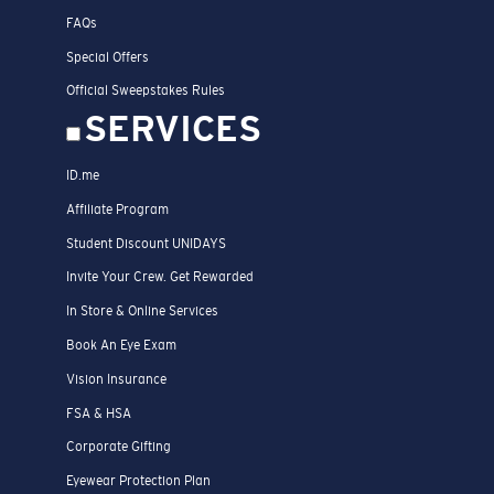
FAQs
Special Offers
Official Sweepstakes Rules
SERVICES
ID.me
Affiliate Program
Student Discount UNIDAYS
Invite Your Crew. Get Rewarded
In Store & Online Services
Book An Eye Exam
Vision Insurance
FSA & HSA
Corporate Gifting
Eyewear Protection Plan