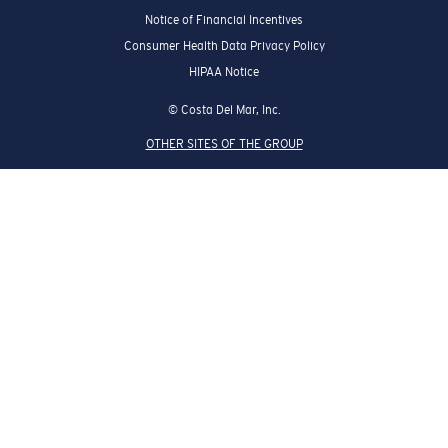
Notice of Financial Incentives
Consumer Health Data Privacy Policy
HIPAA Notice
© Costa Del Mar, Inc.
OTHER SITES OF THE GROUP