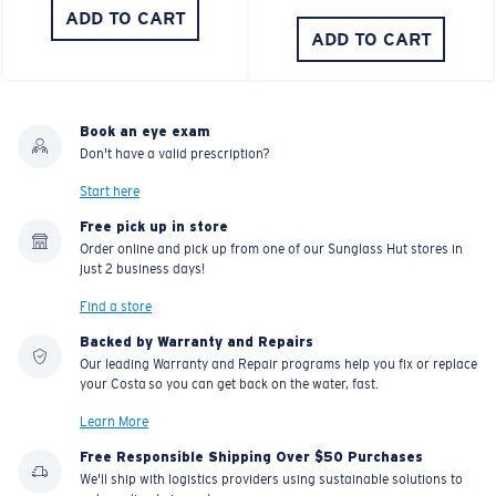
ADD TO CART
ADD TO CART
Book an eye exam
Don't have a valid prescription?
Start here
Free pick up in store
Order online and pick up from one of our Sunglass Hut stores in
just 2 business days!
Find a store
Backed by Warranty and Repairs
Our leading Warranty and Repair programs help you fix or replace
your Costa so you can get back on the water, fast.
Learn More
Free Responsible Shipping Over $50 Purchases
We'll ship with logistics providers using sustainable solutions to