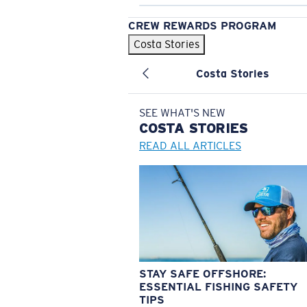
CREW REWARDS PROGRAM
Costa Stories
Costa Stories
SEE WHAT'S NEW
COSTA
STORIES
READ ALL ARTICLES
STAY SAFE OFFSHORE:
ESSENTIAL FISHING SAFETY
TIPS