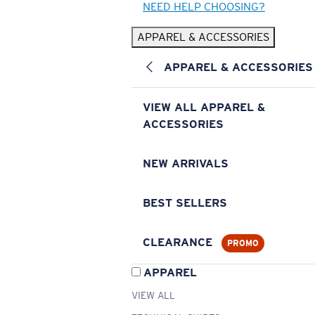
NEED HELP CHOOSING?
APPAREL & ACCESSORIES
APPAREL & ACCESSORIES
VIEW ALL APPAREL &
ACCESSORIES
NEW ARRIVALS
BEST SELLERS
CLEARANCE
PROMO
APPAREL
VIEW ALL