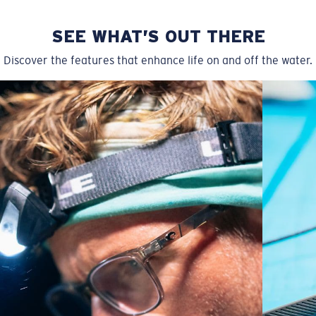
SEE WHAT’S OUT THERE
Discover the features that enhance life on and off the water.
Regular
Regular Fitting
A large lens front designed to fit those with an
average-sized head.
P4 Base Curve - Medium Coverage
Frames with medium-coverage and wrap that value