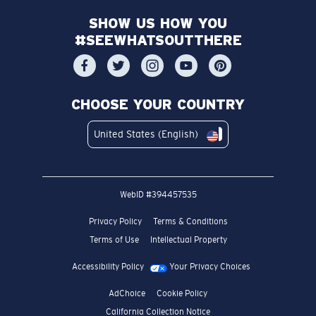
SHOW US HOW YOU
#SEEWHATSOUTTHERE
CHOOSE YOUR COUNTRY
United States (English)
WebID #
394457535
Privacy Policy
Terms & Conditions
Terms of Use
Intellectual Property
Accessibility Policy
Your Privacy Choices
AdChoice
Cookie Policy
California Collection Notice