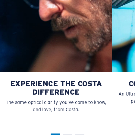
style but still perform.
Forgot Your Ruler?
Use this handy guide to gauge the fit you're looking
for.
EXPERIENCE THE COSTA
C
DIFFERENCE
An Ultr
pe
The same optical clarity you’ve come to know,
and love, from Costa.
S
M
All the Way?