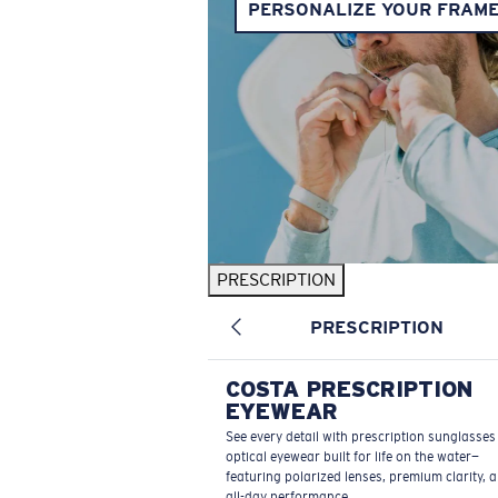
PERSONALIZE YOUR FRAM
PRESCRIPTION
PRESCRIPTION
COSTA PRESCRIPTION
EYEWEAR
See every detail with prescription sunglasse
optical eyewear built for life on the water—
featuring polarized lenses, premium clarity, 
all-day performance.