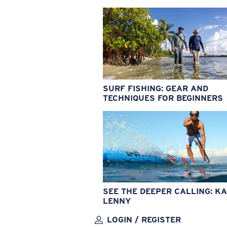
SURF FISHING: GEAR AND
TECHNIQUES FOR BEGINNERS
SEE THE DEEPER CALLING: KA
LENNY
LOGIN / REGISTER