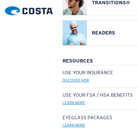
TRANSITIONS®
READERS
RESOURCES
USE YOUR INSURANCE
DISCOVER HOW
USE YOUR FSA / HSA BENEFITS
LEARN MORE
EYEGLASS PACKAGES
LEARN MORE