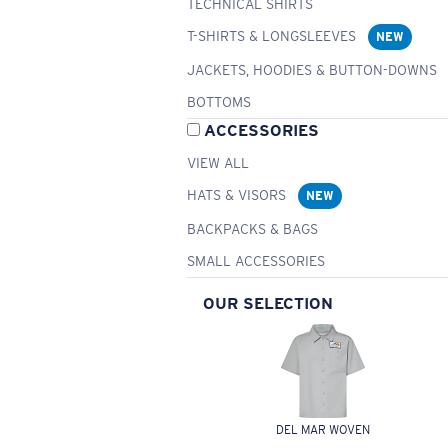
TECHNICAL SHIRTS
T-SHIRTS & LONGSLEEVES
NEW
JACKETS, HOODIES & BUTTON-DOWNS
BOTTOMS
ACCESSORIES
VIEW ALL
HATS & VISORS
NEW
BACKPACKS & BAGS
SMALL ACCESSORIES
OUR SELECTION
DEL MAR WOVEN