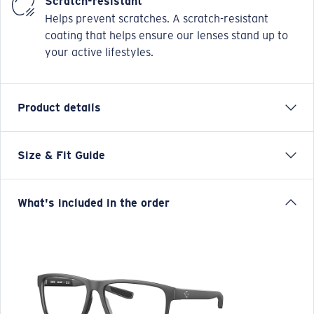
Scratch-resistant
Helps prevent scratches. A scratch-resistant
coating that helps ensure our lenses stand up to
your active lifestyles.
Product details
Size & Fit Guide
OCR 600 is a male, traditional square, made from
injected tri-fusion creating a multi-layered finish.
Regular fitting and available in sizes 54/56.
What's included in the order
• Tri-fusion frame technology
• Temple core wire for adjustable fit
• Hydrolite rubber temple tips and nose pads for next
to skin comfort
• Integrated spring hinges, allows the frame to adapt
to different face shapes