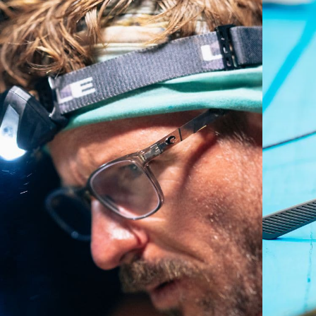
Regular
Regular Fitting
A large lens front designed to fit those with an
average-sized head.
P4 Base Curve - Medium Coverage
Frames with medium-coverage and wrap that value
style but still perform.
Forgot Your Ruler?
Use this handy guide to gauge the fit you're looking
for.