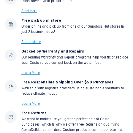
Don't have a valid prescription?
Start here
Free pick up in store
Order online and pick up from one of our Sunglass Hut stores in
just 2 business days!
Find a store
Backed by Warranty and Repairs
Our leading Warranty and Repair programs help you fix or replace
your Costa so you can get back on the water, fast.
Learn More
Free Responsible Shipping Over $50 Purchases
We'll ship with logistics providers using sustainable solutions to
reduce climate impact.
Learn More
Free Returns
We want to make sure you get the perfect pair of Costa
Sunglasses, which is why we offer Free Returns on qualifying
CostaDelMar.com orders. Custom products cannot be returned.