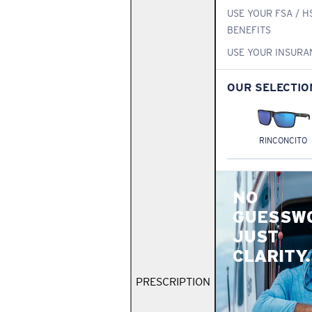
USE YOUR FSA / H
BENEFITS
USE YOUR INSURA
OUR SELECTIO
RINCONCITO
NO
GUESSW
JUST
CLARITY.
PRESCRIPTION