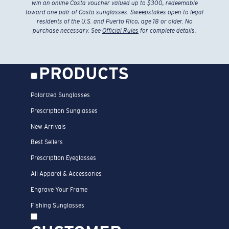
win an online Costa voucher valued up to $300, redeemable
toward one pair of Costa sunglasses. Sweepstakes open to legal
residents of the U.S. and Puerto Rico, age 18 or older. No
purchase necessary. See
Official Rules
for complete details.
PRODUCTS
Polarized Sunglasses
Prescription Sunglasses
New Arrivals
Best Sellers
Prescription Eyeglasses
All Apparel & Accessories
Engrave Your Frame
Fishing Sunglasses