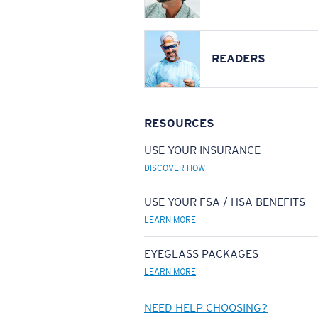
READERS
RESOURCES
USE YOUR INSURANCE
DISCOVER HOW
USE YOUR FSA / HSA BENEFITS
LEARN MORE
EYEGLASS PACKAGES
LEARN MORE
NEED HELP CHOOSING?