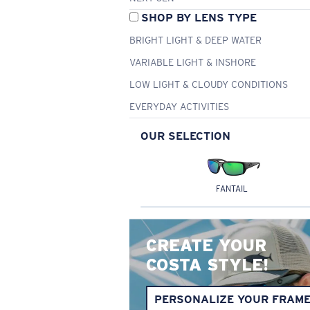
SHOP BY LENS TYPE
BRIGHT LIGHT & DEEP WATER
VARIABLE LIGHT & INSHORE
LOW LIGHT & CLOUDY CONDITIONS
EVERYDAY ACTIVITIES
OUR SELECTION
FANTAIL
CREATE YOUR
COSTA STYLE!
PERSONALIZE YOUR FRAM