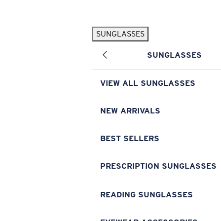
Skip to main content
SUNGLASSES
POPULAR SEARCHES
SUNGLASSES
Pilothouse PRO Limited Edition Pack
Exclusive
Personalized Sunglasses
New
VIEW ALL SUNGLASSES
Sunglasses Best Sellers
Prescription Sunglasses
NEW ARRIVALS
Sunglasses New Arrivals
BEST SELLERS
USEFUL LINKS
Replacement Lenses
PRESCRIPTION SUNGLASSES
Warranty & Repair
READING SUNGLASSES
Prescription Eyewear