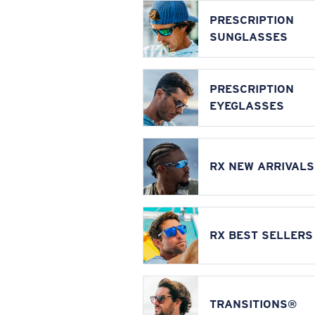
PRESCRIPTION
SUNGLASSES
PRESCRIPTION
EYEGLASSES
RX NEW ARRIVALS
RX BEST SELLERS
TRANSITIONS®