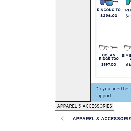
RINCONCITO
RE
$296.00
$2
OCEAN
BIMI
RIDGE 700
$197.00
$1
Do you need hel
support
APPAREL & ACCESSORIES
APPAREL & ACCESSORI