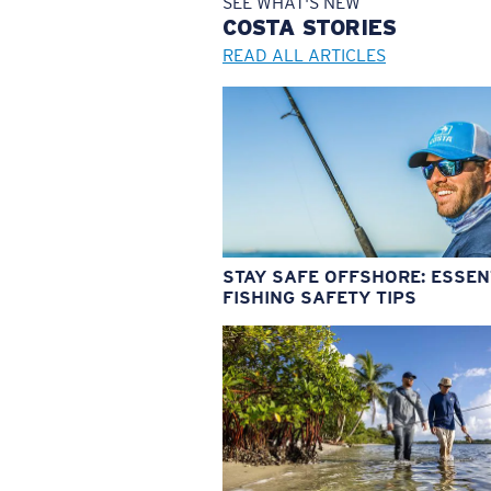
SEE WHAT'S NEW
COSTA
STORIES
READ ALL ARTICLES
STAY SAFE OFFSHORE: ESSEN
FISHING SAFETY TIPS