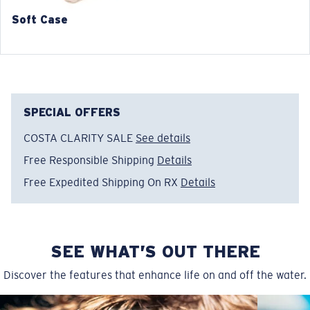
140 mm
140 mm
Soft Case
SPECIAL OFFERS
COSTA CLARITY SALE
See details
Free Responsible Shipping
Details
Free Expedited Shipping On RX
Details
SEE WHAT’S OUT THERE
Discover the features that enhance life on and off the water.