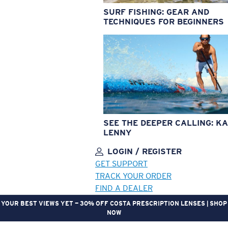
SURF FISHING: GEAR AND
TECHNIQUES FOR BEGINNERS
SEE THE DEEPER CALLING: KA
LENNY
LOGIN / REGISTER
GET SUPPORT
TRACK YOUR ORDER
FIND A DEALER
YOUR BEST VIEWS YET — 30% OFF COSTA PRESCRIPTION LENSES | SHOP
NOW