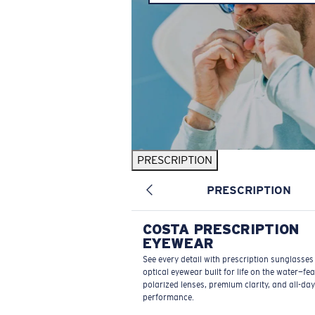
PRESCRIPTION
PRESCRIPTION
COSTA PRESCRIPTION
EYEWEAR
See every detail with prescription sunglasse
optical eyewear built for life on the water—fe
polarized lenses, premium clarity, and all-day
performance.