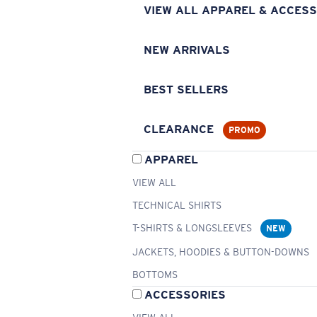
VIEW ALL APPAREL & ACCESS
NEW ARRIVALS
BEST SELLERS
CLEARANCE
PROMO
APPAREL
VIEW ALL
TECHNICAL SHIRTS
T-SHIRTS & LONGSLEEVES
NEW
JACKETS, HOODIES & BUTTON-DOWNS
BOTTOMS
ACCESSORIES