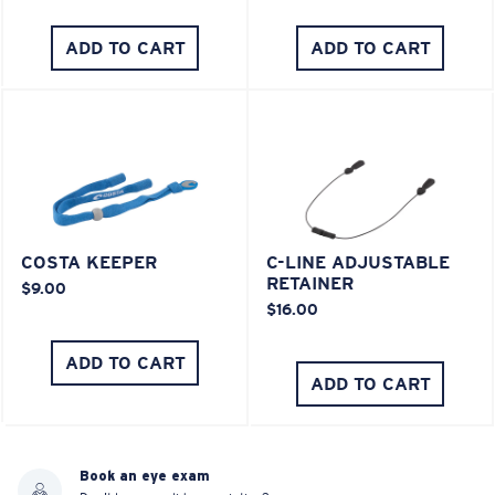
ADD TO CART
ADD TO CART
COSTA KEEPER
C-LINE ADJUSTABLE
RETAINER
$9.00
$16.00
ADD TO CART
ADD TO CART
Book an eye exam