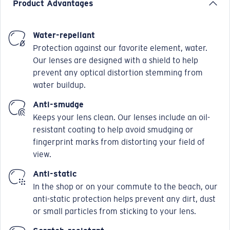
Product Advantages
Water-repellant
Protection against our favorite element, water.
Our lenses are designed with a shield to help
prevent any optical distortion stemming from
water buildup.
Anti-smudge
Keeps your lens clean. Our lenses include an oil-
resistant coating to help avoid smudging or
fingerprint marks from distorting your field of
view.
Anti-static
In the shop or on your commute to the beach, our
anti-static protection helps prevent any dirt, dust
or small particles from sticking to your lens.