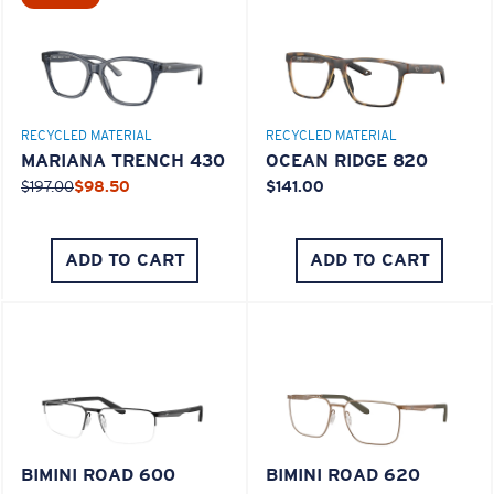
M
L
RECYCLED MATERIAL
RECYCLED MATERIAL
Middle Pegs?
MARIANA TRENCH 430
OCEAN RIDGE 820
You might be looking for a
medium
or
large
frame.
$197.00
$98.50
$141.00
ADD TO CART
ADD TO CART
XL
Last Two Pegs?
BIMINI ROAD 600
BIMINI ROAD 620