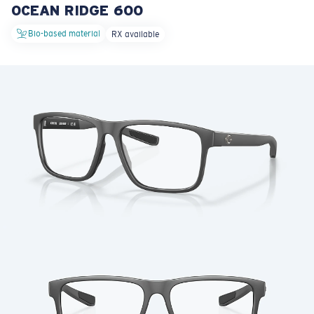
OCEAN RIDGE 600
LENS UPGRADED
ADDED TO CART!
Bio-based material
RX available
Price:
Free
Quantity:
Price:
Free
Quantity: