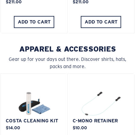
$211.00
$211.00
You might be looking for an
x-large
frame.
ADD TO CART
ADD TO CART
APPAREL & ACCESSORIES
Gear up for your days out there. Discover shirts, hats,
packs and more.
COSTA CLEANING KIT
C-MONO RETAINER
$14.00
$10.00