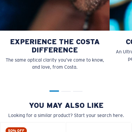
EXPERIENCE THE COSTA
C
DIFFERENCE
An Ultr
pe
The same optical clarity you’ve come to know,
and love, from Costa.
S
M
All the Way?
You might be looking for a
small
or
medium
frame.
YOU MAY ALSO LIKE
Looking for a similar product? Start your search here.
50% OFF