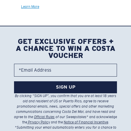
Learn More
GET EXCLUSIVE OFFERS +
A CHANCE TO WIN A COSTA
VOUCHER
*Email Address
SIGN UP
By clicking “SIGN UP”, you confirm that you are at least 18 years
old and resident of US or Puerto Rico, agree to receive
promotional emails, news, special offers and other marketing
communications concerning Costa Del Mar, and have read and
agree to the
Official Rules
of our Sweepstakes
* and acknowledge
the
Privacy Policy
and the
Notice of Financial Incentive
.
*
Submitting your email automatically enters you for a chance to