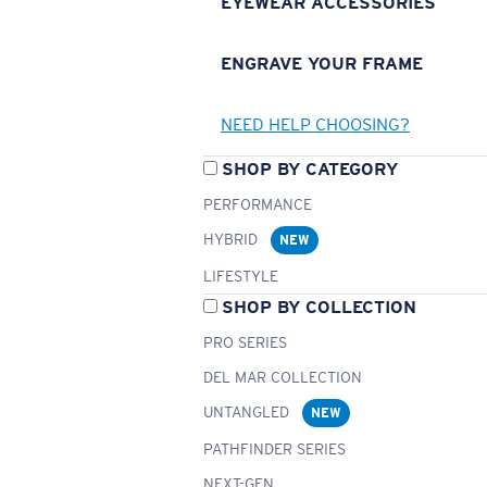
EYEWEAR ACCESSORIES
ENGRAVE YOUR FRAME
NEED HELP CHOOSING?
SHOP BY CATEGORY
PERFORMANCE
HYBRID
NEW
LIFESTYLE
SHOP BY COLLECTION
PRO SERIES
DEL MAR COLLECTION
UNTANGLED
NEW
PATHFINDER SERIES
NEXT-GEN