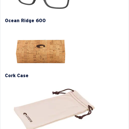
Model name:
Ocean Ridge 600
Item no:
6A8019 801902 56-15
Ocean Ridge 600
Frame color:
Gray
Frame fit:
Regular
Size:
L
Lens curve:
Base 4
M
L
1. Frame Width:
1. Frame Width:
130 mm
134 mm
Cork Case
2. Bridge Width:
2. Bridge Width:
15 mm
15 mm
3. Lens Width:
3. Lens Width:
54 mm
56 mm
4. Lens Height:
4. Lens Height:
41.3 mm
42.8 mm
5. Temple Arm Length:
5. Temple Arm Length: