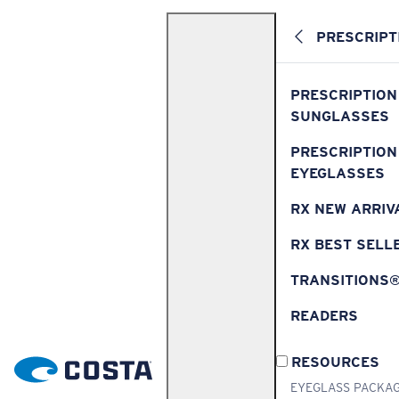
PRESCRIPT
PRESCRIPTION
SUNGLASSES
PRESCRIPTION
EYEGLASSES
RX NEW ARRIV
RX BEST SELL
TRANSITIONS
READERS
RESOURCES
EYEGLASS PACKA