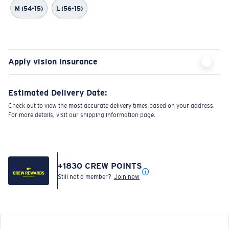
M (54-15)
L (56-15)
Apply vision insurance
Estimated Delivery Date:
Check out to view the most accurate delivery times based on your address.
For more details, visit our shipping information page.
+
1830
CREW POINTS
Still not a member?
Join now