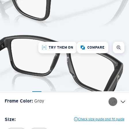
TRY THEM ON
COMPARE
Frame Color
:
Gray
Size:
Check size guide and fit guide