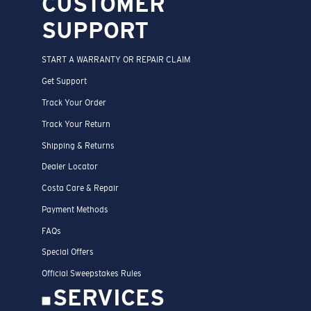
CUSTOMER
SUPPORT
START A WARRANTY OR REPAIR CLAIM
Get Support
Track Your Order
Track Your Return
Shipping & Returns
Dealer Locator
Costa Care & Repair
Payment Methods
FAQs
Special Offers
Official Sweepstakes Rules
SERVICES