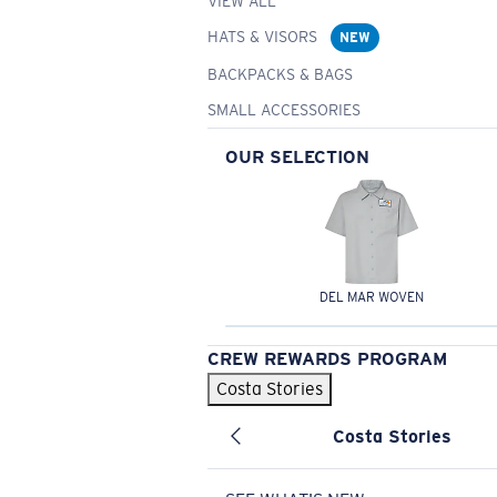
VIEW ALL
HATS & VISORS
NEW
BACKPACKS & BAGS
SMALL ACCESSORIES
OUR SELECTION
DEL MAR WOVEN
CREW REWARDS PROGRAM
Costa Stories
Costa Stories