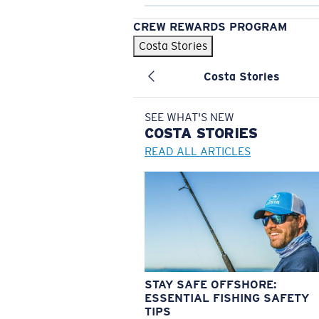
CREW REWARDS PROGRAM
Costa Stories
Costa Stories
SEE WHAT'S NEW
COSTA
STORIES
READ ALL ARTICLES
STAY SAFE OFFSHORE:
ESSENTIAL FISHING SAFETY
TIPS