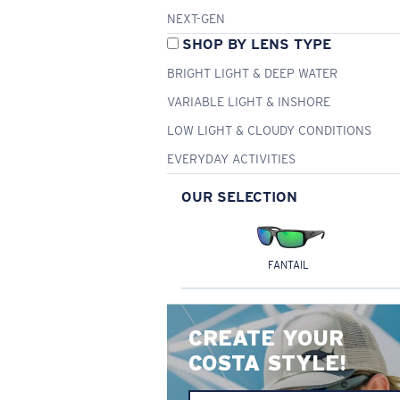
NEXT-GEN
SHOP BY LENS TYPE
BRIGHT LIGHT & DEEP WATER
VARIABLE LIGHT & INSHORE
LOW LIGHT & CLOUDY CONDITIONS
EVERYDAY ACTIVITIES
OUR SELECTION
FANTAIL
CREATE YOUR
COSTA STYLE!