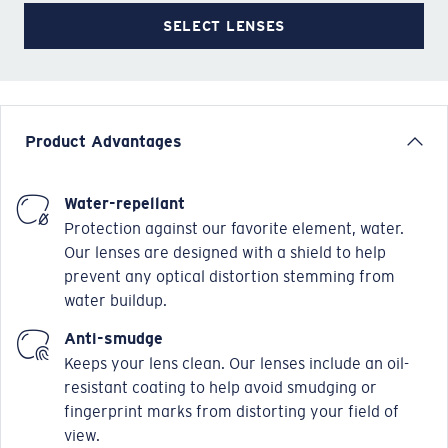
SELECT LENSES
Product Advantages
Water-repellant
Protection against our favorite element, water.
Our lenses are designed with a shield to help
prevent any optical distortion stemming from
water buildup.
Anti-smudge
Keeps your lens clean. Our lenses include an oil-
resistant coating to help avoid smudging or
fingerprint marks from distorting your field of
view.