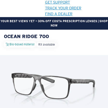
GET SUPPORT
TRACK YOUR ORDER
FIND A DEALER
YOUR BEST VIEWS YET — 30% OFF COSTA PRESCRIPTION LENSES | SHOP
NOW
OCEAN RIDGE 700
LENS UPGRADED
ADDED TO CART!
Bio-based material
RX available
Price:
Free
Quantity:
Price:
Free
Quantity: