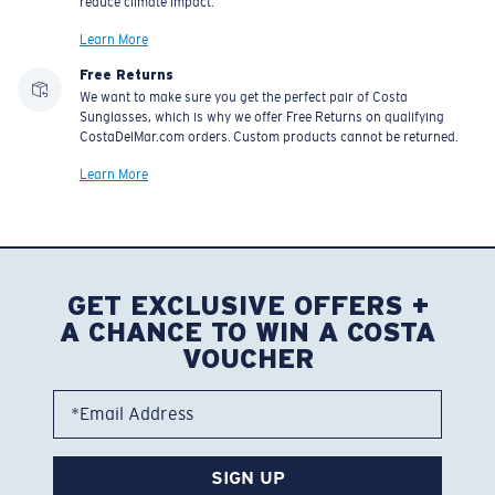
reduce climate impact.
Learn More
Free Returns
We want to make sure you get the perfect pair of Costa
Sunglasses, which is why we offer Free Returns on qualifying
CostaDelMar.com orders. Custom products cannot be returned.
Learn More
GET EXCLUSIVE OFFERS +
A CHANCE TO WIN A COSTA
VOUCHER
*Email Address
SIGN UP