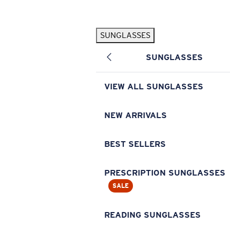
Skip to main content
SUNGLASSES
POPULAR SEARCHES
SUNGLASSES
Pilothouse PRO Limited Edition Pack
Exclusive
Personalized Sunglasses
New
VIEW ALL SUNGLASSES
Sunglasses Best Sellers
Prescription Sunglasses
NEW ARRIVALS
Sunglasses New Arrivals
BEST SELLERS
USEFUL LINKS
Replacement Lenses
PRESCRIPTION SUNGLASSES
SALE
Warranty & Repair
Prescription Eyewear
READING SUNGLASSES