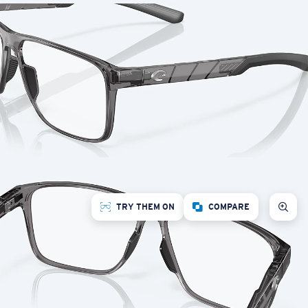
TRY THEM ON
COMPARE