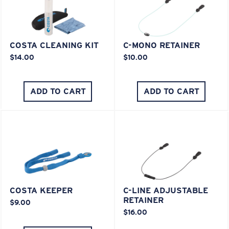
COSTA CLEANING KIT
C-MONO RETAINER
$14.00
$10.00
ADD TO CART
ADD TO CART
COSTA KEEPER
C-LINE ADJUSTABLE
RETAINER
$9.00
$16.00