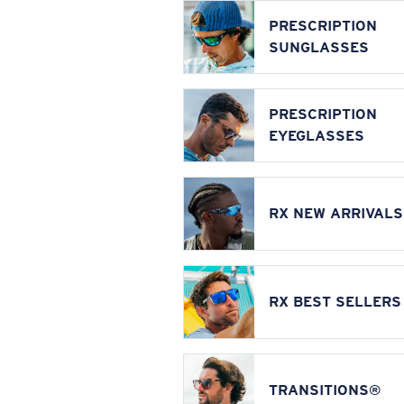
PRESCRIPTION
SUNGLASSES
PRESCRIPTION
EYEGLASSES
RX NEW ARRIVALS
RX BEST SELLERS
TRANSITIONS®