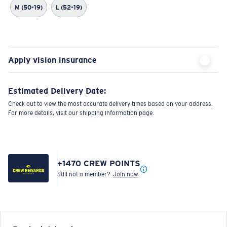
M (50-19)
L (52-19)
Apply vision insurance
Estimated Delivery Date:
Check out to view the most accurate delivery times based on your address.
For more details, visit our shipping information page.
+
1470
CREW POINTS
Still not a member?
Join now