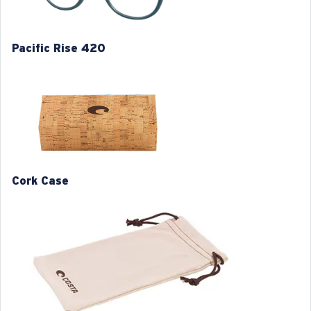
Item no:
6A8028 802804 52-19
Frame color:
Translucent Deep Blue
Frame fit:
Regular
Pacific Rise 420
Size:
L
Lens curve:
Base 4
M
L
1. Frame Width:
1. Frame Width:
129 mm
133 mm
Cork Case
2. Bridge Width:
2. Bridge Width:
19 mm
19 mm
3. Lens Width:
3. Lens Width:
50 mm
52 mm
4. Lens Height:
4. Lens Height:
43 mm
44.7 mm
5. Temple Arm Length:
5. Temple Arm Length: