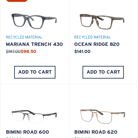
M
L
RECYCLED MATERIAL
RECYCLED MATERIAL
Middle Pegs?
MARIANA TRENCH 430
OCEAN RIDGE 820
You might be looking for a
medium
or
large
frame.
$197.00
$98.50
$141.00
ADD TO CART
ADD TO CART
XL
Last Two Pegs?
BIMINI ROAD 600
BIMINI ROAD 620