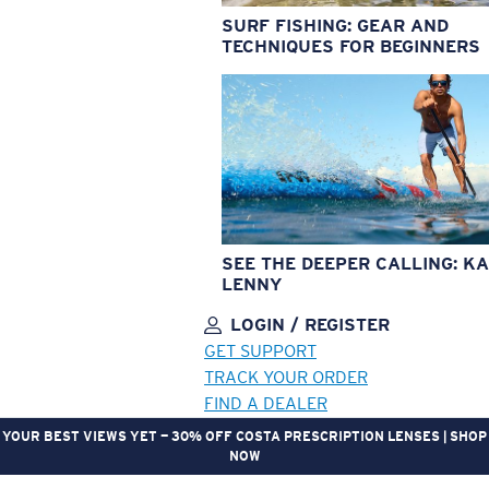
SURF FISHING: GEAR AND
TECHNIQUES FOR BEGINNERS
SEE THE DEEPER CALLING: KA
LENNY
LOGIN / REGISTER
GET SUPPORT
TRACK YOUR ORDER
FIND A DEALER
YOUR BEST VIEWS YET — 30% OFF COSTA PRESCRIPTION LENSES | SHOP
NOW