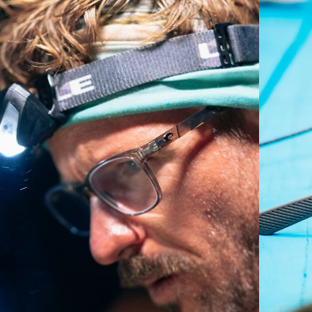
Regular
Regular Fitting
A large lens front designed to fit those with an
average-sized head.
P4 Base Curve - Medium Coverage
Frames with medium-coverage and wrap that value
style but still perform.
Forgot Your Ruler?
Use this handy guide to gauge the fit you're looking
for.