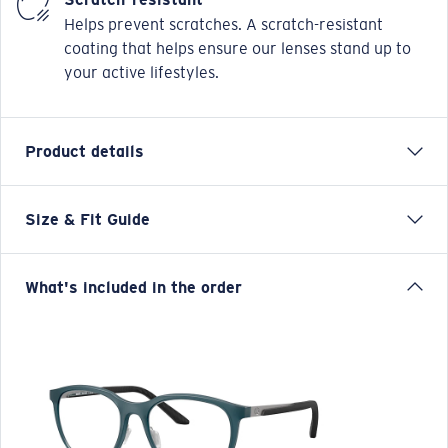
Helps prevent scratches. A scratch-resistant
coating that helps ensure our lenses stand up to
your active lifestyles.
Product details
Size & Fit Guide
Our Pacific Rise collection offers its own science by
combining lightweight titanium and our Bio-Resin™
nylon. Hydrolite™ rubber with topographic patterns
What's included in the order
are fused onto the temples of these frames to provide
classic designs with an incredibly comfortable fit.
Combines titanium and Bio-Resin™ materials Nonslip
Hydrolite™ temple grips Classic designs with
comfortable fit
Model name:
Pacific Rise 420