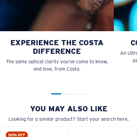
EXPERIENCE THE COSTA
C
DIFFERENCE
An Ultr
pe
The same optical clarity you’ve come to know,
and love, from Costa.
S
M
All the Way?
You might be looking for a
small
or
medium
frame.
YOU MAY ALSO LIKE
Looking for a similar product? Start your search here.
50% OFF