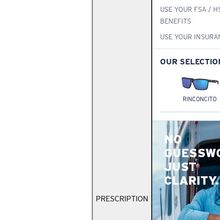
USE YOUR FSA / H
BENEFITS
USE YOUR INSURA
OUR SELECTIO
RINCONCITO
NO
GUESSW
JUST
CLARITY.
PRESCRIPTION