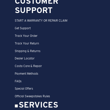
CUSTOMER
SUPPORT
START A WARRANTY OR REPAIR CLAIM
Get Support
Track Your Order
Track Your Return
Shipping & Returns
Dealer Locator
Costa Care & Repair
Payment Methods
FAQs
Special Offers
Official Sweepstakes Rules
SERVICES