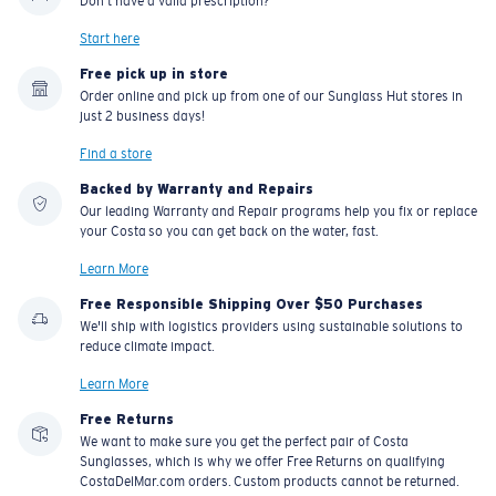
Don't have a valid prescription?
Start here
Free pick up in store
Order online and pick up from one of our Sunglass Hut stores in
just 2 business days!
Find a store
Backed by Warranty and Repairs
Our leading Warranty and Repair programs help you fix or replace
your Costa so you can get back on the water, fast.
Learn More
Free Responsible Shipping Over $50 Purchases
We'll ship with logistics providers using sustainable solutions to
reduce climate impact.
Learn More
Free Returns
We want to make sure you get the perfect pair of Costa
Sunglasses, which is why we offer Free Returns on qualifying
CostaDelMar.com orders. Custom products cannot be returned.