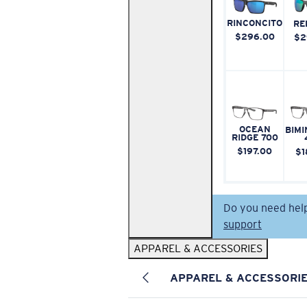
RINCONCITO
RE
$296.00
$2
OCEAN
BIMI
RIDGE 700
$197.00
$1
Do you need hel
support
APPAREL & ACCESSORIES
APPAREL & ACCESSORI