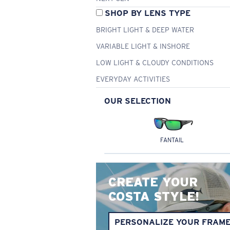
SHOP BY LENS TYPE
BRIGHT LIGHT & DEEP WATER
VARIABLE LIGHT & INSHORE
LOW LIGHT & CLOUDY CONDITIONS
EVERYDAY ACTIVITIES
OUR SELECTION
FANTAIL
CREATE YOUR
COSTA STYLE!
PERSONALIZE YOUR FRAM