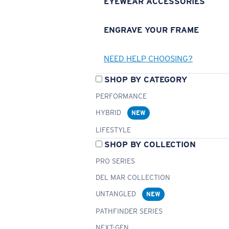
EYEWEAR ACCESSORIES
ENGRAVE YOUR FRAME
NEED HELP CHOOSING?
SHOP BY CATEGORY
PERFORMANCE
HYBRID
NEW
LIFESTYLE
SHOP BY COLLECTION
PRO SERIES
DEL MAR COLLECTION
UNTANGLED
NEW
PATHFINDER SERIES
NEXT-GEN