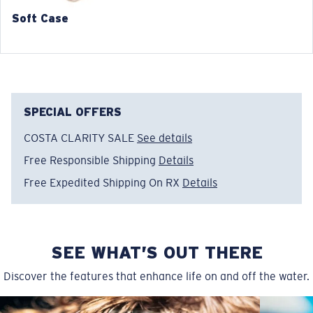
148 mm
148 mm
Soft Case
SPECIAL OFFERS
COSTA CLARITY SALE
See details
Free Responsible Shipping
Details
Free Expedited Shipping On RX
Details
SEE WHAT’S OUT THERE
Discover the features that enhance life on and off the water.