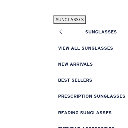
Skip to main content
SUNGLASSES
POPULAR SEARCHES
SUNGLASSES
Pilothouse PRO Limited Edition Pack
Exclusive
Personalized Sunglasses
New
VIEW ALL SUNGLASSES
Sunglasses Best Sellers
Prescription Sunglasses
NEW ARRIVALS
Sunglasses New Arrivals
BEST SELLERS
USEFUL LINKS
Replacement Lenses
PRESCRIPTION SUNGLASSES
Warranty & Repair
READING SUNGLASSES
Prescription Eyewear