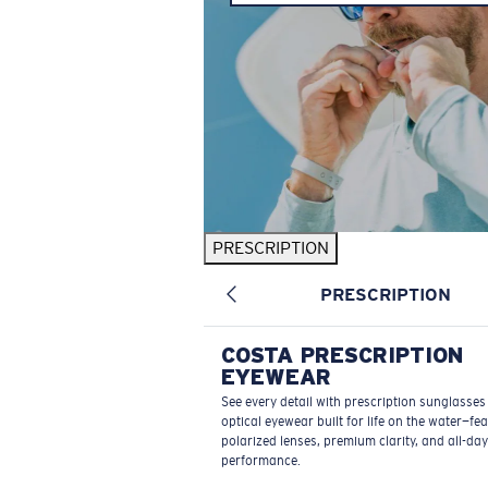
PRESCRIPTION
PRESCRIPTION
COSTA PRESCRIPTION
EYEWEAR
See every detail with prescription sunglasse
optical eyewear built for life on the water—fe
polarized lenses, premium clarity, and all-day
performance.