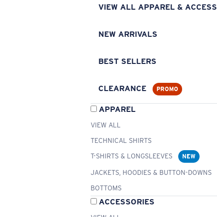
VIEW ALL APPAREL & ACCESS
NEW ARRIVALS
BEST SELLERS
CLEARANCE
PROMO
APPAREL
VIEW ALL
TECHNICAL SHIRTS
T-SHIRTS & LONGSLEEVES
NEW
JACKETS, HOODIES & BUTTON-DOWNS
BOTTOMS
ACCESSORIES