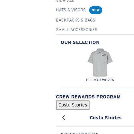
VIEW ALL
HATS & VISORS
NEW
BACKPACKS & BAGS
SMALL ACCESSORIES
OUR SELECTION
DEL MAR WOVEN
CREW REWARDS PROGRAM
Costa Stories
Costa Stories