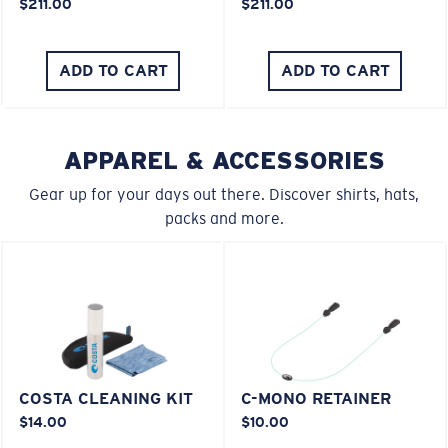
$211.00
$211.00
You might be looking for an
x-large
frame.
ADD TO CART
ADD TO CART
APPAREL & ACCESSORIES
Gear up for your days out there. Discover shirts, hats,
packs and more.
COSTA CLEANING KIT
C-MONO RETAINER
$14.00
$10.00