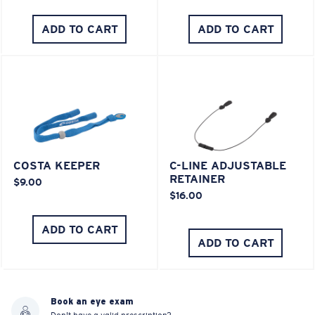
ADD TO CART
ADD TO CART
COSTA KEEPER
C-LINE ADJUSTABLE
RETAINER
$9.00
$16.00
ADD TO CART
ADD TO CART
Book an eye exam