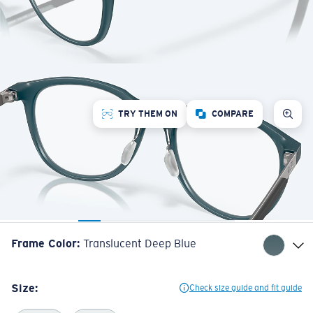
TRY THEM ON
COMPARE
Frame Color
:
Translucent Deep Blue
Size:
Check size guide and fit guide