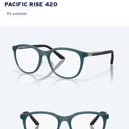
PACIFIC RISE 420
LENS UPGRADED
ADDED TO CART!
RX available
Price:
Free
Quantity:
Price:
Free
Quantity: