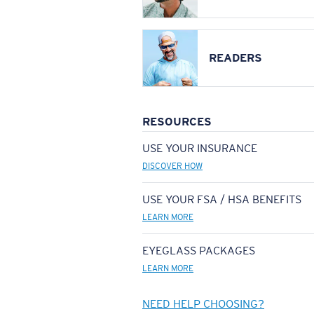
READERS
RESOURCES
USE YOUR INSURANCE
DISCOVER HOW
USE YOUR FSA / HSA BENEFITS
LEARN MORE
EYEGLASS PACKAGES
LEARN MORE
NEED HELP CHOOSING?