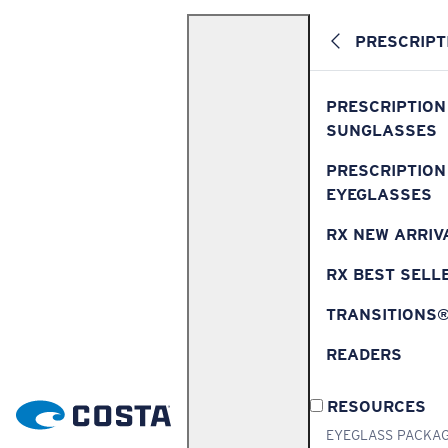
PRESCRIPT
PRESCRIPTION
SUNGLASSES
PRESCRIPTION
EYEGLASSES
RX NEW ARRIV
RX BEST SELL
TRANSITIONS
READERS
RESOURCES
EYEGLASS PACKA