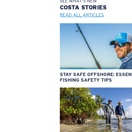
SEE WHAT'S NEW
COSTA
STORIES
READ ALL ARTICLES
STAY SAFE OFFSHORE: ESSEN
FISHING SAFETY TIPS