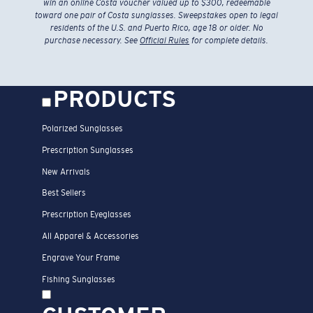
win an online Costa voucher valued up to $300, redeemable
toward one pair of Costa sunglasses. Sweepstakes open to legal
residents of the U.S. and Puerto Rico, age 18 or older. No
purchase necessary. See
Official Rules
for complete details.
PRODUCTS
Polarized Sunglasses
Prescription Sunglasses
New Arrivals
Best Sellers
Prescription Eyeglasses
All Apparel & Accessories
Engrave Your Frame
Fishing Sunglasses