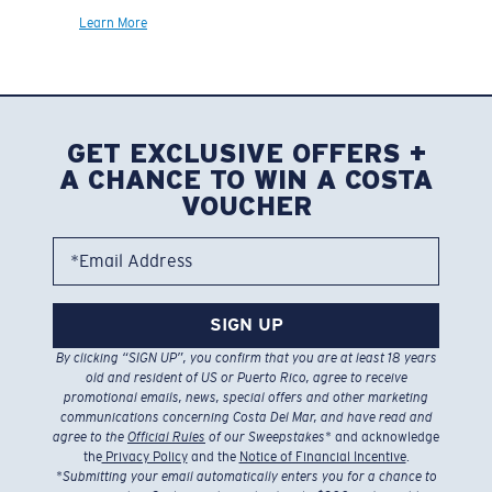
Learn More
GET EXCLUSIVE OFFERS +
A CHANCE TO WIN A COSTA
VOUCHER
*Email Address
SIGN UP
By clicking “SIGN UP”, you confirm that you are at least 18 years
old and resident of US or Puerto Rico, agree to receive
promotional emails, news, special offers and other marketing
communications concerning Costa Del Mar, and have read and
agree to the
Official Rules
of our Sweepstakes
* and acknowledge
the
Privacy Policy
and the
Notice of Financial Incentive
.
*
Submitting your email automatically enters you for a chance to