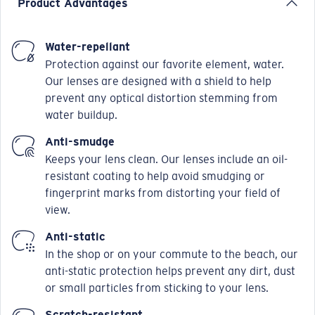
Product Advantages
Water-repellant
Protection against our favorite element, water.
Our lenses are designed with a shield to help
prevent any optical distortion stemming from
water buildup.
Anti-smudge
Keeps your lens clean. Our lenses include an oil-
resistant coating to help avoid smudging or
fingerprint marks from distorting your field of
view.
Anti-static
In the shop or on your commute to the beach, our
anti-static protection helps prevent any dirt, dust
or small particles from sticking to your lens.
Scratch-resistant