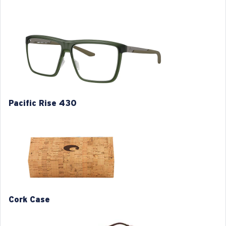
classic designs with an incredibly comfortable fit.
Model name:
Pacific Rise 430
Item no:
6A8029 802903 57-14
Frame color:
Algae
Frame fit:
Wide
Size:
L
Lens curve:
Base 4
Pacific Rise 430
M
L
1. Frame Width:
1. Frame Width:
130 mm
134 mm
Cork Case
2. Bridge Width:
2. Bridge Width:
14 mm
14 mm