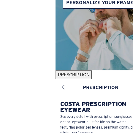
PERSONALIZE YOUR FRAM
PRESCRIPTION
PRESCRIPTION
COSTA PRESCRIPTION
EYEWEAR
See every detail with prescription sunglasse
optical eyewear built for life on the water—
featuring polarized lenses, premium clarity, 
all-day performance.