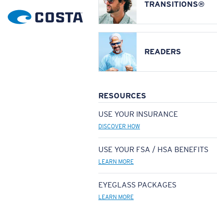
TRANSITIONS®
READERS
RESOURCES
USE YOUR INSURANCE
DISCOVER HOW
USE YOUR FSA / HSA BENEFITS
LEARN MORE
EYEGLASS PACKAGES
LEARN MORE