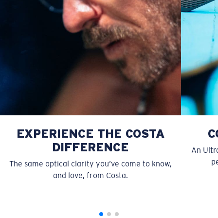
Forgot Your Ruler?
Use this handy guide to gauge the fit you're looking
for.
EXPERIENCE THE COSTA
C
DIFFERENCE
An Ultr
pe
The same optical clarity you’ve come to know,
and love, from Costa.
S
M
All the Way?
You might be looking for a
small
or
medium
frame.