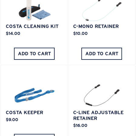
COSTA CLEANING KIT
C-MONO RETAINER
$14.00
$10.00
ADD TO CART
ADD TO CART
COSTA KEEPER
C-LINE ADJUSTABLE
RETAINER
$9.00
$16.00