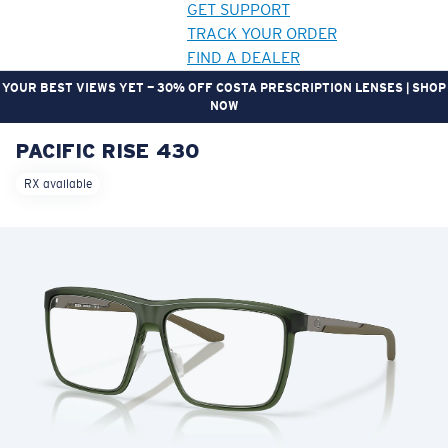
GET SUPPORT
TRACK YOUR ORDER
FIND A DEALER
YOUR BEST VIEWS YET — 30% OFF COSTA PRESCRIPTION LENSES | SHOP
NOW
PACIFIC RISE 430
LENS UPGRADED
ADDED TO CART!
RX available
Price:
Free
Quantity:
Price:
Free
Quantity: