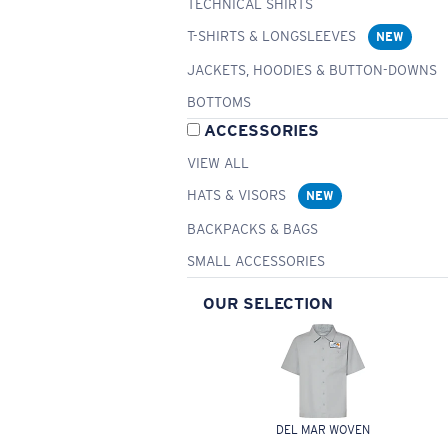
TECHNICAL SHIRTS
T-SHIRTS & LONGSLEEVES
NEW
JACKETS, HOODIES & BUTTON-DOWNS
BOTTOMS
ACCESSORIES
VIEW ALL
HATS & VISORS
NEW
BACKPACKS & BAGS
SMALL ACCESSORIES
OUR SELECTION
DEL MAR WOVEN