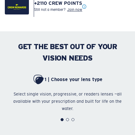
+
2110
CREW POINTS
Still not a member?
Join now
GET THE BEST OUT OF YOUR
VISION NEEDS
1 | Choose your lens type
Select single vision, progressive, or readers lenses —all
Ch
available with your prescription and built for life on the
water.