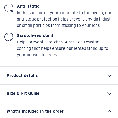
Anti-static
In the shop or on your commute to the beach, our
anti-static protection helps prevent any dirt, dust
or small particles from sticking to your lens.
Scratch-resistant
Helps prevent scratches. A scratch-resistant
coating that helps ensure our lenses stand up to
your active lifestyles.
Product details
Size & Fit Guide
Our Pacific Rise collection offers its own science by
combining lightweight titanium and our Bio-Resin™
nylon. Hydrolite™ rubber with topographic patterns
What's included in the order
are fused onto the temples of these frames to provide