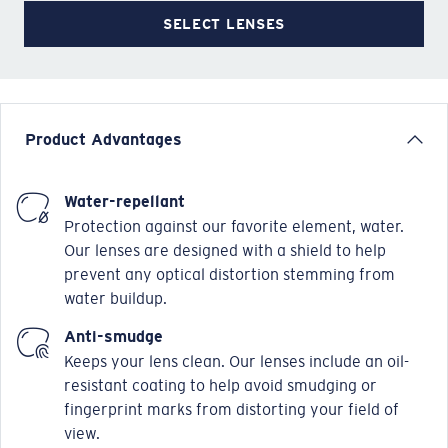
SELECT LENSES
Product Advantages
Water-repellant
Protection against our favorite element, water.
Our lenses are designed with a shield to help
prevent any optical distortion stemming from
water buildup.
Anti-smudge
Keeps your lens clean. Our lenses include an oil-
resistant coating to help avoid smudging or
fingerprint marks from distorting your field of
view.