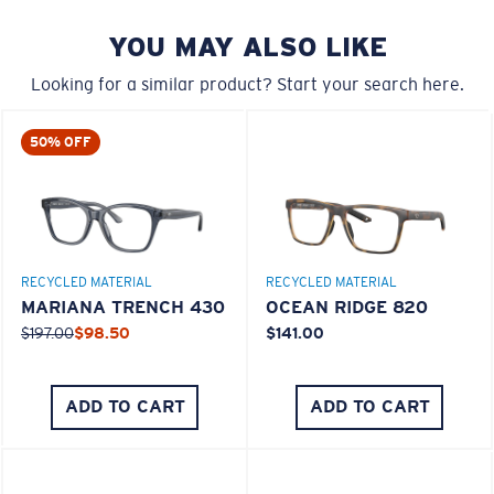
YOU MAY ALSO LIKE
Looking for a similar product? Start your search here.
50% OFF
M
L
RECYCLED MATERIAL
RECYCLED MATERIAL
Middle Pegs?
MARIANA TRENCH 430
OCEAN RIDGE 820
You might be looking for a
medium
or
large
frame.
$197.00
$98.50
$141.00
ADD TO CART
ADD TO CART