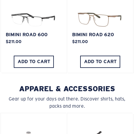
XL
Last Two Pegs?
BIMINI ROAD 600
BIMINI ROAD 620
$211.00
$211.00
You might be looking for an
x-large
frame.
ADD TO CART
ADD TO CART
APPAREL & ACCESSORIES
Gear up for your days out there. Discover shirts, hats,
packs and more.