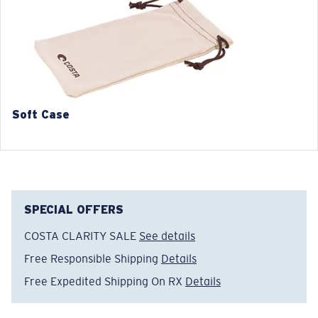
3. Lens Width:
3. Lens Width:
55 mm
57 mm
4. Lens Height:
4. Lens Height:
42.4 mm
43.9 mm
5. Temple Arm Length:
5. Temple Arm Length:
141 mm
141 mm
Soft Case
SPECIAL OFFERS
COSTA CLARITY SALE
See details
Free Responsible Shipping
Details
Free Expedited Shipping On RX
Details