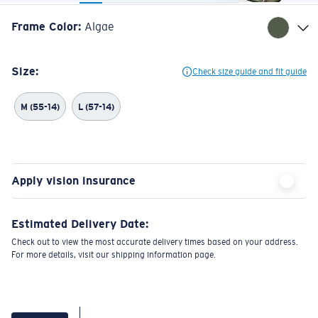
Frame Color
:
Algae
Size:
Check size guide and fit guide
M (55-14)
L (57-14)
Apply vision insurance
Estimated Delivery Date:
Check out to view the most accurate delivery times based on your address.
For more details, visit our shipping information page.