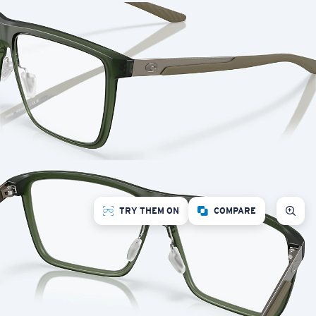
TRY THEM ON
COMPARE