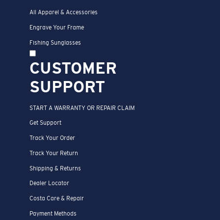
All Apparel & Accessories
Engrave Your Frame
Fishing Sunglasses
CUSTOMER
SUPPORT
START A WARRANTY OR REPAIR CLAIM
Get Support
Track Your Order
Track Your Return
Shipping & Returns
Dealer Locator
Costa Care & Repair
Payment Methods