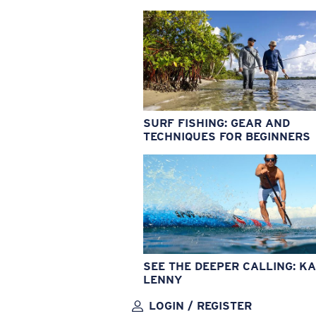
SURF FISHING: GEAR AND
TECHNIQUES FOR BEGINNERS
SEE THE DEEPER CALLING: KA
LENNY
LOGIN / REGISTER