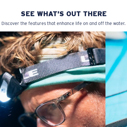
SEE WHAT’S OUT THERE
Discover the features that enhance life on and off the water.
Wide
Wide Fitting
A large lens front designed to fit those with a wide
head.
P4 Base Curve - Medium Coverage
Frames with medium-coverage and wrap that value
style but still perform.