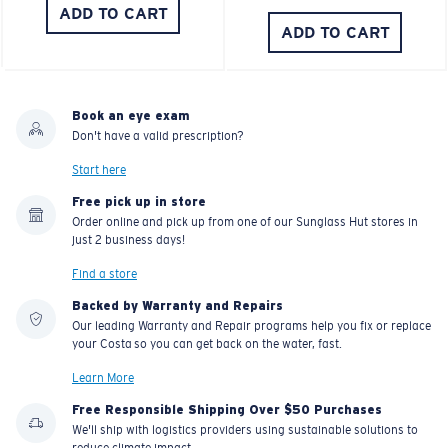
ADD TO CART
ADD TO CART
Book an eye exam
Don't have a valid prescription?
Start here
Free pick up in store
Order online and pick up from one of our Sunglass Hut stores in
just 2 business days!
Find a store
Backed by Warranty and Repairs
Our leading Warranty and Repair programs help you fix or replace
your Costa so you can get back on the water, fast.
Learn More
Free Responsible Shipping Over $50 Purchases
We'll ship with logistics providers using sustainable solutions to