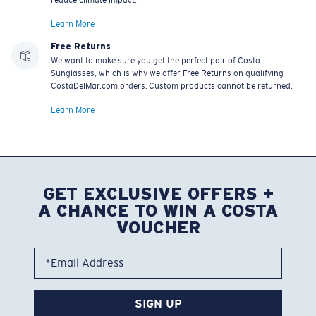
reduce climate impact.
Learn More
Free Returns
We want to make sure you get the perfect pair of Costa
Sunglasses, which is why we offer Free Returns on qualifying
CostaDelMar.com orders. Custom products cannot be returned.
Learn More
GET EXCLUSIVE OFFERS +
A CHANCE TO WIN A COSTA
VOUCHER
*Email Address
SIGN UP