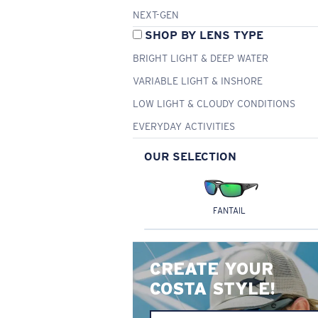
NEXT-GEN
SHOP BY LENS TYPE
BRIGHT LIGHT & DEEP WATER
VARIABLE LIGHT & INSHORE
LOW LIGHT & CLOUDY CONDITIONS
EVERYDAY ACTIVITIES
OUR SELECTION
FANTAIL
CREATE YOUR
COSTA STYLE!