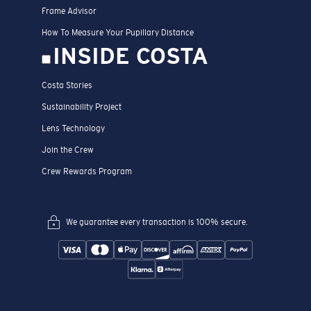
Frame Advisor
How To Measure Your Pupillary Distance
INSIDE COSTA
Costa Stories
Sustainability Project
Lens Technology
Join the Crew
Crew Rewards Program
We guarantee every transaction is 100% secure.