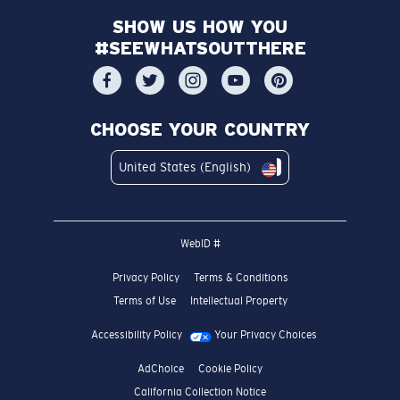
SHOW US HOW YOU
#SEEWHATSOUTTHERE
CHOOSE YOUR COUNTRY
United States (English)
WebID #
Privacy Policy
Terms & Conditions
Terms of Use
Intellectual Property
Accessibility Policy
Your Privacy Choices
AdChoice
Cookie Policy
California Collection Notice