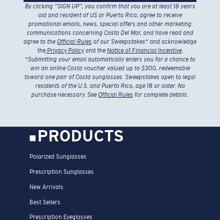
By clicking “SIGN UP”, you confirm that you are at least 18 years
old and resident of US or Puerto Rico, agree to receive
promotional emails, news, special offers and other marketing
communications concerning Costa Del Mar, and have read and
agree to the
Official Rules
of our Sweepstakes
* and acknowledge
the
Privacy Policy
and the
Notice of Financial Incentive
.
*
Submitting your email automatically enters you for a chance to
win an online Costa voucher valued up to $300, redeemable
toward one pair of Costa sunglasses. Sweepstakes open to legal
residents of the U.S. and Puerto Rico, age 18 or older. No
purchase necessary. See
Official Rules
for complete details.
PRODUCTS
Polarized Sunglasses
Prescription Sunglasses
New Arrivals
Best Sellers
Prescription Eyeglasses