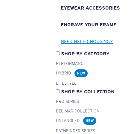
EYEWEAR ACCESSORIES
ENGRAVE YOUR FRAME
NEED HELP CHOOSING?
SHOP BY CATEGORY
PERFORMANCE
HYBRID
NEW
LIFESTYLE
SHOP BY COLLECTION
PRO SERIES
DEL MAR COLLECTION
UNTANGLED
NEW
PATHFINDER SERIES