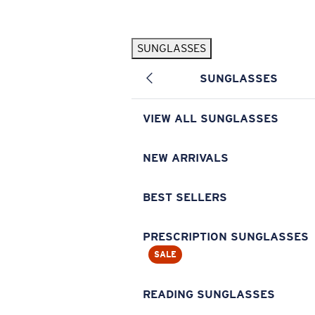
Skip to main content
SUNGLASSES
POPULAR SEARCHES
SUNGLASSES
Pilothouse PRO Limited Edition Pack
Exclusive
Personalized Sunglasses
New
VIEW ALL SUNGLASSES
Sunglasses Best Sellers
Prescription Sunglasses
NEW ARRIVALS
Sunglasses New Arrivals
BEST SELLERS
USEFUL LINKS
Replacement Lenses
PRESCRIPTION SUNGLASSES
SALE
Warranty & Repair
Prescription Eyewear
READING SUNGLASSES