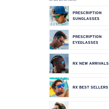
PRESCRIPTION
SUNGLASSES
PRESCRIPTION
EYEGLASSES
RX NEW ARRIVALS
RX BEST SELLERS