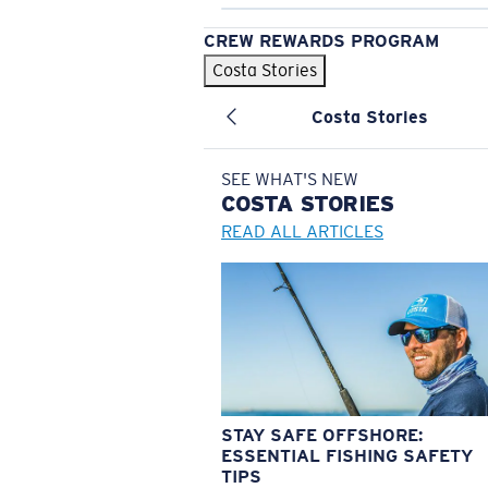
CREW REWARDS PROGRAM
Costa Stories
Costa Stories
SEE WHAT'S NEW
COSTA
STORIES
READ ALL ARTICLES
STAY SAFE OFFSHORE:
ESSENTIAL FISHING SAFETY
TIPS