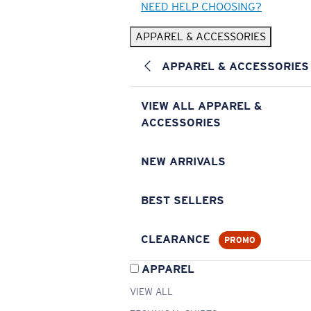
NEED HELP CHOOSING?
APPAREL & ACCESSORIES
APPAREL & ACCESSORIES
VIEW ALL APPAREL &
ACCESSORIES
NEW ARRIVALS
BEST SELLERS
CLEARANCE
PROMO
APPAREL
VIEW ALL