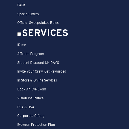
FAQs
Special Offers
Official Sweepstakes Rules
SERVICES
ID.me
Affiliate Program
Student Discount UNIDAYS
Invite Your Crew. Get Rewarded
In Store & Online Services
Book An Eye Exam
Vision Insurance
FSA & HSA
Corporate Gifting
Eyewear Protection Plan