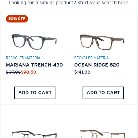
Looking for a similar product? Start your search here.
M
L
50% OFF
Middle Pegs?
You might be looking for a
medium
or
large
frame.
RECYCLED MATERIAL
RECYCLED MATERIAL
MARIANA TRENCH 430
OCEAN RIDGE 820
$197.00
$98.50
$141.00
ADD TO CART
ADD TO CART
XL
Last Two Pegs?
You might be looking for an
x-large
frame.