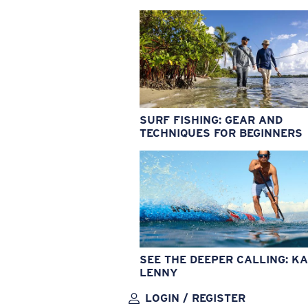
SURF FISHING: GEAR AND
TECHNIQUES FOR BEGINNERS
SEE THE DEEPER CALLING: KA
LENNY
LOGIN / REGISTER