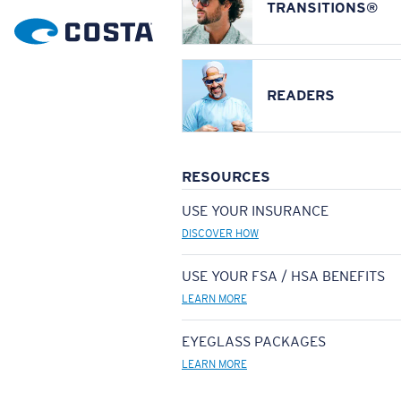
TRANSITIONS®
READERS
RESOURCES
USE YOUR INSURANCE
DISCOVER HOW
USE YOUR FSA / HSA BENEFITS
LEARN MORE
EYEGLASS PACKAGES
LEARN MORE