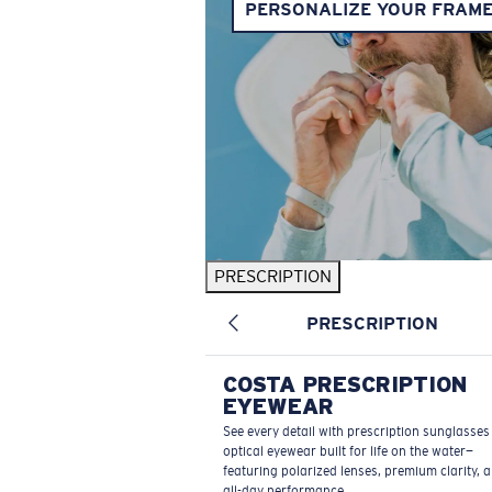
PERSONALIZE YOUR FRAM
PRESCRIPTION
PRESCRIPTION
COSTA PRESCRIPTION
EYEWEAR
See every detail with prescription sunglasse
optical eyewear built for life on the water—
featuring polarized lenses, premium clarity, 
all-day performance.