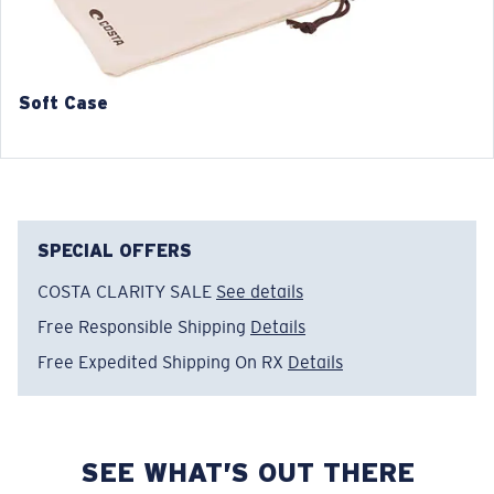
Soft Case
SPECIAL OFFERS
COSTA CLARITY SALE
See details
Free Responsible Shipping
Details
Free Expedited Shipping On RX
Details
SEE WHAT’S OUT THERE
Regular
Regular Fitting