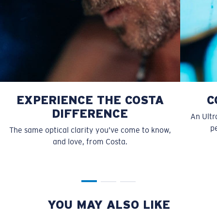
EXPERIENCE THE COSTA
C
S
M
DIFFERENCE
An Ultr
All the Way?
pe
The same optical clarity you’ve come to know,
You might be looking for a
small
or
medium
frame.
and love, from Costa.
YOU MAY ALSO LIKE