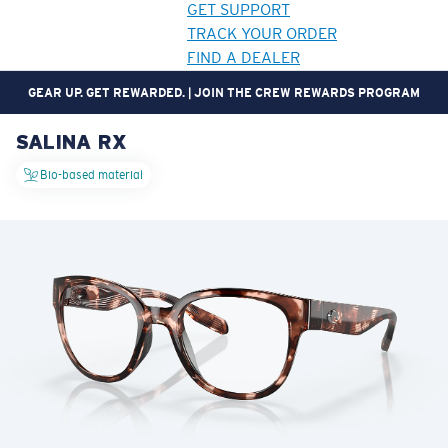
GET SUPPORT
TRACK YOUR ORDER
FIND A DEALER
GEAR UP. GET REWARDED. | JOIN THE CREW REWARDS PROGRAM
SALINA RX
LENS UPGRADED
ADDED TO CART!
Bio-based material
Price:
Free
Quantity:
Price:
Free
Quantity: