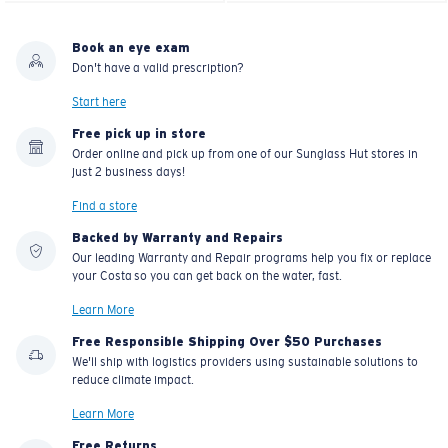
Book an eye exam
Don't have a valid prescription?
Start here
Free pick up in store
Order online and pick up from one of our Sunglass Hut stores in
just 2 business days!
Find a store
Backed by Warranty and Repairs
Our leading Warranty and Repair programs help you fix or replace
your Costa so you can get back on the water, fast.
Learn More
Free Responsible Shipping Over $50 Purchases
We'll ship with logistics providers using sustainable solutions to
reduce climate impact.
Learn More
Free Returns