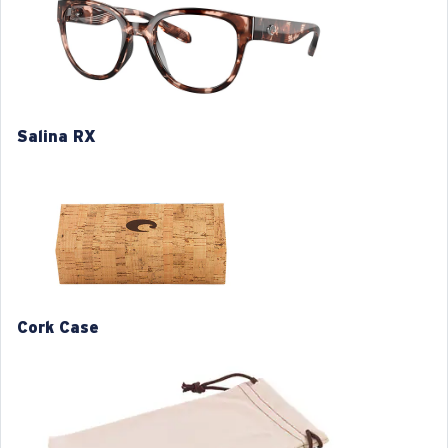
Item no:
6A9051V 905103 53-20
Frame color:
Coral Tortoise
Frame fit:
Regular
Size:
XL
Nosepad adjustable:
No
Salina RX
Lens curve:
Base 6
XL
1. Frame Width:
137 mm
2. Bridge Width:
20 mm
Cork Case
3. Lens Width:
53 mm
4. Lens Height:
46 mm
5. Temple Arm Length:
140 mm