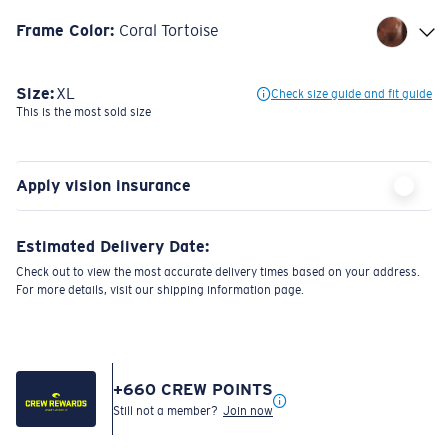
Frame Color
:
Coral Tortoise
Size:
XL
Check size guide and fit guide
This is the most sold size
Apply vision insurance
Estimated Delivery Date:
Check out to view the most accurate delivery times based on your address.
For more details, visit our shipping information page.
+
660
CREW POINTS
Still not a member?
Join now