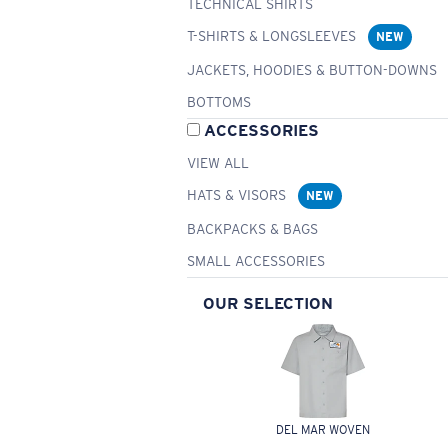
TECHNICAL SHIRTS
T-SHIRTS & LONGSLEEVES
NEW
JACKETS, HOODIES & BUTTON-DOWNS
BOTTOMS
ACCESSORIES
VIEW ALL
HATS & VISORS
NEW
BACKPACKS & BAGS
SMALL ACCESSORIES
OUR SELECTION
DEL MAR WOVEN