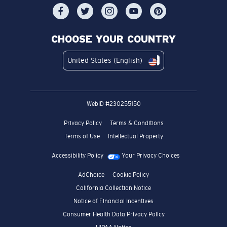
CHOOSE YOUR COUNTRY
United States (English)
WebID #
230255150
Privacy Policy
Terms & Conditions
Terms of Use
Intellectual Property
Accessibility Policy
Your Privacy Choices
AdChoice
Cookie Policy
California Collection Notice
Notice of Financial Incentives
Consumer Health Data Privacy Policy