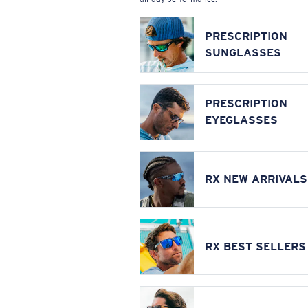
PRESCRIPTION
SUNGLASSES
PRESCRIPTION
EYEGLASSES
RX NEW ARRIVALS
RX BEST SELLERS