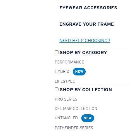
EYEWEAR ACCESSORIES
ENGRAVE YOUR FRAME
NEED HELP CHOOSING?
SHOP BY CATEGORY
PERFORMANCE
HYBRID
NEW
LIFESTYLE
SHOP BY COLLECTION
PRO SERIES
DEL MAR COLLECTION
UNTANGLED
NEW
PATHFINDER SERIES