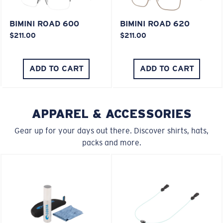
BIMINI ROAD 600
BIMINI ROAD 620
$211.00
$211.00
ADD TO CART
ADD TO CART
APPAREL & ACCESSORIES
Gear up for your days out there. Discover shirts, hats,
packs and more.