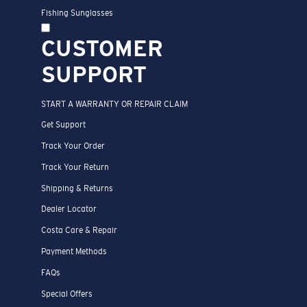
Fishing Sunglasses
CUSTOMER
SUPPORT
START A WARRANTY OR REPAIR CLAIM
Get Support
Track Your Order
Track Your Return
Shipping & Returns
Dealer Locator
Costa Care & Repair
Payment Methods
FAQs
Special Offers