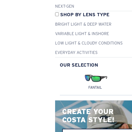
NEXT-GEN
SHOP BY LENS TYPE
BRIGHT LIGHT & DEEP WATER
VARIABLE LIGHT & INSHORE
LOW LIGHT & CLOUDY CONDITIONS
EVERYDAY ACTIVITIES
OUR SELECTION
FANTAIL
CREATE YOUR
COSTA STYLE!