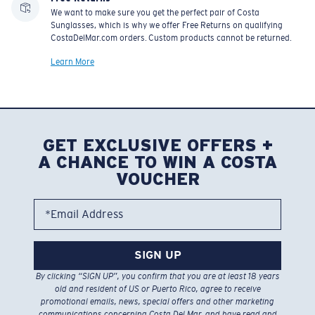
We want to make sure you get the perfect pair of Costa
Sunglasses, which is why we offer Free Returns on qualifying
CostaDelMar.com orders. Custom products cannot be returned.
Learn More
GET EXCLUSIVE OFFERS +
A CHANCE TO WIN A COSTA
VOUCHER
*Email Address
SIGN UP
By clicking “SIGN UP”, you confirm that you are at least 18 years
old and resident of US or Puerto Rico, agree to receive
promotional emails, news, special offers and other marketing
communications concerning Costa Del Mar, and have read and