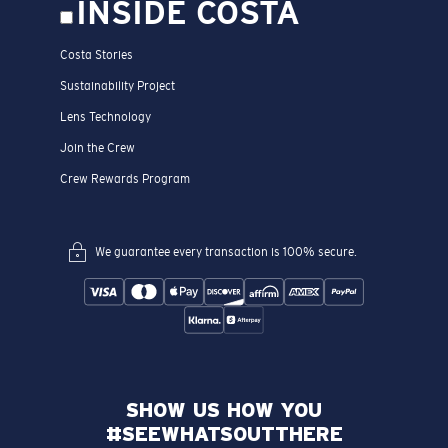
INSIDE COSTA
Costa Stories
Sustainability Project
Lens Technology
Join the Crew
Crew Rewards Program
We guarantee every transaction is 100% secure.
SHOW US HOW YOU
#SEEWHATSOUTTHERE