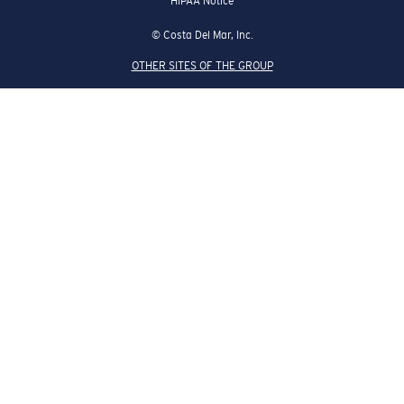
HIPAA Notice
© Costa Del Mar, Inc.
OTHER SITES OF THE GROUP