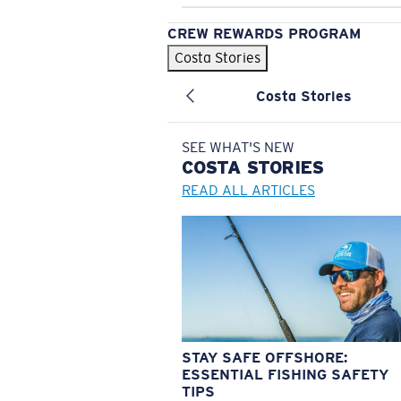
CREW REWARDS PROGRAM
Costa Stories
Costa Stories
SEE WHAT'S NEW
COSTA
STORIES
READ ALL ARTICLES
STAY SAFE OFFSHORE:
ESSENTIAL FISHING SAFETY
TIPS