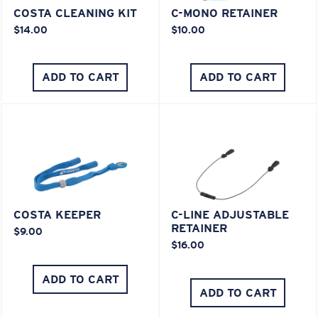
COSTA CLEANING KIT
C-MONO RETAINER
$14.00
$10.00
ADD TO CART
ADD TO CART
COSTA KEEPER
C-LINE ADJUSTABLE
RETAINER
$9.00
$16.00
ADD TO CART
ADD TO CART