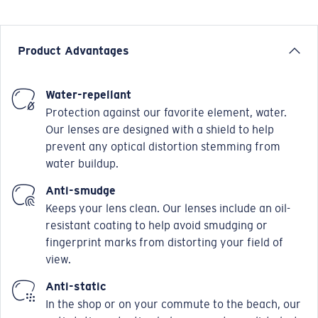
Product Advantages
Water-repellant
Protection against our favorite element, water.
Our lenses are designed with a shield to help
prevent any optical distortion stemming from
water buildup.
Anti-smudge
Keeps your lens clean. Our lenses include an oil-
resistant coating to help avoid smudging or
fingerprint marks from distorting your field of
view.
Anti-static
In the shop or on your commute to the beach, our