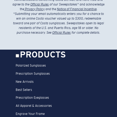
agree to the
Official Rules
of our Sweepstakes
* and acknowledge
the
Privacy Policy
and the
Notice of Financial Incentive
.
*
Submitting your email automatically enters you for a chance to
win an online Costa voucher valued up to $300, redeemable
toward one pair of Costa sunglasses. Sweepstakes open to legal
residents of the U.S. and Puerto Rico, age 18 or older. No
purchase necessary. See
Official Rules
for complete details.
PRODUCTS
Polarized Sunglasses
Prescription Sunglasses
New Arrivals
Best Sellers
Prescription Eyeglasses
All Apparel & Accessories
Engrave Your Frame