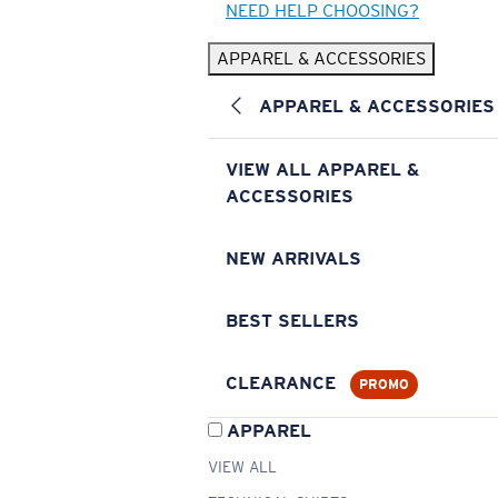
NEED HELP CHOOSING?
APPAREL & ACCESSORIES
APPAREL & ACCESSORIES
VIEW ALL APPAREL &
ACCESSORIES
NEW ARRIVALS
BEST SELLERS
CLEARANCE
PROMO
APPAREL
VIEW ALL