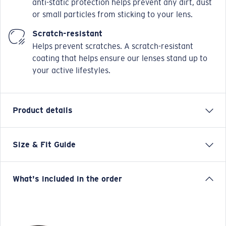
anti-static protection helps prevent any dirt, dust
or small particles from sticking to your lens.
Scratch-resistant
Helps prevent scratches. A scratch-resistant
coating that helps ensure our lenses stand up to
your active lifestyles.
Product details
Size & Fit Guide
Say hello to Salina, hearkening to the salty surf in
tropical locales – the perfect place to make memories.
This newest beach lifestyle frame is built for sunny
What's included in the order
days spent on the sand or the sea. Seaworthy interior
sculpting details on our Bio-Resin™ frame make it easy
to look good and play hard no matter your plans.
Model name:
Salina RX