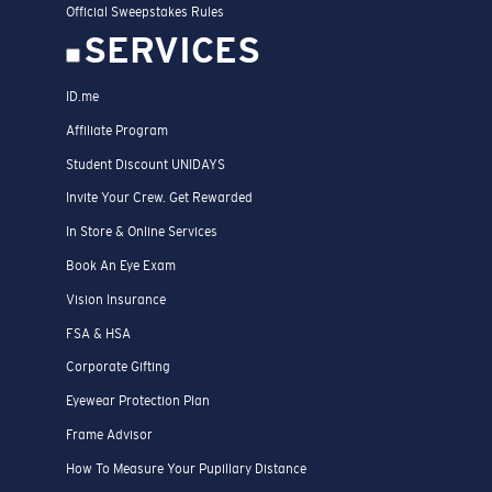
Official Sweepstakes Rules
SERVICES
ID.me
Affiliate Program
Student Discount UNIDAYS
Invite Your Crew. Get Rewarded
In Store & Online Services
Book An Eye Exam
Vision Insurance
FSA & HSA
Corporate Gifting
Eyewear Protection Plan
Frame Advisor
How To Measure Your Pupillary Distance