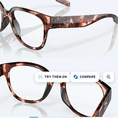
TRY THEM ON
COMPARE