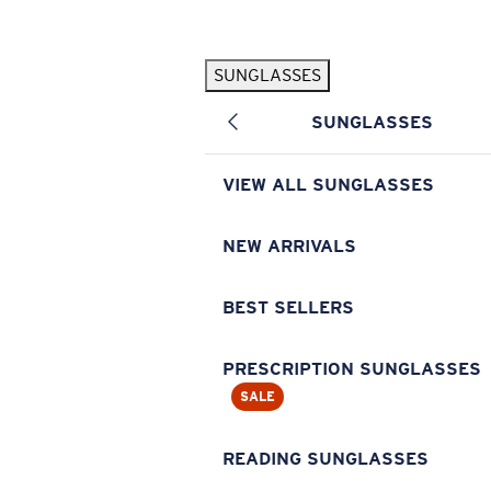
Skip to main content
SUNGLASSES
POPULAR SEARCHES
SUNGLASSES
Pilothouse PRO Limited Edition Pack
Exclusive
Personalized Sunglasses
New
VIEW ALL SUNGLASSES
Sunglasses Best Sellers
Prescription Sunglasses
NEW ARRIVALS
Sunglasses New Arrivals
BEST SELLERS
USEFUL LINKS
Replacement Lenses
PRESCRIPTION SUNGLASSES
SALE
Warranty & Repair
Prescription Eyewear
READING SUNGLASSES