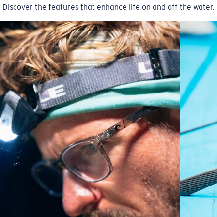
Discover the features that enhance life on and off the water.
A large lens front designed to fit those with an
average-sized head.
6 Base Curve - Medium Coverage
Frames with medium-coverage and wrap that value
style but still perform.
Forgot Your Ruler?
Use this handy guide to gauge the fit you're looking
for.