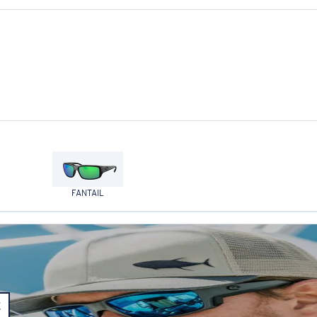
FANTAIL
E