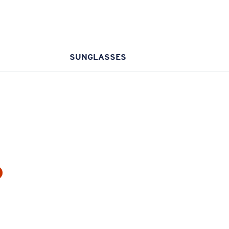
SUNGLASSES