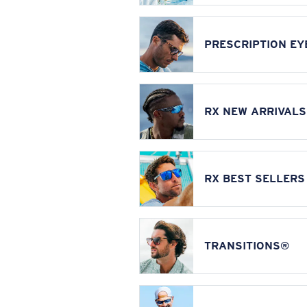
PRESCRIPTION E
RX NEW ARRIVALS
RX BEST SELLERS
TRANSITIONS®