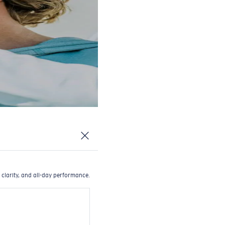
 clarity, and all-day performance.