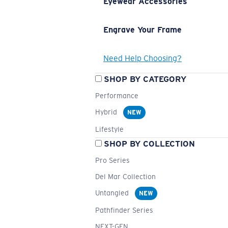
Eyewear Accessories
Engrave Your Frame
Need Help Choosing?
SHOP BY CATEGORY
Performance
Hybrid
NEW
Lifestyle
SHOP BY COLLECTION
Pro Series
Del Mar Collection
Untangled
NEW
Pathfinder Series
NEXT-GEN