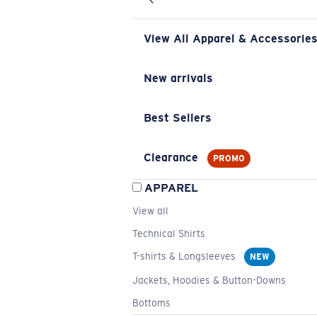
View All Apparel & Accessorie
New arrivals
Best Sellers
Clearance
PROMO
APPAREL
View all
Technical Shirts
T-shirts & Longsleeves
NEW
Jackets, Hoodies & Button-Downs
Bottoms