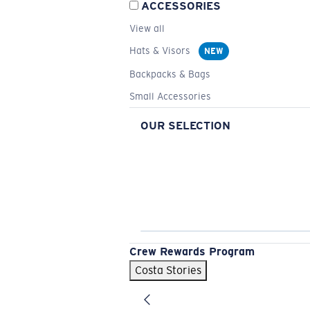
ACCESSORIES
View all
Hats & Visors
NEW
Backpacks & Bags
Small Accessories
OUR SELECTION
Crew Rewards Program
Costa Stories