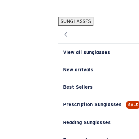
Skip to main content
SUNGLASSES
POPULAR SEARCHES
Pilothouse PRO Limited Edition Pack
Exclusive
Personalized Sunglasses
New
View all sunglasses
Sunglasses Best Sellers
Prescription Sunglasses
New arrivals
Sunglasses New Arrivals
Best Sellers
USEFUL LINKS
Replacement Lenses
Prescription Sunglasses
SALE
Warranty & Repair
Reading Sunglasses
Prescription Eyewear