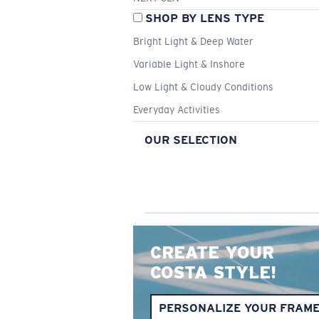
SHOP BY LENS TYPE
Bright Light & Deep Water
Variable Light & Inshore
Low Light & Cloudy Conditions
Everyday Activities
OUR SELECTION
CREATE YOUR
COSTA STYLE!
PERSONALIZE YOUR FRAM