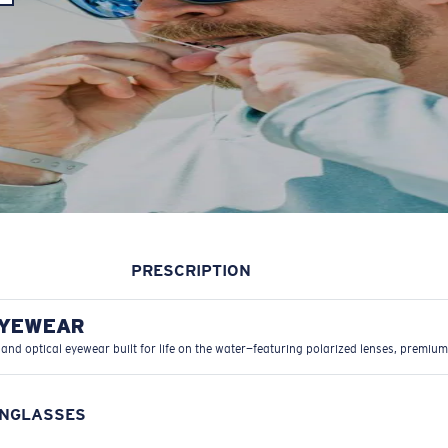
PRESCRIPTION
EYEWEAR
 and optical eyewear built for life on the water—featuring polarized lenses, premium
UNGLASSES