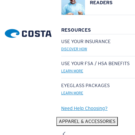
READERS
RESOURCES
USE YOUR INSURANCE
DISCOVER HOW
USE YOUR FSA / HSA BENEFITS
LEARN MORE
EYEGLASS PACKAGES
LEARN MORE
Need Help Choosing?
APPAREL & ACCESSORIES