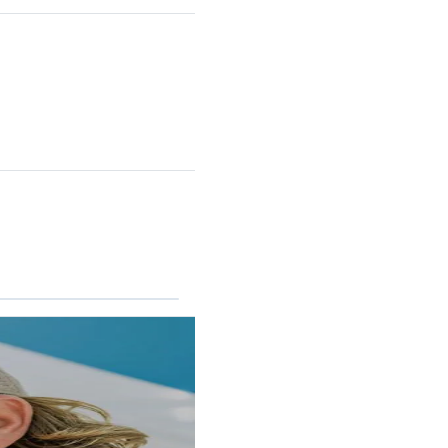
RINCON II