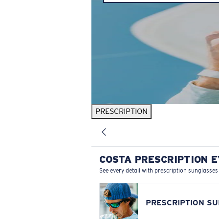
PRESCRIPTION
COSTA PRESCRIPTION 
See every detail with prescription sunglasses
PRESCRIPTION S