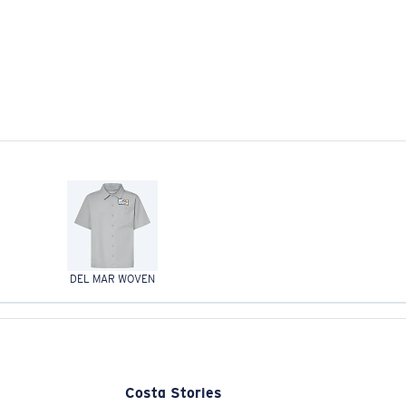
DEL MAR WOVEN
Costa Stories