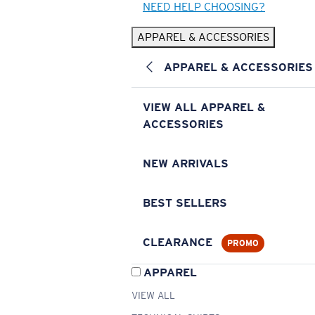
NEED HELP CHOOSING?
APPAREL & ACCESSORIES
APPAREL & ACCESSORIES
VIEW ALL APPAREL &
ACCESSORIES
NEW ARRIVALS
BEST SELLERS
CLEARANCE
PROMO
APPAREL
VIEW ALL