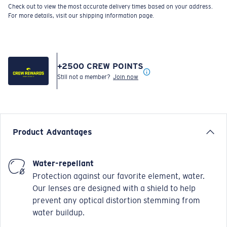
Check out to view the most accurate delivery times based on your address.
For more details, visit our shipping information page.
+
2500
CREW POINTS
Still not a member?
Join now
Product Advantages
Water-repellant
Protection against our favorite element, water.
Our lenses are designed with a shield to help
prevent any optical distortion stemming from
water buildup.