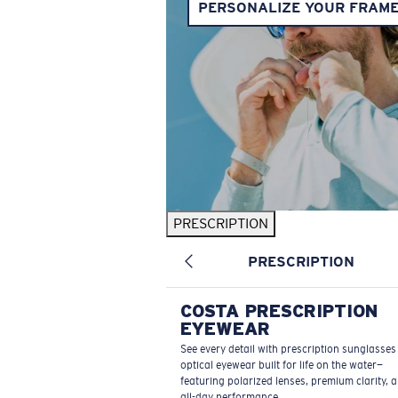
PERSONALIZE YOUR FRAM
PRESCRIPTION
PRESCRIPTION
COSTA PRESCRIPTION
EYEWEAR
See every detail with prescription sunglasse
optical eyewear built for life on the water—
featuring polarized lenses, premium clarity, 
all-day performance.