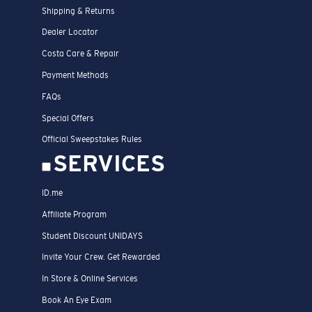
Shipping & Returns
Dealer Locator
Costa Care & Repair
Payment Methods
FAQs
Special Offers
Official Sweepstakes Rules
SERVICES
ID.me
Affiliate Program
Student Discount UNIDAYS
Invite Your Crew. Get Rewarded
In Store & Online Services
Book An Eye Exam