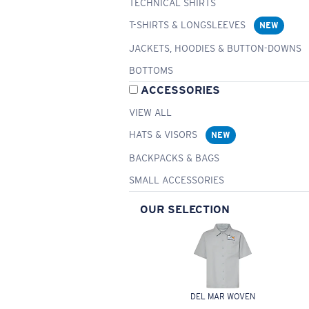
TECHNICAL SHIRTS
T-SHIRTS & LONGSLEEVES
NEW
JACKETS, HOODIES & BUTTON-DOWNS
BOTTOMS
ACCESSORIES
VIEW ALL
HATS & VISORS
NEW
BACKPACKS & BAGS
SMALL ACCESSORIES
OUR SELECTION
DEL MAR WOVEN