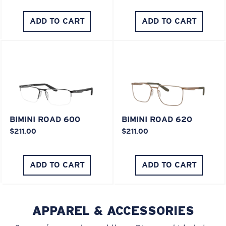
ADD TO CART
ADD TO CART
XL
Last Two Pegs?
You might be looking for an
x-large
frame.
BIMINI ROAD 600
BIMINI ROAD 620
$211.00
$211.00
ADD TO CART
ADD TO CART
APPAREL & ACCESSORIES