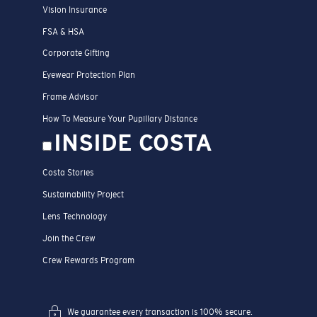
Vision Insurance
FSA & HSA
Corporate Gifting
Eyewear Protection Plan
Frame Advisor
How To Measure Your Pupillary Distance
INSIDE COSTA
Costa Stories
Sustainability Project
Lens Technology
Join the Crew
Crew Rewards Program
We guarantee every transaction is 100% secure.