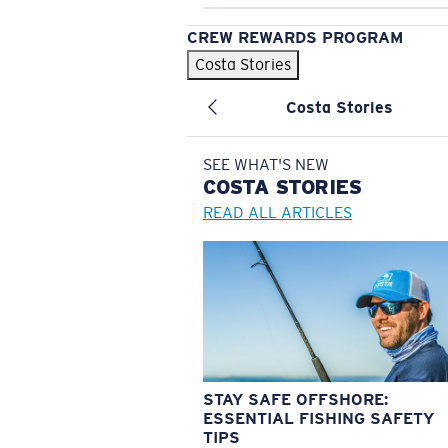
CREW REWARDS PROGRAM
Costa Stories
Costa Stories
SEE WHAT'S NEW
COSTA
STORIES
READ ALL ARTICLES
STAY SAFE OFFSHORE:
ESSENTIAL FISHING SAFETY
TIPS