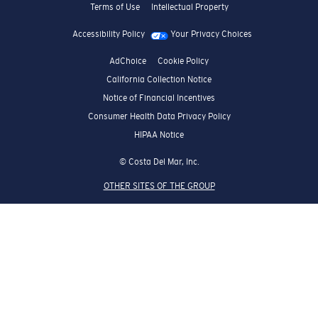
Terms of Use
Intellectual Property
Accessibility Policy
Your Privacy Choices
AdChoice
Cookie Policy
California Collection Notice
Notice of Financial Incentives
Consumer Health Data Privacy Policy
HIPAA Notice
© Costa Del Mar, Inc.
OTHER SITES OF THE GROUP