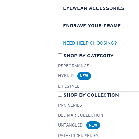
EYEWEAR ACCESSORIES
ENGRAVE YOUR FRAME
NEED HELP CHOOSING?
SHOP BY CATEGORY
PERFORMANCE
HYBRID
NEW
LIFESTYLE
SHOP BY COLLECTION
PRO SERIES
DEL MAR COLLECTION
UNTANGLED
NEW
PATHFINDER SERIES