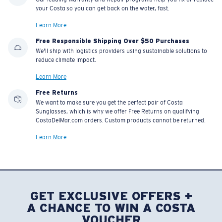
your Costa so you can get back on the water, fast.
Learn More
Free Responsible Shipping Over $50 Purchases
We'll ship with logistics providers using sustainable solutions to
reduce climate impact.
Learn More
Free Returns
We want to make sure you get the perfect pair of Costa
Sunglasses, which is why we offer Free Returns on qualifying
CostaDelMar.com orders. Custom products cannot be returned.
Learn More
GET EXCLUSIVE OFFERS +
A CHANCE TO WIN A COSTA
VOUCHER