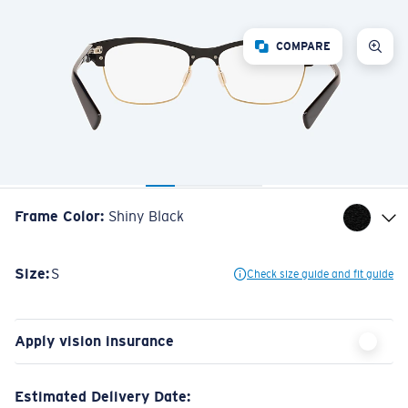
COMPARE
Frame Color
:
Shiny Black
Size:
S
Check size guide and fit guide
Apply vision insurance
Estimated Delivery Date: