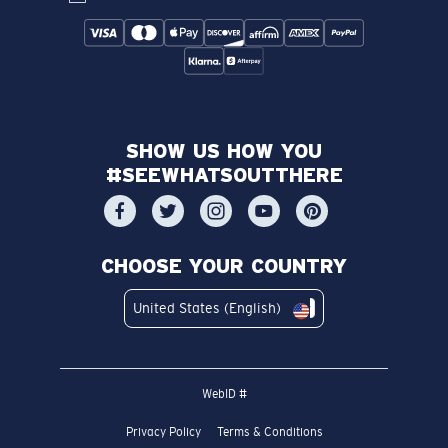
SHOW US HOW YOU
#SEEWHATSOUTTHERE
CHOOSE YOUR COUNTRY
United States (English)
WebID #
Privacy Policy
Terms & Conditions