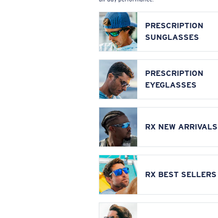
PRESCRIPTION
SUNGLASSES
PRESCRIPTION
EYEGLASSES
RX NEW ARRIVALS
RX BEST SELLERS