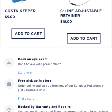
COSTA KEEPER
C-LINE ADJUSTABLE
RETAINER
$9.00
$16.00
ADD TO CART
ADD TO CART
Book an eye exam
Don't have a valid prescription?
Start here
Free pick up in store
Order online and pick up from one of our Sunglass Hut stores in
just 2 business days!
Find a store
Backed by Warranty and Repairs
Our leading Warranty and Repair programs help you fix or replace