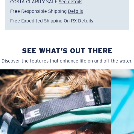
COSTA CLARITY SALE
See details
Free Responsible Shipping
Details
Free Expedited Shipping On RX
Details
SEE WHAT’S OUT THERE
Narrow
Narrow Fitting
Discover the features that enhance life on and off the water.
A small lens front designed to fit those with a slightly
narrow head.
P4 Base Curve - Medium Coverage
Frames with medium-coverage and wrap that value