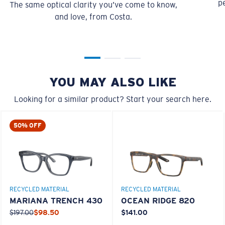
pe
The same optical clarity you’ve come to know,
You might be looking for a
small
or
medium
frame.
and love, from Costa.
YOU MAY ALSO LIKE
Looking for a similar product? Start your search here.
M
L
50% OFF
Middle Pegs?
You might be looking for a
medium
or
large
frame.
RECYCLED MATERIAL
RECYCLED MATERIAL
MARIANA TRENCH 430
OCEAN RIDGE 820
$197.00
$98.50
$141.00