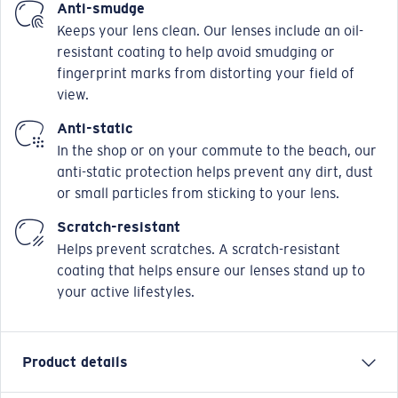
Anti-smudge
Keeps your lens clean. Our lenses include an oil-
resistant coating to help avoid smudging or
fingerprint marks from distorting your field of
view.
Anti-static
In the shop or on your commute to the beach, our
anti-static protection helps prevent any dirt, dust
or small particles from sticking to your lens.
Scratch-resistant
Helps prevent scratches. A scratch-resistant
coating that helps ensure our lenses stand up to
your active lifestyles.
Product details