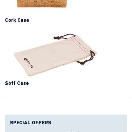
1. Frame Width:
127 mm
2. Bridge Width:
17 mm
Cork Case
3. Lens Width:
53 mm
4. Lens Height:
36 mm
5. Temple Arm Length:
145 mm
Soft Case
SPECIAL OFFERS