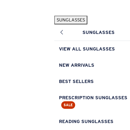
Skip to main content
SUNGLASSES
POPULAR SEARCHES
SUNGLASSES
Pilothouse PRO Limited Edition Pack
Exclusive
Personalized Sunglasses
New
VIEW ALL SUNGLASSES
Sunglasses Best Sellers
Prescription Sunglasses
NEW ARRIVALS
Sunglasses New Arrivals
BEST SELLERS
USEFUL LINKS
Replacement Lenses
PRESCRIPTION SUNGLASSES
SALE
Warranty & Repair
Prescription Eyewear
READING SUNGLASSES