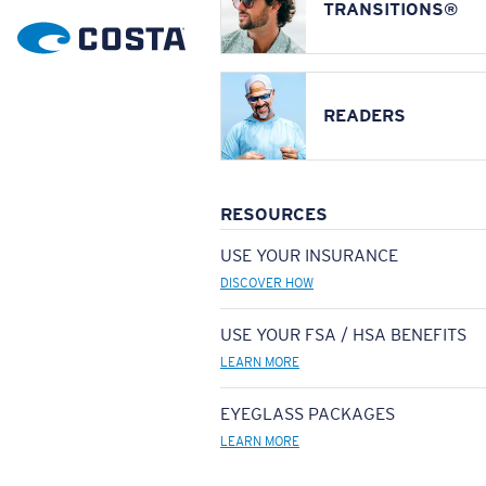
TRANSITIONS®
READERS
RESOURCES
USE YOUR INSURANCE
DISCOVER HOW
USE YOUR FSA / HSA BENEFITS
LEARN MORE
EYEGLASS PACKAGES
LEARN MORE