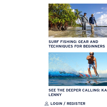
SURF FISHING: GEAR AND
TECHNIQUES FOR BEGINNERS
SEE THE DEEPER CALLING: KA
LENNY
LOGIN / REGISTER