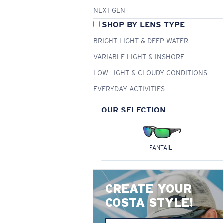
NEXT-GEN
SHOP BY LENS TYPE
BRIGHT LIGHT & DEEP WATER
VARIABLE LIGHT & INSHORE
LOW LIGHT & CLOUDY CONDITIONS
EVERYDAY ACTIVITIES
OUR SELECTION
FANTAIL
CREATE YOUR
COSTA STYLE!