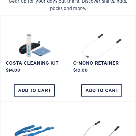
Gear up for your days out there. Discover shirts, hats,
packs and more.
COSTA CLEANING KIT
C-MONO RETAINER
$14.00
$10.00
ADD TO CART
ADD TO CART