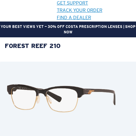
GET SUPPORT
TRACK YOUR ORDER
FIND A DEALER
YOUR BEST VIEWS YET — 30% OFF COSTA PRESCRIPTION LENSES | SHOP
NOW
FOREST REEF 210
LENS UPGRADED
ADDED TO CART!
Price:
Free
Quantity:
Price:
Free
Quantity: