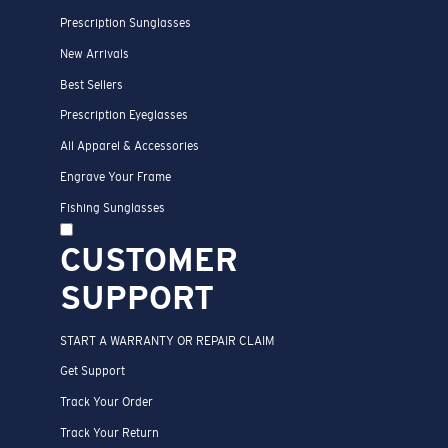
Prescription Sunglasses
New Arrivals
Best Sellers
Prescription Eyeglasses
All Apparel & Accessories
Engrave Your Frame
Fishing Sunglasses
CUSTOMER
SUPPORT
START A WARRANTY OR REPAIR CLAIM
Get Support
Track Your Order
Track Your Return