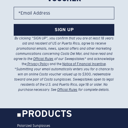
*Email Address
SIGN UP
By clicking “SIGN UP”, you confirm that you are at least 18 years
old and resident of US or Puerto Rico, agree to receive
promotional emails, news, special offers and other marketing
communications concerning Costa Del Mar, and have read and
agree to the
Official Rules
of our Sweepstakes
* and acknowledge
the
Privacy Policy
and the
Notice of Financial Incentive
.
*
Submitting your email automatically enters you for a chance to
win an online Costa voucher valued up to $300, redeemable
toward one pair of Costa sunglasses. Sweepstakes open to legal
residents of the U.S. and Puerto Rico, age 18 or older. No
purchase necessary. See
Official Rules
for complete details.
PRODUCTS
Polarized Sunglasses