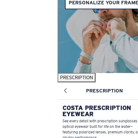
PERSONALIZE YOUR FRAM
PRESCRIPTION
PRESCRIPTION
COSTA PRESCRIPTION
EYEWEAR
See every detail with prescription sunglasse
optical eyewear built for life on the water—
featuring polarized lenses, premium clarity, 
all-day performance.