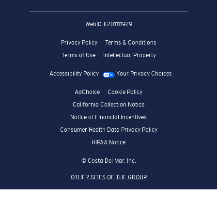
WebID #
201111929
Privacy Policy
Terms & Conditions
Terms of Use
Intellectual Property
Accessibility Policy
Your Privacy Choices
AdChoice
Cookie Policy
California Collection Notice
Notice of Financial Incentives
Consumer Health Data Privacy Policy
HIPAA Notice
© Costa Del Mar, Inc.
OTHER SITES OF THE GROUP