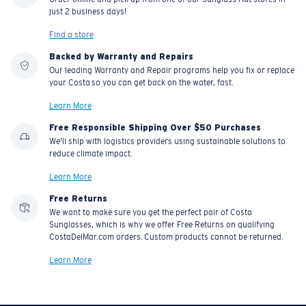
just 2 business days!
Find a store
Backed by Warranty and Repairs
Our leading Warranty and Repair programs help you fix or replace
your Costa so you can get back on the water, fast.
Learn More
Free Responsible Shipping Over $50 Purchases
We'll ship with logistics providers using sustainable solutions to
reduce climate impact.
Learn More
Free Returns
We want to make sure you get the perfect pair of Costa
Sunglasses, which is why we offer Free Returns on qualifying
CostaDelMar.com orders. Custom products cannot be returned.
Learn More