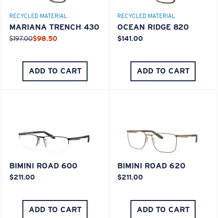
RECYCLED MATERIAL
RECYCLED MATERIAL
Middle Pegs?
MARIANA TRENCH 430
OCEAN RIDGE 820
You might be looking for a
medium
or
large
frame.
$197.00
$98.50
$141.00
ADD TO CART
ADD TO CART
XL
Last Two Pegs?
BIMINI ROAD 600
BIMINI ROAD 620
$211.00
$211.00
You might be looking for an
x-large
frame.
ADD TO CART
ADD TO CART