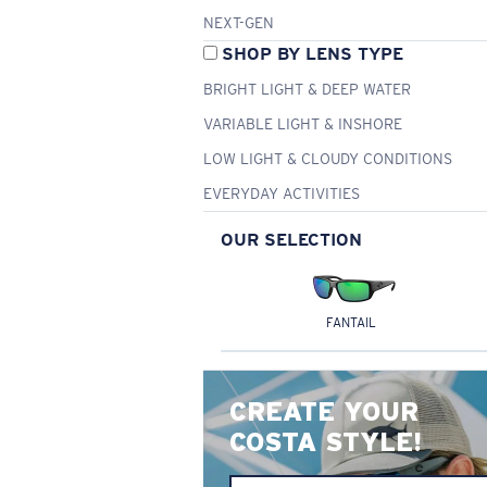
NEXT-GEN
SHOP BY LENS TYPE
BRIGHT LIGHT & DEEP WATER
VARIABLE LIGHT & INSHORE
LOW LIGHT & CLOUDY CONDITIONS
EVERYDAY ACTIVITIES
OUR SELECTION
FANTAIL
CREATE YOUR
COSTA STYLE!