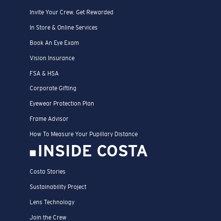
Invite Your Crew. Get Rewarded
In Store & Online Services
Book An Eye Exam
Vision Insurance
FSA & HSA
Corporate Gifting
Eyewear Protection Plan
Frame Advisor
How To Measure Your Pupillary Distance
INSIDE COSTA
Costa Stories
Sustainability Project
Lens Technology
Join the Crew