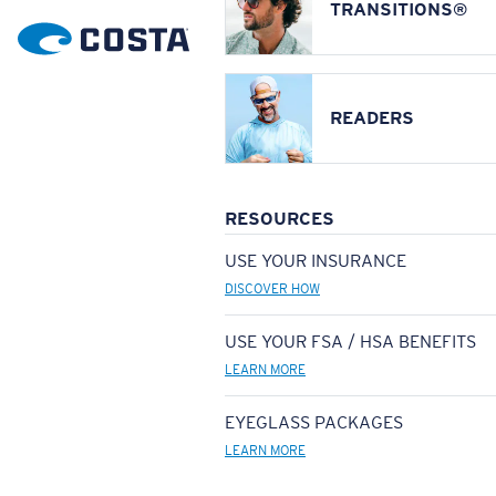
TRANSITIONS®
READERS
RESOURCES
USE YOUR INSURANCE
DISCOVER HOW
USE YOUR FSA / HSA BENEFITS
LEARN MORE
EYEGLASS PACKAGES
LEARN MORE