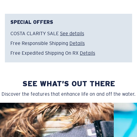
SPECIAL OFFERS
COSTA CLARITY SALE
See details
Free Responsible Shipping
Details
Free Expedited Shipping On RX
Details
SEE WHAT’S OUT THERE
Discover the features that enhance life on and off the water.
Regular
Regular Fitting
A large lens front designed to fit those with an
average-sized head.