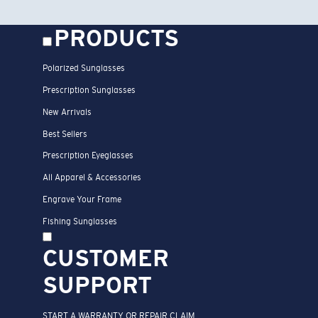
PRODUCTS
Polarized Sunglasses
Prescription Sunglasses
New Arrivals
Best Sellers
Prescription Eyeglasses
All Apparel & Accessories
Engrave Your Frame
Fishing Sunglasses
CUSTOMER
SUPPORT
START A WARRANTY OR REPAIR CLAIM