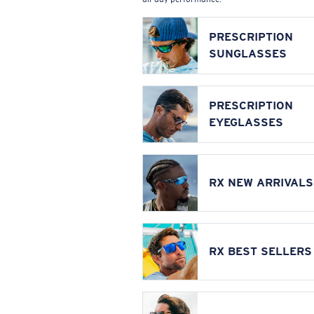
PRESCRIPTION
SUNGLASSES
PRESCRIPTION
EYEGLASSES
RX NEW ARRIVALS
RX BEST SELLERS