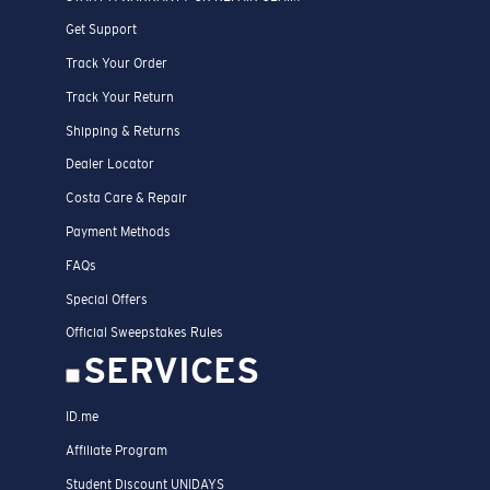
Get Support
Track Your Order
Track Your Return
Shipping & Returns
Dealer Locator
Costa Care & Repair
Payment Methods
FAQs
Special Offers
Official Sweepstakes Rules
SERVICES
ID.me
Affiliate Program
Student Discount UNIDAYS