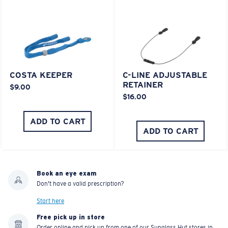
COSTA KEEPER
C-LINE ADJUSTABLE
RETAINER
$9.00
$16.00
ADD TO CART
ADD TO CART
Book an eye exam
Don't have a valid prescription?
Start here
Free pick up in store
Order online and pick up from one of our Sunglass Hut stores in