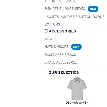
TECHNICAL SHIRTS
T-SHIRTS & LONGSLEEVES
NEW
JACKETS, HOODIES & BUTTON-DOWNS
BOTTOMS
ACCESSORIES
VIEW ALL
HATS & VISORS
NEW
BACKPACKS & BAGS
SMALL ACCESSORIES
OUR SELECTION
DEL MAR WOVEN