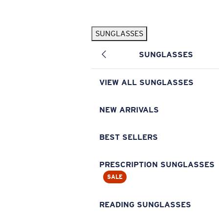
Skip to main content
SUNGLASSES
POPULAR SEARCHES
SUNGLASSES
Pilothouse PRO Limited Edition Pack
Exclusive
Personalized Sunglasses
New
VIEW ALL SUNGLASSES
Sunglasses Best Sellers
Prescription Sunglasses
NEW ARRIVALS
Sunglasses New Arrivals
BEST SELLERS
USEFUL LINKS
Replacement Lenses
PRESCRIPTION SUNGLASSES
SALE
Warranty & Repair
Prescription Eyewear
READING SUNGLASSES