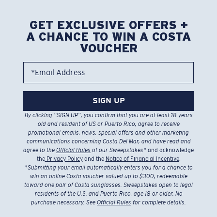
GET EXCLUSIVE OFFERS +
A CHANCE TO WIN A COSTA
VOUCHER
*Email Address
SIGN UP
By clicking “SIGN UP”, you confirm that you are at least 18 years
old and resident of US or Puerto Rico, agree to receive
promotional emails, news, special offers and other marketing
communications concerning Costa Del Mar, and have read and
agree to the
Official Rules
of our Sweepstakes
* and acknowledge
the
Privacy Policy
and the
Notice of Financial Incentive
.
*
Submitting your email automatically enters you for a chance to
win an online Costa voucher valued up to $300, redeemable
toward one pair of Costa sunglasses. Sweepstakes open to legal
residents of the U.S. and Puerto Rico, age 18 or older. No
purchase necessary. See
Official Rules
for complete details.