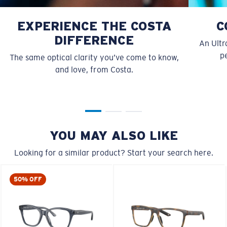
EXPERIENCE THE COSTA
C
DIFFERENCE
An Ultr
pe
The same optical clarity you’ve come to know,
and love, from Costa.
S
M
All the Way?
You might be looking for a
small
or
medium
frame.
YOU MAY ALSO LIKE
Looking for a similar product? Start your search here.
50% OFF
M
L