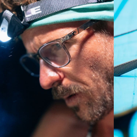
P4 Base Curve - Medium Coverage
Frames with medium-coverage and wrap that value
style but still perform.
Forgot Your Ruler?
Use this handy guide to gauge the fit you're looking
for.