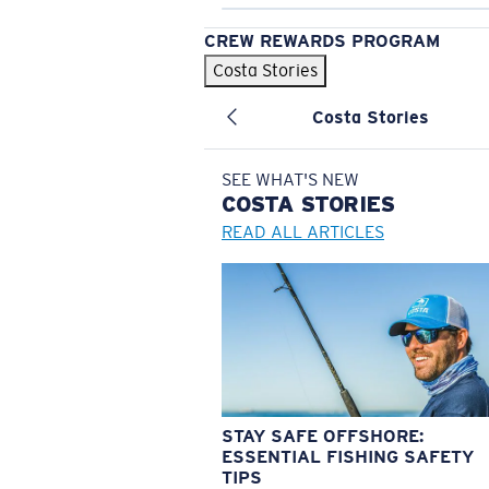
CREW REWARDS PROGRAM
Costa Stories
Costa Stories
SEE WHAT'S NEW
COSTA
STORIES
READ ALL ARTICLES
STAY SAFE OFFSHORE:
ESSENTIAL FISHING SAFETY
TIPS