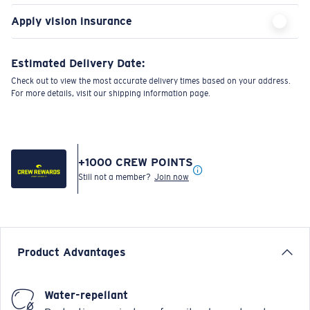
Apply vision insurance
Estimated Delivery Date:
Check out to view the most accurate delivery times based on your address.
For more details, visit our shipping information page.
+
1000
CREW POINTS
Still not a member?
Join now
Product Advantages
Water-repellant