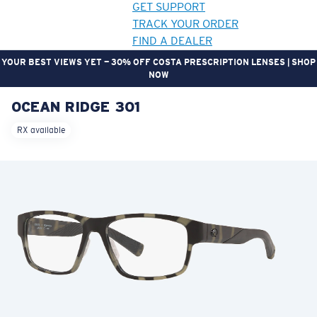
GET SUPPORT
TRACK YOUR ORDER
FIND A DEALER
YOUR BEST VIEWS YET — 30% OFF COSTA PRESCRIPTION LENSES | SHOP
NOW
OCEAN RIDGE 301
LENS UPGRADED
ADDED TO CART!
RX available
Price:
Free
Quantity:
Price:
Free
Quantity: