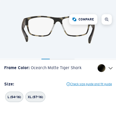
COMPARE
Frame Color
:
Ocearch Matte Tiger Shark
Size:
Check size guide and fit guide
L (54-16)
XL (57-16)