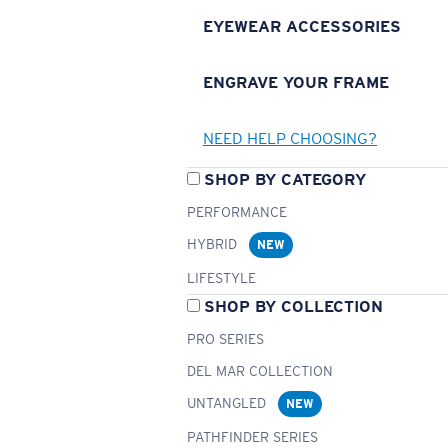
EYEWEAR ACCESSORIES
ENGRAVE YOUR FRAME
NEED HELP CHOOSING?
SHOP BY CATEGORY
PERFORMANCE
HYBRID
NEW
LIFESTYLE
SHOP BY COLLECTION
PRO SERIES
DEL MAR COLLECTION
UNTANGLED
NEW
PATHFINDER SERIES