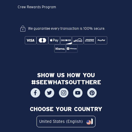
Crew Rewards Program
We guarantee every transaction is 100% secure.
SHOW US HOW YOU
#SEEWHATSOUTTHERE
CHOOSE YOUR COUNTRY
United States (English)