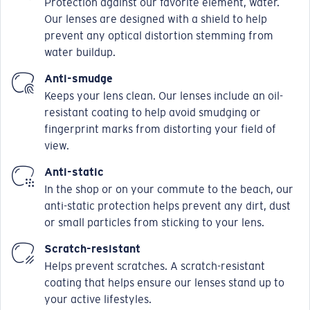
Protection against our favorite element, water.
Our lenses are designed with a shield to help
prevent any optical distortion stemming from
water buildup.
Anti-smudge
Keeps your lens clean. Our lenses include an oil-
resistant coating to help avoid smudging or
fingerprint marks from distorting your field of
view.
Anti-static
In the shop or on your commute to the beach, our
anti-static protection helps prevent any dirt, dust
or small particles from sticking to your lens.
Scratch-resistant
Helps prevent scratches. A scratch-resistant
coating that helps ensure our lenses stand up to
your active lifestyles.