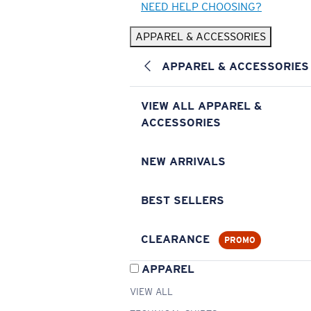
NEED HELP CHOOSING?
APPAREL & ACCESSORIES
APPAREL & ACCESSORIES
VIEW ALL APPAREL &
ACCESSORIES
NEW ARRIVALS
BEST SELLERS
CLEARANCE
PROMO
APPAREL
VIEW ALL