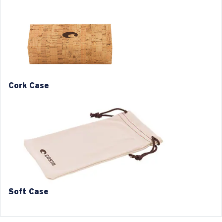
Frame color:
Ocearch Matte Tiger Shark
Frame fit:
Regular
Size:
XL
Lens curve:
Base 4
L
XL
1. Frame Width:
1. Frame Width:
133 mm
138 mm
Cork Case
2. Bridge Width:
2. Bridge Width:
16 mm
16 mm
3. Lens Width:
3. Lens Width:
54 mm
57 mm
4. Lens Height:
4. Lens Height:
36.6 mm
38.6 mm
5. Temple Arm Length:
5. Temple Arm Length:
140 mm
140 mm
Soft Case