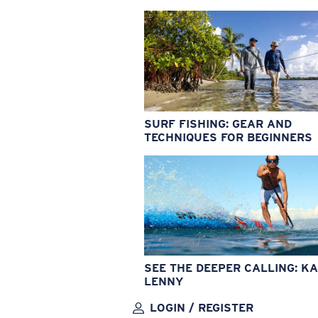
SURF FISHING: GEAR AND
TECHNIQUES FOR BEGINNERS
SEE THE DEEPER CALLING: KA
LENNY
LOGIN / REGISTER