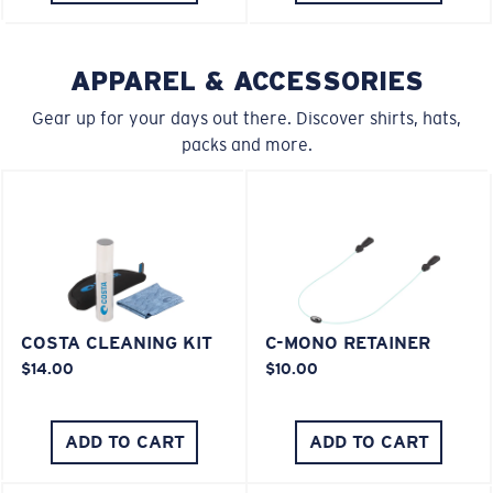
APPAREL & ACCESSORIES
Gear up for your days out there. Discover shirts, hats,
packs and more.
COSTA CLEANING KIT
C-MONO RETAINER
$14.00
$10.00
ADD TO CART
ADD TO CART