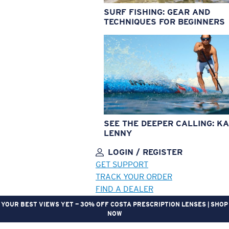
SURF FISHING: GEAR AND
TECHNIQUES FOR BEGINNERS
SEE THE DEEPER CALLING: KA
LENNY
LOGIN / REGISTER
GET SUPPORT
TRACK YOUR ORDER
FIND A DEALER
YOUR BEST VIEWS YET — 30% OFF COSTA PRESCRIPTION LENSES | SHOP
NOW