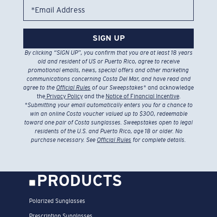
*Email Address
SIGN UP
By clicking “SIGN UP”, you confirm that you are at least 18 years
old and resident of US or Puerto Rico, agree to receive
promotional emails, news, special offers and other marketing
communications concerning Costa Del Mar, and have read and
agree to the
Official Rules
of our Sweepstakes
* and acknowledge
the
Privacy Policy
and the
Notice of Financial Incentive
.
*
Submitting your email automatically enters you for a chance to
win an online Costa voucher valued up to $300, redeemable
toward one pair of Costa sunglasses. Sweepstakes open to legal
residents of the U.S. and Puerto Rico, age 18 or older. No
purchase necessary. See
Official Rules
for complete details.
PRODUCTS
Polarized Sunglasses
Prescription Sunglasses