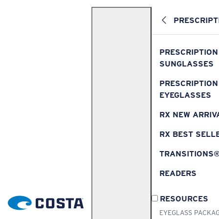
PRESCRIPT
PRESCRIPTION
SUNGLASSES
PRESCRIPTION
EYEGLASSES
RX NEW ARRIV
RX BEST SELL
TRANSITIONS
READERS
RESOURCES
EYEGLASS PACKA