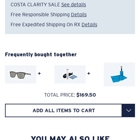
COSTA CLARITY SALE
See details
Absorbing Harmful High-Energy Blue Light (HEV)
Free Responsible Shipping
Details
Enhancing Reds, Greens, and Blues
Free Expedited Shipping On RX
Details
Filtering Out Harsh Yellow
Wide
Wide Fitting
A large lens front designed to fit those with a wide
580® Polarized Lenses
head.
Frequently bought together
+
+
580® lightwave glass
TOTAL PRICE:
$169.50
6 Base Curve - Medium Coverage
ADD ALL ITEMS TO CART
Frames with medium-coverage and wrap that value
style but still perform.
YOU MAY ALSO LIKE