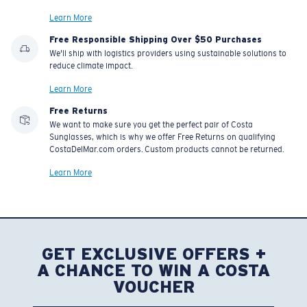
Learn More
Free Responsible Shipping Over $50 Purchases
We'll ship with logistics providers using sustainable solutions to
reduce climate impact.
Learn More
Free Returns
We want to make sure you get the perfect pair of Costa
Sunglasses, which is why we offer Free Returns on qualifying
CostaDelMar.com orders. Custom products cannot be returned.
Learn More
GET EXCLUSIVE OFFERS +
A CHANCE TO WIN A COSTA
VOUCHER