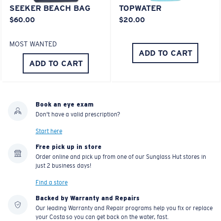
SEEKER BEACH BAG
TOPWATER
$60.00
$20.00
MOST WANTED
ADD TO CART
ADD TO CART
Book an eye exam
Don't have a valid prescription?
Start here
Free pick up in store
Order online and pick up from one of our Sunglass Hut stores in
just 2 business days!
Find a store
Backed by Warranty and Repairs
Our leading Warranty and Repair programs help you fix or replace
your Costa so you can get back on the water, fast.