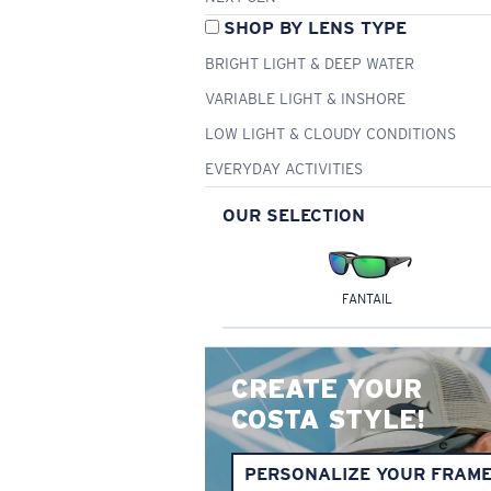
SHOP BY LENS TYPE
BRIGHT LIGHT & DEEP WATER
VARIABLE LIGHT & INSHORE
LOW LIGHT & CLOUDY CONDITIONS
EVERYDAY ACTIVITIES
OUR SELECTION
FANTAIL
CREATE YOUR
COSTA STYLE!
PERSONALIZE YOUR FRAM