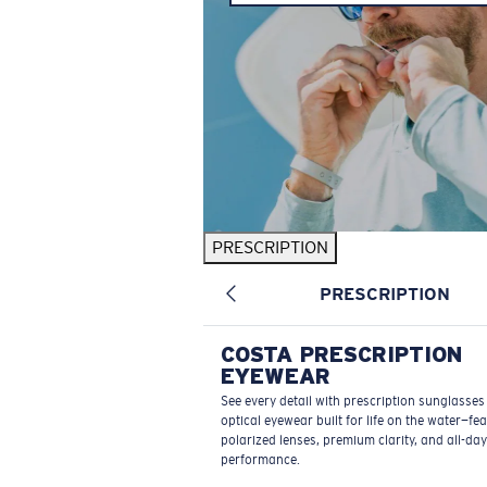
PRESCRIPTION
PRESCRIPTION
COSTA PRESCRIPTION
EYEWEAR
See every detail with prescription sunglasse
optical eyewear built for life on the water—fe
polarized lenses, premium clarity, and all-day
performance.