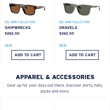
Superior clarity & Scratch-resistance
Glass Provides The Best Clarity In Material
Encapsulated Mirrors (Between Layers Of Glass)
Are Scratch-Proof
DEL MAR COLLECTION
DEL MAR COLLECTION
20% Thinner And 22% Lighter Than Average
SHIPWRECKS
GRAVELS
Polarized Glass
$262.00
$262.00
M
L
NEW
NEW
Middle Pegs?
U.S. PATENT NO. 6.334.680
ADD TO CART
ADD TO CART
U.S. PATENT NO. 6.604.824
You might be looking for a
medium
or
large
frame.
APPAREL & ACCESSORIES
Gear up for your days out there. Discover shirts, hats,
packs and more.