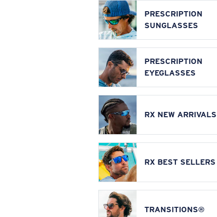
PRESCRIPTION
SUNGLASSES
PRESCRIPTION
EYEGLASSES
RX NEW ARRIVALS
RX BEST SELLERS
TRANSITIONS®