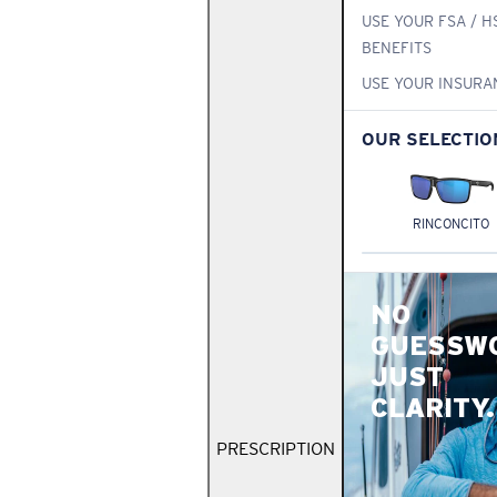
USE YOUR FSA / H
BENEFITS
USE YOUR INSURA
OUR SELECTIO
RINCONCITO
NO
GUESSW
JUST
CLARITY.
PRESCRIPTION