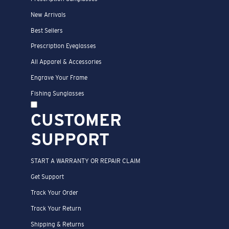
New Arrivals
Best Sellers
Prescription Eyeglasses
All Apparel & Accessories
Engrave Your Frame
Fishing Sunglasses
CUSTOMER
SUPPORT
START A WARRANTY OR REPAIR CLAIM
Get Support
Track Your Order
Track Your Return
Shipping & Returns