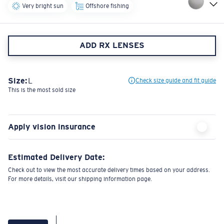
Very bright sun
Offshore fishing
ADD RX LENSES
Size:
L
Check size guide and fit guide
This is the most sold size
Apply vision insurance
Estimated Delivery Date:
Check out to view the most accurate delivery times based on your address.
For more details, visit our shipping information page.