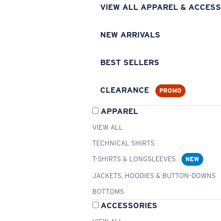
VIEW ALL APPAREL & ACCESS
NEW ARRIVALS
BEST SELLERS
CLEARANCE
PROMO
APPAREL
VIEW ALL
TECHNICAL SHIRTS
T-SHIRTS & LONGSLEEVES
NEW
JACKETS, HOODIES & BUTTON-DOWNS
BOTTOMS
ACCESSORIES