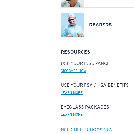
READERS
RESOURCES
USE YOUR INSURANCE
DISCOVER HOW
USE YOUR FSA / HSA BENEFITS
LEARN MORE
EYEGLASS PACKAGES
LEARN MORE
NEED HELP CHOOSING?