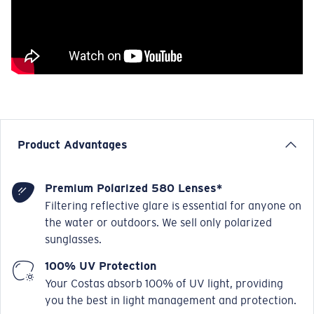
Product Advantages
Premium Polarized 580 Lenses*
Filtering reflective glare is essential for anyone on
the water or outdoors. We sell only polarized
sunglasses.
100% UV Protection
Your Costas absorb 100% of UV light, providing
you the best in light management and protection.