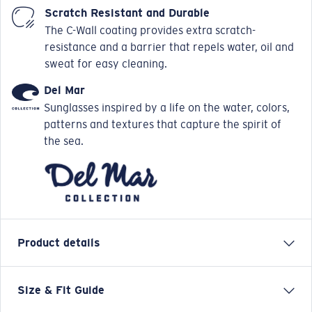
Scratch Resistant and Durable
The C-Wall coating provides extra scratch-
resistance and a barrier that repels water, oil and
sweat for easy cleaning.
Del Mar
Sunglasses inspired by a life on the water, colors,
patterns and textures that capture the spirit of
the sea.
Product details
Size & Fit Guide
Named for the only town on Mustang Island where
Spanish horses ran free, the four colorway options of