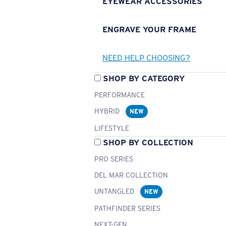
EYEWEAR ACCESSORIES
ENGRAVE YOUR FRAME
NEED HELP CHOOSING?
SHOP BY CATEGORY
PERFORMANCE
HYBRID
NEW
LIFESTYLE
SHOP BY COLLECTION
PRO SERIES
DEL MAR COLLECTION
UNTANGLED
NEW
PATHFINDER SERIES
NEXT-GEN