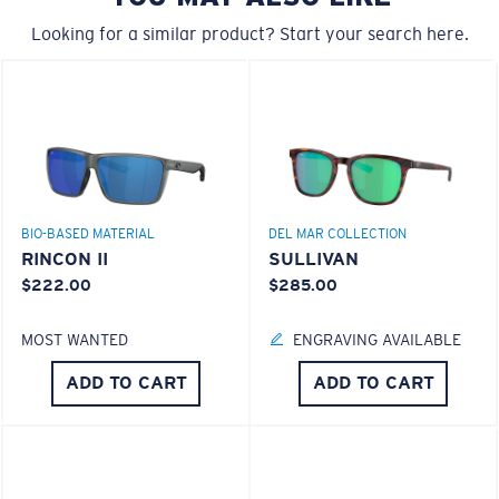
Forgot Your Ruler?
Looking for a similar product? Start your search here.
Use this handy guide to gauge the fit you're looking
®
C-WALL
MOLECULAR BOND
for.
GLASS LAYER
ENCAPUSLATED MIRROR
POLARIZED FILM
GLASS LAYER
®
C-WALL
MOLECULAR BOND
BIO-BASED MATERIAL
DEL MAR COLLECTION
RINCON II
SULLIVAN
$222.00
$285.00
MOST WANTED
ENGRAVING AVAILABLE
S
M
ADD TO CART
ADD TO CART
All the Way?
You might be looking for a
small
or
medium
frame.