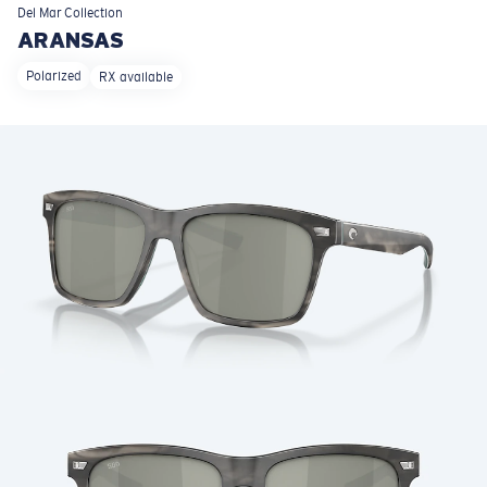
LENS UPGRADED
ADDED TO CART!
Del Mar
Collection
ARANSAS
Polarized
RX available
Price:
Free
Quantity:
Price:
Free
Quantity: