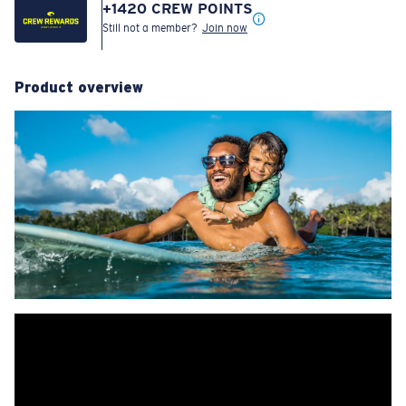
+
1420
CREW POINTS
Still not a member?
Join now
Product overview