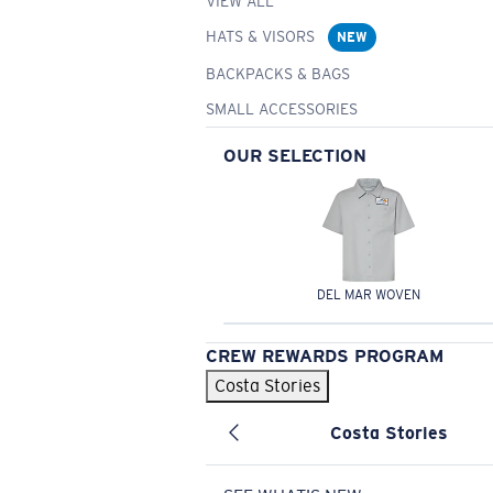
VIEW ALL
HATS & VISORS
NEW
BACKPACKS & BAGS
SMALL ACCESSORIES
OUR SELECTION
DEL MAR WOVEN
CREW REWARDS PROGRAM
Costa Stories
Costa Stories