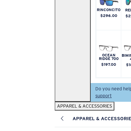
RINCONCITO
RE
$296.00
$2
OCEAN
BIMI
RIDGE 700
$197.00
$1
Do you need hel
support
APPAREL & ACCESSORIES
APPAREL & ACCESSORI