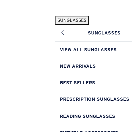
Skip to main content
SUNGLASSES
POPULAR SEARCHES
SUNGLASSES
Pilothouse PRO Limited Edition Pack
Exclusive
Personalized Sunglasses
New
VIEW ALL SUNGLASSES
Sunglasses Best Sellers
Prescription Sunglasses
NEW ARRIVALS
Sunglasses New Arrivals
BEST SELLERS
USEFUL LINKS
Replacement Lenses
PRESCRIPTION SUNGLASSES
Warranty & Repair
READING SUNGLASSES
Prescription Eyewear