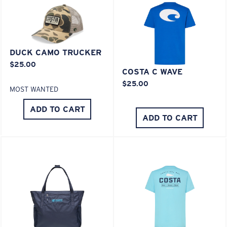
XL
Last Two Pegs?
You might be looking for an
x-large
frame.
DUCK CAMO TRUCKER
$25.00
COSTA C WAVE
$25.00
MOST WANTED
ADD TO CART
ADD TO CART