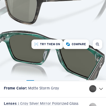
TRY THEM ON
COMPARE
Frame Color
:
Matte Storm Gray
Lenses
:
Gray Silver Mirror Polarized Glass