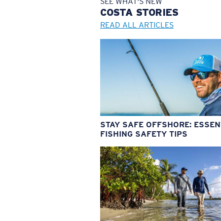
SEE WHAT'S NEW
COSTA
STORIES
READ ALL ARTICLES
STAY SAFE OFFSHORE: ESSEN
FISHING SAFETY TIPS