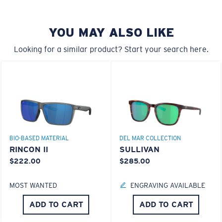
style but still perform.
YOU MAY ALSO LIKE
Forgot Your Ruler?
Looking for a similar product? Start your search here.
Use this handy guide to gauge the fit you're looking
®
C-WALL
MOLECULAR BOND
for.
GLASS LAYER
ENCAPUSLATED MIRROR
POLARIZED FILM
GLASS LAYER
®
C-WALL
MOLECULAR BOND
BIO-BASED MATERIAL
DEL MAR COLLECTION
RINCON II
SULLIVAN
$222.00
$285.00
MOST WANTED
ENGRAVING AVAILABLE
S
M
ADD TO CART
ADD TO CART
All the Way?