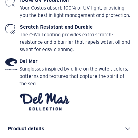
100% UV Protection
Your Costas absorb 100% of UV light, providing
you the best in light management and protection.
Scratch Resistant and Durable
The C-Wall coating provides extra scratch-
resistance and a barrier that repels water, oil and
sweat for easy cleaning.
Del Mar
Sunglasses inspired by a life on the water, colors,
patterns and textures that capture the spirit of
the sea.
Product details