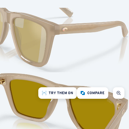
TRY THEM ON
COMPARE