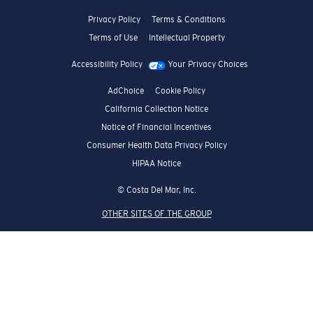
Privacy Policy
Terms & Conditions
Terms of Use
Intellectual Property
Accessibility Policy
Your Privacy Choices
AdChoice
Cookie Policy
California Collection Notice
Notice of Financial Incentives
Consumer Health Data Privacy Policy
HIPAA Notice
© Costa Del Mar, Inc.
OTHER SITES OF THE GROUP