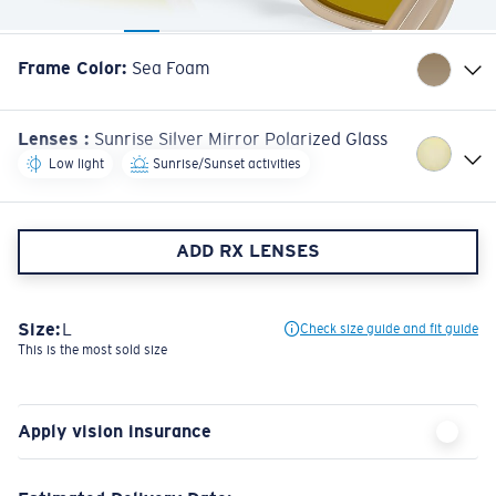
Frame Color
:
Sea Foam
Lenses
:
Sunrise Silver Mirror Polarized Glass
Low light
Sunrise/Sunset activities
ADD RX LENSES
Size:
L
Check size guide and fit guide
This is the most sold size
Apply vision insurance