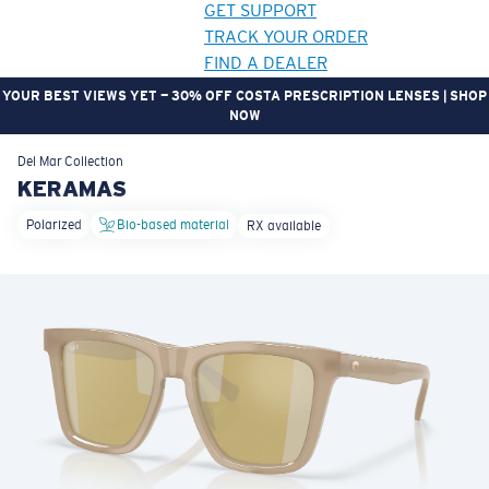
GET SUPPORT
TRACK YOUR ORDER
FIND A DEALER
YOUR BEST VIEWS YET — 30% OFF COSTA PRESCRIPTION LENSES | SHOP
NOW
LENS UPGRADED
ADDED TO CART!
Del Mar
Collection
KERAMAS
Polarized
Bio-based material
RX available
Price:
Free
Quantity:
Price:
Free
Quantity: