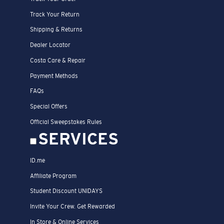
Track Your Return
Shipping & Returns
Dealer Locator
Costa Care & Repair
Payment Methods
FAQs
Special Offers
Official Sweepstakes Rules
SERVICES
ID.me
Affiliate Program
Student Discount UNIDAYS
Invite Your Crew. Get Rewarded
In Store & Online Services