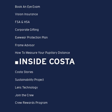
Book An Eye Exam
Vision Insurance
FSA & HSA
Corporate Gifting
Eyewear Protection Plan
Frame Advisor
How To Measure Your Pupillary Distance
INSIDE COSTA
Costa Stories
Sustainability Project
Lens Technology
Join the Crew
Crew Rewards Program