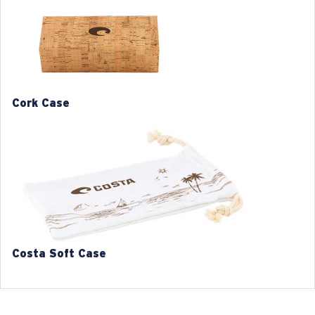
1. Frame Width:
135 mm
2. Bridge Width:
19 mm
3. Lens Width:
54 mm
4. Lens Height:
46.6 mm
Cork Case
5. Temple Arm Length:
140 mm
Costa 580® lenses
Costa Soft Case
Costa 580® lenses were designed by in-house light
spectrum experts to enhance colors because standard
sunglass lenses fell short.