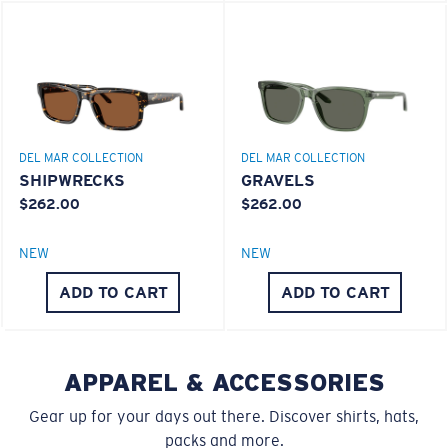
You might be looking for a
small
or
medium
frame.
Superior clarity & Scratch-resistance
Glass Provides The Best Clarity In Material
Encapsulated Mirrors (Between Layers Of Glass)
Are Scratch-Proof
DEL MAR COLLECTION
DEL MAR COLLECTION
20% Thinner And 22% Lighter Than Average
SHIPWRECKS
GRAVELS
Polarized Glass
$262.00
$262.00
M
L
NEW
NEW
U.S. PATENT NO. 6.334.680
Middle Pegs?
ADD TO CART
ADD TO CART
U.S. PATENT NO. 6.604.824
You might be looking for a
medium
or
large
frame.
APPAREL & ACCESSORIES
Gear up for your days out there. Discover shirts, hats,
packs and more.