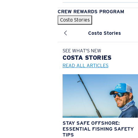
CREW REWARDS PROGRAM
Costa Stories
Costa Stories
SEE WHAT'S NEW
COSTA
STORIES
READ ALL ARTICLES
STAY SAFE OFFSHORE:
ESSENTIAL FISHING SAFETY
TIPS