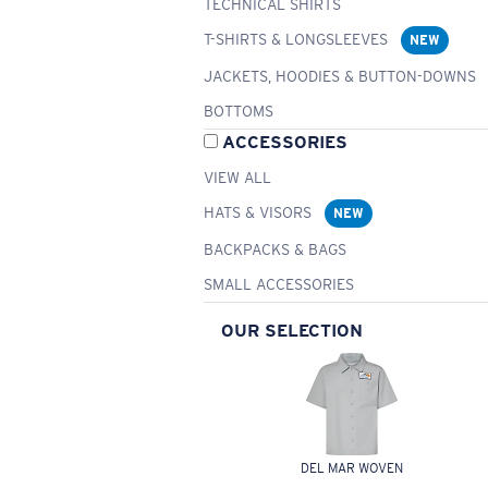
TECHNICAL SHIRTS
T-SHIRTS & LONGSLEEVES
NEW
JACKETS, HOODIES & BUTTON-DOWNS
BOTTOMS
ACCESSORIES
VIEW ALL
HATS & VISORS
NEW
BACKPACKS & BAGS
SMALL ACCESSORIES
OUR SELECTION
DEL MAR WOVEN