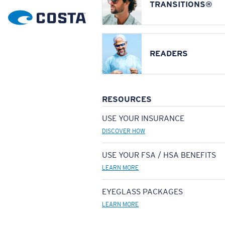
TRANSITIONS®
READERS
RESOURCES
USE YOUR INSURANCE
DISCOVER HOW
USE YOUR FSA / HSA BENEFITS
LEARN MORE
EYEGLASS PACKAGES
LEARN MORE