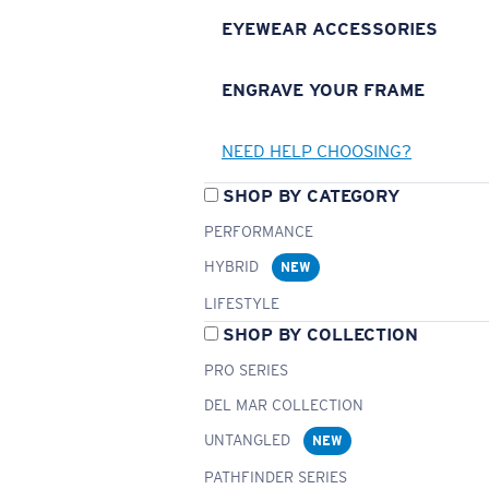
EYEWEAR ACCESSORIES
ENGRAVE YOUR FRAME
NEED HELP CHOOSING?
SHOP BY CATEGORY
PERFORMANCE
HYBRID
NEW
LIFESTYLE
SHOP BY COLLECTION
PRO SERIES
DEL MAR COLLECTION
UNTANGLED
NEW
PATHFINDER SERIES