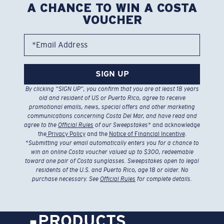
A CHANCE TO WIN A COSTA
VOUCHER
*Email Address
SIGN UP
By clicking “SIGN UP”, you confirm that you are at least 18 years
old and resident of US or Puerto Rico, agree to receive
promotional emails, news, special offers and other marketing
communications concerning Costa Del Mar, and have read and
agree to the
Official Rules
of our Sweepstakes
* and acknowledge
the
Privacy Policy
and the
Notice of Financial Incentive
.
*
Submitting your email automatically enters you for a chance to
win an online Costa voucher valued up to $300, redeemable
toward one pair of Costa sunglasses. Sweepstakes open to legal
residents of the U.S. and Puerto Rico, age 18 or older. No
purchase necessary. See
Official Rules
for complete details.
PRODUCTS