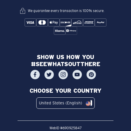
We guarantee every transaction is 100% secure.
SHOW US HOW YOU
#SEEWHATSOUTTHERE
CHOOSE YOUR COUNTRY
United States (English)
WebID #
690925847