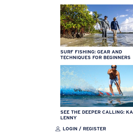
SURF FISHING: GEAR AND
TECHNIQUES FOR BEGINNERS
SEE THE DEEPER CALLING: KA
LENNY
LOGIN / REGISTER