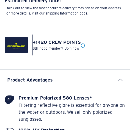
Estimated Delivery Date:
Check out to view the most accurate delivery times based on your address.
For more details, visit our shipping information page.
+
1420
CREW POINTS
Still not a member?
Join now
Product Advantages
Premium Polarized 580 Lenses*
Filtering reflective glare is essential for anyone on
the water or outdoors. We sell only polarized
sunglasses.