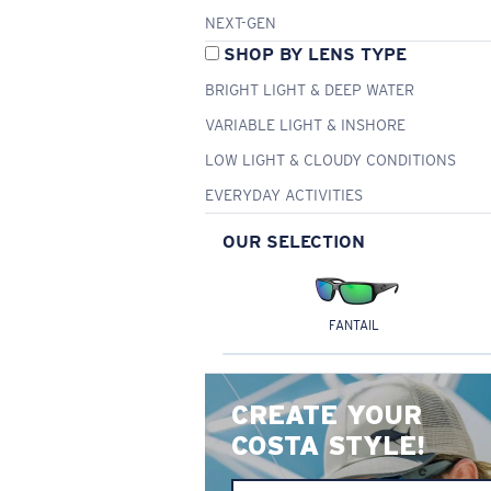
NEXT-GEN
SHOP BY LENS TYPE
BRIGHT LIGHT & DEEP WATER
VARIABLE LIGHT & INSHORE
LOW LIGHT & CLOUDY CONDITIONS
EVERYDAY ACTIVITIES
OUR SELECTION
FANTAIL
CREATE YOUR
COSTA STYLE!