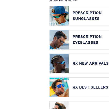
PRESCRIPTION
SUNGLASSES
PRESCRIPTION
EYEGLASSES
RX NEW ARRIVALS
RX BEST SELLERS