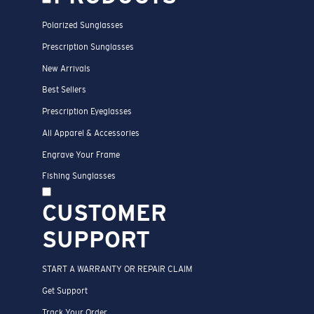
Polarized Sunglasses
Prescription Sunglasses
New Arrivals
Best Sellers
Prescription Eyeglasses
All Apparel & Accessories
Engrave Your Frame
Fishing Sunglasses
CUSTOMER
SUPPORT
START A WARRANTY OR REPAIR CLAIM
Get Support
Track Your Order