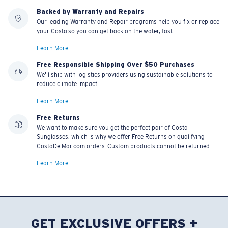
Backed by Warranty and Repairs
Our leading Warranty and Repair programs help you fix or replace
your Costa so you can get back on the water, fast.
Learn More
Free Responsible Shipping Over $50 Purchases
We'll ship with logistics providers using sustainable solutions to
reduce climate impact.
Learn More
Free Returns
We want to make sure you get the perfect pair of Costa
Sunglasses, which is why we offer Free Returns on qualifying
CostaDelMar.com orders. Custom products cannot be returned.
Learn More
GET EXCLUSIVE OFFERS +