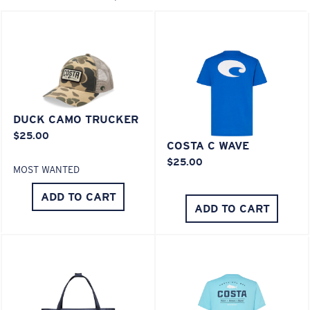
XL
Last Two Pegs?
You might be looking for an
x-large
frame.
DUCK CAMO TRUCKER
$25.00
COSTA C WAVE
$25.00
MOST WANTED
ADD TO CART
ADD TO CART