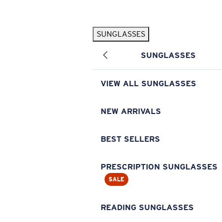
Skip to main content
SUNGLASSES
POPULAR SEARCHES
SUNGLASSES
Pilothouse PRO Limited Edition Pack
Exclusive
Personalized Sunglasses
New
VIEW ALL SUNGLASSES
Sunglasses Best Sellers
Prescription Sunglasses
NEW ARRIVALS
Sunglasses New Arrivals
BEST SELLERS
USEFUL LINKS
Replacement Lenses
PRESCRIPTION SUNGLASSES
SALE
Warranty & Repair
Prescription Eyewear
READING SUNGLASSES