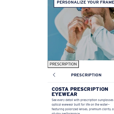
PERSONALIZE YOUR FRAM
PRESCRIPTION
PRESCRIPTION
COSTA PRESCRIPTION
EYEWEAR
See every detail with prescription sunglasse
optical eyewear built for life on the water—
featuring polarized lenses, premium clarity, 
all-day performance.