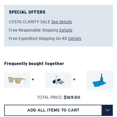
The lens' multipatented technology
SPECIAL OFFERS
manages light by:
COSTA CLARITY SALE
See details
Absorbing Harmful High-Energy Blue Light (HEV)
Free Responsible Shipping
Details
Enhancing Reds, Greens, and Blues
Filtering Out Harsh Yellow
Free Expedited Shipping On RX
Details
Wide
Wide Fitting
A large lens front designed to fit those with a wide
580® Polarized Lenses
head.
Frequently bought together
+
+
580® lightwave glass
TOTAL PRICE:
$169.50
6 Base Curve - Medium Coverage
ADD ALL ITEMS TO CART
Frames with medium-coverage and wrap that value