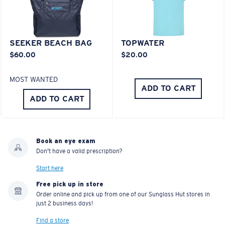
SEEKER BEACH BAG
TOPWATER
$60.00
$20.00
MOST WANTED
ADD TO CART
ADD TO CART
Book an eye exam
Don't have a valid prescription?
Start here
Free pick up in store
Order online and pick up from one of our Sunglass Hut stores in
just 2 business days!
Find a store