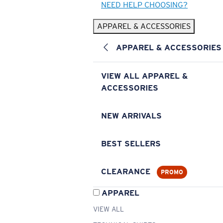
NEED HELP CHOOSING?
APPAREL & ACCESSORIES
APPAREL & ACCESSORIES
VIEW ALL APPAREL &
ACCESSORIES
NEW ARRIVALS
BEST SELLERS
CLEARANCE
PROMO
APPAREL
VIEW ALL