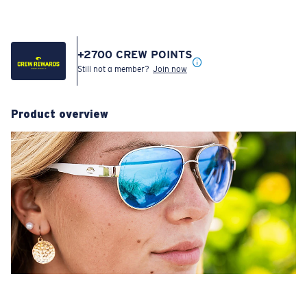
+
2700
CREW POINTS
Still not a member?
Join now
Product overview