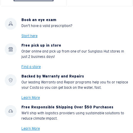
C-WALL
is a molecular bond which is scratch-
resistant
Book an eye exam
Don't have a valid prescription?
U.S. PATENT NO. 7.506.977
Start here
Free pick up in store
Order online and pick up from one of our Sunglass Hut stores in
just 2 business days!
Find a store
Backed by Warranty and Repairs
Our leading Warranty and Repair programs help you fix or replace
your Costa so you can get back on the water, fast.
Learn More
Free Responsible Shipping Over $50 Purchases
We'll ship with logistics providers using sustainable solutions to
reduce climate impact.
Learn More