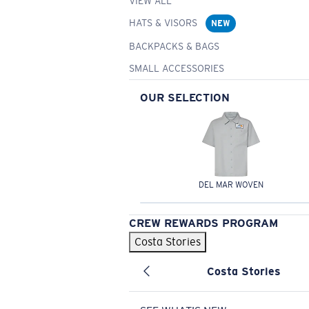
VIEW ALL
HATS & VISORS
NEW
BACKPACKS & BAGS
SMALL ACCESSORIES
OUR SELECTION
DEL MAR WOVEN
CREW REWARDS PROGRAM
Costa Stories
Costa Stories