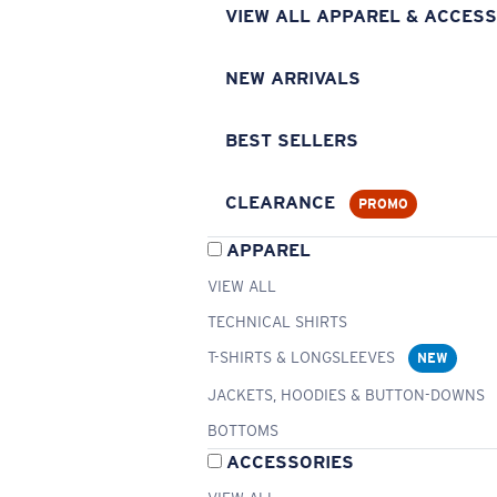
VIEW ALL APPAREL & ACCESS
NEW ARRIVALS
BEST SELLERS
CLEARANCE
PROMO
APPAREL
VIEW ALL
TECHNICAL SHIRTS
T-SHIRTS & LONGSLEEVES
NEW
JACKETS, HOODIES & BUTTON-DOWNS
BOTTOMS
ACCESSORIES