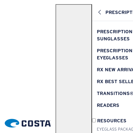
PRESCRIPT
PRESCRIPTION
SUNGLASSES
PRESCRIPTION
EYEGLASSES
RX NEW ARRIV
RX BEST SELL
TRANSITIONS
READERS
RESOURCES
EYEGLASS PACKA