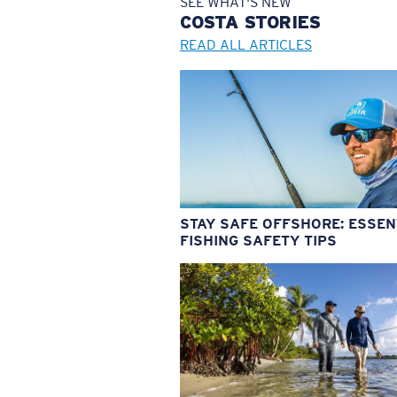
SEE WHAT'S NEW
COSTA
STORIES
READ ALL ARTICLES
STAY SAFE OFFSHORE: ESSEN
FISHING SAFETY TIPS