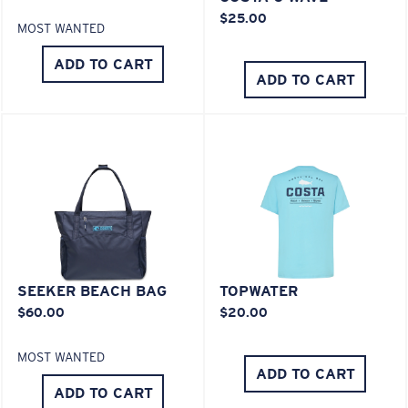
POLYCARBONATE LENS
$25.00
MOST WANTED
POLARIZED FILM
POLYCARBONATE LENS
ADD TO CART
ADD TO CART
®
C-WALL
MOLECULAR BOND
SEEKER BEACH BAG
TOPWATER
$60.00
$20.00
Lightweight, Impact-Resistant
MOST WANTED
Polycarbonate & the lightest, most durable lens
ADD TO CART
material option
ADD TO CART
®