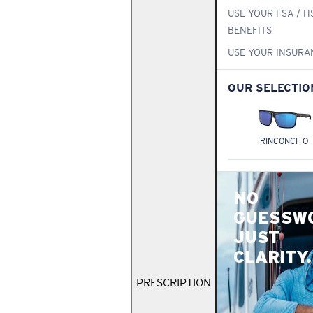
USE YOUR FSA / H
BENEFITS
USE YOUR INSURA
OUR SELECTIO
RINCONCITO
NO
GUESSW
JUST
CLARITY.
PRESCRIPTION