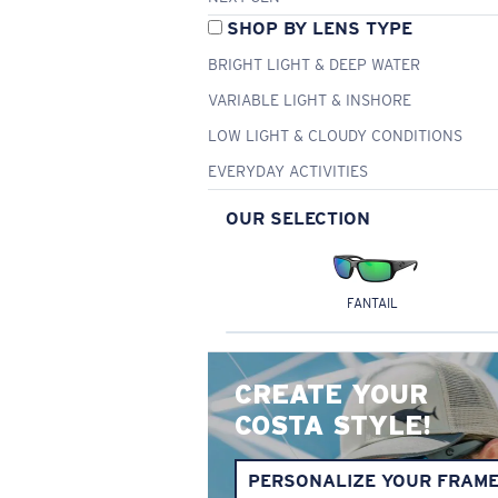
SHOP BY LENS TYPE
BRIGHT LIGHT & DEEP WATER
VARIABLE LIGHT & INSHORE
LOW LIGHT & CLOUDY CONDITIONS
EVERYDAY ACTIVITIES
OUR SELECTION
FANTAIL
CREATE YOUR
COSTA STYLE!
PERSONALIZE YOUR FRAM