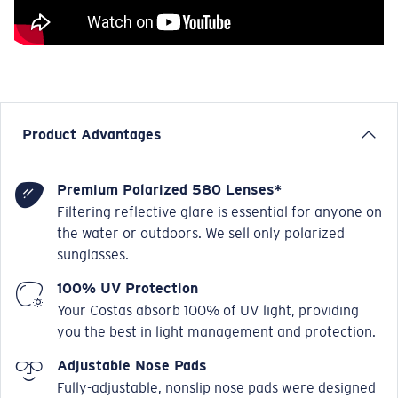
Product Advantages
Premium Polarized 580 Lenses*
Filtering reflective glare is essential for anyone on
the water or outdoors. We sell only polarized
sunglasses.
100% UV Protection
Your Costas absorb 100% of UV light, providing
you the best in light management and protection.
Adjustable Nose Pads
Fully-adjustable, nonslip nose pads were designed