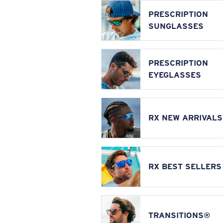
PRESCRIPTION
SUNGLASSES
PRESCRIPTION
EYEGLASSES
RX NEW ARRIVALS
RX BEST SELLERS
TRANSITIONS®