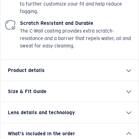
to further customize your fit and help reduce
fogging.
Scratch Resistant and Durable
The C-Wall coating provides extra scratch-
resistance and a barrier that repels water, oil and
sweat for easy cleaning.
Product details
Size & Fit Guide
Named after the small, chilled-out town in the Sea of
Cortez, the Costa Loreto sunglasses are full frame and
adventure friendly. Whether it's hanging on the
Lens details and technology
coastal cliffs for which these Costa men's or women's
sunglasses get their name or on any adventure on land
or sea, these durable, versatile, polarized sunglasses
Blue Mirror
What's included in the order
can handle their own for any explorer.