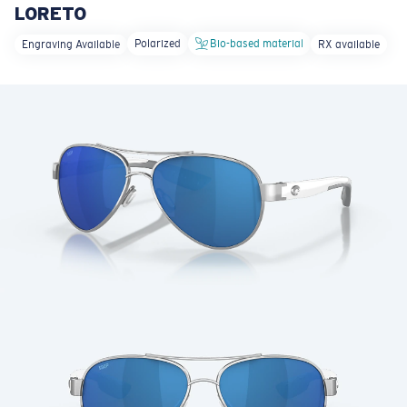
LORETO
LENS UPGRADED
ADDED TO CART!
Polarized
Bio-based material
Engraving Available
RX available
Price:
Free
Quantity:
Price:
Free
Quantity: