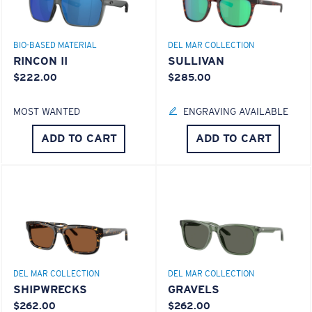
GLASS LAYER
®
C-WALL
MOLECULAR BOND
BIO-BASED MATERIAL
DEL MAR COLLECTION
RINCON II
SULLIVAN
$222.00
$285.00
MOST WANTED
ENGRAVING AVAILABLE
S
M
ADD TO CART
ADD TO CART
All the Way?
You might be looking for a
small
or
medium
frame.
Superior clarity & Scratch-resistance
Glass Provides The Best Clarity In Material
Encapsulated Mirrors (Between Layers Of Glass)
DEL MAR COLLECTION
DEL MAR COLLECTION
Are Scratch-Proof
SHIPWRECKS
GRAVELS
20% Thinner And 22% Lighter Than Average
$262.00
$262.00