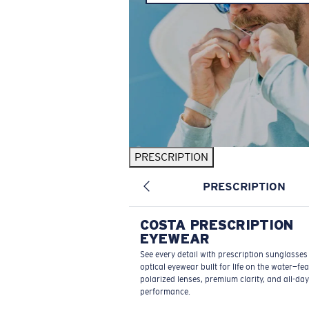
PRESCRIPTION
PRESCRIPTION
COSTA PRESCRIPTION
EYEWEAR
See every detail with prescription sunglasse
optical eyewear built for life on the water—fe
polarized lenses, premium clarity, and all-day
performance.