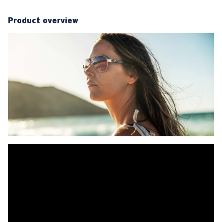
Product overview