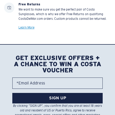
Free Returns
We want to make sure you get the perfect pair of Costa
Sunglasses, which is why we offer Free Returns on qualifying
CostaDelMar.com orders. Custom products cannot be returned.
Learn More
GET EXCLUSIVE OFFERS +
A CHANCE TO WIN A COSTA
VOUCHER
*Email Address
SIGN UP
By clicking “SIGN UP”, you confirm that you are at least 18 years
old and resident of US or Puerto Rico, agree to receive
promotional emails, news, special offers and other marketing