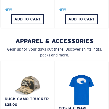
Polarized Glass
M
L
NEW
NEW
ADD TO CART
ADD TO CART
U.S. PATENT NO. 6.334.680
Middle Pegs?
U.S. PATENT NO. 6.604.824
You might be looking for a
medium
or
large
frame.
APPAREL & ACCESSORIES
580® lightwave Polycarbonate
Gear up for your days out there. Discover shirts, hats,
packs and more.
XL
Last Two Pegs?
DUCK CAMO TRUCKER
You might be looking for an
x-large
frame.
®
C-WALL
MOLECULAR BOND
$25.00
MIRROR (OPTIONAL)
COSTA C WAVE