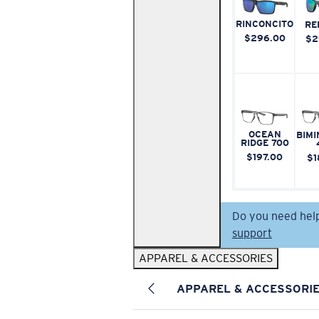
RINCONCITO
RE
$296.00
$2
OCEAN
BIMI
RIDGE 700
$197.00
$1
Do you need hel
support
APPAREL & ACCESSORIES
APPAREL & ACCESSORI