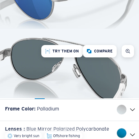
TRY THEM ON
COMPARE
Frame Color
:
Palladium
Lenses
:
Blue Mirror Polarized Polycarbonate
Very bright sun
Offshore fishing