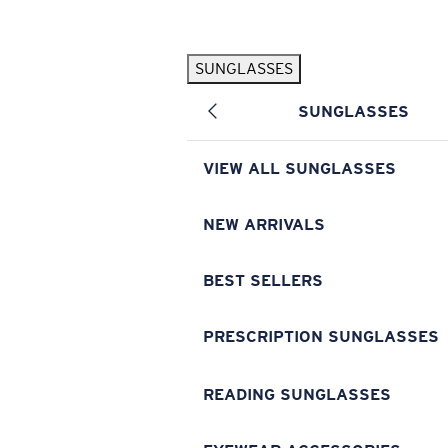
Skip to main content
SUNGLASSES
POPULAR SEARCHES
SUNGLASSES
Pilothouse PRO Limited Edition Pack
Exclusive
Personalized Sunglasses
New
VIEW ALL SUNGLASSES
Sunglasses Best Sellers
Prescription Sunglasses
NEW ARRIVALS
Sunglasses New Arrivals
BEST SELLERS
USEFUL LINKS
Replacement Lenses
PRESCRIPTION SUNGLASSES
Warranty & Repair
READING SUNGLASSES
Prescription Eyewear