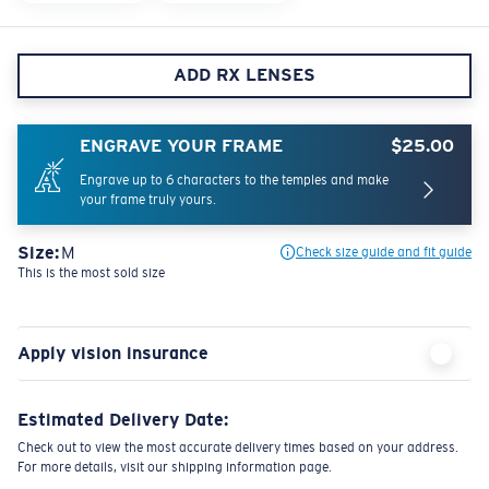
ADD RX LENSES
ENGRAVE YOUR FRAME
$25.00
Engrave up to 6 characters to the temples and make
your frame truly yours.
Size:
M
Check size guide and fit guide
This is the most sold size
Apply vision insurance
Estimated Delivery Date:
Check out to view the most accurate delivery times based on your address.
For more details, visit our shipping information page.