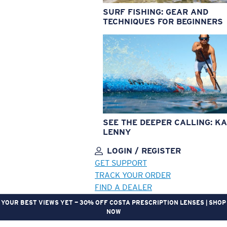
SURF FISHING: GEAR AND
TECHNIQUES FOR BEGINNERS
SEE THE DEEPER CALLING: KA
LENNY
LOGIN / REGISTER
GET SUPPORT
TRACK YOUR ORDER
FIND A DEALER
YOUR BEST VIEWS YET — 30% OFF COSTA PRESCRIPTION LENSES | SHOP
NOW