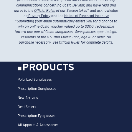
communications concerning Costa Del Mar, and have read and
agree to the
Official Rules
of our Sweepstakes
* and acknowledge
the
Privacy Policy
and the
Notice of Financial Incentive
.
*
Submitting your email automatically enters you for a chance to
win an online Costa voucher valued up to $300, redeemable
toward one pair of Costa sunglasses. Sweepstakes open to legal
residents of the U.S. and Puerto Rico, age 18 or older. No
purchase necessary. See
Official Rules
for complete details.
PRODUCTS
Polarized Sunglasses
Prescription Sunglasses
New Arrivals
Best Sellers
Prescription Eyeglasses
All Apparel & Accessories