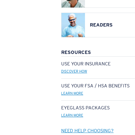
READERS
RESOURCES
USE YOUR INSURANCE
DISCOVER HOW
USE YOUR FSA / HSA BENEFITS
LEARN MORE
EYEGLASS PACKAGES
LEARN MORE
NEED HELP CHOOSING?