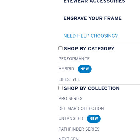
EYEWEAR ACCESSORIES
ENGRAVE YOUR FRAME
NEED HELP CHOOSING?
SHOP BY CATEGORY
PERFORMANCE
HYBRID
NEW
LIFESTYLE
SHOP BY COLLECTION
PRO SERIES
DEL MAR COLLECTION
UNTANGLED
NEW
PATHFINDER SERIES
NEXT-GEN