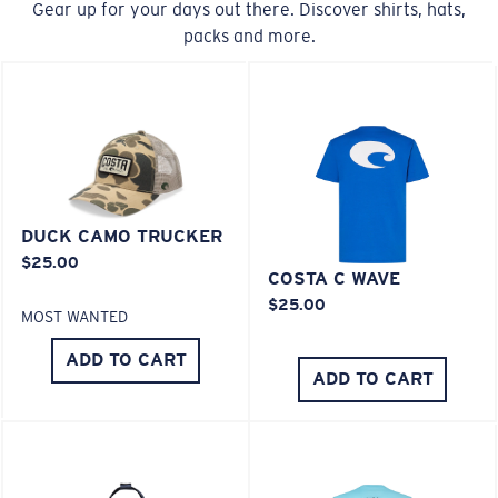
Gear up for your days out there. Discover shirts, hats,
20% Thinner And 22% Lighter Than Average
packs and more.
Polarized Glass
U.S. PATENT NO. 6.334.680
M
L
U.S. PATENT NO. 6.604.824
Middle Pegs?
You might be looking for a
medium
or
large
frame.
DUCK CAMO TRUCKER
$25.00
COSTA C WAVE
$25.00
MOST WANTED
ADD TO CART
ADD TO CART
XL