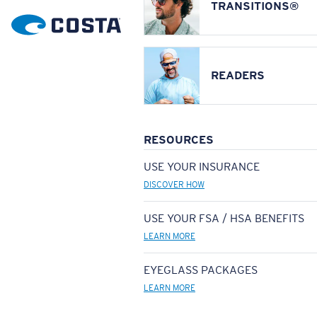
TRANSITIONS®
READERS
RESOURCES
USE YOUR INSURANCE
DISCOVER HOW
USE YOUR FSA / HSA BENEFITS
LEARN MORE
EYEGLASS PACKAGES
LEARN MORE