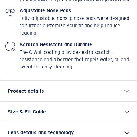
Adjustable Nose Pads
Fully-adjustable, nonslip nose pads were designed
to further customize your fit and help reduce
fogging.
Scratch Resistant and Durable
The C-Wall coating provides extra scratch-
resistance and a barrier that repels water, oil and
sweat for easy cleaning.
Product details
Size & Fit Guide
Named after the small, chilled-out town in the Sea of
Cortez, the Costa Loreto sunglasses are full frame and
adventure friendly. Whether it's hanging on the
Lens details and technology
coastal cliffs for which these Costa men's or women's