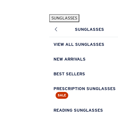
Skip to main content
SUNGLASSES
POPULAR SEARCHES
SUNGLASSES
Pilothouse PRO Limited Edition Pack
Exclusive
Personalized Sunglasses
New
VIEW ALL SUNGLASSES
Sunglasses Best Sellers
Prescription Sunglasses
NEW ARRIVALS
Sunglasses New Arrivals
BEST SELLERS
USEFUL LINKS
Replacement Lenses
PRESCRIPTION SUNGLASSES
SALE
Warranty & Repair
Prescription Eyewear
READING SUNGLASSES