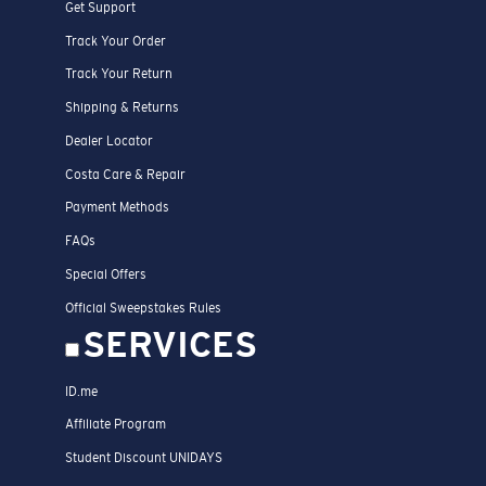
Get Support
Track Your Order
Track Your Return
Shipping & Returns
Dealer Locator
Costa Care & Repair
Payment Methods
FAQs
Special Offers
Official Sweepstakes Rules
SERVICES
ID.me
Affiliate Program
Student Discount UNIDAYS