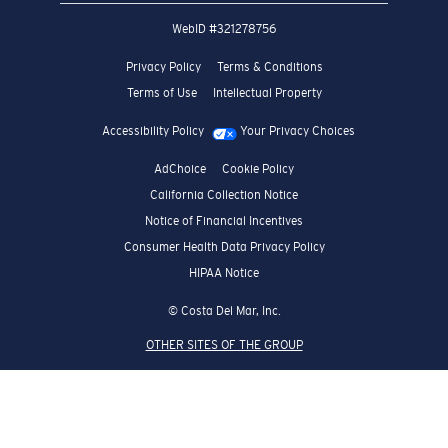
WebID #
321278756
Privacy Policy
Terms & Conditions
Terms of Use
Intellectual Property
Accessibility Policy
Your Privacy Choices
AdChoice
Cookie Policy
California Collection Notice
Notice of Financial Incentives
Consumer Health Data Privacy Policy
HIPAA Notice
© Costa Del Mar, Inc.
OTHER SITES OF THE GROUP