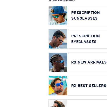
PRESCRIPTION
SUNGLASSES
PRESCRIPTION
EYEGLASSES
RX NEW ARRIVALS
RX BEST SELLERS