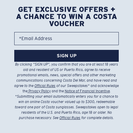
GET EXCLUSIVE OFFERS +
A CHANCE TO WIN A COSTA
VOUCHER
*Email Address
SIGN UP
By clicking “SIGN UP”, you confirm that you are at least 18 years
old and resident of US or Puerto Rico, agree to receive
promotional emails, news, special offers and other marketing
communications concerning Costa Del Mar, and have read and
agree to the
Official Rules
of our Sweepstakes
* and acknowledge
the
Privacy Policy
and the
Notice of Financial Incentive
.
*
Submitting your email automatically enters you for a chance to
win an online Costa voucher valued up to $300, redeemable
toward one pair of Costa sunglasses. Sweepstakes open to legal
residents of the U.S. and Puerto Rico, age 18 or older. No
purchase necessary. See
Official Rules
for complete details.