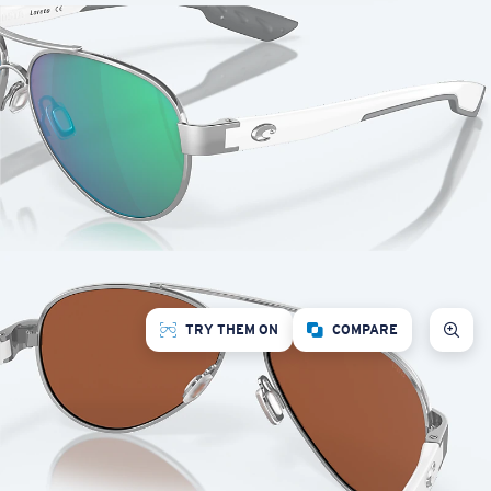
TRY THEM ON
COMPARE