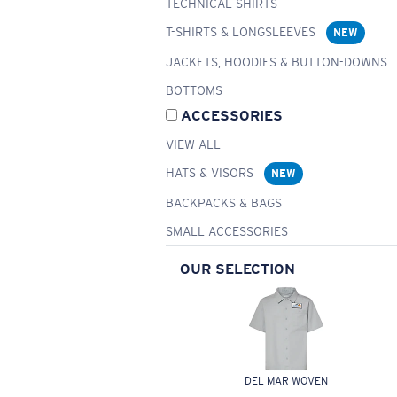
TECHNICAL SHIRTS
T-SHIRTS & LONGSLEEVES
NEW
JACKETS, HOODIES & BUTTON-DOWNS
BOTTOMS
ACCESSORIES
VIEW ALL
HATS & VISORS
NEW
BACKPACKS & BAGS
SMALL ACCESSORIES
OUR SELECTION
DEL MAR WOVEN