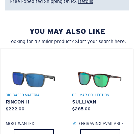
Free Expedited Shipping On RX
Details
Regular
Regular Fitting
580® Polarized Lenses
A large lens front designed to fit those with an
YOU MAY ALSO LIKE
average-sized head.
Looking for a similar product? Start your search here.
580® lightwave glass
6 Base Curve - Medium Coverage
Frames with medium-coverage and wrap that value
BIO-BASED MATERIAL
DEL MAR COLLECTION
style but still perform.
RINCON II
SULLIVAN
$222.00
$285.00
®
C-WALL
MOLECULAR BOND
Forgot Your Ruler?
MOST WANTED
ENGRAVING AVAILABLE
GLASS LAYER
Use this handy guide to gauge the fit you're looking