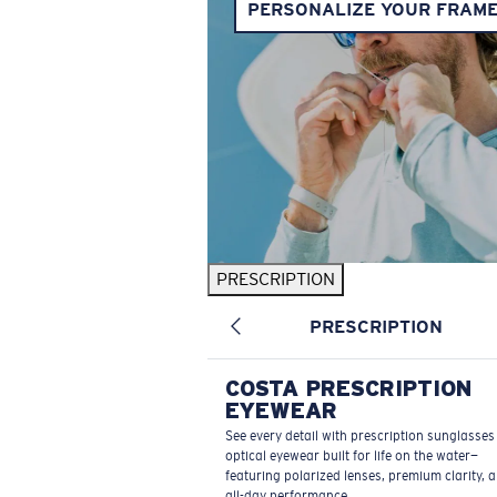
PERSONALIZE YOUR FRAM
PRESCRIPTION
PRESCRIPTION
COSTA PRESCRIPTION
EYEWEAR
See every detail with prescription sunglasse
optical eyewear built for life on the water—
featuring polarized lenses, premium clarity, 
all-day performance.