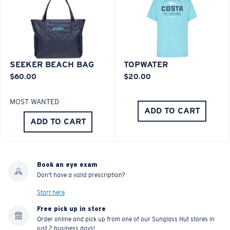
Last Two Pegs?
You might be looking for an
x-large
frame.
SEEKER BEACH BAG
TOPWATER
$60.00
$20.00
MOST WANTED
ADD TO CART
ADD TO CART
Book an eye exam
Don't have a valid prescription?
Start here
Free pick up in store
Order online and pick up from one of our Sunglass Hut stores in
just 2 business days!