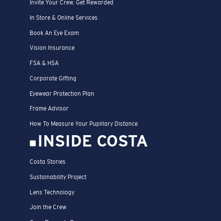
Invite Your Crew. Get Rewarded
In Store & Online Services
Book An Eye Exam
Vision Insurance
FSA & HSA
Corporate Gifting
Eyewear Protection Plan
Frame Advisor
How To Measure Your Pupillary Distance
INSIDE COSTA
Costa Stories
Sustainability Project
Lens Technology
Join the Crew