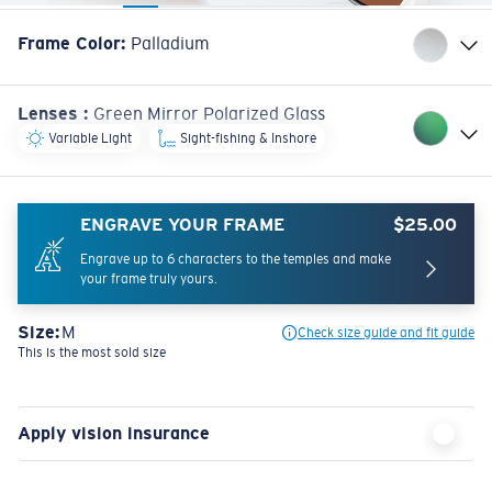
Frame Color
:
Palladium
Lenses
:
Green Mirror Polarized Glass
Variable Light
Sight-fishing & Inshore
ENGRAVE YOUR FRAME
$25.00
Engrave up to 6 characters to the temples and make
your frame truly yours.
Size:
M
Check size guide and fit guide
This is the most sold size
Apply vision insurance