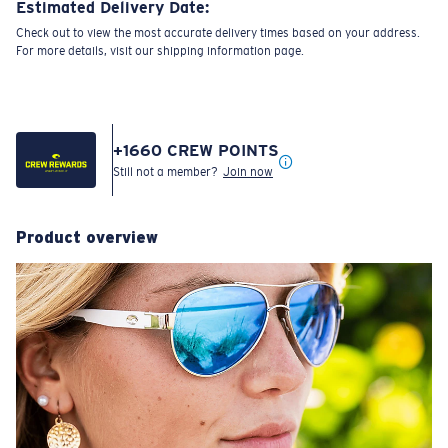
Estimated Delivery Date:
Check out to view the most accurate delivery times based on your address.
For more details, visit our shipping information page.
+
1660
CREW POINTS
Still not a member?
Join now
Product overview