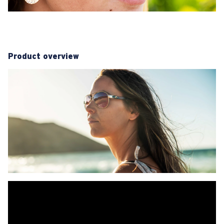
Product overview