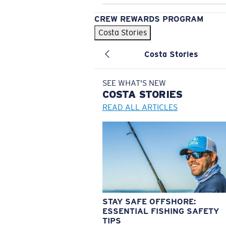
CREW REWARDS PROGRAM
Costa Stories
Costa Stories
SEE WHAT'S NEW
COSTA
STORIES
READ ALL ARTICLES
STAY SAFE OFFSHORE:
ESSENTIAL FISHING SAFETY
TIPS