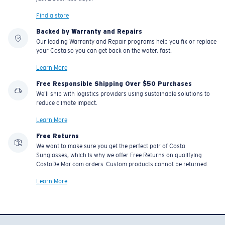
Find a store
Backed by Warranty and Repairs
Our leading Warranty and Repair programs help you fix or replace
your Costa so you can get back on the water, fast.
Learn More
Free Responsible Shipping Over $50 Purchases
We'll ship with logistics providers using sustainable solutions to
reduce climate impact.
Learn More
Free Returns
We want to make sure you get the perfect pair of Costa
Sunglasses, which is why we offer Free Returns on qualifying
CostaDelMar.com orders. Custom products cannot be returned.
Learn More