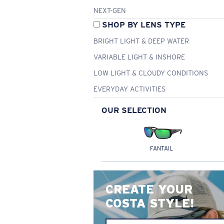
NEXT-GEN
SHOP BY LENS TYPE
BRIGHT LIGHT & DEEP WATER
VARIABLE LIGHT & INSHORE
LOW LIGHT & CLOUDY CONDITIONS
EVERYDAY ACTIVITIES
OUR SELECTION
FANTAIL
CREATE YOUR
COSTA STYLE!