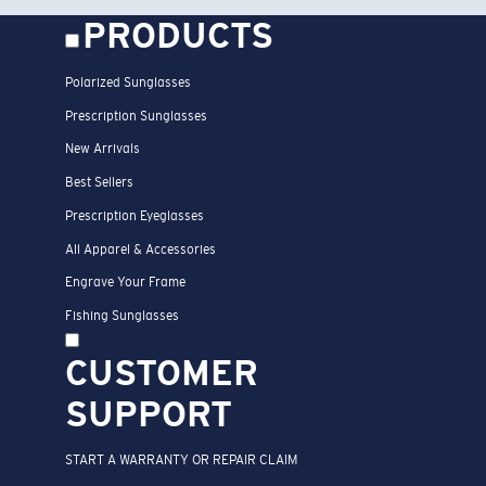
PRODUCTS
Polarized Sunglasses
Prescription Sunglasses
New Arrivals
Best Sellers
Prescription Eyeglasses
All Apparel & Accessories
Engrave Your Frame
Fishing Sunglasses
CUSTOMER
SUPPORT
START A WARRANTY OR REPAIR CLAIM