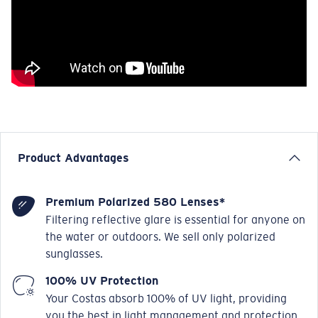
Product Advantages
Premium Polarized 580 Lenses*
Filtering reflective glare is essential for anyone on
the water or outdoors. We sell only polarized
sunglasses.
100% UV Protection
Your Costas absorb 100% of UV light, providing
you the best in light management and protection.