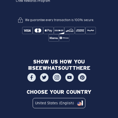
Crew Rewards Program
We guarantee every transaction is 100% secure.
SHOW US HOW YOU
#SEEWHATSOUTTHERE
CHOOSE YOUR COUNTRY
United States (English)