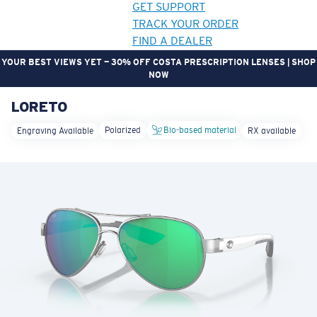
GET SUPPORT
TRACK YOUR ORDER
FIND A DEALER
YOUR BEST VIEWS YET — 30% OFF COSTA PRESCRIPTION LENSES | SHOP
NOW
LORETO
LENS UPGRADED
ADDED TO CART!
Polarized
Bio-based material
Engraving Available
RX available
Price:
Free
Quantity:
Price:
Free
Quantity: