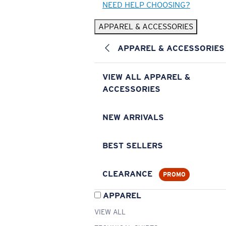
NEED HELP CHOOSING?
APPAREL & ACCESSORIES
APPAREL & ACCESSORIES
VIEW ALL APPAREL &
ACCESSORIES
NEW ARRIVALS
BEST SELLERS
CLEARANCE
PROMO
APPAREL
VIEW ALL