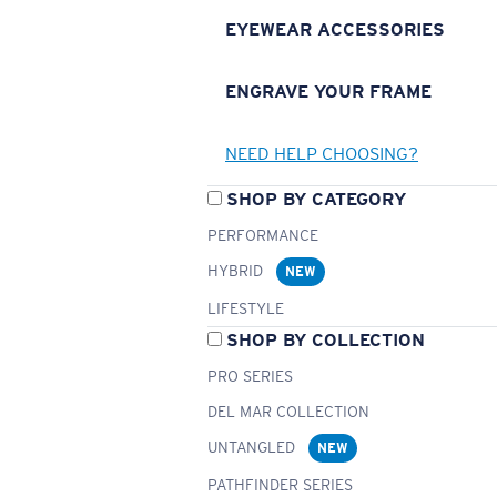
EYEWEAR ACCESSORIES
ENGRAVE YOUR FRAME
NEED HELP CHOOSING?
SHOP BY CATEGORY
PERFORMANCE
HYBRID
NEW
LIFESTYLE
SHOP BY COLLECTION
PRO SERIES
DEL MAR COLLECTION
UNTANGLED
NEW
PATHFINDER SERIES