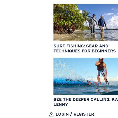
SURF FISHING: GEAR AND
TECHNIQUES FOR BEGINNERS
SEE THE DEEPER CALLING: KA
LENNY
LOGIN / REGISTER