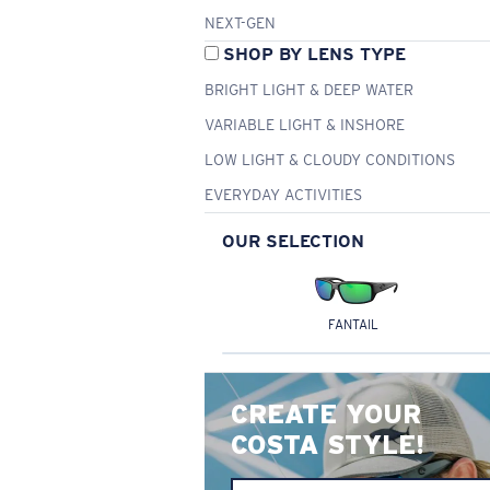
NEXT-GEN
SHOP BY LENS TYPE
BRIGHT LIGHT & DEEP WATER
VARIABLE LIGHT & INSHORE
LOW LIGHT & CLOUDY CONDITIONS
EVERYDAY ACTIVITIES
OUR SELECTION
FANTAIL
CREATE YOUR
COSTA STYLE!