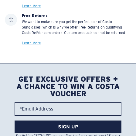
Learn More
Free Returns
We want to make sure you get the perfect pair of Costa
Sunglasses, which is why we offer Free Returns on qualifying
CostaDelMar.com orders. Custom products cannot be returned.
Learn More
GET EXCLUSIVE OFFERS +
A CHANCE TO WIN A COSTA
VOUCHER
*Email Address
SIGN UP
By clicking “SIGN UP”, you confirm that you are at least 18 years