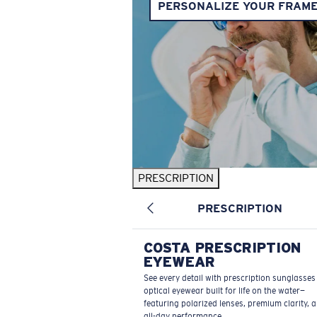
PERSONALIZE YOUR FRAM
PRESCRIPTION
PRESCRIPTION
COSTA PRESCRIPTION
EYEWEAR
See every detail with prescription sunglasse
optical eyewear built for life on the water—
featuring polarized lenses, premium clarity, 
all-day performance.