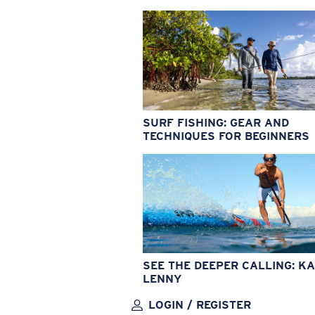
SURF FISHING: GEAR AND
TECHNIQUES FOR BEGINNERS
SEE THE DEEPER CALLING: KA
LENNY
LOGIN / REGISTER