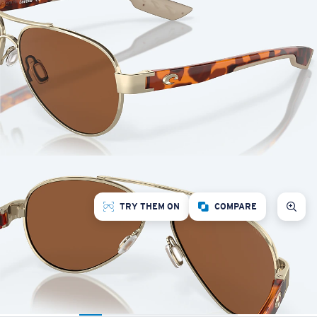
TRY THEM ON
COMPARE