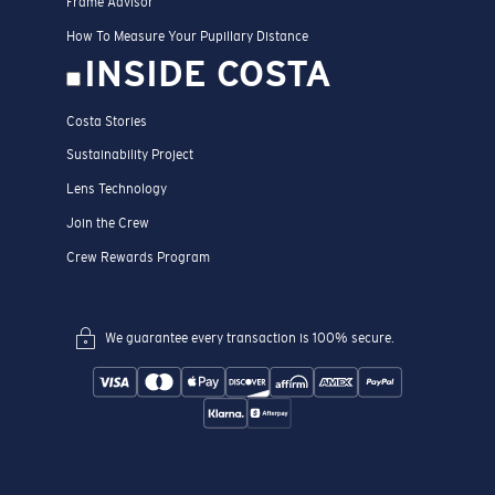
Frame Advisor
How To Measure Your Pupillary Distance
INSIDE COSTA
Costa Stories
Sustainability Project
Lens Technology
Join the Crew
Crew Rewards Program
We guarantee every transaction is 100% secure.