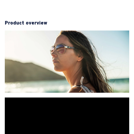
Product overview