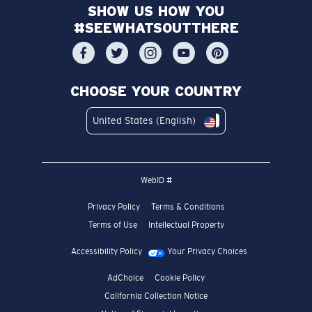
SHOW US HOW YOU
#SEEWHATSOUTTHERE
CHOOSE YOUR COUNTRY
United States (English)
WebID #
Privacy Policy
Terms & Conditions
Terms of Use
Intellectual Property
Accessibility Policy
Your Privacy Choices
AdChoice
Cookie Policy
California Collection Notice