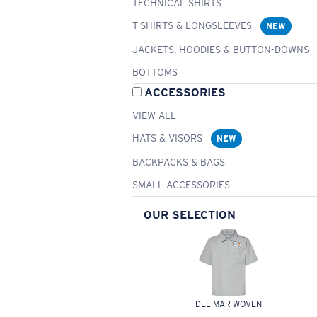
TECHNICAL SHIRTS
T-SHIRTS & LONGSLEEVES
NEW
JACKETS, HOODIES & BUTTON-DOWNS
BOTTOMS
ACCESSORIES
VIEW ALL
HATS & VISORS
NEW
BACKPACKS & BAGS
SMALL ACCESSORIES
OUR SELECTION
DEL MAR WOVEN