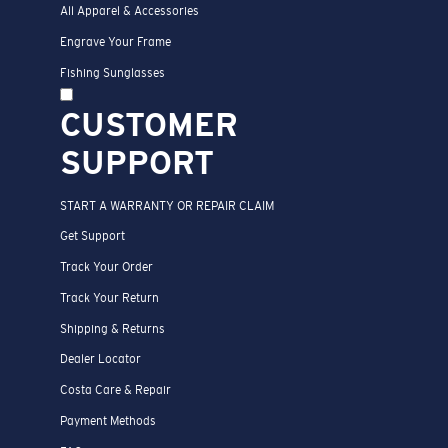
All Apparel & Accessories
Engrave Your Frame
Fishing Sunglasses
CUSTOMER
SUPPORT
START A WARRANTY OR REPAIR CLAIM
Get Support
Track Your Order
Track Your Return
Shipping & Returns
Dealer Locator
Costa Care & Repair
Payment Methods