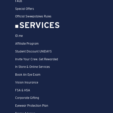
FAQs
Special Offers
Official Sweepstakes Rules
SERVICES
ID.me
Affiliate Program
Student Discount UNIDAYS
Invite Your Crew. Get Rewarded
In Store & Online Services
Book An Eye Exam
Vision Insurance
FSA & HSA
Corporate Gifting
Eyewear Protection Plan