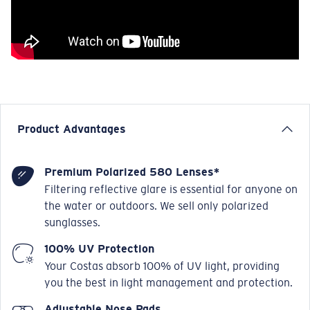
Product Advantages
Premium Polarized 580 Lenses*
Filtering reflective glare is essential for anyone on
the water or outdoors. We sell only polarized
sunglasses.
100% UV Protection
Your Costas absorb 100% of UV light, providing
you the best in light management and protection.
Adjustable Nose Pads