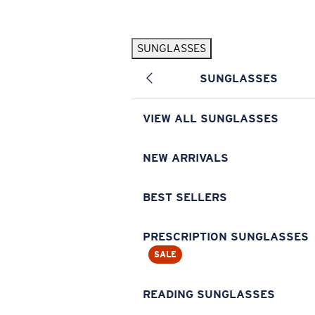
Skip to main content
SUNGLASSES
POPULAR SEARCHES
SUNGLASSES
Pilothouse PRO Limited Edition Pack
Exclusive
Personalized Sunglasses
New
VIEW ALL SUNGLASSES
Sunglasses Best Sellers
Prescription Sunglasses
NEW ARRIVALS
Sunglasses New Arrivals
BEST SELLERS
USEFUL LINKS
Replacement Lenses
PRESCRIPTION SUNGLASSES
SALE
Warranty & Repair
Prescription Eyewear
READING SUNGLASSES