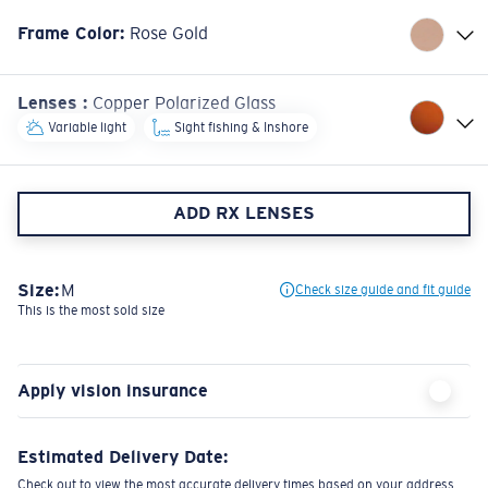
Frame Color
:
Rose Gold
Lenses
:
Copper Polarized Glass
Variable light
Sight fishing & Inshore
ADD RX LENSES
Size:
M
Check size guide and fit guide
This is the most sold size
Apply vision insurance
Estimated Delivery Date:
Check out to view the most accurate delivery times based on your address.