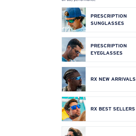
PRESCRIPTION
SUNGLASSES
PRESCRIPTION
EYEGLASSES
RX NEW ARRIVALS
RX BEST SELLERS