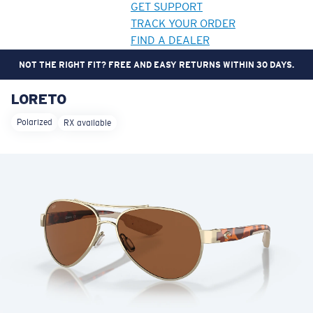
GET SUPPORT
TRACK YOUR ORDER
FIND A DEALER
NOT THE RIGHT FIT? FREE AND EASY RETURNS WITHIN 30 DAYS.
LORETO
LENS UPGRADED
ADDED TO CART!
Polarized
RX available
Price:
Free
Quantity:
Price:
Free
Quantity: