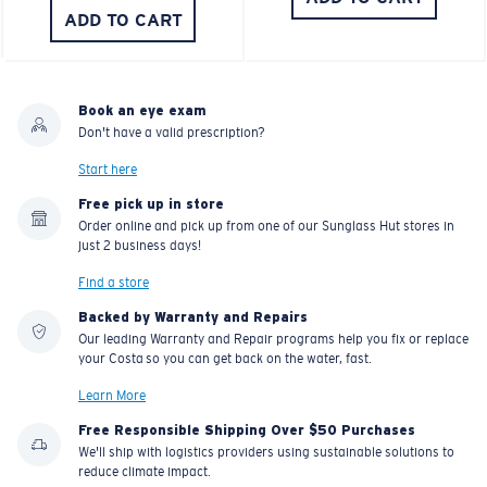
ADD TO CART
Book an eye exam
Don't have a valid prescription?
Start here
Free pick up in store
Order online and pick up from one of our Sunglass Hut stores in
just 2 business days!
Find a store
Backed by Warranty and Repairs
Our leading Warranty and Repair programs help you fix or replace
your Costa so you can get back on the water, fast.
Learn More
Free Responsible Shipping Over $50 Purchases
We'll ship with logistics providers using sustainable solutions to
reduce climate impact.