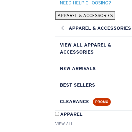
NEED HELP CHOOSING?
APPAREL & ACCESSORIES
APPAREL & ACCESSORIES
VIEW ALL APPAREL &
ACCESSORIES
NEW ARRIVALS
BEST SELLERS
CLEARANCE
PROMO
APPAREL
VIEW ALL