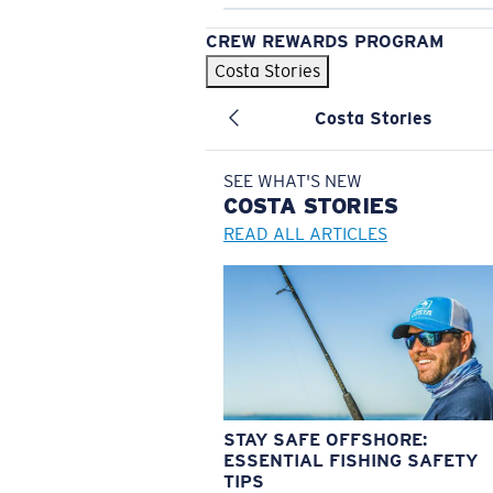
CREW REWARDS PROGRAM
Costa Stories
Costa Stories
SEE WHAT'S NEW
COSTA
STORIES
READ ALL ARTICLES
STAY SAFE OFFSHORE:
ESSENTIAL FISHING SAFETY
TIPS