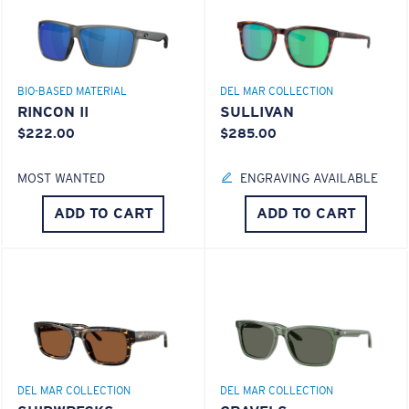
ENCAPUSLATED MIRROR
POLARIZED FILM
GLASS LAYER
®
C-WALL
MOLECULAR BOND
BIO-BASED MATERIAL
DEL MAR COLLECTION
RINCON II
SULLIVAN
$222.00
$285.00
MOST WANTED
ENGRAVING AVAILABLE
S
M
ADD TO CART
ADD TO CART
All the Way?
You might be looking for a
small
or
medium
frame.
Superior clarity & Scratch-resistance
Glass Provides The Best Clarity In Material
Encapsulated Mirrors (Between Layers Of Glass)
DEL MAR COLLECTION
DEL MAR COLLECTION
Are Scratch-Proof