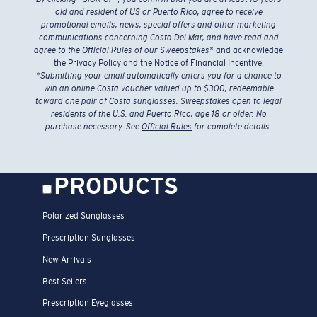
old and resident of US or Puerto Rico, agree to receive
promotional emails, news, special offers and other marketing
communications concerning Costa Del Mar, and have read and
agree to the
Official Rules
of our Sweepstakes
* and acknowledge
the
Privacy Policy
and the
Notice of Financial Incentive
.
*
Submitting your email automatically enters you for a chance to
win an online Costa voucher valued up to $300, redeemable
toward one pair of Costa sunglasses. Sweepstakes open to legal
residents of the U.S. and Puerto Rico, age 18 or older. No
purchase necessary. See
Official Rules
for complete details.
PRODUCTS
Polarized Sunglasses
Prescription Sunglasses
New Arrivals
Best Sellers
Prescription Eyeglasses