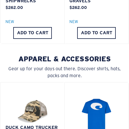
SHIPWRECKS
GRAVELS
20% Thinner And 22% Lighter Than Average
$262.00
$262.00
Polarized Glass
M
L
NEW
NEW
ADD TO CART
ADD TO CART
Middle Pegs?
U.S. PATENT NO. 6.334.680
U.S. PATENT NO. 6.604.824
You might be looking for a
medium
or
large
frame.
APPAREL & ACCESSORIES
Gear up for your days out there. Discover shirts, hats,
packs and more.
XL
Last Two Pegs?
DUCK CAMO TRUCKER