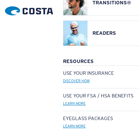
TRANSITIONS®
READERS
RESOURCES
USE YOUR INSURANCE
DISCOVER HOW
USE YOUR FSA / HSA BENEFITS
LEARN MORE
EYEGLASS PACKAGES
LEARN MORE