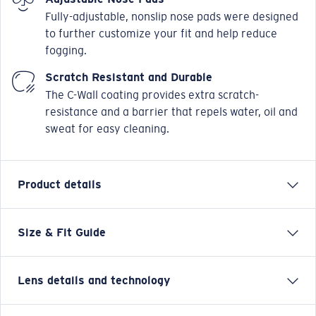
Fully-adjustable, nonslip nose pads were designed
to further customize your fit and help reduce
fogging.
Scratch Resistant and Durable
The C-Wall coating provides extra scratch-
resistance and a barrier that repels water, oil and
sweat for easy cleaning.
Product details
Size & Fit Guide
Named after the small, chilled-out town in the Sea of
Cortez, the Costa Loreto sunglasses are full frame and
adventure friendly. Whether it's hanging on the
Lens details and technology
coastal cliffs for which these Costa men's or women's
sunglasses get their name or on any adventure on land