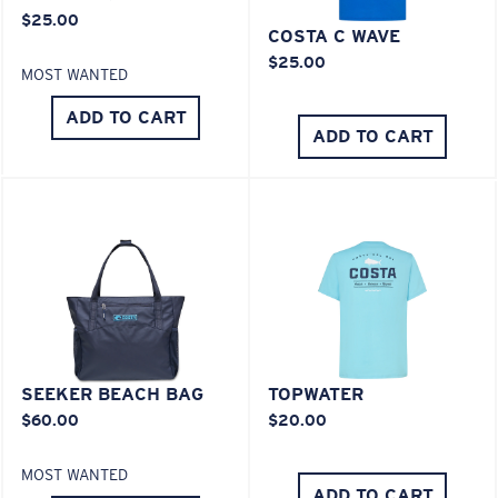
You might be looking for an
x-large
frame.
$25.00
COSTA C WAVE
$25.00
MOST WANTED
ADD TO CART
ADD TO CART
SEEKER BEACH BAG
TOPWATER
$60.00
$20.00
MOST WANTED
ADD TO CART