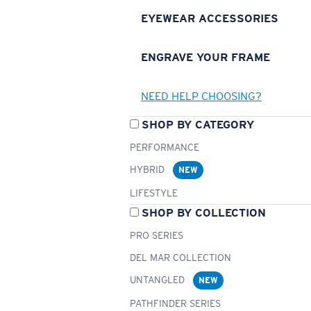
EYEWEAR ACCESSORIES
ENGRAVE YOUR FRAME
NEED HELP CHOOSING?
SHOP BY CATEGORY
PERFORMANCE
HYBRID
NEW
LIFESTYLE
SHOP BY COLLECTION
PRO SERIES
DEL MAR COLLECTION
UNTANGLED
NEW
PATHFINDER SERIES