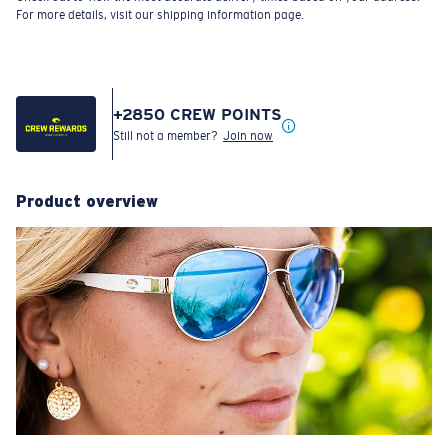
For more details, visit our shipping information page.
+
2850
CREW POINTS
Still not a member?
Join now
Product overview