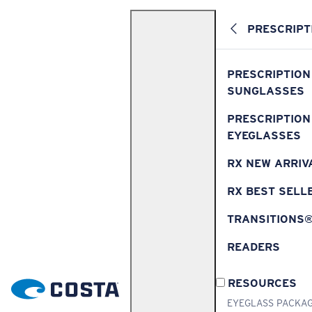
PRESCRIPT
PRESCRIPTION
SUNGLASSES
PRESCRIPTION
EYEGLASSES
RX NEW ARRIV
RX BEST SELL
TRANSITIONS
READERS
RESOURCES
EYEGLASS PACKA