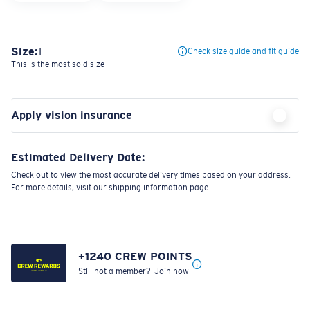
Size:
L
Check size guide and fit guide
This is the most sold size
Apply vision insurance
Estimated Delivery Date:
Check out to view the most accurate delivery times based on your address.
For more details, visit our shipping information page.
+
1240
CREW POINTS
Still not a member?
Join now