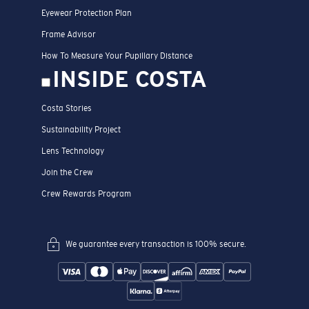
Eyewear Protection Plan
Frame Advisor
How To Measure Your Pupillary Distance
INSIDE COSTA
Costa Stories
Sustainability Project
Lens Technology
Join the Crew
Crew Rewards Program
We guarantee every transaction is 100% secure.