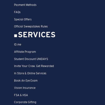
Payment Methods
FAQs
Special Offers
Official Sweepstakes Rules
SERVICES
ID.me
Affiliate Program
Student Discount UNIDAYS
Invite Your Crew. Get Rewarded
In Store & Online Services
Book An Eye Exam
Vision Insurance
FSA & HSA
Corporate Gifting