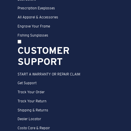
Prescription Eyeglasses
All Apparel & Accessories
Engrave Your Frame
Fishing Sunglasses
CUSTOMER
SUPPORT
START A WARRANTY OR REPAIR CLAIM
Get Support
Track Your Order
Track Your Return
Shipping & Returns
Dealer Locator
Costa Care & Repair