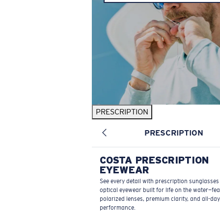
PRESCRIPTION
PRESCRIPTION
COSTA PRESCRIPTION
EYEWEAR
See every detail with prescription sunglasse
optical eyewear built for life on the water—fe
polarized lenses, premium clarity, and all-day
performance.