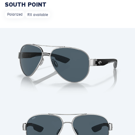
SOUTH POINT
LENS UPGRADED
ADDED TO CART!
Polarized
RX available
Price:
Free
Quantity:
Price:
Free
Quantity: