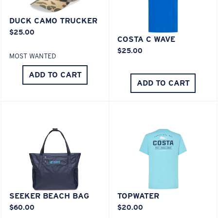
You might be looking for a
medium
or
large
frame.
DUCK CAMO TRUCKER
$25.00
COSTA C WAVE
Lightweight, Impact-Resistant
$25.00
MOST WANTED
Polycarbonate & the lightest, most durable lens
material option
ADD TO CART
ADD TO CART
®
C-WALL
is a molecular bond which is scratch-
resistant
XL
U.S. PATENT NO. 7.506.977
Last Two Pegs?
You might be looking for an
x-large
frame.
SEEKER BEACH BAG
TOPWATER
$60.00
$20.00