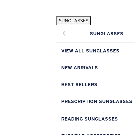
Skip to main content
SUNGLASSES
POPULAR SEARCHES
SUNGLASSES
Pilothouse PRO Limited Edition Pack
Exclusive
Personalized Sunglasses
New
VIEW ALL SUNGLASSES
Sunglasses Best Sellers
Prescription Sunglasses
NEW ARRIVALS
Sunglasses New Arrivals
BEST SELLERS
USEFUL LINKS
Replacement Lenses
PRESCRIPTION SUNGLASSES
Warranty & Repair
READING SUNGLASSES
Prescription Eyewear