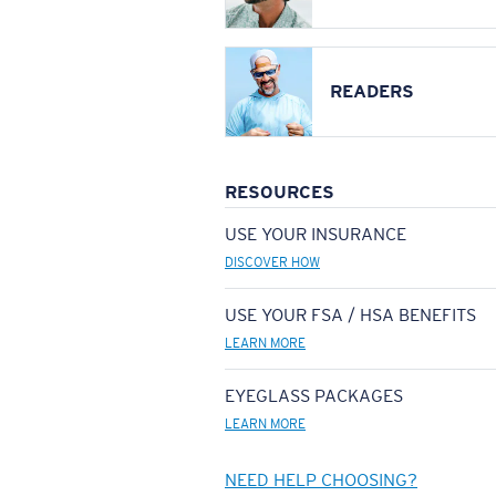
READERS
RESOURCES
USE YOUR INSURANCE
DISCOVER HOW
USE YOUR FSA / HSA BENEFITS
LEARN MORE
EYEGLASS PACKAGES
LEARN MORE
NEED HELP CHOOSING?