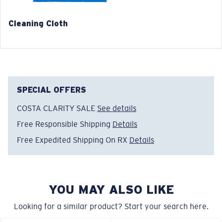
Cleaning Cloth
®
C-WALL
MOLECULAR BOND
GLASS LAYER
ENCAPUSLATED MIRROR
POLARIZED FILM
SPECIAL OFFERS
GLASS LAYER
®
C-WALL
MOLECULAR BOND
COSTA CLARITY SALE
See details
Free Responsible Shipping
Details
Free Expedited Shipping On RX
Details
Regular
Regular Fitting
A large lens front designed to fit those with an
YOU MAY ALSO LIKE
average-sized head.
Looking for a similar product? Start your search here.