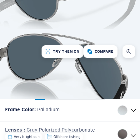
TRY THEM ON
COMPARE
Frame Color
:
Palladium
Lenses
:
Gray Polarized Polycarbonate
Very bright sun
Offshore fishing