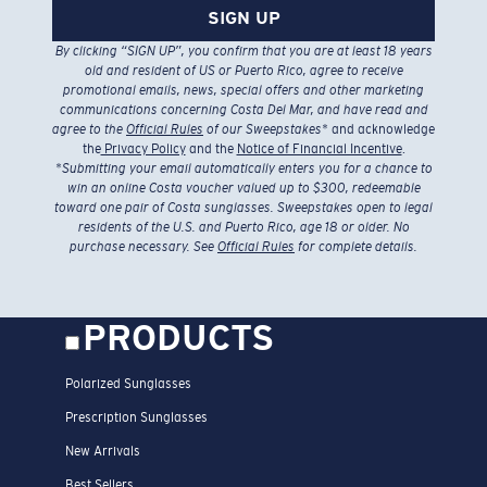
SIGN UP
By clicking “SIGN UP”, you confirm that you are at least 18 years
old and resident of US or Puerto Rico, agree to receive
promotional emails, news, special offers and other marketing
communications concerning Costa Del Mar, and have read and
agree to the
Official Rules
of our Sweepstakes
* and acknowledge
the
Privacy Policy
and the
Notice of Financial Incentive
.
*
Submitting your email automatically enters you for a chance to
win an online Costa voucher valued up to $300, redeemable
toward one pair of Costa sunglasses. Sweepstakes open to legal
residents of the U.S. and Puerto Rico, age 18 or older. No
purchase necessary. See
Official Rules
for complete details.
PRODUCTS
Polarized Sunglasses
Prescription Sunglasses
New Arrivals
Best Sellers