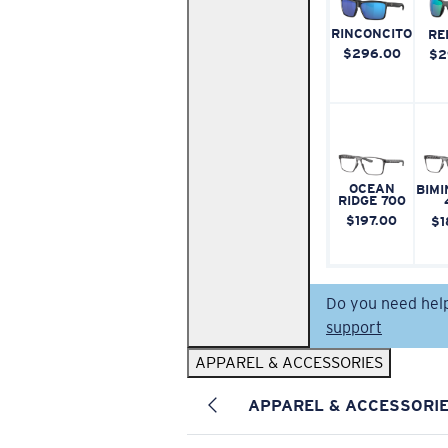
RINCONCITO
RE
$296.00
$2
OCEAN
BIMI
RIDGE 700
$197.00
$1
Do you need hel
support
APPAREL & ACCESSORIES
APPAREL & ACCESSORI