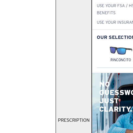
USE YOUR FSA / H
BENEFITS
USE YOUR INSURA
OUR SELECTIO
RINCONCITO
NO
GUESSW
JUST
CLARITY.
PRESCRIPTION