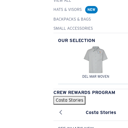
VIEW ALL
HATS & VISORS
NEW
BACKPACKS & BAGS
SMALL ACCESSORIES
OUR SELECTION
DEL MAR WOVEN
CREW REWARDS PROGRAM
Costa Stories
Costa Stories