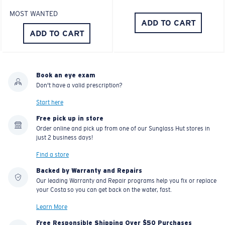
MOST WANTED
ADD TO CART
ADD TO CART
Book an eye exam
Don't have a valid prescription?
Start here
Free pick up in store
Order online and pick up from one of our Sunglass Hut stores in
just 2 business days!
Find a store
Backed by Warranty and Repairs
Our leading Warranty and Repair programs help you fix or replace
your Costa so you can get back on the water, fast.
Learn More
Free Responsible Shipping Over $50 Purchases