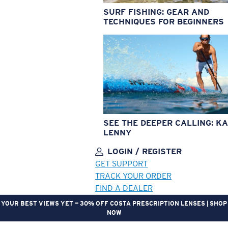
SURF FISHING: GEAR AND
TECHNIQUES FOR BEGINNERS
SEE THE DEEPER CALLING: KA
LENNY
LOGIN / REGISTER
GET SUPPORT
TRACK YOUR ORDER
FIND A DEALER
YOUR BEST VIEWS YET — 30% OFF COSTA PRESCRIPTION LENSES | SHOP
NOW