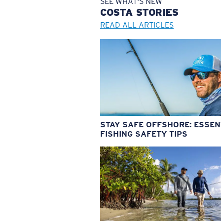
SEE WHAT'S NEW
COSTA
STORIES
READ ALL ARTICLES
STAY SAFE OFFSHORE: ESSEN
FISHING SAFETY TIPS