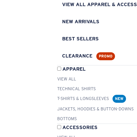
VIEW ALL APPAREL & ACCESS
NEW ARRIVALS
BEST SELLERS
CLEARANCE
PROMO
APPAREL
VIEW ALL
TECHNICAL SHIRTS
T-SHIRTS & LONGSLEEVES
NEW
JACKETS, HOODIES & BUTTON-DOWNS
BOTTOMS
ACCESSORIES