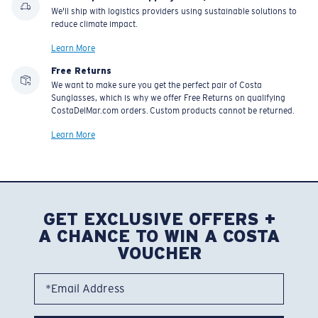
We'll ship with logistics providers using sustainable solutions to
reduce climate impact.
Learn More
Free Returns
We want to make sure you get the perfect pair of Costa
Sunglasses, which is why we offer Free Returns on qualifying
CostaDelMar.com orders. Custom products cannot be returned.
Learn More
GET EXCLUSIVE OFFERS +
A CHANCE TO WIN A COSTA
VOUCHER
*Email Address