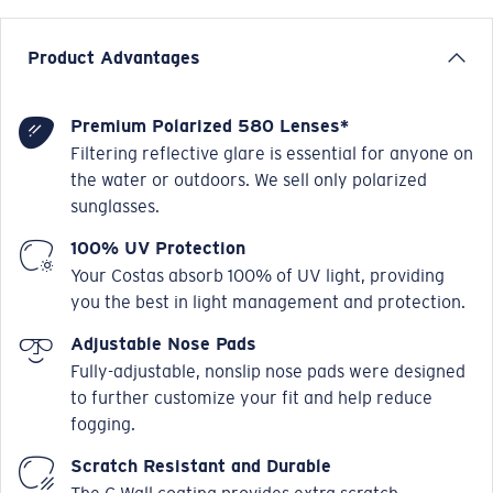
Product Advantages
Premium Polarized 580 Lenses*
Filtering reflective glare is essential for anyone on
the water or outdoors. We sell only polarized
sunglasses.
100% UV Protection
Your Costas absorb 100% of UV light, providing
you the best in light management and protection.
Adjustable Nose Pads
Fully-adjustable, nonslip nose pads were designed
to further customize your fit and help reduce
fogging.
Scratch Resistant and Durable