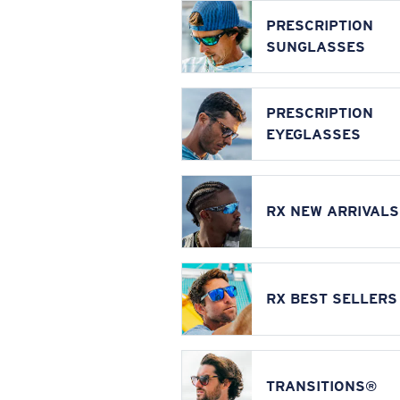
PRESCRIPTION
SUNGLASSES
PRESCRIPTION
EYEGLASSES
RX NEW ARRIVALS
RX BEST SELLERS
TRANSITIONS®