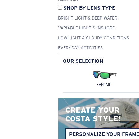
SHOP BY LENS TYPE
BRIGHT LIGHT & DEEP WATER
VARIABLE LIGHT & INSHORE
LOW LIGHT & CLOUDY CONDITIONS
EVERYDAY ACTIVITIES
OUR SELECTION
FANTAIL
CREATE YOUR
COSTA STYLE!
PERSONALIZE YOUR FRAM