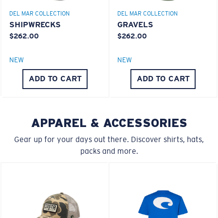
DEL MAR COLLECTION
DEL MAR COLLECTION
SHIPWRECKS
GRAVELS
$262.00
$262.00
S
M
NEW
NEW
All the Way?
®
C-WALL
MOLECULAR BOND
ADD TO CART
ADD TO CART
You might be looking for a
small
or
medium
frame.
MIRROR (OPTIONAL)
POLYCARBONATE LENS
POLARIZED FILM
POLYCARBONATE LENS
APPAREL & ACCESSORIES
®
C-WALL
MOLECULAR BOND
Gear up for your days out there. Discover shirts, hats,
packs and more.
M
L
Middle Pegs?