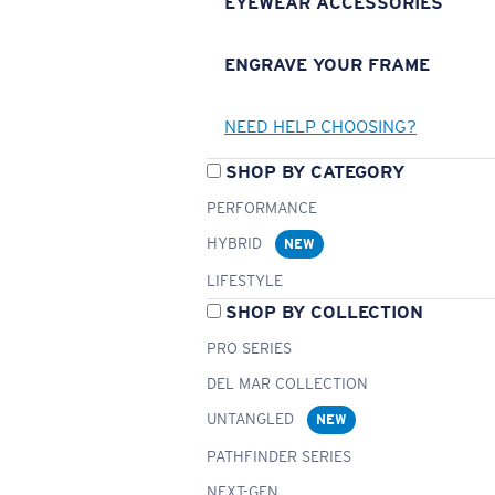
EYEWEAR ACCESSORIES
ENGRAVE YOUR FRAME
NEED HELP CHOOSING?
SHOP BY CATEGORY
PERFORMANCE
HYBRID
NEW
LIFESTYLE
SHOP BY COLLECTION
PRO SERIES
DEL MAR COLLECTION
UNTANGLED
NEW
PATHFINDER SERIES
NEXT-GEN