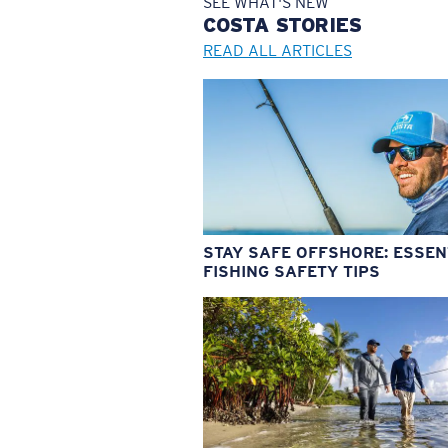
SEE WHAT'S NEW
COSTA
STORIES
READ ALL ARTICLES
STAY SAFE OFFSHORE: ESSEN
FISHING SAFETY TIPS