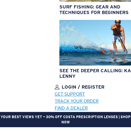
SURF FISHING: GEAR AND
TECHNIQUES FOR BEGINNERS
SEE THE DEEPER CALLING: KA
LENNY
LOGIN / REGISTER
GET SUPPORT
TRACK YOUR ORDER
FIND A DEALER
YOUR BEST VIEWS YET — 30% OFF COSTA PRESCRIPTION LENSES | SHOP
NOW