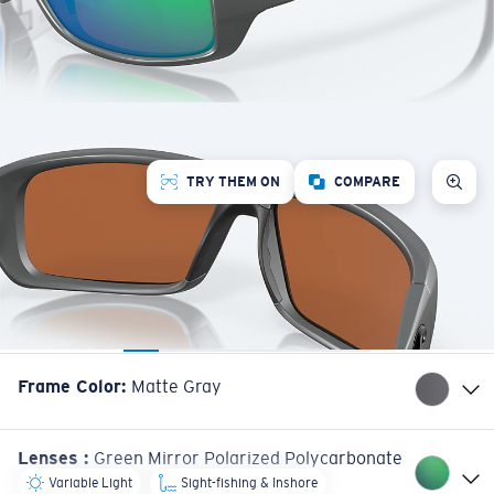
TRY THEM ON
COMPARE
Frame Color
:
Matte Gray
Lenses
:
Green Mirror Polarized Polycarbonate
Variable Light
Sight-fishing & Inshore