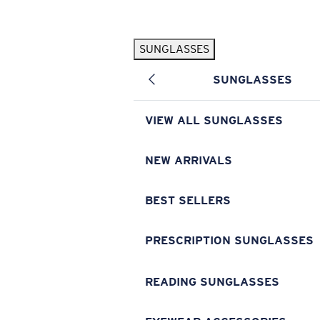
Skip to main content
SUNGLASSES
POPULAR SEARCHES
SUNGLASSES
Pilothouse PRO Limited Edition Pack
Exclusive
Personalized Sunglasses
New
VIEW ALL SUNGLASSES
Sunglasses Best Sellers
Prescription Sunglasses
NEW ARRIVALS
Sunglasses New Arrivals
BEST SELLERS
USEFUL LINKS
Replacement Lenses
PRESCRIPTION SUNGLASSES
Warranty & Repair
READING SUNGLASSES
Prescription Eyewear