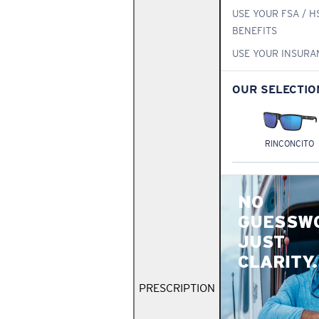
USE YOUR FSA / H
BENEFITS
USE YOUR INSURA
OUR SELECTIO
RINCONCITO
NO
GUESSW
JUST
CLARITY.
PRESCRIPTION