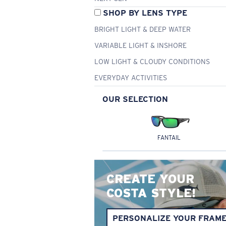
SHOP BY LENS TYPE
BRIGHT LIGHT & DEEP WATER
VARIABLE LIGHT & INSHORE
LOW LIGHT & CLOUDY CONDITIONS
EVERYDAY ACTIVITIES
OUR SELECTION
FANTAIL
CREATE YOUR
COSTA STYLE!
PERSONALIZE YOUR FRAM