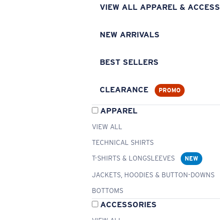
VIEW ALL APPAREL & ACCESS
NEW ARRIVALS
BEST SELLERS
CLEARANCE
PROMO
APPAREL
VIEW ALL
TECHNICAL SHIRTS
T-SHIRTS & LONGSLEEVES
NEW
JACKETS, HOODIES & BUTTON-DOWNS
BOTTOMS
ACCESSORIES