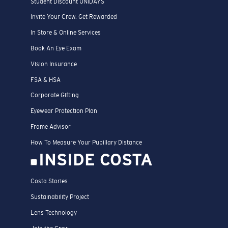
Student Discount UNIDAYS
Invite Your Crew. Get Rewarded
In Store & Online Services
Book An Eye Exam
Vision Insurance
FSA & HSA
Corporate Gifting
Eyewear Protection Plan
Frame Advisor
How To Measure Your Pupillary Distance
INSIDE COSTA
Costa Stories
Sustainability Project
Lens Technology