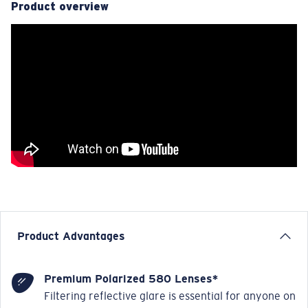
Product overview
Product Advantages
Premium Polarized 580 Lenses*
Filtering reflective glare is essential for anyone on