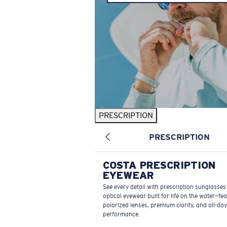
PRESCRIPTION
PRESCRIPTION
COSTA PRESCRIPTION
EYEWEAR
See every detail with prescription sunglasse
optical eyewear built for life on the water—fe
polarized lenses, premium clarity, and all-day
performance.