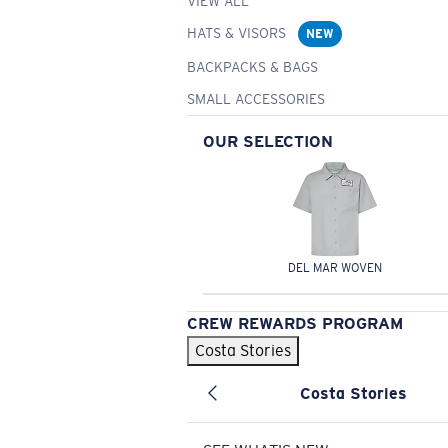
VIEW ALL
HATS & VISORS
NEW
BACKPACKS & BAGS
SMALL ACCESSORIES
OUR SELECTION
DEL MAR WOVEN
CREW REWARDS PROGRAM
Costa Stories
Costa Stories