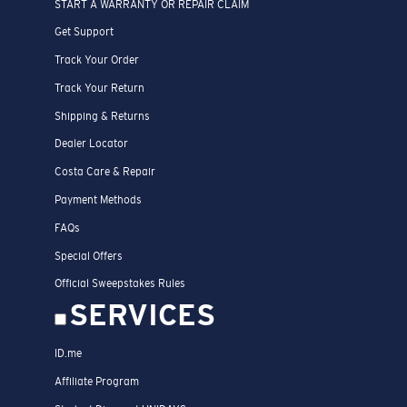
START A WARRANTY OR REPAIR CLAIM
Get Support
Track Your Order
Track Your Return
Shipping & Returns
Dealer Locator
Costa Care & Repair
Payment Methods
FAQs
Special Offers
Official Sweepstakes Rules
SERVICES
ID.me
Affiliate Program