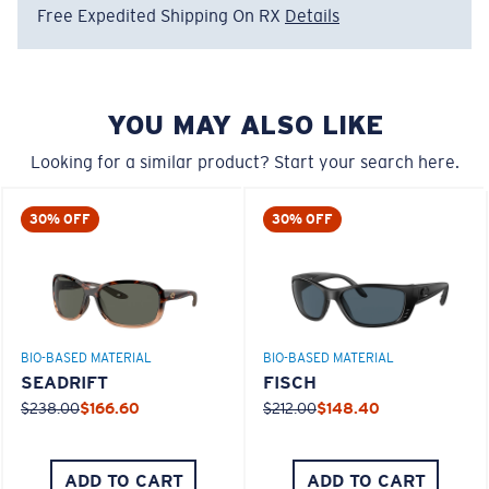
Free Expedited Shipping On RX
Details
Regular
580® Polarized Lenses
Regular Fitting
YOU MAY ALSO LIKE
A large lens front designed to fit those with an
average-sized head.
Looking for a similar product? Start your search here.
580® lightwave glass
30% OFF
30% OFF
8 Base Curve Decentered - Max Coverage
BIO-BASED MATERIAL
BIO-BASED MATERIAL
Frames with maximum-coverage and wrap that help
SEADRIFT
FISCH
reduce light leak.
$238.00
$166.60
$212.00
$148.40
®
C-WALL
MOLECULAR BOND
GLASS LAYER
Forgot Your Ruler?
ADD TO CART
ADD TO CART