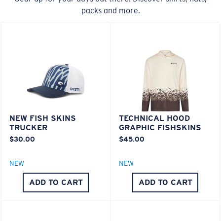
packs and more.
20% Thinner And 22% Lighter Than Average
Polarized Glass
U.S. PATENT NO. 6.334.680
M
L
U.S. PATENT NO. 6.604.824
Middle Pegs?
580® lightwave Polycarbonate
You might be looking for a
medium
or
large
frame.
NEW FISH SKINS
TECHNICAL HOOD
TRUCKER
GRAPHIC FISHSKINS
$30.00
$45.00
NEW
NEW
ADD TO CART
ADD TO CART
XL