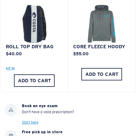
®
C-WALL
MOLECULAR BOND
MIRROR (OPTIONAL)
Last Two Pegs?
POLYCARBONATE LENS
You might be looking for an
x-large
frame.
POLARIZED FILM
POLYCARBONATE LENS
®
C-WALL
MOLECULAR BOND
ROLL TOP DRY BAG
CORE FLEECE HOODY
$40.00
$55.00
NEW
ADD TO CART
ADD TO CART
Book an eye exam
Don't have a valid prescription?
Lightweight, Impact-Resistant
Start here
Free pick up in store
Polycarbonate & the lightest, most durable lens