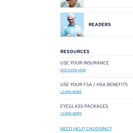
READERS
RESOURCES
USE YOUR INSURANCE
DISCOVER HOW
USE YOUR FSA / HSA BENEFITS
LEARN MORE
EYEGLASS PACKAGES
LEARN MORE
NEED HELP CHOOSING?