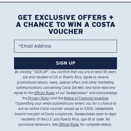
GET EXCLUSIVE OFFERS +
A CHANCE TO WIN A COSTA
VOUCHER
*Email Address
SIGN UP
By clicking “SIGN UP”, you confirm that you are at least 18 years
old and resident of US or Puerto Rico, agree to receive
promotional emails, news, special offers and other marketing
communications concerning Costa Del Mar, and have read and
agree to the
Official Rules
of our Sweepstakes
* and acknowledge
the
Privacy Policy
and the
Notice of Financial Incentive
.
*
Submitting your email automatically enters you for a chance to
win an online Costa voucher valued up to $300, redeemable
toward one pair of Costa sunglasses. Sweepstakes open to legal
residents of the U.S. and Puerto Rico, age 18 or older. No
purchase necessary. See
Official Rules
for complete details.