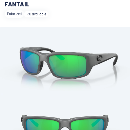
FANTAIL
LENS UPGRADED
ADDED TO CART!
Polarized
RX available
Price:
Free
Quantity:
Price:
Free
Quantity: