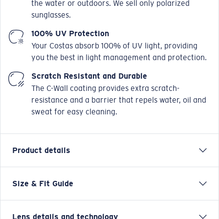
the water or outdoors. We sell only polarized
sunglasses.
100% UV Protection
Your Costas absorb 100% of UV light, providing
you the best in light management and protection.
Scratch Resistant and Durable
The C-Wall coating provides extra scratch-
resistance and a barrier that repels water, oil and
sweat for easy cleaning.
Product details
Size & Fit Guide
Always ready to hit the flats or hook a deep-sea
behemoth, the Costa Fantail sunglasses are the
smaller but no less mighty kin of the Blackfin. The best
Lens details and technology