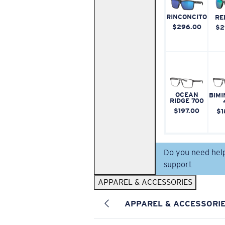
RINCONCITO
RE
$296.00
$2
OCEAN
BIMI
RIDGE 700
$197.00
$1
Do you need hel
support
APPAREL & ACCESSORIES
APPAREL & ACCESSORI