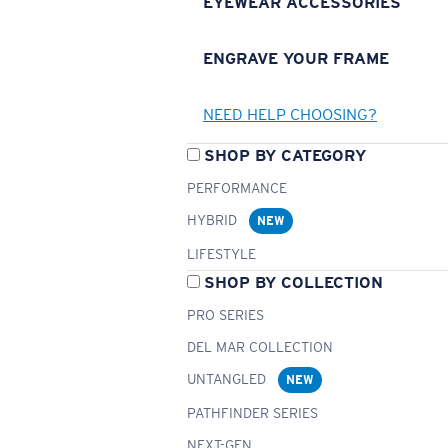
EYEWEAR ACCESSORIES
ENGRAVE YOUR FRAME
NEED HELP CHOOSING?
SHOP BY CATEGORY
PERFORMANCE
HYBRID
NEW
LIFESTYLE
SHOP BY COLLECTION
PRO SERIES
DEL MAR COLLECTION
UNTANGLED
NEW
PATHFINDER SERIES
NEXT-GEN