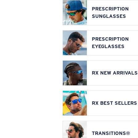
PRESCRIPTION
SUNGLASSES
PRESCRIPTION
EYEGLASSES
RX NEW ARRIVALS
RX BEST SELLERS
TRANSITIONS®