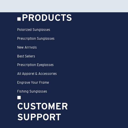
PRODUCTS
Polarized Sunglasses
Prescription Sunglasses
New Arrivals
Best Sellers
Prescription Eyeglasses
All Apparel & Accessories
Engrave Your Frame
Fishing Sunglasses
CUSTOMER
SUPPORT