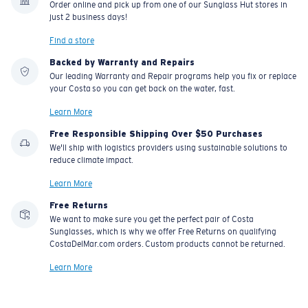
Order online and pick up from one of our Sunglass Hut stores in
material option
just 2 business days!
®
C-WALL
is a molecular bond which is scratch-
Find a store
resistant
Backed by Warranty and Repairs
Our leading Warranty and Repair programs help you fix or replace
your Costa so you can get back on the water, fast.
U.S. PATENT NO. 7.506.977
Learn More
Free Responsible Shipping Over $50 Purchases
We'll ship with logistics providers using sustainable solutions to
reduce climate impact.
Learn More
Free Returns
We want to make sure you get the perfect pair of Costa
Sunglasses, which is why we offer Free Returns on qualifying
CostaDelMar.com orders. Custom products cannot be returned.
Learn More