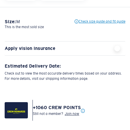
Size:
M
Check size guide and fit guide
This is the most sold size
Apply vision insurance
Estimated Delivery Date:
Check out to view the most accurate delivery times based on your address.
For more details, visit our shipping information page.
+
1060
CREW POINTS
Still not a member?
Join now