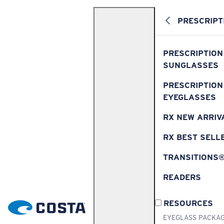
PRESCRIPT
PRESCRIPTION
SUNGLASSES
PRESCRIPTION
EYEGLASSES
RX NEW ARRIV
RX BEST SELL
TRANSITIONS
READERS
RESOURCES
EYEGLASS PACKA