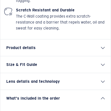
fogging.
Scratch Resistant and Durable
The C-Wall coating provides extra scratch-
resistance and a barrier that repels water, oil and
sweat for easy cleaning.
Product details
Size & Fit Guide
Costa has always been about bringing the best
innovations to waters all over the world. The frames
bearing the name of our founder, Ray Ferguson, are
Lens details and technology
full of them: top hooding and side shields, integrated
textured Hydrolite® rubber, adjustable nose pads and
our polarized 580® color-enhancing lens. And now
Copper Silver Mirror
What's included in the order
this legendary design comes in a nearly 5% larger
Well-suited for stream fishing and other environments with
size, so everyone can sport it comfortably. The Ferg —
varying light.