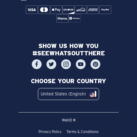
SHOW US HOW YOU
#SEEWHATSOUTTHERE
CHOOSE YOUR COUNTRY
United States (English)
WebID #
Privacy Policy
Terms & Conditions