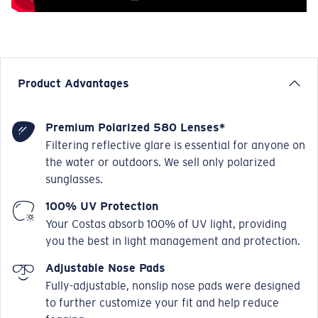
Product Advantages
Premium Polarized 580 Lenses*
Filtering reflective glare is essential for anyone on
the water or outdoors. We sell only polarized
sunglasses.
100% UV Protection
Your Costas absorb 100% of UV light, providing
you the best in light management and protection.
Adjustable Nose Pads
Fully-adjustable, nonslip nose pads were designed
to further customize your fit and help reduce