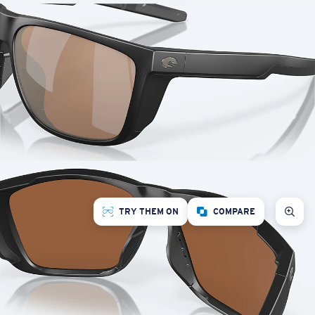
TRY THEM ON
COMPARE