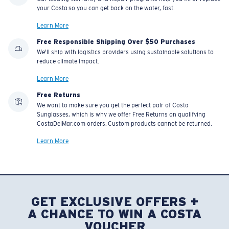
resistant
your Costa so you can get back on the water, fast.
Learn More
Free Responsible Shipping Over $50 Purchases
U.S. PATENT NO. 7.506.977
We'll ship with logistics providers using sustainable solutions to
reduce climate impact.
Learn More
Free Returns
We want to make sure you get the perfect pair of Costa
Sunglasses, which is why we offer Free Returns on qualifying
CostaDelMar.com orders. Custom products cannot be returned.
Learn More
GET EXCLUSIVE OFFERS +
A CHANCE TO WIN A COSTA
VOUCHER