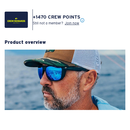
+
1470
CREW POINTS
Still not a member?
Join now
Product overview