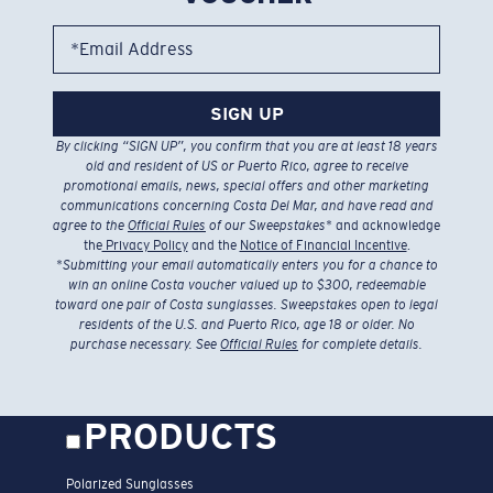
*Email Address
SIGN UP
By clicking “SIGN UP”, you confirm that you are at least 18 years
old and resident of US or Puerto Rico, agree to receive
promotional emails, news, special offers and other marketing
communications concerning Costa Del Mar, and have read and
agree to the
Official Rules
of our Sweepstakes
* and acknowledge
the
Privacy Policy
and the
Notice of Financial Incentive
.
*
Submitting your email automatically enters you for a chance to
win an online Costa voucher valued up to $300, redeemable
toward one pair of Costa sunglasses. Sweepstakes open to legal
residents of the U.S. and Puerto Rico, age 18 or older. No
purchase necessary. See
Official Rules
for complete details.
PRODUCTS
Polarized Sunglasses