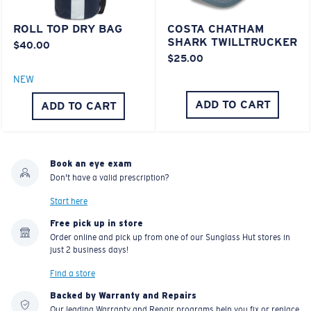
POLYCARBONATE LENS
POLARIZED FILM
ROLL TOP DRY BAG
COSTA CHATHAM
POLYCARBONATE LENS
SHARK TWILLTRUCKER
$40.00
®
C-WALL
MOLECULAR BOND
$25.00
NEW
ADD TO CART
ADD TO CART
Book an eye exam
Don't have a valid prescription?
Start here
Free pick up in store
Order online and pick up from one of our Sunglass Hut stores in
Lightweight, Impact-Resistant
just 2 business days!
Polycarbonate & the lightest, most durable lens
Find a store
material option
Backed by Warranty and Repairs
®
C-WALL
is a molecular bond which is scratch-
Our leading Warranty and Repair programs help you fix or replace