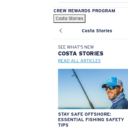
CREW REWARDS PROGRAM
Costa Stories
Costa Stories
SEE WHAT'S NEW
COSTA
STORIES
READ ALL ARTICLES
STAY SAFE OFFSHORE:
ESSENTIAL FISHING SAFETY
TIPS