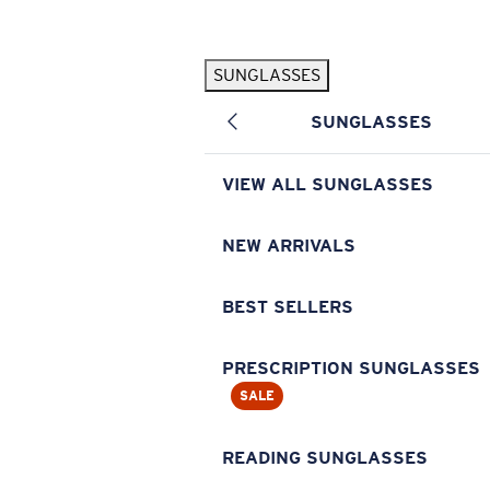
Skip to main content
SUNGLASSES
POPULAR SEARCHES
SUNGLASSES
Pilothouse PRO Limited Edition Pack
Exclusive
Personalized Sunglasses
New
VIEW ALL SUNGLASSES
Sunglasses Best Sellers
Prescription Sunglasses
NEW ARRIVALS
Sunglasses New Arrivals
BEST SELLERS
USEFUL LINKS
Replacement Lenses
PRESCRIPTION SUNGLASSES
SALE
Warranty & Repair
Prescription Eyewear
READING SUNGLASSES