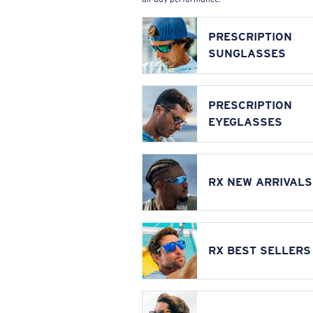
PRESCRIPTION
SUNGLASSES
PRESCRIPTION
EYEGLASSES
RX NEW ARRIVALS
RX BEST SELLERS