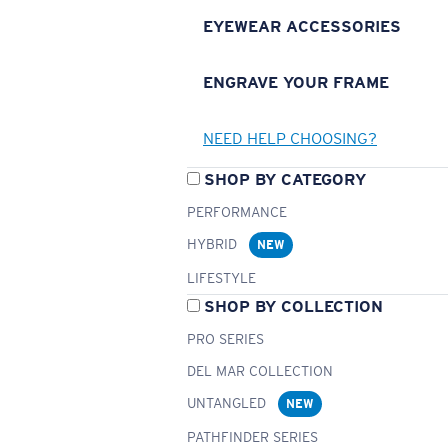
EYEWEAR ACCESSORIES
ENGRAVE YOUR FRAME
NEED HELP CHOOSING?
SHOP BY CATEGORY
PERFORMANCE
HYBRID
NEW
LIFESTYLE
SHOP BY COLLECTION
PRO SERIES
DEL MAR COLLECTION
UNTANGLED
NEW
PATHFINDER SERIES