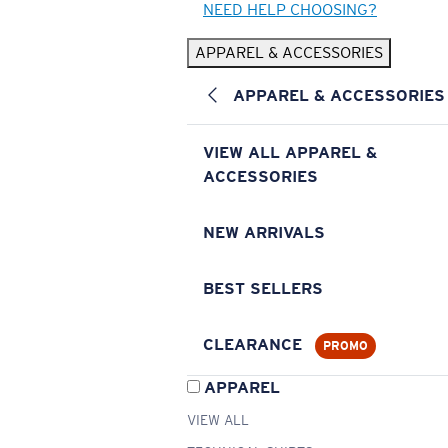
NEED HELP CHOOSING?
APPAREL & ACCESSORIES
APPAREL & ACCESSORIES
VIEW ALL APPAREL &
ACCESSORIES
NEW ARRIVALS
BEST SELLERS
CLEARANCE
PROMO
APPAREL
VIEW ALL