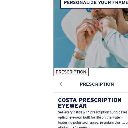
PERSONALIZE YOUR FRAM
PRESCRIPTION
PRESCRIPTION
COSTA PRESCRIPTION
EYEWEAR
See every detail with prescription sunglasse
optical eyewear built for life on the water—
featuring polarized lenses, premium clarity, 
all-day performance.