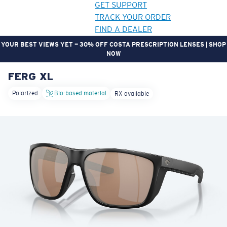
GET SUPPORT
TRACK YOUR ORDER
FIND A DEALER
YOUR BEST VIEWS YET — 30% OFF COSTA PRESCRIPTION LENSES | SHOP
NOW
FERG XL
LENS UPGRADED
ADDED TO CART!
Polarized
Bio-based material
RX available
Price:
Free
Quantity:
Price:
Free
Quantity: