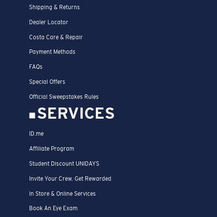
Shipping & Returns
Dealer Locator
Costa Care & Repair
Payment Methods
FAQs
Special Offers
Official Sweepstakes Rules
SERVICES
ID.me
Affiliate Program
Student Discount UNIDAYS
Invite Your Crew. Get Rewarded
In Store & Online Services
Book An Eye Exam