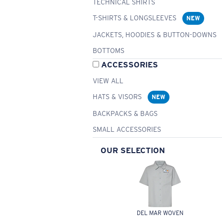
TECHNICAL SHIRTS
T-SHIRTS & LONGSLEEVES
NEW
JACKETS, HOODIES & BUTTON-DOWNS
BOTTOMS
ACCESSORIES
VIEW ALL
HATS & VISORS
NEW
BACKPACKS & BAGS
SMALL ACCESSORIES
OUR SELECTION
DEL MAR WOVEN