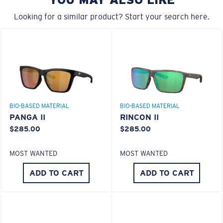
A large lens front designed to fit those with a wide
580® Polarized Lenses
head.
Looking for a similar product? Start your search here.
580® lightwave glass
8 Base Curve Decentered - Max Coverage
BIO-BASED MATERIAL
BIO-BASED MATERIAL
Frames with maximum-coverage and wrap that help
PANGA II
RINCON II
reduce light leak.
$285.00
$285.00
MOST WANTED
MOST WANTED
Forgot Your Ruler?
ADD TO CART
ADD TO CART
Use this handy guide to gauge the fit you're looking
®
C-WALL
MOLECULAR BOND
for.
GLASS LAYER
ENCAPUSLATED MIRROR
POLARIZED FILM