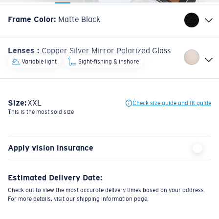
Frame Color
:
Matte Black
Lenses
:
Copper Silver Mirror Polarized Glass
Variable light
Sight-fishing & inshore
Size:
XXL
Check size guide and fit guide
This is the most sold size
Apply vision insurance
Estimated Delivery Date:
Check out to view the most accurate delivery times based on your address.
For more details, visit our shipping information page.