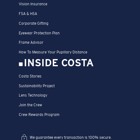
Vision Insurance
FSA & HSA
Corporate Gifting
Eyewear Protection Plan
Frame Advisor
How To Measure Your Pupillary Distance
INSIDE COSTA
Costa Stories
Sustainability Project
Lens Technology
Join the Crew
Crew Rewards Program
We guarantee every transaction is 100% secure.