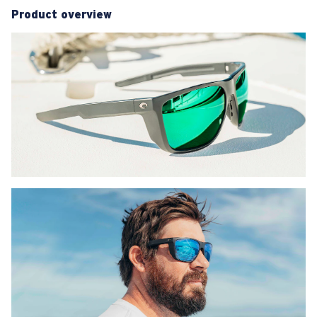
Product overview