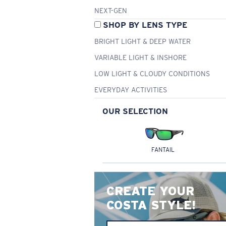
NEXT-GEN
SHOP BY LENS TYPE
BRIGHT LIGHT & DEEP WATER
VARIABLE LIGHT & INSHORE
LOW LIGHT & CLOUDY CONDITIONS
EVERYDAY ACTIVITIES
OUR SELECTION
FANTAIL
CREATE YOUR
COSTA STYLE!