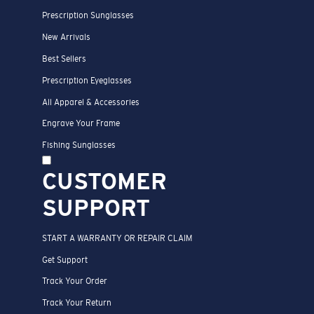
Prescription Sunglasses
New Arrivals
Best Sellers
Prescription Eyeglasses
All Apparel & Accessories
Engrave Your Frame
Fishing Sunglasses
CUSTOMER
SUPPORT
START A WARRANTY OR REPAIR CLAIM
Get Support
Track Your Order
Track Your Return