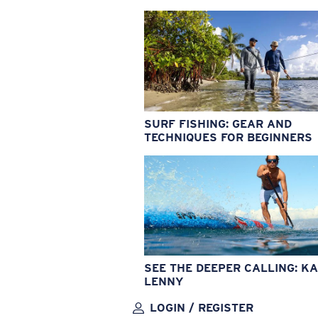
SURF FISHING: GEAR AND
TECHNIQUES FOR BEGINNERS
SEE THE DEEPER CALLING: KA
LENNY
LOGIN / REGISTER