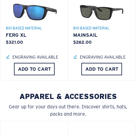
GLASS LAYER
®
C-WALL
MOLECULAR BOND
BIO-BASED MATERIAL
BIO-BASED MATERIAL
FERG XL
MAINSAIL
$321.00
$262.00
S
M
ENGRAVING AVAILABLE
ENGRAVING AVAILABLE
All the Way?
ADD TO CART
ADD TO CART
You might be looking for a
small
or
medium
frame.
Superior clarity & Scratch-resistance
APPAREL & ACCESSORIES
Glass Provides The Best Clarity In Material
Gear up for your days out there. Discover shirts, hats,
Encapsulated Mirrors (Between Layers Of Glass)
packs and more.
Are Scratch-Proof
20% Thinner And 22% Lighter Than Average
Polarized Glass