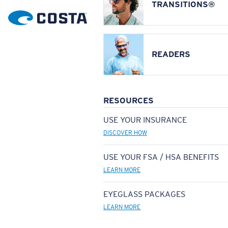
TRANSITIONS®
READERS
RESOURCES
USE YOUR INSURANCE
DISCOVER HOW
USE YOUR FSA / HSA BENEFITS
LEARN MORE
EYEGLASS PACKAGES
LEARN MORE