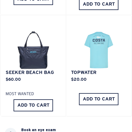
ADD TO CART
SEEKER BEACH BAG
TOPWATER
$60.00
$20.00
MOST WANTED
ADD TO CART
ADD TO CART
Book an eye exam