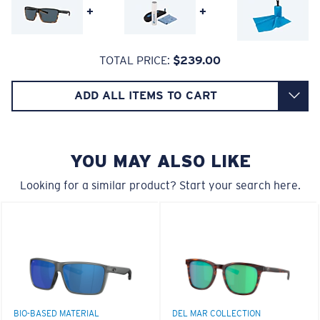
+
+
Lightweight, Impact-Resistant
TOTAL PRICE:
$239.00
Polycarbonate & the lightest, most durable lens
material option
ADD ALL ITEMS TO CART
6 Base Curve Decentered - Medium Coverage
®
C-WALL
is a molecular bond which is scratch-
resistant
Frames with medium-coverage and wrap that value
style but still perform.
YOU MAY ALSO LIKE
U.S. PATENT NO. 7.506.977
Looking for a similar product? Start your search here.
Forgot Your Ruler?
Use this handy guide to gauge the fit you're looking
for.
BIO-BASED MATERIAL
DEL MAR COLLECTION