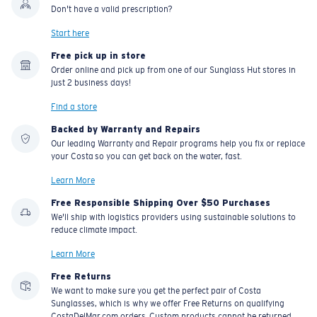
Don't have a valid prescription?
Start here
Free pick up in store
Order online and pick up from one of our Sunglass Hut stores in
just 2 business days!
Find a store
Backed by Warranty and Repairs
Our leading Warranty and Repair programs help you fix or replace
your Costa so you can get back on the water, fast.
Learn More
Free Responsible Shipping Over $50 Purchases
We'll ship with logistics providers using sustainable solutions to
reduce climate impact.
Learn More
Free Returns
We want to make sure you get the perfect pair of Costa
Sunglasses, which is why we offer Free Returns on qualifying
CostaDelMar.com orders. Custom products cannot be returned.