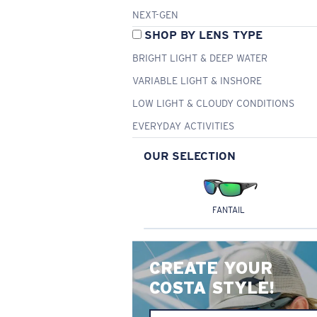
NEXT-GEN
SHOP BY LENS TYPE
BRIGHT LIGHT & DEEP WATER
VARIABLE LIGHT & INSHORE
LOW LIGHT & CLOUDY CONDITIONS
EVERYDAY ACTIVITIES
OUR SELECTION
FANTAIL
CREATE YOUR
COSTA STYLE!