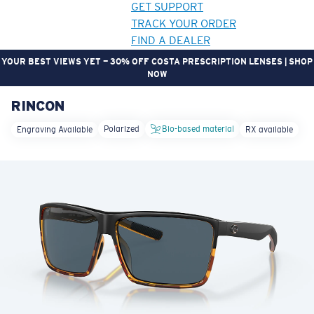
GET SUPPORT
TRACK YOUR ORDER
FIND A DEALER
YOUR BEST VIEWS YET — 30% OFF COSTA PRESCRIPTION LENSES | SHOP
NOW
RINCON
LENS UPGRADED
ADDED TO CART!
Polarized
Bio-based material
Engraving Available
RX available
Price:
Free
Quantity:
Price:
Free
Quantity: