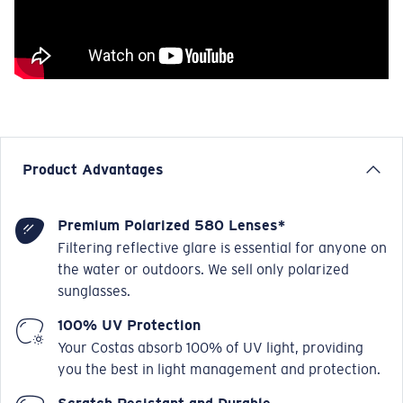
Product Advantages
Premium Polarized 580 Lenses*
Filtering reflective glare is essential for anyone on
the water or outdoors. We sell only polarized
sunglasses.
100% UV Protection
Your Costas absorb 100% of UV light, providing
you the best in light management and protection.