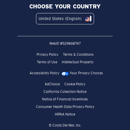
CHOOSE YOUR COUNTRY
United States (English)
WebID #
529868747
Privacy Policy
Terms & Conditions
Terms of Use
Intellectual Property
Accessibility Policy
Your Privacy Choices
AdChoice
Cookie Policy
California Collection Notice
Notice of Financial Incentives
Consumer Health Data Privacy Policy
HIPAA Notice
© Costa Del Mar, Inc.