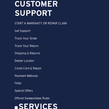
CUSTOMER
SUPPORT
START A WARRANTY OR REPAIR CLAIM
Get Support
Track Your Order
Track Your Return
Shipping & Returns
Dealer Locator
Costa Care & Repair
Payment Methods
FAQs
Special Offers
Official Sweepstakes Rules
SERVICES