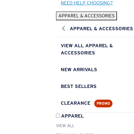
NEED HELP CHOOSING?
APPAREL & ACCESSORIES
APPAREL & ACCESSORIES
VIEW ALL APPAREL &
ACCESSORIES
NEW ARRIVALS
BEST SELLERS
CLEARANCE
PROMO
APPAREL
VIEW ALL