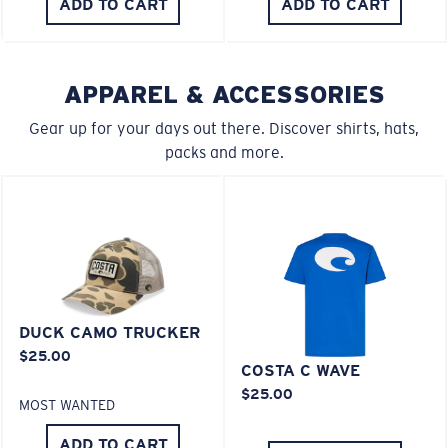
ADD TO CART
ADD TO CART
Middle Pegs?
You might be looking for a
medium
or
large
frame.
APPAREL & ACCESSORIES
Gear up for your days out there. Discover shirts, hats,
packs and more.
XL
Last Two Pegs?
DUCK CAMO TRUCKER
$25.00
You might be looking for an
x-large
frame.
COSTA C WAVE
$25.00
MOST WANTED
ADD TO CART