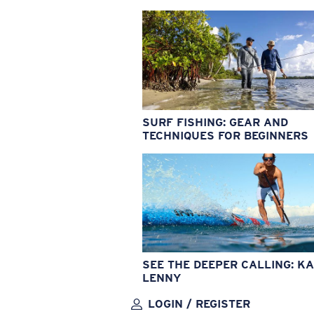
SURF FISHING: GEAR AND
TECHNIQUES FOR BEGINNERS
SEE THE DEEPER CALLING: KA
LENNY
LOGIN / REGISTER