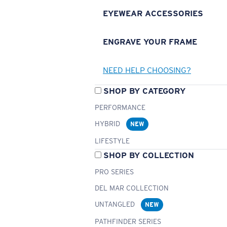
EYEWEAR ACCESSORIES
ENGRAVE YOUR FRAME
NEED HELP CHOOSING?
SHOP BY CATEGORY
PERFORMANCE
HYBRID
NEW
LIFESTYLE
SHOP BY COLLECTION
PRO SERIES
DEL MAR COLLECTION
UNTANGLED
NEW
PATHFINDER SERIES