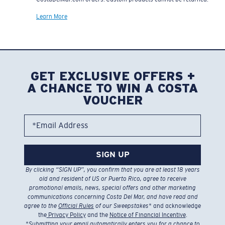
Learn More
GET EXCLUSIVE OFFERS +
A CHANCE TO WIN A COSTA
VOUCHER
*Email Address
SIGN UP
By clicking “SIGN UP”, you confirm that you are at least 18 years
old and resident of US or Puerto Rico, agree to receive
promotional emails, news, special offers and other marketing
communications concerning Costa Del Mar, and have read and
agree to the
Official Rules
of our Sweepstakes
* and acknowledge
the
Privacy Policy
and the
Notice of Financial Incentive
.
*
Submitting your email automatically enters you for a chance to