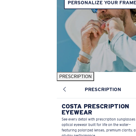
PERSONALIZE YOUR FRAM
PRESCRIPTION
PRESCRIPTION
COSTA PRESCRIPTION
EYEWEAR
See every detail with prescription sunglasse
optical eyewear built for life on the water—
featuring polarized lenses, premium clarity, 
all-day performance.