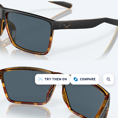
TRY THEM ON
COMPARE