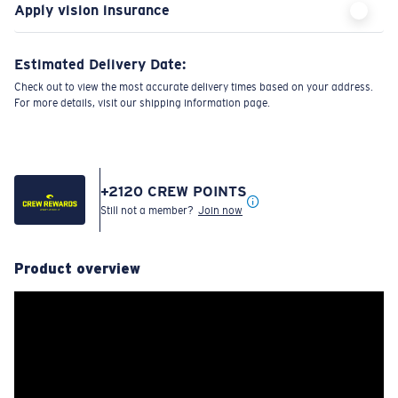
Apply vision insurance
Estimated Delivery Date:
Check out to view the most accurate delivery times based on your address.
For more details, visit our shipping information page.
+
2120
CREW POINTS
Still not a member?
Join now
Product overview