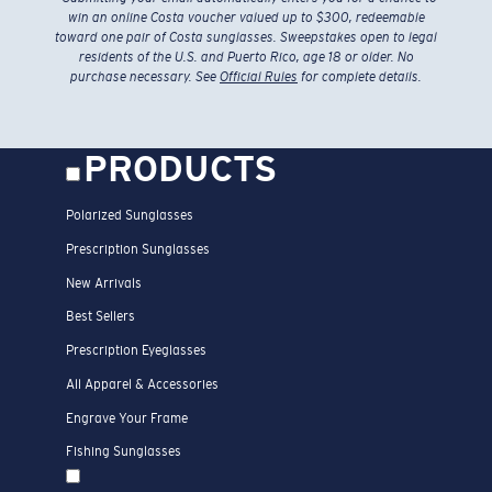
win an online Costa voucher valued up to $300, redeemable
toward one pair of Costa sunglasses. Sweepstakes open to legal
residents of the U.S. and Puerto Rico, age 18 or older. No
purchase necessary. See
Official Rules
for complete details.
PRODUCTS
Polarized Sunglasses
Prescription Sunglasses
New Arrivals
Best Sellers
Prescription Eyeglasses
All Apparel & Accessories
Engrave Your Frame
Fishing Sunglasses