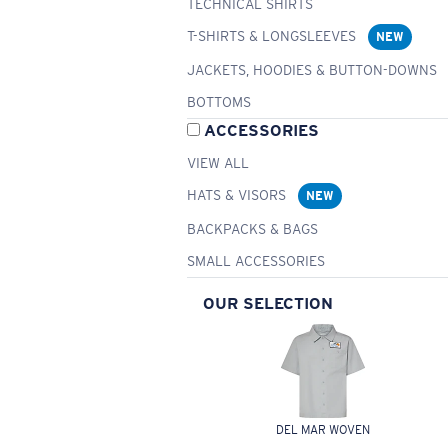
TECHNICAL SHIRTS
T-SHIRTS & LONGSLEEVES
NEW
JACKETS, HOODIES & BUTTON-DOWNS
BOTTOMS
ACCESSORIES
VIEW ALL
HATS & VISORS
NEW
BACKPACKS & BAGS
SMALL ACCESSORIES
OUR SELECTION
DEL MAR WOVEN