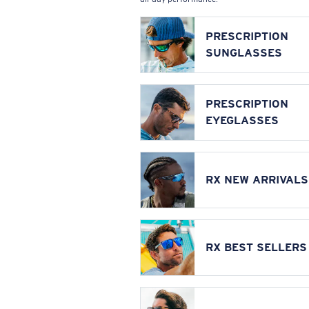
PRESCRIPTION
SUNGLASSES
PRESCRIPTION
EYEGLASSES
RX NEW ARRIVALS
RX BEST SELLERS