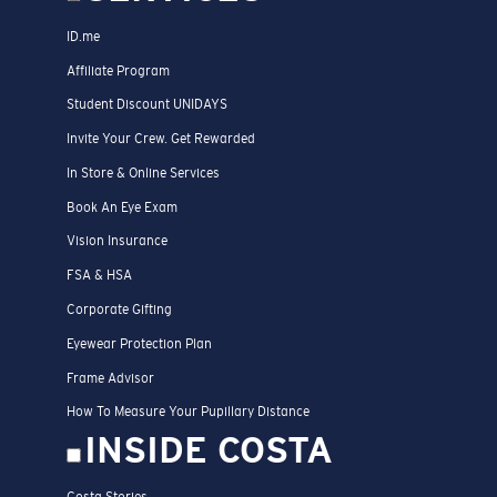
ID.me
Affiliate Program
Student Discount UNIDAYS
Invite Your Crew. Get Rewarded
In Store & Online Services
Book An Eye Exam
Vision Insurance
FSA & HSA
Corporate Gifting
Eyewear Protection Plan
Frame Advisor
How To Measure Your Pupillary Distance
INSIDE COSTA