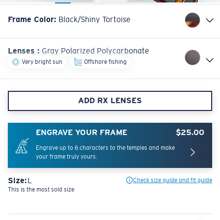
Frame Color
:
Black/Shiny Tortoise
Lenses
:
Gray Polarized Polycarbonate
Very bright sun
Offshore fishing
ADD RX LENSES
ENGRAVE YOUR FRAME
$25.00
Engrave up to 6 characters to the temples and make
your frame truly yours.
Size:
L
Check size guide and fit guide
This is the most sold size