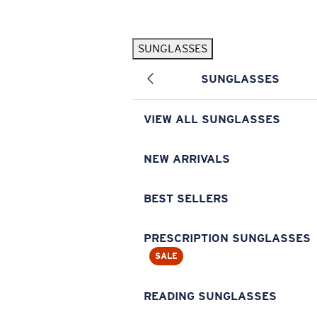
Skip to main content
SUNGLASSES
POPULAR SEARCHES
SUNGLASSES
Pilothouse PRO Limited Edition Pack
Exclusive
Personalized Sunglasses
New
VIEW ALL SUNGLASSES
Sunglasses Best Sellers
Prescription Sunglasses
NEW ARRIVALS
Sunglasses New Arrivals
BEST SELLERS
USEFUL LINKS
Replacement Lenses
PRESCRIPTION SUNGLASSES
SALE
Warranty & Repair
Prescription Eyewear
READING SUNGLASSES