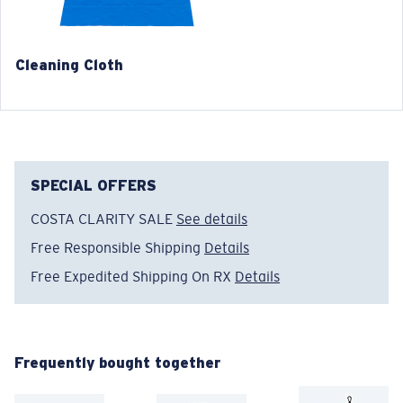
Cleaning Cloth
®
C-WALL
MOLECULAR BOND
MIRROR (OPTIONAL)
POLYCARBONATE LENS
POLARIZED FILM
SPECIAL OFFERS
POLYCARBONATE LENS
®
C-WALL
MOLECULAR BOND
COSTA CLARITY SALE
See details
Free Responsible Shipping
Details
Free Expedited Shipping On RX
Details
Wide
Wide Fitting
Frequently bought together
A large lens front designed to fit those with a wide
head.