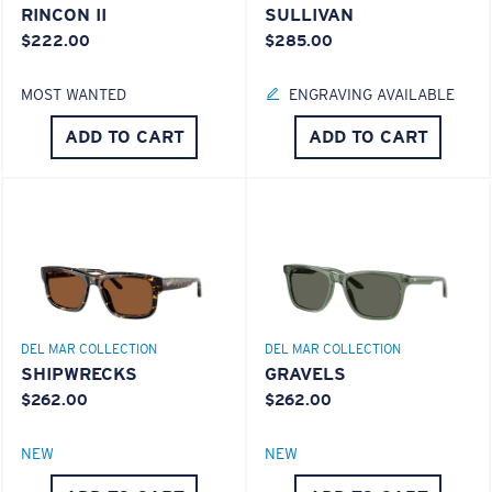
RINCON II
SULLIVAN
$222.00
$285.00
MOST WANTED
ENGRAVING AVAILABLE
ADD TO CART
ADD TO CART
S
M
All the Way?
You might be looking for a
small
or
medium
frame.
DEL MAR COLLECTION
DEL MAR COLLECTION
SHIPWRECKS
GRAVELS
$262.00
$262.00
NEW
NEW
M
L