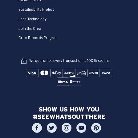
Costa Stories
Sustainability Project
Lens Technology
Join the Crew
Crew Rewards Program
We guarantee every transaction is 100% secure.
SHOW US HOW YOU
#SEEWHATSOUTTHERE