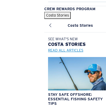
CREW REWARDS PROGRAM
Costa Stories
Costa Stories
SEE WHAT'S NEW
COSTA
STORIES
READ ALL ARTICLES
STAY SAFE OFFSHORE:
ESSENTIAL FISHING SAFETY
TIPS