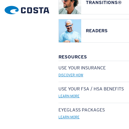
TRANSITIONS®
READERS
RESOURCES
USE YOUR INSURANCE
DISCOVER HOW
USE YOUR FSA / HSA BENEFITS
LEARN MORE
EYEGLASS PACKAGES
LEARN MORE