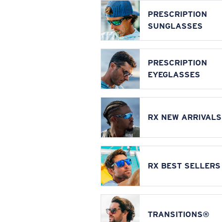
PRESCRIPTION
SUNGLASSES
PRESCRIPTION
EYEGLASSES
RX NEW ARRIVALS
RX BEST SELLERS
TRANSITIONS®