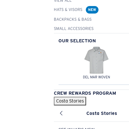
VIEW ALL
HATS & VISORS
NEW
BACKPACKS & BAGS
SMALL ACCESSORIES
OUR SELECTION
DEL MAR WOVEN
CREW REWARDS PROGRAM
Costa Stories
Costa Stories