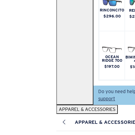
RINCONCITO
RE
$296.00
$2
OCEAN
BIMI
RIDGE 700
$197.00
$1
Do you need hel
support
APPAREL & ACCESSORIES
APPAREL & ACCESSORI