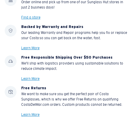
Order online and pick up from one of our Sunglass Hut stores in
material option
just 2 business days!
®
C-WALL
is a molecular bond which is scratch-
Find a store
resistant
Backed by Warranty and Repairs
Our leading Warranty and Repair programs help you fix or replace
your Costa so you can get back on the water, fast.
U.S. PATENT NO. 7.506.977
Learn More
Free Responsible Shipping Over $50 Purchases
We'll ship with logistics providers using sustainable solutions to
reduce climate impact.
Learn More
Free Returns
We want to make sure you get the perfect pair of Costa
Sunglasses, which is why we offer Free Returns on qualifying
CostaDelMar.com orders. Custom products cannot be returned.
Learn More