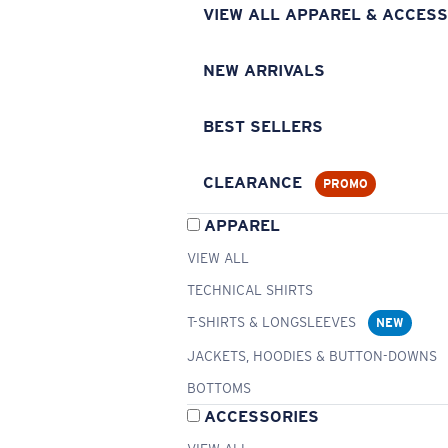
VIEW ALL APPAREL & ACCESS
NEW ARRIVALS
BEST SELLERS
CLEARANCE
PROMO
APPAREL
VIEW ALL
TECHNICAL SHIRTS
T-SHIRTS & LONGSLEEVES
NEW
JACKETS, HOODIES & BUTTON-DOWNS
BOTTOMS
ACCESSORIES