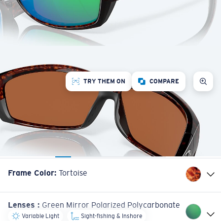
TRY THEM ON
COMPARE
Frame Color
:
Tortoise
Lenses
:
Green Mirror Polarized Polycarbonate
Variable Light
Sight-fishing & Inshore