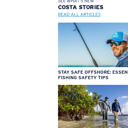
SEE WHAT'S NEW
COSTA
STORIES
READ ALL ARTICLES
STAY SAFE OFFSHORE: ESSEN
FISHING SAFETY TIPS