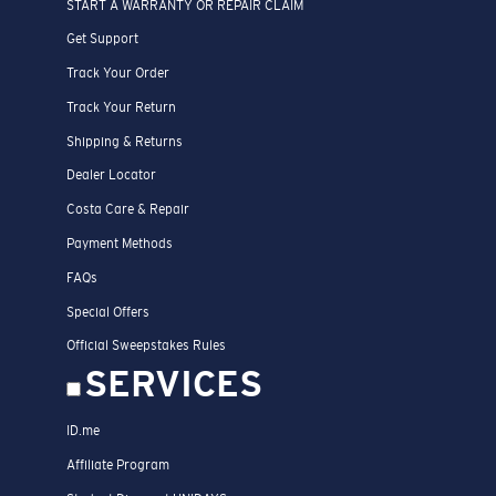
START A WARRANTY OR REPAIR CLAIM
Get Support
Track Your Order
Track Your Return
Shipping & Returns
Dealer Locator
Costa Care & Repair
Payment Methods
FAQs
Special Offers
Official Sweepstakes Rules
SERVICES
ID.me
Affiliate Program