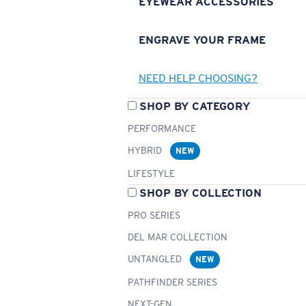
EYEWEAR ACCESSORIES
ENGRAVE YOUR FRAME
NEED HELP CHOOSING?
SHOP BY CATEGORY
PERFORMANCE
HYBRID
NEW
LIFESTYLE
SHOP BY COLLECTION
PRO SERIES
DEL MAR COLLECTION
UNTANGLED
NEW
PATHFINDER SERIES
NEXT-GEN