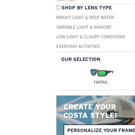
SHOP BY LENS TYPE
BRIGHT LIGHT & DEEP WATER
VARIABLE LIGHT & INSHORE
LOW LIGHT & CLOUDY CONDITIONS
EVERYDAY ACTIVITIES
OUR SELECTION
FANTAIL
CREATE YOUR
COSTA STYLE!
PERSONALIZE YOUR FRAM