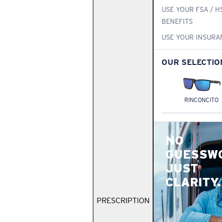
USE YOUR FSA / H
BENEFITS
USE YOUR INSURA
OUR SELECTIO
RINCONCITO
NO
GUESSW
JUST
CLARITY.
PRESCRIPTION