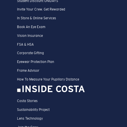
Student Discount UNIDAYS
Invite Your Crew. Get Rewarded
In Store & Online Services
Book An Eye Exam
Vision Insurance
FSA & HSA
Corporate Gifting
Eyewear Protection Plan
Frame Advisor
How To Measure Your Pupillary Distance
INSIDE COSTA
Costa Stories
Sustainability Project
Lens Technology