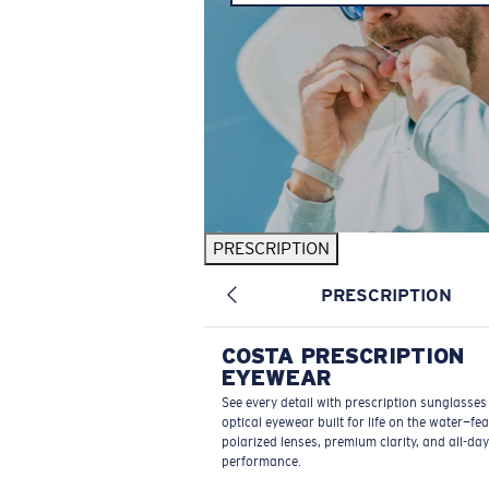
PRESCRIPTION
PRESCRIPTION
COSTA PRESCRIPTION
EYEWEAR
See every detail with prescription sunglasse
optical eyewear built for life on the water—fe
polarized lenses, premium clarity, and all-day
performance.