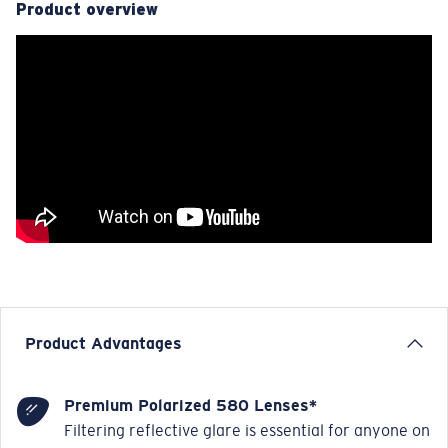
Product overview
Product Advantages
Premium Polarized 580 Lenses*
Filtering reflective glare is essential for anyone on