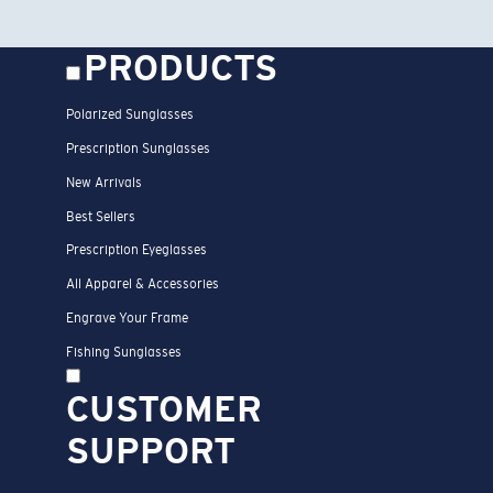
PRODUCTS
Polarized Sunglasses
Prescription Sunglasses
New Arrivals
Best Sellers
Prescription Eyeglasses
All Apparel & Accessories
Engrave Your Frame
Fishing Sunglasses
CUSTOMER
SUPPORT