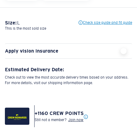
Size:
L
Check size guide and fit guide
This is the most sold size
Apply vision insurance
Estimated Delivery Date:
Check out to view the most accurate delivery times based on your address.
For more details, visit our shipping information page.
+
1160
CREW POINTS
Still not a member?
Join now