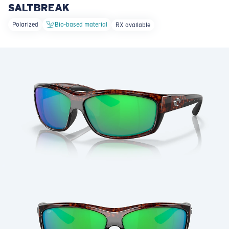
SALTBREAK
LENS UPGRADED
ADDED TO CART!
Polarized
Bio-based material
RX available
Price:
Free
Quantity:
Price:
Free
Quantity: