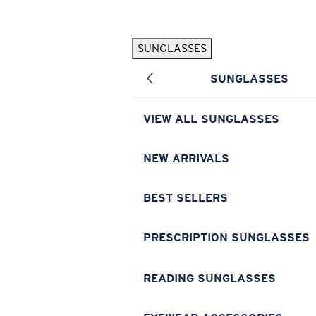
Skip to main content
SUNGLASSES
POPULAR SEARCHES
SUNGLASSES
Pilothouse PRO Limited Edition Pack
Exclusive
Personalized Sunglasses
New
VIEW ALL SUNGLASSES
Sunglasses Best Sellers
Prescription Sunglasses
NEW ARRIVALS
Sunglasses New Arrivals
BEST SELLERS
USEFUL LINKS
Replacement Lenses
PRESCRIPTION SUNGLASSES
Warranty & Repair
READING SUNGLASSES
Prescription Eyewear