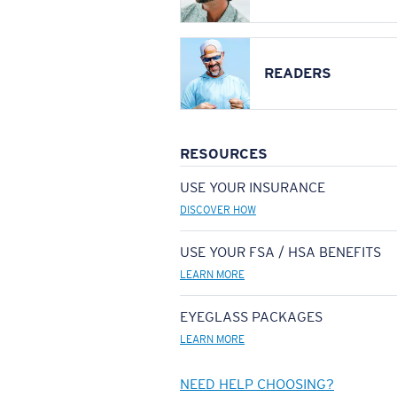
READERS
RESOURCES
USE YOUR INSURANCE
DISCOVER HOW
USE YOUR FSA / HSA BENEFITS
LEARN MORE
EYEGLASS PACKAGES
LEARN MORE
NEED HELP CHOOSING?