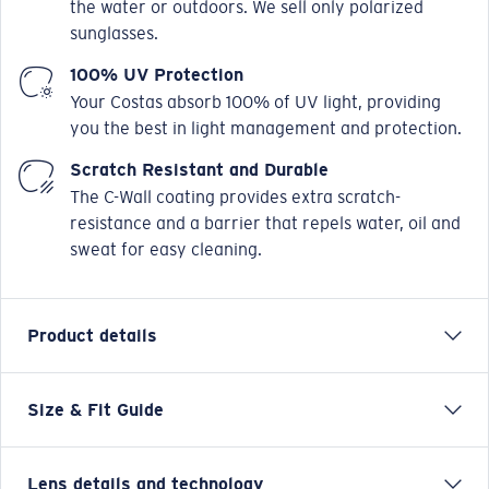
the water or outdoors. We sell only polarized
sunglasses.
100% UV Protection
Your Costas absorb 100% of UV light, providing
you the best in light management and protection.
Scratch Resistant and Durable
The C-Wall coating provides extra scratch-
resistance and a barrier that repels water, oil and
sweat for easy cleaning.
Product details
Size & Fit Guide
There's nothing fancy about the hardworking Costa
Saltbreak sunglasses. Built with tough, durable nylon,
integral hinges and equipped with polarized lenses,
Lens details and technology