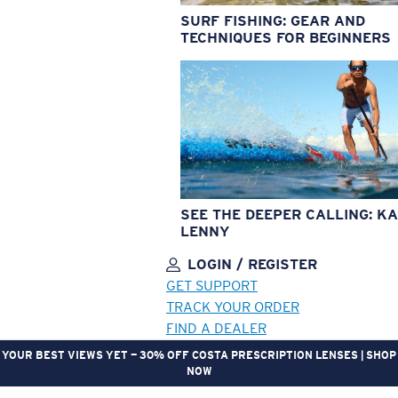
SURF FISHING: GEAR AND
TECHNIQUES FOR BEGINNERS
SEE THE DEEPER CALLING: KA
LENNY
LOGIN / REGISTER
GET SUPPORT
TRACK YOUR ORDER
FIND A DEALER
YOUR BEST VIEWS YET — 30% OFF COSTA PRESCRIPTION LENSES | SHOP
NOW