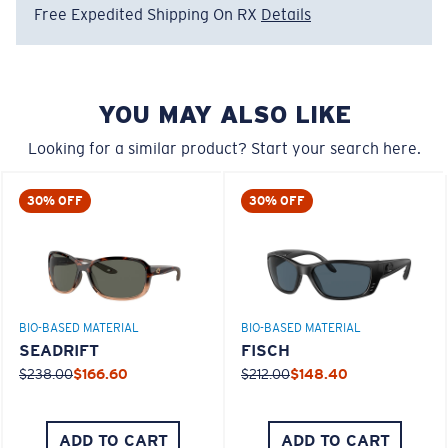
Free Expedited Shipping On RX
Details
Regular
580® Polarized Lenses
Regular Fitting
YOU MAY ALSO LIKE
A large lens front designed to fit those with an
average-sized head.
Looking for a similar product? Start your search here.
580® lightwave glass
30% OFF
30% OFF
8 Base Curve Decentered - Max Coverage
BIO-BASED MATERIAL
BIO-BASED MATERIAL
Frames with maximum-coverage and wrap that help
SEADRIFT
FISCH
reduce light leak.
$238.00
$166.60
$212.00
$148.40
®
C-WALL
MOLECULAR BOND
GLASS LAYER
Forgot Your Ruler?
ADD TO CART
ADD TO CART