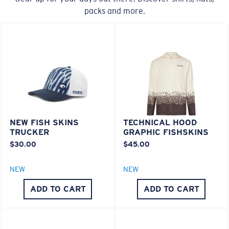
packs and more.
20% Thinner And 22% Lighter Than Average
Polarized Glass
U.S. PATENT NO. 6.334.680
M
L
U.S. PATENT NO. 6.604.824
Middle Pegs?
580® lightwave Polycarbonate
You might be looking for a
medium
or
large
frame.
NEW FISH SKINS
TECHNICAL HOOD
TRUCKER
GRAPHIC FISHSKINS
$30.00
$45.00
NEW
NEW
ADD TO CART
ADD TO CART
XL