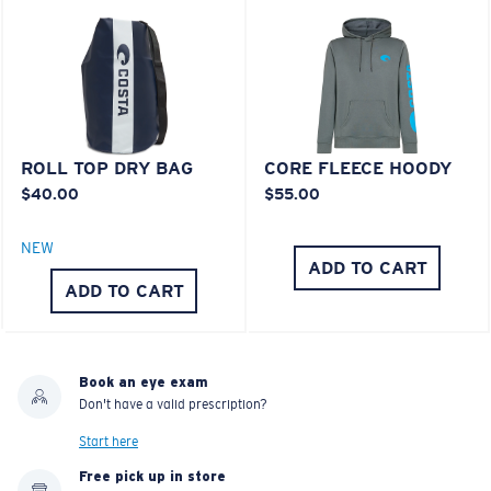
®
C-WALL
MOLECULAR BOND
MIRROR (OPTIONAL)
Last Two Pegs?
POLYCARBONATE LENS
You might be looking for an
x-large
frame.
POLARIZED FILM
POLYCARBONATE LENS
®
C-WALL
MOLECULAR BOND
ROLL TOP DRY BAG
CORE FLEECE HOODY
$40.00
$55.00
NEW
ADD TO CART
ADD TO CART
Book an eye exam
Don't have a valid prescription?
Lightweight, Impact-Resistant
Start here
Free pick up in store
Polycarbonate & the lightest, most durable lens