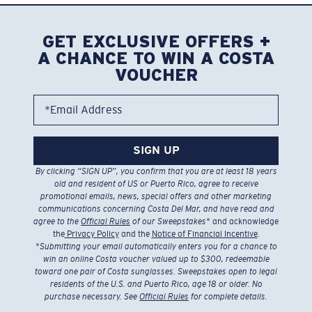
GET EXCLUSIVE OFFERS +
A CHANCE TO WIN A COSTA
VOUCHER
*Email Address
SIGN UP
By clicking “SIGN UP”, you confirm that you are at least 18 years
old and resident of US or Puerto Rico, agree to receive
promotional emails, news, special offers and other marketing
communications concerning Costa Del Mar, and have read and
agree to the
Official Rules
of our Sweepstakes
* and acknowledge
the
Privacy Policy
and the
Notice of Financial Incentive
.
*
Submitting your email automatically enters you for a chance to
win an online Costa voucher valued up to $300, redeemable
toward one pair of Costa sunglasses. Sweepstakes open to legal
residents of the U.S. and Puerto Rico, age 18 or older. No
purchase necessary. See
Official Rules
for complete details.