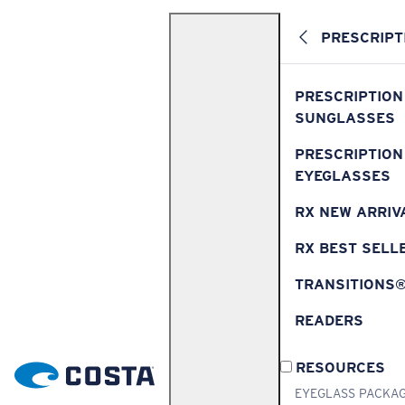
PRESCRIPT
PRESCRIPTION
SUNGLASSES
PRESCRIPTION
EYEGLASSES
RX NEW ARRIV
RX BEST SELL
TRANSITIONS
READERS
RESOURCES
EYEGLASS PACKA