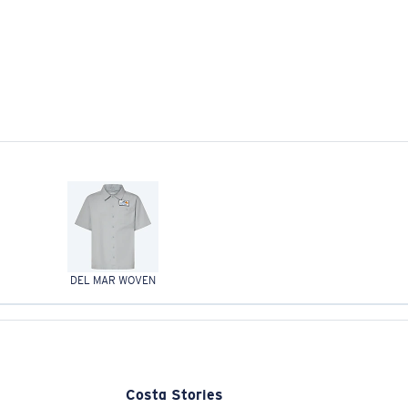
DEL MAR WOVEN
Costa Stories