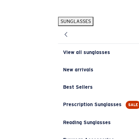
Skip to main content
SUNGLASSES
POPULAR SEARCHES
Pilothouse PRO Limited Edition Pack
Exclusive
Personalized Sunglasses
New
View all sunglasses
Sunglasses Best Sellers
Prescription Sunglasses
New arrivals
Sunglasses New Arrivals
Best Sellers
USEFUL LINKS
Replacement Lenses
Prescription Sunglasses
SALE
Warranty & Repair
Reading Sunglasses
Prescription Eyewear