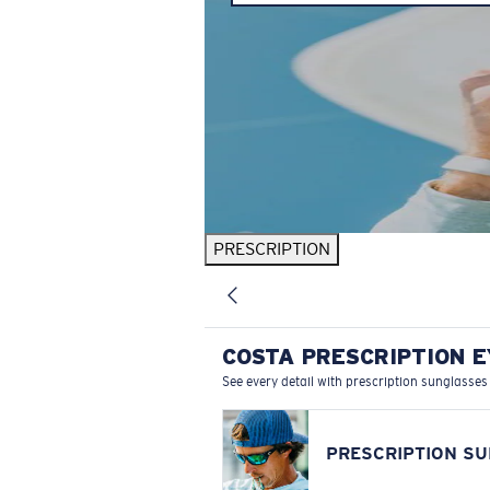
PRESCRIPTION
COSTA PRESCRIPTION 
See every detail with prescription sunglasses
PRESCRIPTION S