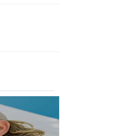
RINCON II