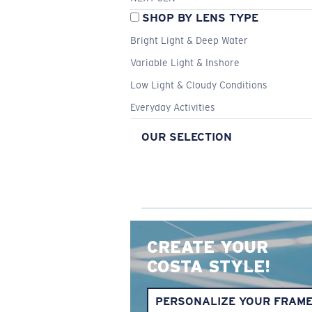
SHOP BY LENS TYPE
Bright Light & Deep Water
Variable Light & Inshore
Low Light & Cloudy Conditions
Everyday Activities
OUR SELECTION
CREATE YOUR
COSTA STYLE!
PERSONALIZE YOUR FRAM