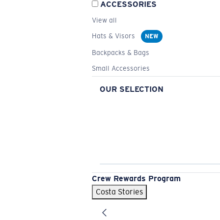
ACCESSORIES
View all
Hats & Visors
NEW
Backpacks & Bags
Small Accessories
OUR SELECTION
Crew Rewards Program
Costa Stories