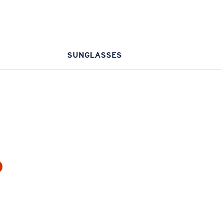
SUNGLASSES