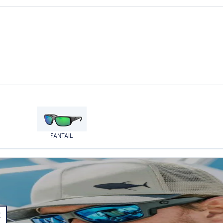
FANTAIL
E