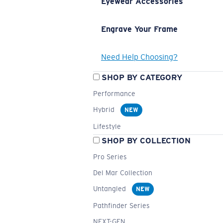
Eyewear Accessories
Engrave Your Frame
Need Help Choosing?
SHOP BY CATEGORY
Performance
Hybrid
NEW
Lifestyle
SHOP BY COLLECTION
Pro Series
Del Mar Collection
Untangled
NEW
Pathfinder Series
NEXT-GEN