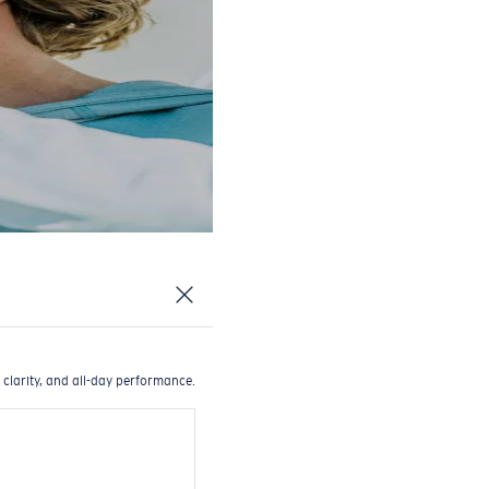
 clarity, and all-day performance.