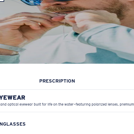
PRESCRIPTION
EYEWEAR
 and optical eyewear built for life on the water—featuring polarized lenses, premium
UNGLASSES