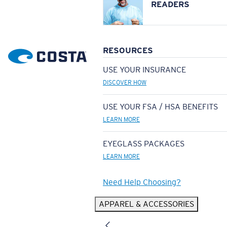
READERS
RESOURCES
USE YOUR INSURANCE
DISCOVER HOW
USE YOUR FSA / HSA BENEFITS
LEARN MORE
EYEGLASS PACKAGES
LEARN MORE
Need Help Choosing?
APPAREL & ACCESSORIES