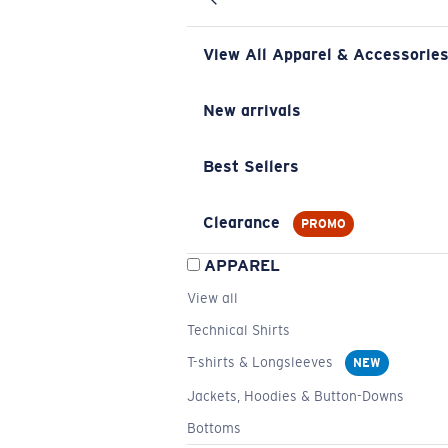
View All Apparel & Accessorie
New arrivals
Best Sellers
Clearance
PROMO
APPAREL
View all
Technical Shirts
T-shirts & Longsleeves
NEW
Jackets, Hoodies & Button-Downs
Bottoms