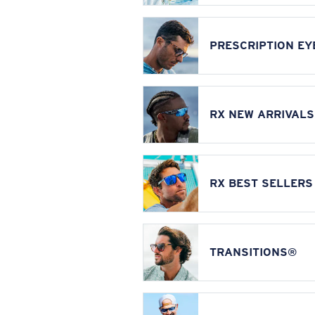
PRESCRIPTION E
RX NEW ARRIVALS
RX BEST SELLERS
TRANSITIONS®