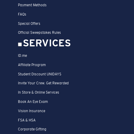
Payment Methods
FAQs
Special Offers
Official Sweepstakes Rules
SERVICES
ID.me
Affiliate Program
Student Discount UNIDAYS
Invite Your Crew. Get Rewarded
In Store & Online Services
Book An Eye Exam
Vision Insurance
FSA & HSA
Corporate Gifting