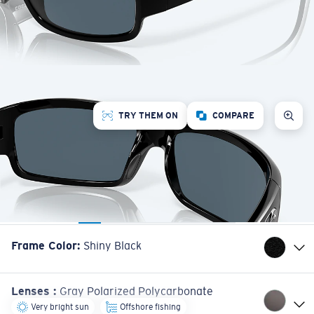
TRY THEM ON
COMPARE
Frame Color
:
Shiny Black
Lenses
:
Gray Polarized Polycarbonate
Very bright sun
Offshore fishing