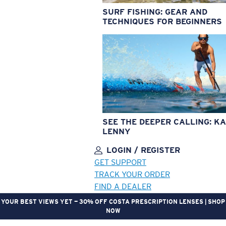
SURF FISHING: GEAR AND
TECHNIQUES FOR BEGINNERS
SEE THE DEEPER CALLING: KA
LENNY
LOGIN / REGISTER
GET SUPPORT
TRACK YOUR ORDER
FIND A DEALER
YOUR BEST VIEWS YET — 30% OFF COSTA PRESCRIPTION LENSES | SHOP
NOW