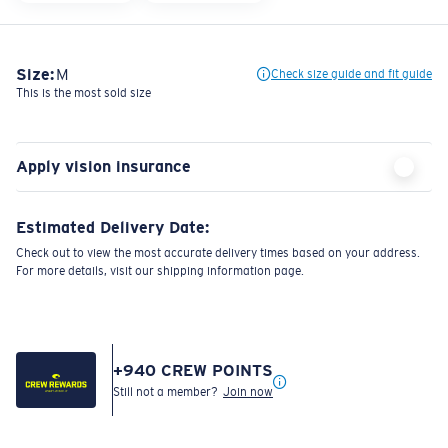
Size:
M
Check size guide and fit guide
This is the most sold size
Apply vision insurance
Estimated Delivery Date:
Check out to view the most accurate delivery times based on your address.
For more details, visit our shipping information page.
+
940
CREW POINTS
Still not a member?
Join now