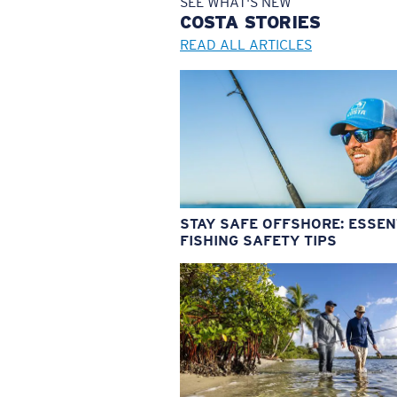
SEE WHAT'S NEW
COSTA
STORIES
READ ALL ARTICLES
STAY SAFE OFFSHORE: ESSEN
FISHING SAFETY TIPS