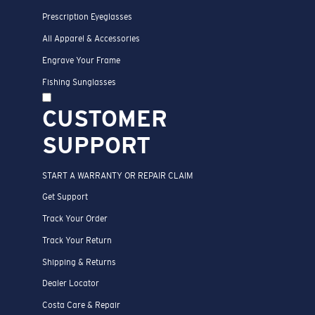
Prescription Eyeglasses
All Apparel & Accessories
Engrave Your Frame
Fishing Sunglasses
CUSTOMER
SUPPORT
START A WARRANTY OR REPAIR CLAIM
Get Support
Track Your Order
Track Your Return
Shipping & Returns
Dealer Locator
Costa Care & Repair