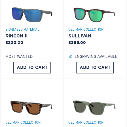
Superior clarity & Scratch-resistance
Glass Provides The Best Clarity In Material
Encapsulated Mirrors (Between Layers Of Glass)
8 Base Curve Decentered - Max Coverage
Are Scratch-Proof
BIO-BASED MATERIAL
DEL MAR COLLECTION
20% Thinner And 22% Lighter Than Average
Frames with maximum-coverage and wrap that help
RINCON II
SULLIVAN
Polarized Glass
reduce light leak.
$222.00
$285.00
MOST WANTED
ENGRAVING AVAILABLE
U.S. PATENT NO. 6.334.680
Forgot Your Ruler?
U.S. PATENT NO. 6.604.824
ADD TO CART
ADD TO CART
Use this handy guide to gauge the fit you're looking
for.
580® lightwave Polycarbonate
DEL MAR COLLECTION
DEL MAR COLLECTION