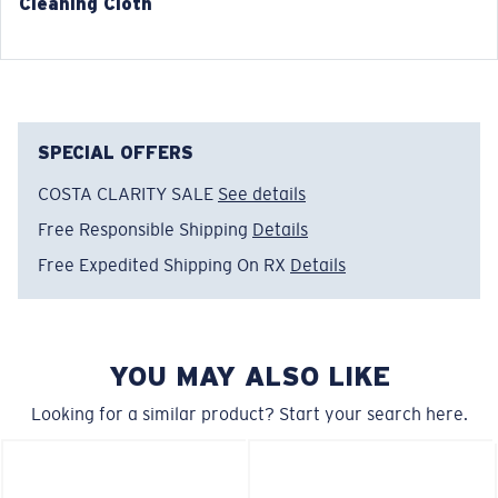
Cleaning Cloth
®
C-WALL
MOLECULAR BOND
GLASS LAYER
ENCAPUSLATED MIRROR
POLARIZED FILM
SPECIAL OFFERS
GLASS LAYER
®
C-WALL
MOLECULAR BOND
COSTA CLARITY SALE
See details
Free Responsible Shipping
Details
Free Expedited Shipping On RX
Details
Narrow
Narrow Fitting
YOU MAY ALSO LIKE
A small lens front designed to fit those with a slightly
narrow head.
Looking for a similar product? Start your search here.