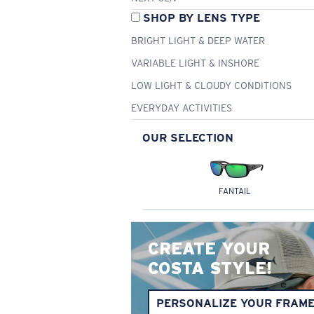
SHOP BY LENS TYPE
BRIGHT LIGHT & DEEP WATER
VARIABLE LIGHT & INSHORE
LOW LIGHT & CLOUDY CONDITIONS
EVERYDAY ACTIVITIES
OUR SELECTION
FANTAIL
CREATE YOUR
COSTA STYLE!
PERSONALIZE YOUR FRAM