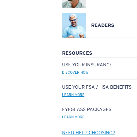
READERS
RESOURCES
USE YOUR INSURANCE
DISCOVER HOW
USE YOUR FSA / HSA BENEFITS
LEARN MORE
EYEGLASS PACKAGES
LEARN MORE
NEED HELP CHOOSING?