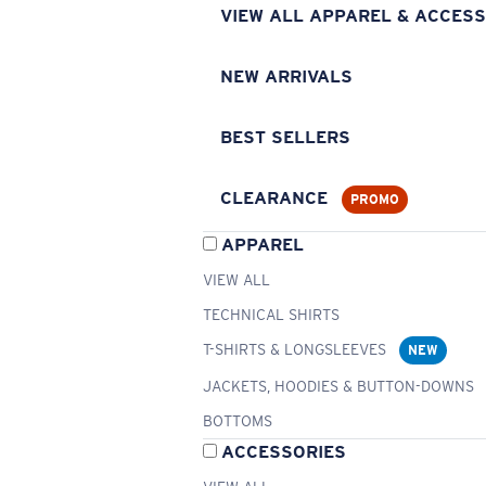
VIEW ALL APPAREL & ACCESS
NEW ARRIVALS
BEST SELLERS
CLEARANCE
PROMO
APPAREL
VIEW ALL
TECHNICAL SHIRTS
T-SHIRTS & LONGSLEEVES
NEW
JACKETS, HOODIES & BUTTON-DOWNS
BOTTOMS
ACCESSORIES