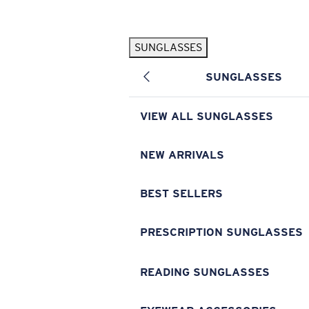
Skip to main content
SUNGLASSES
POPULAR SEARCHES
SUNGLASSES
Pilothouse PRO Limited Edition Pack
Exclusive
Personalized Sunglasses
New
VIEW ALL SUNGLASSES
Sunglasses Best Sellers
Prescription Sunglasses
NEW ARRIVALS
Sunglasses New Arrivals
BEST SELLERS
USEFUL LINKS
Replacement Lenses
PRESCRIPTION SUNGLASSES
Warranty & Repair
READING SUNGLASSES
Prescription Eyewear