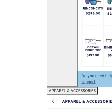
RINCONCITO
RE
$296.00
$2
OCEAN
BIMI
RIDGE 700
$197.00
$1
Do you need hel
support
APPAREL & ACCESSORIES
APPAREL & ACCESSORI