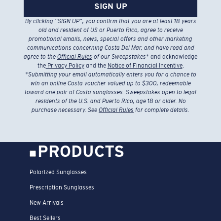
SIGN UP
By clicking “SIGN UP”, you confirm that you are at least 18 years
old and resident of US or Puerto Rico, agree to receive
promotional emails, news, special offers and other marketing
communications concerning Costa Del Mar, and have read and
agree to the
Official Rules
of our Sweepstakes
* and acknowledge
the
Privacy Policy
and the
Notice of Financial Incentive
.
*
Submitting your email automatically enters you for a chance to
win an online Costa voucher valued up to $300, redeemable
toward one pair of Costa sunglasses. Sweepstakes open to legal
residents of the U.S. and Puerto Rico, age 18 or older. No
purchase necessary. See
Official Rules
for complete details.
PRODUCTS
Polarized Sunglasses
Prescription Sunglasses
New Arrivals
Best Sellers