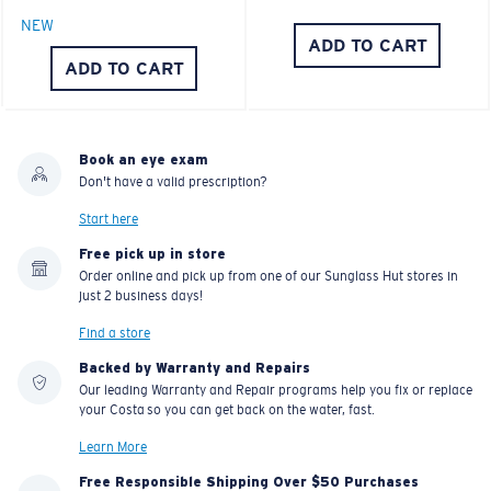
NEW
ADD TO CART
ADD TO CART
Book an eye exam
Don't have a valid prescription?
Start here
Free pick up in store
Order online and pick up from one of our Sunglass Hut stores in
just 2 business days!
Find a store
Backed by Warranty and Repairs
Our leading Warranty and Repair programs help you fix or replace
your Costa so you can get back on the water, fast.
Learn More
Free Responsible Shipping Over $50 Purchases