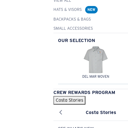
VIEW ALL
HATS & VISORS
NEW
BACKPACKS & BAGS
SMALL ACCESSORIES
OUR SELECTION
DEL MAR WOVEN
CREW REWARDS PROGRAM
Costa Stories
Costa Stories