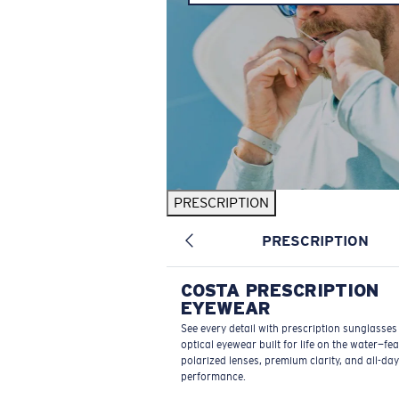
PRESCRIPTION
PRESCRIPTION
COSTA PRESCRIPTION
EYEWEAR
See every detail with prescription sunglasse
optical eyewear built for life on the water—fe
polarized lenses, premium clarity, and all-day
performance.