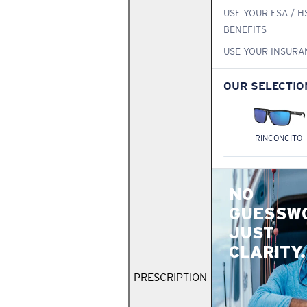
USE YOUR FSA / H
BENEFITS
USE YOUR INSURA
OUR SELECTIO
RINCONCITO
NO
GUESSW
JUST
CLARITY.
PRESCRIPTION