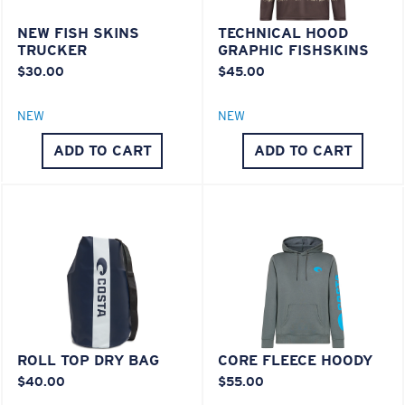
NEW FISH SKINS
TECHNICAL HOOD
Lightweight, Impact-Resistant
TRUCKER
GRAPHIC FISHSKINS
$30.00
$45.00
Polycarbonate & the lightest, most durable lens
material option
®
NEW
NEW
C-WALL
is a molecular bond which is scratch-
resistant
ADD TO CART
ADD TO CART
XL
U.S. PATENT NO. 7.506.977
Last Two Pegs?
You might be looking for an
x-large
frame.
ROLL TOP DRY BAG
CORE FLEECE HOODY
$40.00
$55.00