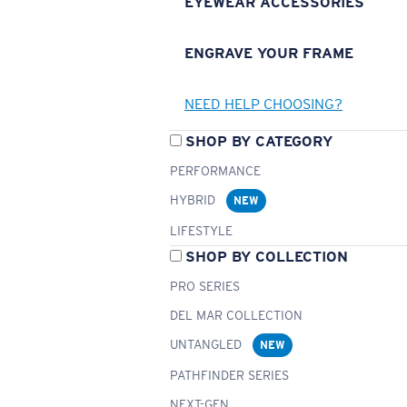
EYEWEAR ACCESSORIES
ENGRAVE YOUR FRAME
NEED HELP CHOOSING?
SHOP BY CATEGORY
PERFORMANCE
HYBRID
NEW
LIFESTYLE
SHOP BY COLLECTION
PRO SERIES
DEL MAR COLLECTION
UNTANGLED
NEW
PATHFINDER SERIES
NEXT-GEN