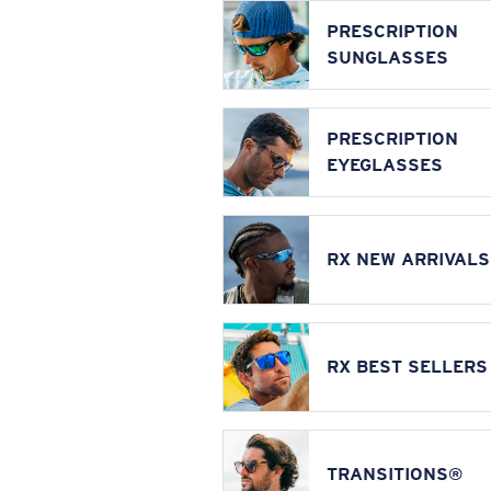
PRESCRIPTION
SUNGLASSES
PRESCRIPTION
EYEGLASSES
RX NEW ARRIVALS
RX BEST SELLERS
TRANSITIONS®