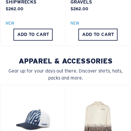
SHIPWRECKS
GRAVELS
$262.00
$262.00
S
M
NEW
NEW
®
C-WALL
MOLECULAR BOND
All the Way?
ADD TO CART
ADD TO CART
MIRROR (OPTIONAL)
You might be looking for a
small
or
medium
frame.
POLYCARBONATE LENS
POLARIZED FILM
POLYCARBONATE LENS
APPAREL & ACCESSORIES
®
C-WALL
MOLECULAR BOND
Gear up for your days out there. Discover shirts, hats,
packs and more.
M
L
Middle Pegs?
You might be looking for a
medium
or
large
frame.