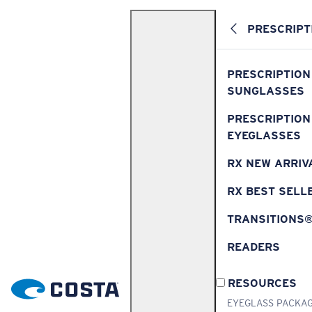
PRESCRIPT
PRESCRIPTION
SUNGLASSES
PRESCRIPTION
EYEGLASSES
RX NEW ARRIV
RX BEST SELL
TRANSITIONS
READERS
RESOURCES
EYEGLASS PACKA