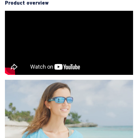
Product overview