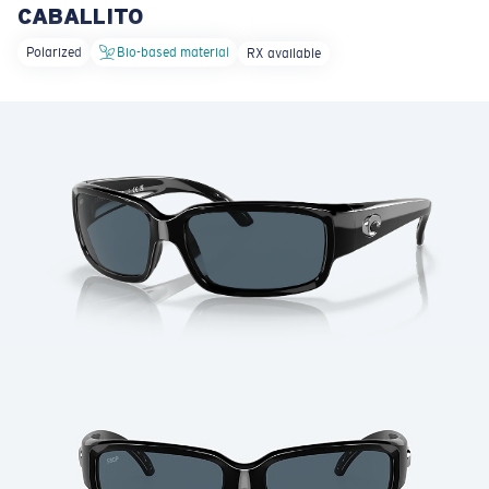
CABALLITO
LENS UPGRADED
ADDED TO CART!
Polarized
Bio-based material
RX available
Price:
Free
Quantity:
Price:
Free
Quantity: