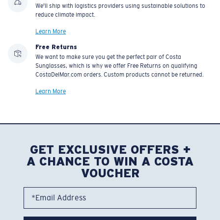
We'll ship with logistics providers using sustainable solutions to
reduce climate impact.
Learn More
Free Returns
We want to make sure you get the perfect pair of Costa
Sunglasses, which is why we offer Free Returns on qualifying
CostaDelMar.com orders. Custom products cannot be returned.
Learn More
GET EXCLUSIVE OFFERS +
A CHANCE TO WIN A COSTA
VOUCHER
*Email Address