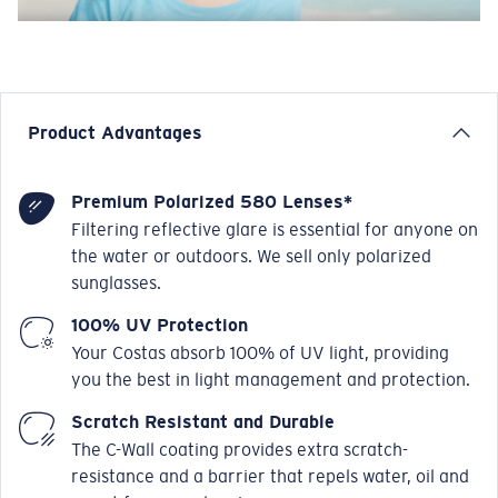
Product Advantages
Premium Polarized 580 Lenses*
Filtering reflective glare is essential for anyone on
the water or outdoors. We sell only polarized
sunglasses.
100% UV Protection
Your Costas absorb 100% of UV light, providing
you the best in light management and protection.
Scratch Resistant and Durable
The C-Wall coating provides extra scratch-
resistance and a barrier that repels water, oil and