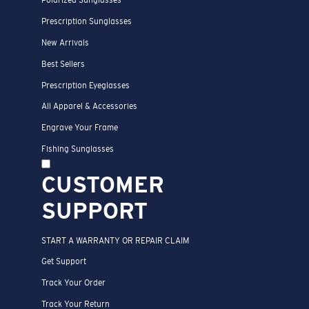
Polarized Sunglasses
Prescription Sunglasses
New Arrivals
Best Sellers
Prescription Eyeglasses
All Apparel & Accessories
Engrave Your Frame
Fishing Sunglasses
CUSTOMER
SUPPORT
START A WARRANTY OR REPAIR CLAIM
Get Support
Track Your Order
Track Your Return