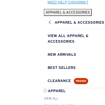
NEED HELP CHOOSING?
APPAREL & ACCESSORIES
APPAREL & ACCESSORIES
VIEW ALL APPAREL &
ACCESSORIES
NEW ARRIVALS
BEST SELLERS
CLEARANCE
PROMO
APPAREL
VIEW ALL