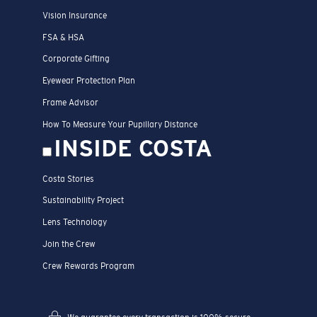
Vision Insurance
FSA & HSA
Corporate Gifting
Eyewear Protection Plan
Frame Advisor
How To Measure Your Pupillary Distance
INSIDE COSTA
Costa Stories
Sustainability Project
Lens Technology
Join the Crew
Crew Rewards Program