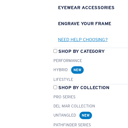
EYEWEAR ACCESSORIES
ENGRAVE YOUR FRAME
NEED HELP CHOOSING?
SHOP BY CATEGORY
PERFORMANCE
HYBRID
NEW
LIFESTYLE
SHOP BY COLLECTION
PRO SERIES
DEL MAR COLLECTION
UNTANGLED
NEW
PATHFINDER SERIES