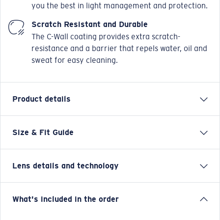
you the best in light management and protection.
Scratch Resistant and Durable
The C-Wall coating provides extra scratch-
resistance and a barrier that repels water, oil and
sweat for easy cleaning.
Product details
Size & Fit Guide
All-day style and versatile performance make Sampan
the perfect match for anyone who fills their days with
adventure. Mark Healey’s Signature Frame, Sampan is
Lens details and technology
packed with features made to make the most of the
water. Named for the traditional Chinese fishing
vessels that still operate in Hawaii, Sampan combines
Blue Mirror
What's included in the order
innovative technical features, 100% UV protection
Best for bright, full-sun situations on the open water and
polarized lens and modern styling in a frame that’s