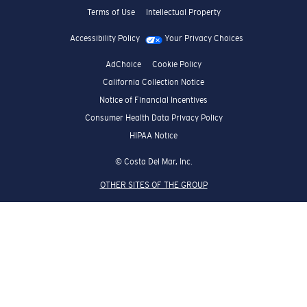
Terms of Use
Intellectual Property
Accessibility Policy
Your Privacy Choices
AdChoice
Cookie Policy
California Collection Notice
Notice of Financial Incentives
Consumer Health Data Privacy Policy
HIPAA Notice
© Costa Del Mar, Inc.
OTHER SITES OF THE GROUP