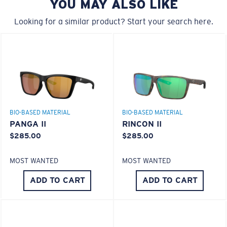
YOU MAY ALSO LIKE
580® Polarized Lenses
A large lens front designed to fit those with a wide
head.
Looking for a similar product? Start your search here.
580® lightwave glass
6 Base Curve - Medium Coverage
BIO-BASED MATERIAL
BIO-BASED MATERIAL
Frames with medium-coverage and wrap that value
PANGA II
RINCON II
style but still perform.
$285.00
$285.00
MOST WANTED
MOST WANTED
Forgot Your Ruler?
®
C-WALL
MOLECULAR BOND
ADD TO CART
ADD TO CART
Use this handy guide to gauge the fit you're looking
GLASS LAYER
for.
ENCAPUSLATED MIRROR
POLARIZED FILM
GLASS LAYER