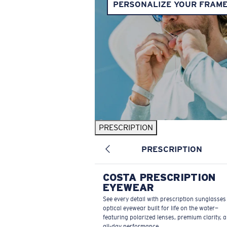
PERSONALIZE YOUR FRAM
PRESCRIPTION
PRESCRIPTION
COSTA PRESCRIPTION
EYEWEAR
See every detail with prescription sunglasse
optical eyewear built for life on the water—
featuring polarized lenses, premium clarity, 
all-day performance.