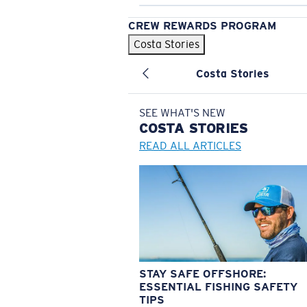
CREW REWARDS PROGRAM
Costa Stories
Costa Stories
SEE WHAT'S NEW
COSTA
STORIES
READ ALL ARTICLES
STAY SAFE OFFSHORE:
ESSENTIAL FISHING SAFETY
TIPS