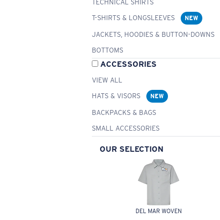
TECHNICAL SHIRTS
T-SHIRTS & LONGSLEEVES
NEW
JACKETS, HOODIES & BUTTON-DOWNS
BOTTOMS
ACCESSORIES
VIEW ALL
HATS & VISORS
NEW
BACKPACKS & BAGS
SMALL ACCESSORIES
OUR SELECTION
DEL MAR WOVEN