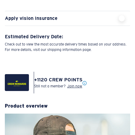
Apply vision insurance
Estimated Delivery Date:
Check out to view the most accurate delivery times based on your address.
For more details, visit our shipping information page.
+
1120
CREW POINTS
Still not a member?
Join now
Product overview