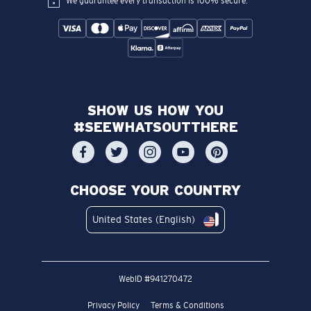
We guarantee every transaction is 100% secure.
SHOW US HOW YOU
#SEEWHATSOUTTHERE
CHOOSE YOUR COUNTRY
United States (English)
WebID #
941270472
Privacy Policy
Terms & Conditions