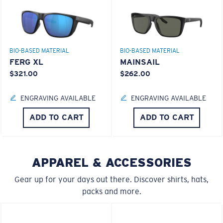
®
C-WALL
MOLECULAR BOND
BIO-BASED MATERIAL
BIO-BASED MATERIAL
FERG XL
MAINSAIL
$321.00
$262.00
S
M
ENGRAVING AVAILABLE
ENGRAVING AVAILABLE
All the Way?
ADD TO CART
ADD TO CART
You might be looking for a
small
or
medium
frame.
Superior clarity & Scratch-resistance
APPAREL & ACCESSORIES
Glass Provides The Best Clarity In Material
Encapsulated Mirrors (Between Layers Of Glass)
Gear up for your days out there. Discover shirts, hats,
Are Scratch-Proof
packs and more.
20% Thinner And 22% Lighter Than Average
Polarized Glass