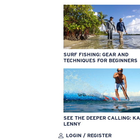
SURF FISHING: GEAR AND
TECHNIQUES FOR BEGINNERS
SEE THE DEEPER CALLING: KA
LENNY
LOGIN / REGISTER