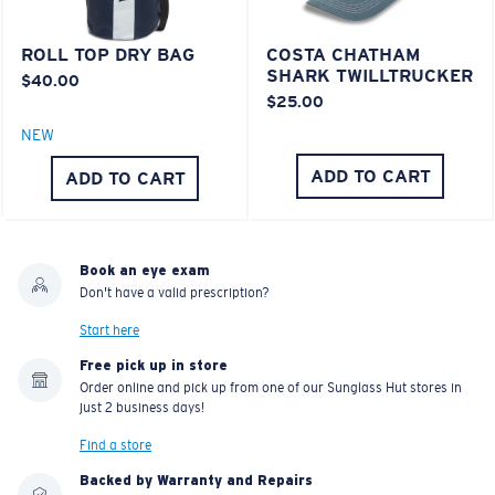
POLARIZED FILM
POLYCARBONATE LENS
ROLL TOP DRY BAG
COSTA CHATHAM
®
C-WALL
MOLECULAR BOND
SHARK TWILLTRUCKER
$40.00
$25.00
NEW
ADD TO CART
ADD TO CART
Book an eye exam
Don't have a valid prescription?
Start here
Free pick up in store
Lightweight, Impact-Resistant
Order online and pick up from one of our Sunglass Hut stores in
just 2 business days!
Polycarbonate & the lightest, most durable lens
material option
Find a store
®
C-WALL
is a molecular bond which is scratch-
Backed by Warranty and Repairs
resistant