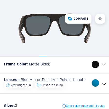
COMPARE
Frame Color
:
Matte Black
Lenses
:
Blue Mirror Polarized Polycarbonate
Very bright sun
Offshore fishing
Size:
XL
Check size guide and fit guide