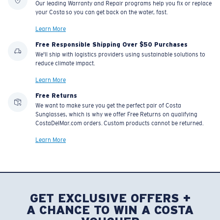
Our leading Warranty and Repair programs help you fix or replace
your Costa so you can get back on the water, fast.
Learn More
U.S. PATENT NO. 7.506.977
Free Responsible Shipping Over $50 Purchases
We'll ship with logistics providers using sustainable solutions to
reduce climate impact.
Learn More
Free Returns
We want to make sure you get the perfect pair of Costa
Sunglasses, which is why we offer Free Returns on qualifying
CostaDelMar.com orders. Custom products cannot be returned.
Learn More
GET EXCLUSIVE OFFERS +
A CHANCE TO WIN A COSTA