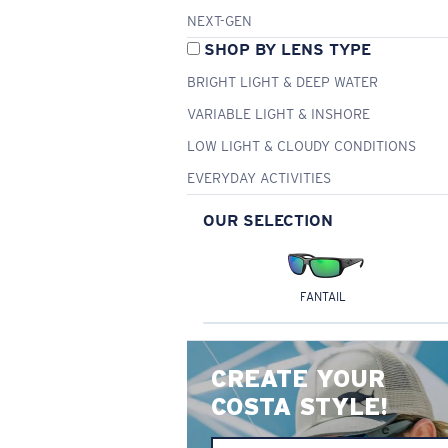
NEXT-GEN
SHOP BY LENS TYPE
BRIGHT LIGHT & DEEP WATER
VARIABLE LIGHT & INSHORE
LOW LIGHT & CLOUDY CONDITIONS
EVERYDAY ACTIVITIES
OUR SELECTION
FANTAIL
CREATE YOUR
COSTA STYLE!