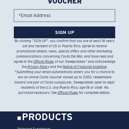
VOUCHER
*Email Address
SIGN UP
By clicking “SIGN UP”, you confirm that you are at least 18 years
old and resident of US or Puerto Rico, agree to receive
promotional emails, news, special offers and other marketing
communications concerning Costa Del Mar, and have read and
agree to the
Official Rules
of our Sweepstakes
* and acknowledge
the
Privacy Policy
and the
Notice of Financial Incentive
.
*
Submitting your email automatically enters you for a chance to
win an online Costa voucher valued up to $300, redeemable
toward one pair of Costa sunglasses. Sweepstakes open to legal
residents of the U.S. and Puerto Rico, age 18 or older. No
purchase necessary. See
Official Rules
for complete details.
PRODUCTS