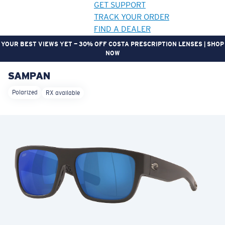
GET SUPPORT
TRACK YOUR ORDER
FIND A DEALER
YOUR BEST VIEWS YET — 30% OFF COSTA PRESCRIPTION LENSES | SHOP
NOW
SAMPAN
LENS UPGRADED
ADDED TO CART!
Polarized
RX available
Price:
Free
Quantity:
Price:
Free
Quantity: