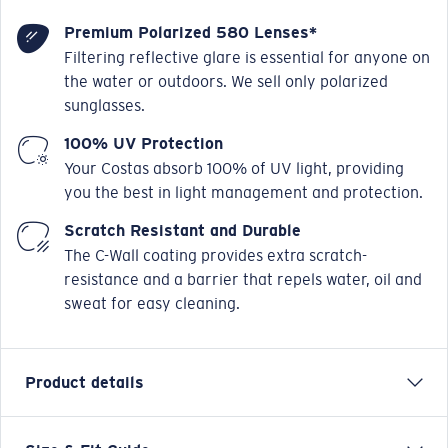
Premium Polarized 580 Lenses*
Filtering reflective glare is essential for anyone on
the water or outdoors. We sell only polarized
sunglasses.
100% UV Protection
Your Costas absorb 100% of UV light, providing
you the best in light management and protection.
Scratch Resistant and Durable
The C-Wall coating provides extra scratch-
resistance and a barrier that repels water, oil and
sweat for easy cleaning.
Product details