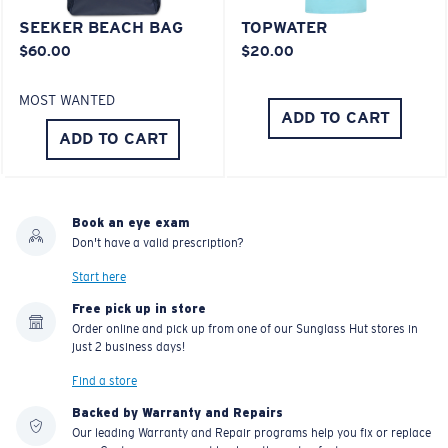
SEEKER BEACH BAG
TOPWATER
$60.00
$20.00
MOST WANTED
ADD TO CART
ADD TO CART
Book an eye exam
Don't have a valid prescription?
Start here
Free pick up in store
Order online and pick up from one of our Sunglass Hut stores in
just 2 business days!
Find a store
Backed by Warranty and Repairs
Our leading Warranty and Repair programs help you fix or replace