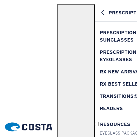
PRESCRIPT
PRESCRIPTION
SUNGLASSES
PRESCRIPTION
EYEGLASSES
RX NEW ARRIV
RX BEST SELL
TRANSITIONS
READERS
RESOURCES
EYEGLASS PACKA