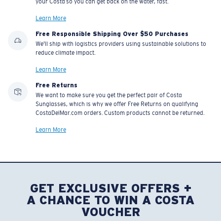
your Costa so you can get back on the water, fast.
Learn More
Free Responsible Shipping Over $50 Purchases
We'll ship with logistics providers using sustainable solutions to
reduce climate impact.
Learn More
Free Returns
We want to make sure you get the perfect pair of Costa
Sunglasses, which is why we offer Free Returns on qualifying
CostaDelMar.com orders. Custom products cannot be returned.
Learn More
GET EXCLUSIVE OFFERS +
A CHANCE TO WIN A COSTA
VOUCHER