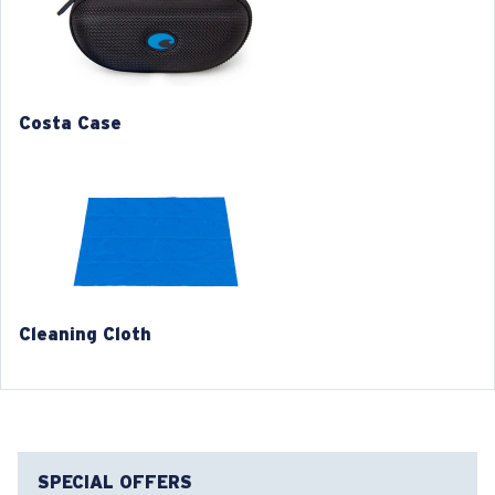
2. Bridge Width:
20 mm
3. Lens Width:
56 mm
Costa Case
4. Lens Height:
46 mm
5. Temple Arm Length:
135 mm
Cleaning Cloth
Costa 580® lenses
Costa 580® lenses were designed by in-house light
spectrum experts to enhance colors because standard
sunglass lenses fell short.
SPECIAL OFFERS