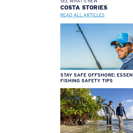
SEE WHAT'S NEW
COSTA
STORIES
READ ALL ARTICLES
STAY SAFE OFFSHORE: ESSEN
FISHING SAFETY TIPS