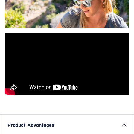
Product Advantages