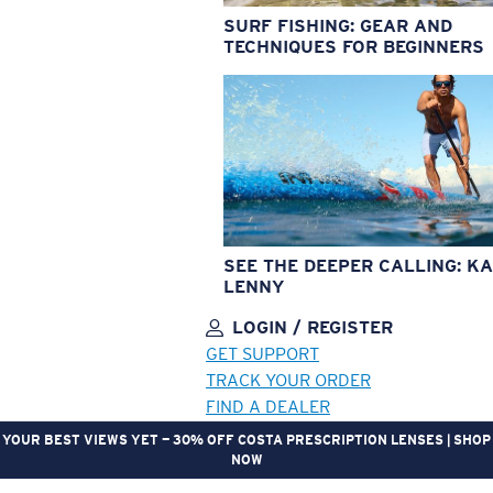
SURF FISHING: GEAR AND
TECHNIQUES FOR BEGINNERS
SEE THE DEEPER CALLING: KA
LENNY
LOGIN / REGISTER
GET SUPPORT
TRACK YOUR ORDER
FIND A DEALER
YOUR BEST VIEWS YET — 30% OFF COSTA PRESCRIPTION LENSES | SHOP
NOW