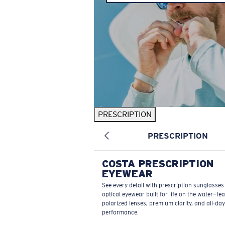
PRESCRIPTION
PRESCRIPTION
COSTA PRESCRIPTION
EYEWEAR
See every detail with prescription sunglasse
optical eyewear built for life on the water—fe
polarized lenses, premium clarity, and all-day
performance.