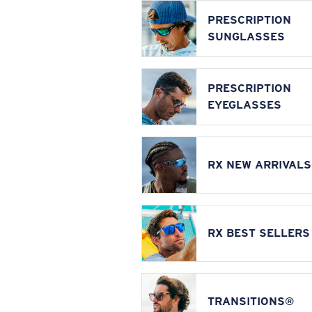
PRESCRIPTION
SUNGLASSES
PRESCRIPTION
EYEGLASSES
RX NEW ARRIVALS
RX BEST SELLERS
TRANSITIONS®