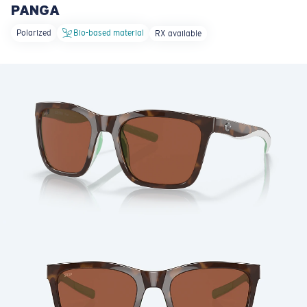
PANGA
LENS UPGRADED
ADDED TO CART!
Polarized
Bio-based material
RX available
Price:
Free
Quantity:
Price:
Free
Quantity: