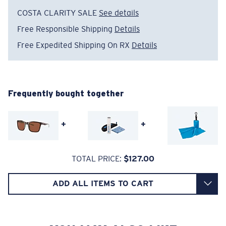
The lens' multipatented technology
COSTA CLARITY SALE
See details
manages light by:
Free Responsible Shipping
Details
Absorbing Harmful High-Energy Blue Light (HEV)
Free Expedited Shipping On RX
Details
Enhancing Reds, Greens, and Blues
Filtering Out Harsh Yellow
Wide
Wide Fitting
Frequently bought together
580® Polarized Lenses
A large lens front designed to fit those with a wide
head.
+
+
580® lightwave Polycarbonate
TOTAL PRICE:
$127.00
ADD ALL ITEMS TO CART
6 Base Curve - Medium Coverage
Frames with medium-coverage and wrap that value
style but still perform.