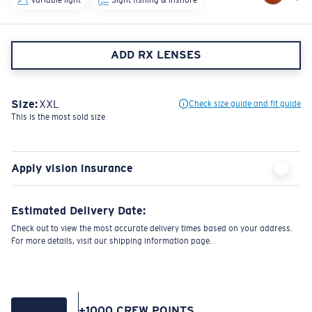
ADD RX LENSES
Size:
XXL
Check size guide and fit guide
This is the most sold size
Apply vision insurance
Estimated Delivery Date:
Check out to view the most accurate delivery times based on your address.
For more details, visit our shipping information page.
+
1000
CREW POINTS