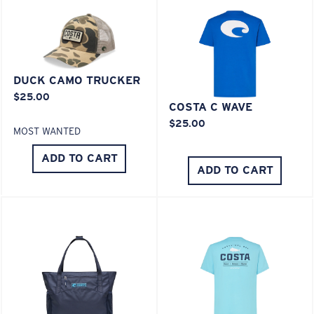
XL
Last Two Pegs?
DUCK CAMO TRUCKER
$25.00
You might be looking for an
x-large
frame.
COSTA C WAVE
$25.00
MOST WANTED
ADD TO CART
ADD TO CART