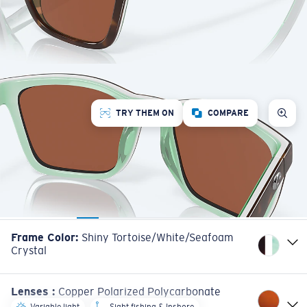
TRY THEM ON
COMPARE
Frame Color
:
Shiny Tortoise/White/Seafoam
Crystal
Lenses
:
Copper Polarized Polycarbonate
Variable light
Sight fishing & Inshore