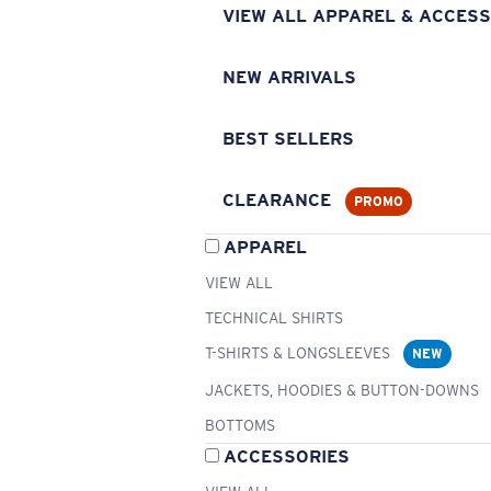
VIEW ALL APPAREL & ACCESS
NEW ARRIVALS
BEST SELLERS
CLEARANCE
PROMO
APPAREL
VIEW ALL
TECHNICAL SHIRTS
T-SHIRTS & LONGSLEEVES
NEW
JACKETS, HOODIES & BUTTON-DOWNS
BOTTOMS
ACCESSORIES