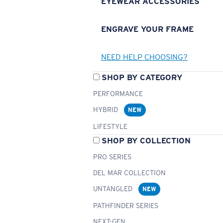
EYEWEAR ACCESSORIES
ENGRAVE YOUR FRAME
NEED HELP CHOOSING?
SHOP BY CATEGORY
PERFORMANCE
HYBRID
NEW
LIFESTYLE
SHOP BY COLLECTION
PRO SERIES
DEL MAR COLLECTION
UNTANGLED
NEW
PATHFINDER SERIES
NEXT-GEN