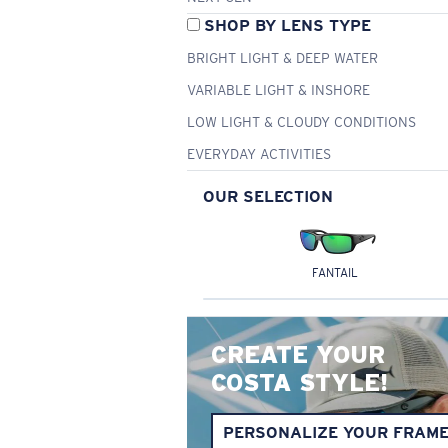
SHOP BY LENS TYPE
BRIGHT LIGHT & DEEP WATER
VARIABLE LIGHT & INSHORE
LOW LIGHT & CLOUDY CONDITIONS
EVERYDAY ACTIVITIES
OUR SELECTION
FANTAIL
CREATE YOUR
COSTA STYLE!
PERSONALIZE YOUR FRAM