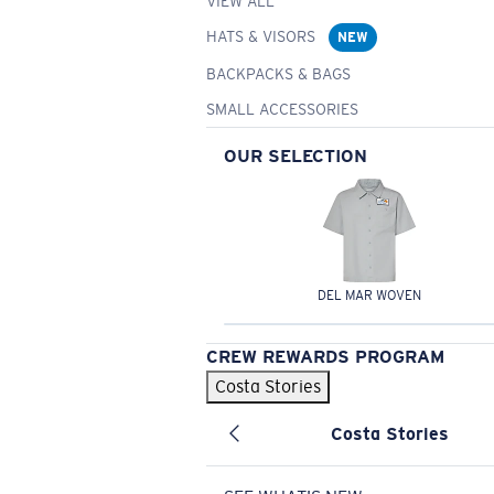
VIEW ALL
HATS & VISORS
NEW
BACKPACKS & BAGS
SMALL ACCESSORIES
OUR SELECTION
DEL MAR WOVEN
CREW REWARDS PROGRAM
Costa Stories
Costa Stories