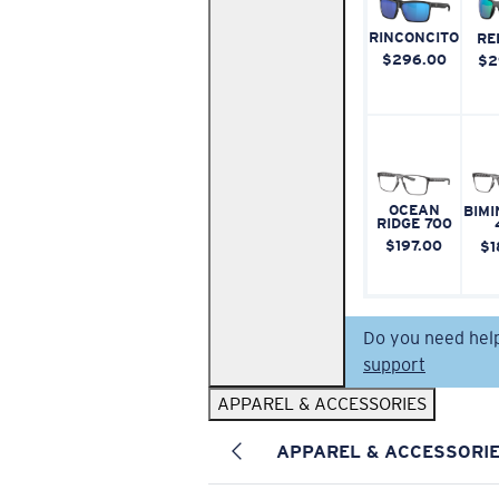
RINCONCITO
RE
$296.00
$2
OCEAN
BIMI
RIDGE 700
$197.00
$1
Do you need hel
support
APPAREL & ACCESSORIES
APPAREL & ACCESSORI