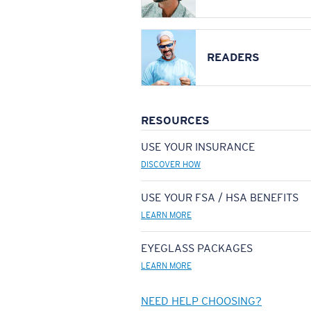
READERS
RESOURCES
USE YOUR INSURANCE
DISCOVER HOW
USE YOUR FSA / HSA BENEFITS
LEARN MORE
EYEGLASS PACKAGES
LEARN MORE
NEED HELP CHOOSING?