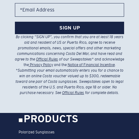
*Email Address
SIGN UP
By clicking “SIGN UP”, you confirm that you are at least 18 years
old and resident of US or Puerto Rico, agree to receive
promotional emails, news, special offers and other marketing
communications concerning Costa Del Mar, and have read and
agree to the
Official Rules
of our Sweepstakes
* and acknowledge
the
Privacy Policy
and the
Notice of Financial Incentive
.
*
Submitting your email automatically enters you for a chance to
win an online Costa voucher valued up to $300, redeemable
toward one pair of Costa sunglasses. Sweepstakes open to legal
residents of the U.S. and Puerto Rico, age 18 or older. No
purchase necessary. See
Official Rules
for complete details.
PRODUCTS
Polarized Sunglasses