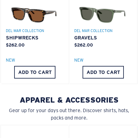
Lightweight, Impact-Resistant
Polycarbonate & the lightest, most durable lens
material option
DEL MAR COLLECTION
DEL MAR COLLECTION
®
C-WALL
is a molecular bond which is scratch-
SHIPWRECKS
GRAVELS
resistant
$262.00
$262.00
NEW
NEW
U.S. PATENT NO. 7.506.977
M
L
ADD TO CART
ADD TO CART
Middle Pegs?
You might be looking for a
medium
or
large
frame.
APPAREL & ACCESSORIES
Gear up for your days out there. Discover shirts, hats,
packs and more.