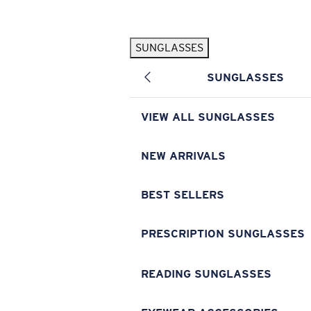
Skip to main content
SUNGLASSES
POPULAR SEARCHES
SUNGLASSES
Pilothouse PRO Limited Edition Pack
Exclusive
Personalized Sunglasses
New
VIEW ALL SUNGLASSES
Sunglasses Best Sellers
Prescription Sunglasses
NEW ARRIVALS
Sunglasses New Arrivals
BEST SELLERS
USEFUL LINKS
Replacement Lenses
PRESCRIPTION SUNGLASSES
Warranty & Repair
READING SUNGLASSES
Prescription Eyewear