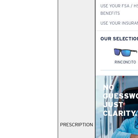
USE YOUR FSA / H
BENEFITS
USE YOUR INSURA
OUR SELECTIO
RINCONCITO
NO
GUESSW
JUST
CLARITY.
PRESCRIPTION