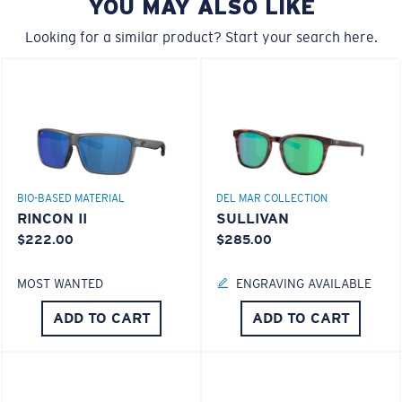
YOU MAY ALSO LIKE
Looking for a similar product? Start your search here.
Forgot Your Ruler?
®
C-WALL
MOLECULAR BOND
Use this handy guide to gauge the fit you're looking
MIRROR (OPTIONAL)
for.
POLYCARBONATE LENS
POLARIZED FILM
POLYCARBONATE LENS
®
C-WALL
MOLECULAR BOND
BIO-BASED MATERIAL
DEL MAR COLLECTION
RINCON II
SULLIVAN
$222.00
$285.00
MOST WANTED
ENGRAVING AVAILABLE
ADD TO CART
ADD TO CART
S
M
All the Way?
You might be looking for a
small
or
medium
frame.