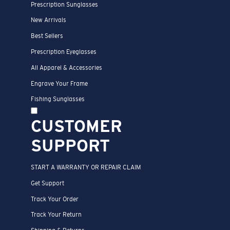
Prescription Sunglasses
New Arrivals
Best Sellers
Prescription Eyeglasses
All Apparel & Accessories
Engrave Your Frame
Fishing Sunglasses
CUSTOMER
SUPPORT
START A WARRANTY OR REPAIR CLAIM
Get Support
Track Your Order
Track Your Return