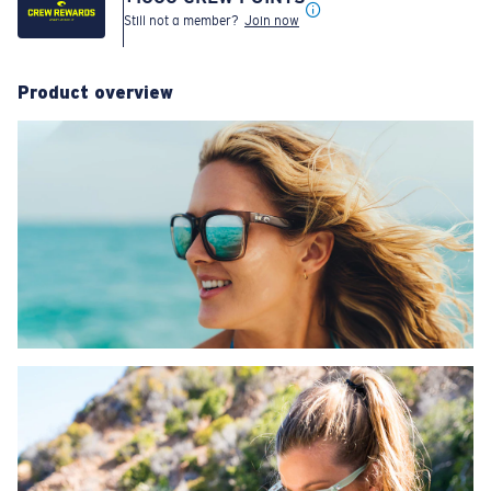
Still not a member?
Join now
Product overview