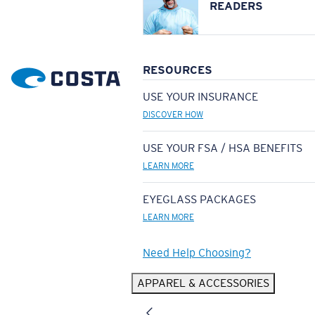
READERS
RESOURCES
USE YOUR INSURANCE
DISCOVER HOW
USE YOUR FSA / HSA BENEFITS
LEARN MORE
EYEGLASS PACKAGES
LEARN MORE
Need Help Choosing?
APPAREL & ACCESSORIES