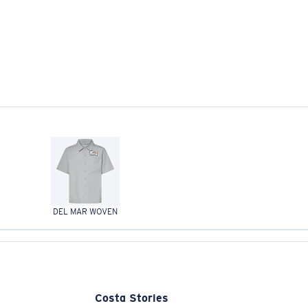
DEL MAR WOVEN
Costa Stories