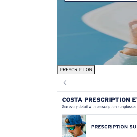
PRESCRIPTION
COSTA PRESCRIPTION 
See every detail with prescription sunglasses
PRESCRIPTION S