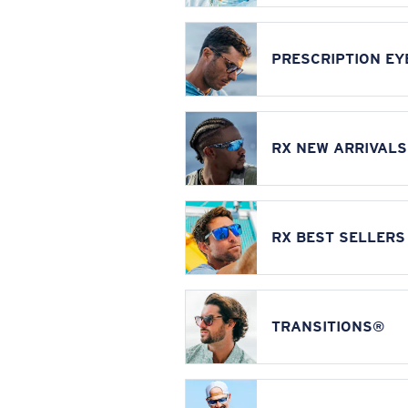
PRESCRIPTION E
RX NEW ARRIVALS
RX BEST SELLERS
TRANSITIONS®