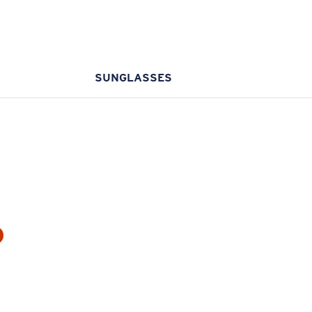
SUNGLASSES