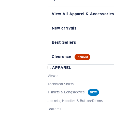
View All Apparel & Accessorie
New arrivals
Best Sellers
Clearance
PROMO
APPAREL
View all
Technical Shirts
T-shirts & Longsleeves
NEW
Jackets, Hoodies & Button-Downs
Bottoms