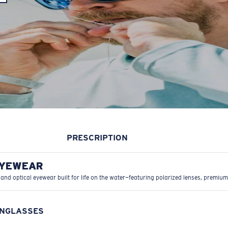
PRESCRIPTION
EYEWEAR
 and optical eyewear built for life on the water—featuring polarized lenses, premium
UNGLASSES