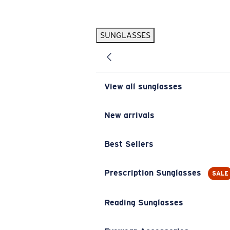
Skip to main content
SUNGLASSES
POPULAR SEARCHES
Pilothouse PRO Limited Edition Pack
Exclusive
Personalized Sunglasses
New
View all sunglasses
Sunglasses Best Sellers
Prescription Sunglasses
New arrivals
Sunglasses New Arrivals
Best Sellers
USEFUL LINKS
Replacement Lenses
Prescription Sunglasses
SALE
Warranty & Repair
Reading Sunglasses
Prescription Eyewear