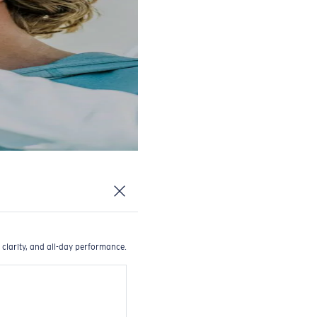
 clarity, and all-day performance.