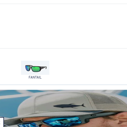
FANTAIL
E