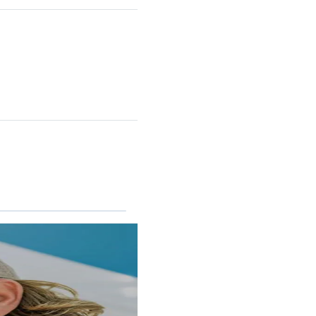
RINCON II