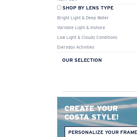
SHOP BY LENS TYPE
Bright Light & Deep Water
Variable Light & Inshore
Low Light & Cloudy Conditions
Everyday Activities
OUR SELECTION
CREATE YOUR
COSTA STYLE!
PERSONALIZE YOUR FRAM