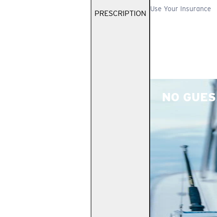
Use Your Insurance
PRESCRIPTION
NO GUES