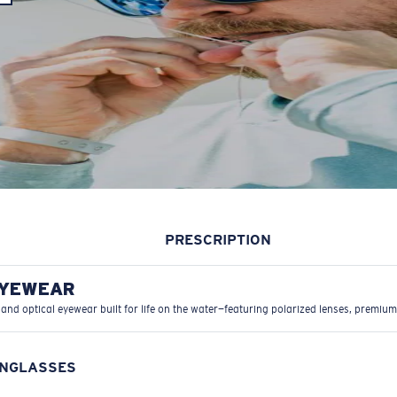
PRESCRIPTION
EYEWEAR
 and optical eyewear built for life on the water—featuring polarized lenses, premium
UNGLASSES