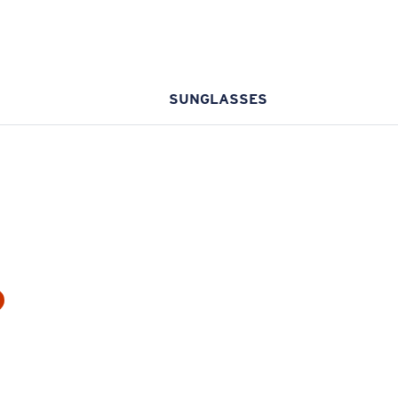
SUNGLASSES