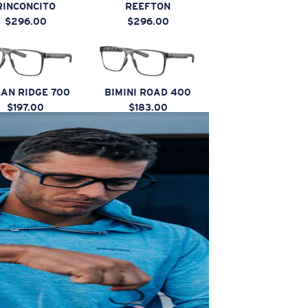
RINCONCITO
REEFTON
$296.00
$296.00
AN RIDGE 700
BIMINI ROAD 400
$197.00
$183.00