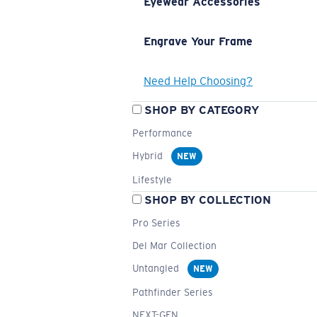
Eyewear Accessories
Engrave Your Frame
Need Help Choosing?
SHOP BY CATEGORY
Performance
Hybrid
NEW
Lifestyle
SHOP BY COLLECTION
Pro Series
Del Mar Collection
Untangled
NEW
Pathfinder Series
NEXT-GEN