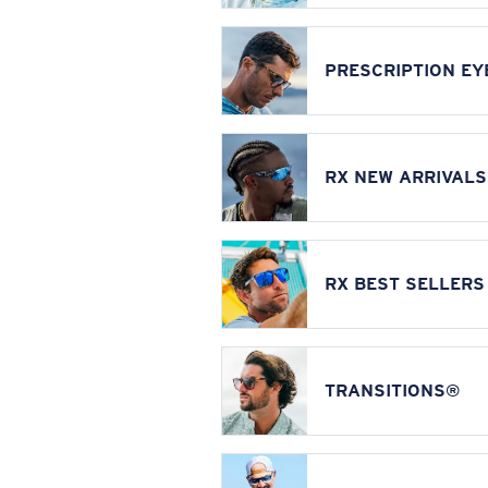
PRESCRIPTION E
RX NEW ARRIVALS
RX BEST SELLERS
TRANSITIONS®