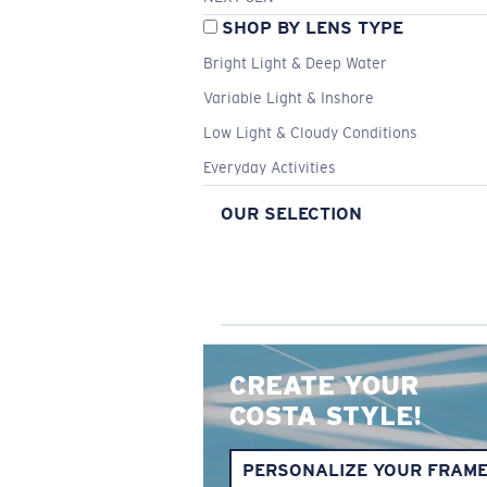
SHOP BY LENS TYPE
Bright Light & Deep Water
Variable Light & Inshore
Low Light & Cloudy Conditions
Everyday Activities
OUR SELECTION
CREATE YOUR
COSTA STYLE!
PERSONALIZE YOUR FRAM