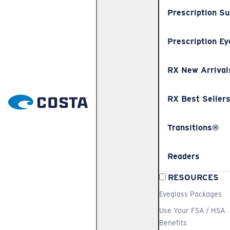
Prescription S
Prescription Ey
RX New Arrival
RX Best Seller
Transitions®
Readers
RESOURCES
Eyeglass Packages
Use Your FSA / HSA
Benefits