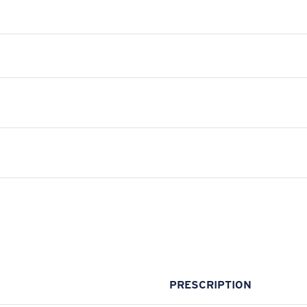
PRESCRIPTION