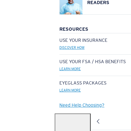
READERS
RESOURCES
USE YOUR INSURANCE
DISCOVER HOW
USE YOUR FSA / HSA BENEFITS
LEARN MORE
EYEGLASS PACKAGES
LEARN MORE
Need Help Choosing?