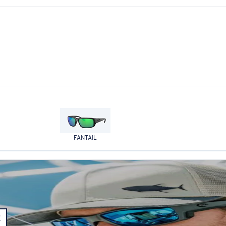
FANTAIL
E