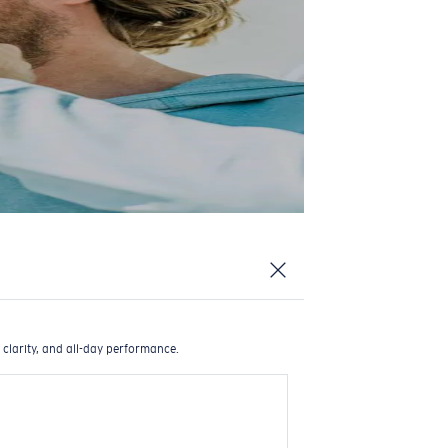
 clarity, and all-day performance.