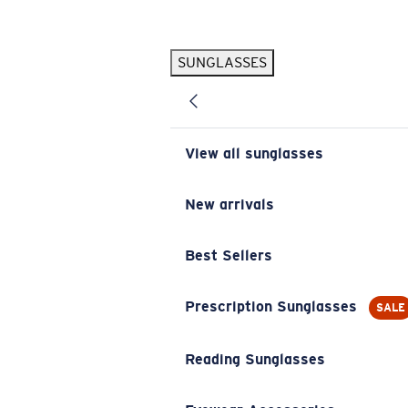
Skip to main content
SUNGLASSES
POPULAR SEARCHES
Pilothouse PRO Limited Edition Pack
Exclusive
Personalized Sunglasses
New
View all sunglasses
Sunglasses Best Sellers
Prescription Sunglasses
New arrivals
Sunglasses New Arrivals
Best Sellers
USEFUL LINKS
Replacement Lenses
Prescription Sunglasses
SALE
Warranty & Repair
Reading Sunglasses
Prescription Eyewear