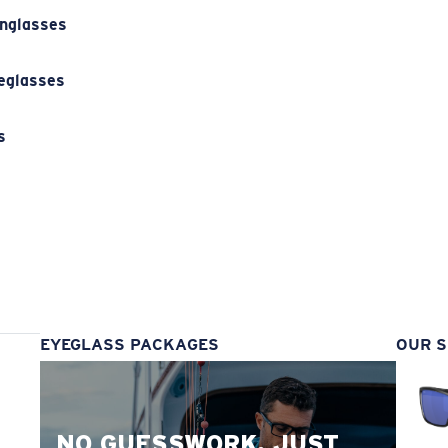
unglasses
eglasses
s
s
EYEGLASS PACKAGES
OUR S
NO GUESSWORK. JUST