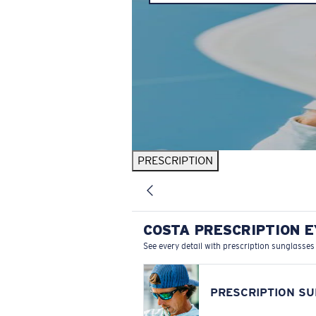
PRESCRIPTION
COSTA PRESCRIPTION 
See every detail with prescription sunglasses
PRESCRIPTION S