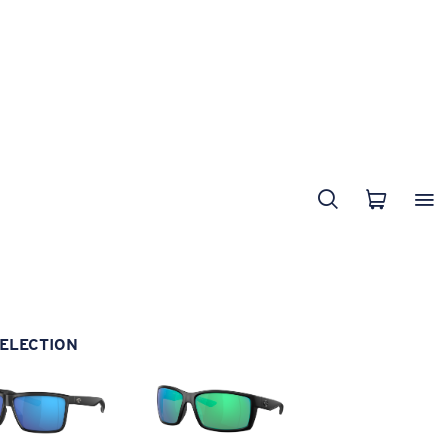
ELECTION