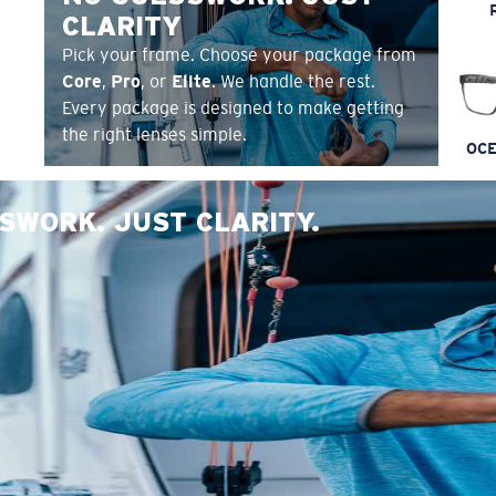
CLARITY
Pick your frame. Choose your package from
Core
,
Pro
, or
Elite
. We handle the rest.
Every package is designed to make getting
the right lenses simple.
OCE
SWORK. JUST CLARITY.