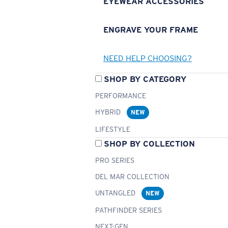
EYEWEAR ACCESSORIES
ENGRAVE YOUR FRAME
NEED HELP CHOOSING?
SHOP BY CATEGORY
PERFORMANCE
HYBRID
NEW
LIFESTYLE
SHOP BY COLLECTION
PRO SERIES
DEL MAR COLLECTION
UNTANGLED
NEW
PATHFINDER SERIES
NEXT-GEN