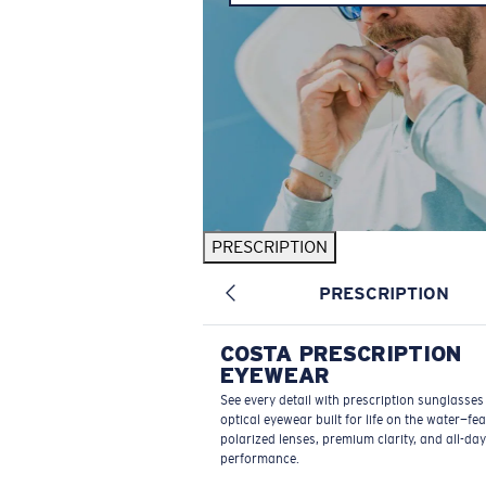
PRESCRIPTION
PRESCRIPTION
COSTA PRESCRIPTION
EYEWEAR
See every detail with prescription sunglasse
optical eyewear built for life on the water—fe
polarized lenses, premium clarity, and all-day
performance.