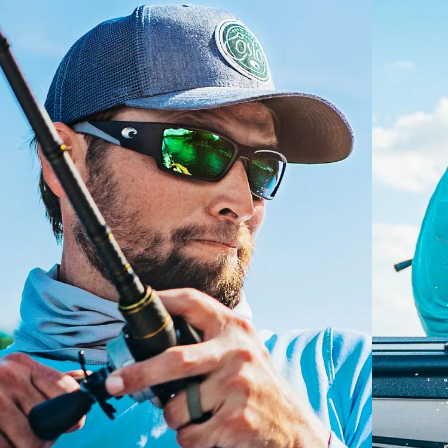
GLASS LAYER
®
C-WALL
MOLECULAR BOND
S
M
All the Way?
You might be looking for a
small
or
medium
frame.
Superior clarity & Scratch-resistance
Glass Provides The Best Clarity In Material
Encapsulated Mirrors (Between Layers Of Glass)
Are Scratch-Proof
20% Thinner And 22% Lighter Than Average
Polarized Glass