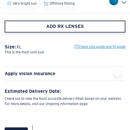
Very bright sun
Offshore fishing
ADD RX LENSES
Size:
XL
Check size guide and fit guide
This is the most sold size
Apply vision insurance
Estimated Delivery Date:
Check out to view the most accurate delivery times based on your address.
For more details, visit our shipping information page.