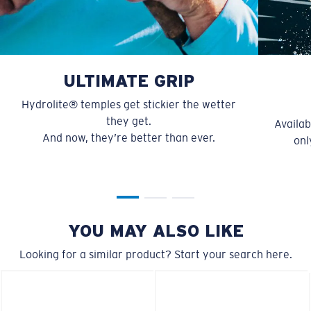
M
L
U.S. PATENT NO. 6.334.680
U.S. PATENT NO. 6.604.824
Middle Pegs?
ULTIMATE GRIP
You might be looking for a
medium
or
large
frame.
Hydrolite® temples get stickier the wetter
they get.
Availab
And now, they’re better than ever.
onl
YOU MAY ALSO LIKE
XL
Looking for a similar product? Start your search here.
Last Two Pegs?
You might be looking for an
x-large
frame.