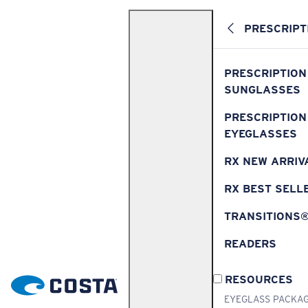
PRESCRIPT
PRESCRIPTION
SUNGLASSES
PRESCRIPTION
EYEGLASSES
RX NEW ARRIV
RX BEST SELL
TRANSITIONS
READERS
RESOURCES
EYEGLASS PACKA