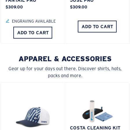
FANTAIL PRO
JOSE PRO
$309.00
$309.00
ENGRAVING AVAILABLE
ADD TO CART
ADD TO CART
APPAREL & ACCESSORIES
Gear up for your days out there. Discover shirts, hats,
packs and more.
COSTA CLEANING KIT