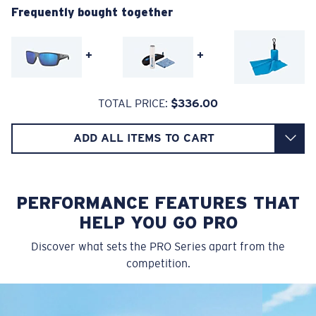
Frequently bought together
580® Polarized Lenses
A large lens front designed to fit those with an
average-sized head.
+
+
580® lightwave glass
TOTAL PRICE:
$336.00
ADD ALL ITEMS TO CART
8 Base Curve Decentered - Max Coverage
Frames with maximum-coverage and wrap that help
reduce light leak.
PERFORMANCE FEATURES THAT
HELP YOU GO PRO
Forgot Your Ruler?
Discover what sets the PRO Series apart from the
®
C-WALL
MOLECULAR BOND
competition.
Use this handy guide to gauge the fit you're looking
GLASS LAYER
for.
ENCAPUSLATED MIRROR
POLARIZED FILM