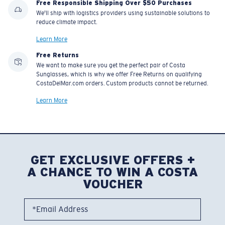
Free Responsible Shipping Over $50 Purchases
We'll ship with logistics providers using sustainable solutions to
reduce climate impact.
Learn More
Free Returns
We want to make sure you get the perfect pair of Costa
Sunglasses, which is why we offer Free Returns on qualifying
CostaDelMar.com orders. Custom products cannot be returned.
Learn More
GET EXCLUSIVE OFFERS +
A CHANCE TO WIN A COSTA
VOUCHER
*Email Address