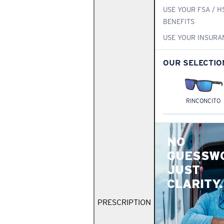
USE YOUR FSA / H
BENEFITS
USE YOUR INSURA
OUR SELECTIO
RINCONCITO
NO
GUESSW
JUST
CLARITY.
PRESCRIPTION