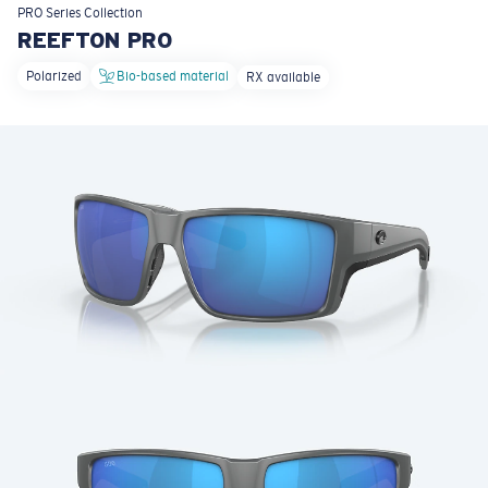
LENS UPGRADED
ADDED TO CART!
PRO Series
Collection
REEFTON PRO
Polarized
Bio-based material
RX available
Price:
Free
Quantity:
Price:
Free
Quantity: