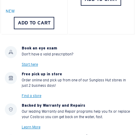
NEW
ADD TO CART
Book an eye exam
Don't have a valid prescription?
Start here
Free pick up in store
Order online and pick up from one of our Sunglass Hut stores in
just 2 business days!
Find a store
Backed by Warranty and Repairs
Our leading Warranty and Repair programs help you fix or replace
your Costa so you can get back on the water, fast.
Learn More