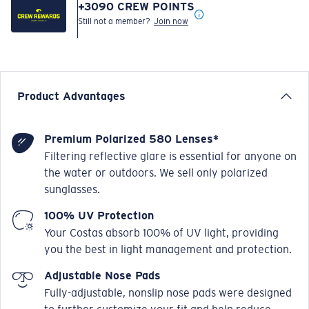
+
3090
CREW POINTS
Still not a member?
Join now
Product Advantages
Premium Polarized 580 Lenses*
Filtering reflective glare is essential for anyone on
the water or outdoors. We sell only polarized
sunglasses.
100% UV Protection
Your Costas absorb 100% of UV light, providing
you the best in light management and protection.
Adjustable Nose Pads
Fully-adjustable, nonslip nose pads were designed