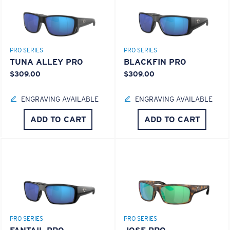
PRO SERIES
PRO SERIES
TUNA ALLEY PRO
BLACKFIN PRO
$309.00
$309.00
ENGRAVING AVAILABLE
ENGRAVING AVAILABLE
ADD TO CART
ADD TO CART
PRO SERIES
PRO SERIES