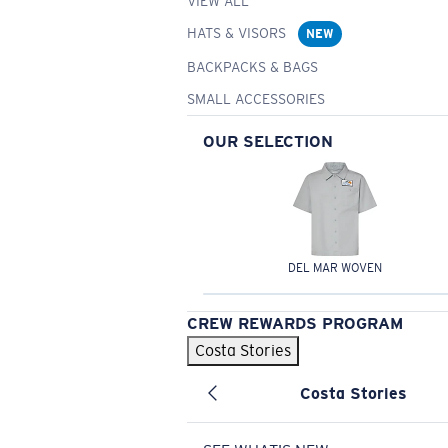
VIEW ALL
HATS & VISORS
NEW
BACKPACKS & BAGS
SMALL ACCESSORIES
OUR SELECTION
DEL MAR WOVEN
CREW REWARDS PROGRAM
Costa Stories
Costa Stories