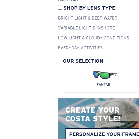
SHOP BY LENS TYPE
BRIGHT LIGHT & DEEP WATER
VARIABLE LIGHT & INSHORE
LOW LIGHT & CLOUDY CONDITIONS
EVERYDAY ACTIVITIES
OUR SELECTION
FANTAIL
CREATE YOUR
COSTA STYLE!
PERSONALIZE YOUR FRAM