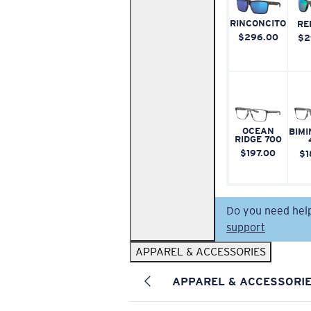
RINCONCITO
RE
$296.00
$2
OCEAN
BIMI
RIDGE 700
$197.00
$1
Do you need hel
support
APPAREL & ACCESSORIES
APPAREL & ACCESSORI