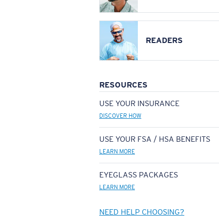
READERS
RESOURCES
USE YOUR INSURANCE
DISCOVER HOW
USE YOUR FSA / HSA BENEFITS
LEARN MORE
EYEGLASS PACKAGES
LEARN MORE
NEED HELP CHOOSING?