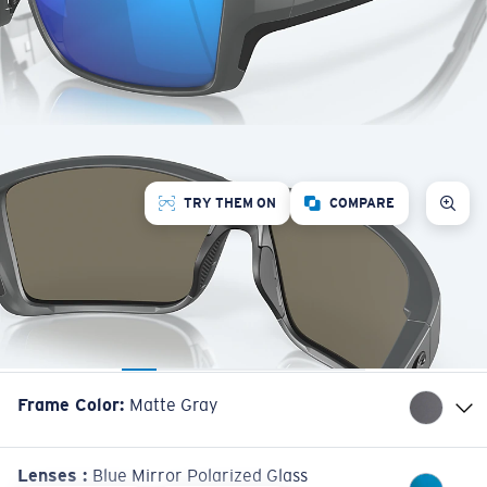
TRY THEM ON
COMPARE
Frame Color
:
Matte Gray
Lenses
:
Blue Mirror Polarized Glass