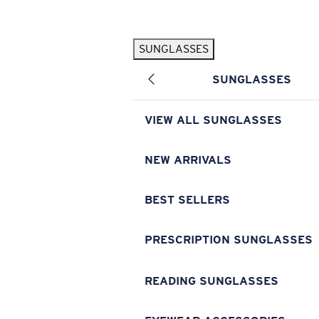
Skip to main content
SUNGLASSES
POPULAR SEARCHES
SUNGLASSES
Pilothouse PRO Limited Edition Pack
Exclusive
Personalized Sunglasses
New
VIEW ALL SUNGLASSES
Sunglasses Best Sellers
Prescription Sunglasses
NEW ARRIVALS
Sunglasses New Arrivals
BEST SELLERS
USEFUL LINKS
Replacement Lenses
PRESCRIPTION SUNGLASSES
Warranty & Repair
READING SUNGLASSES
Prescription Eyewear