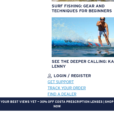
SURF FISHING: GEAR AND
TECHNIQUES FOR BEGINNERS
SEE THE DEEPER CALLING: KA
LENNY
LOGIN / REGISTER
GET SUPPORT
TRACK YOUR ORDER
FIND A DEALER
YOUR BEST VIEWS YET — 30% OFF COSTA PRESCRIPTION LENSES | SHOP
NOW