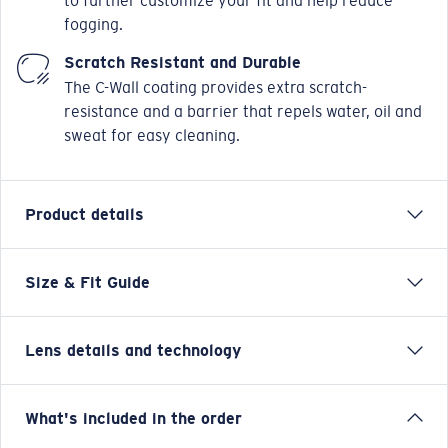
to further customize your fit and help reduce
fogging.
Scratch Resistant and Durable
The C-Wall coating provides extra scratch-
resistance and a barrier that repels water, oil and
sweat for easy cleaning.
Product details
Size & Fit Guide
Named after the iconic New Zealand fishing town,
Costa’s classic Reefton frame just got some serious
PRO upgrades. The large frame loved by anglers now
Lens details and technology
carries our new PRO Series fit and features: sweat
management channels and eyewire drains, improved
Hydrolite® rubber, fully-adjustable nose pads, top
Blue Mirror
What's included in the order
hooding and side shields and metal keeper slots. Keep
Best for bright, full-sun situations on the open water and