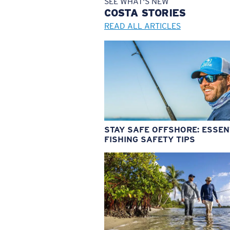
SEE WHAT'S NEW
COSTA
STORIES
READ ALL ARTICLES
STAY SAFE OFFSHORE: ESSEN
FISHING SAFETY TIPS