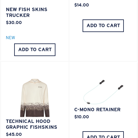
$14.00
NEW FISH SKINS
TRUCKER
$30.00
ADD TO CART
NEW
ADD TO CART
C-MONO RETAINER
$10.00
TECHNICAL HOOD
GRAPHIC FISHSKINS
$45.00
ADD TO CART