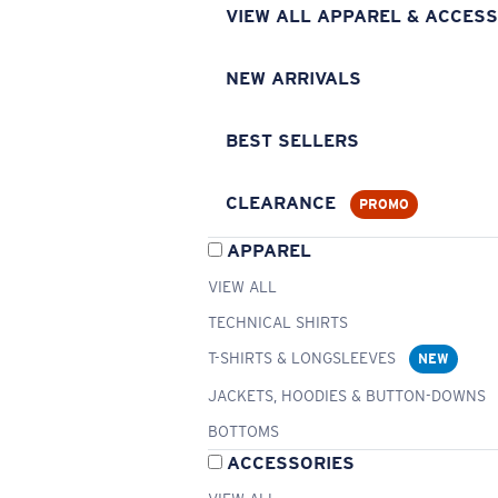
VIEW ALL APPAREL & ACCESS
NEW ARRIVALS
BEST SELLERS
CLEARANCE
PROMO
APPAREL
VIEW ALL
TECHNICAL SHIRTS
T-SHIRTS & LONGSLEEVES
NEW
JACKETS, HOODIES & BUTTON-DOWNS
BOTTOMS
ACCESSORIES