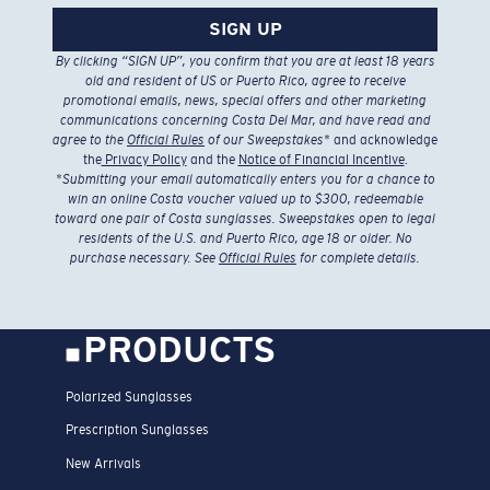
SIGN UP
By clicking “SIGN UP”, you confirm that you are at least 18 years
old and resident of US or Puerto Rico, agree to receive
promotional emails, news, special offers and other marketing
communications concerning Costa Del Mar, and have read and
agree to the
Official Rules
of our Sweepstakes
* and acknowledge
the
Privacy Policy
and the
Notice of Financial Incentive
.
*
Submitting your email automatically enters you for a chance to
win an online Costa voucher valued up to $300, redeemable
toward one pair of Costa sunglasses. Sweepstakes open to legal
residents of the U.S. and Puerto Rico, age 18 or older. No
purchase necessary. See
Official Rules
for complete details.
PRODUCTS
Polarized Sunglasses
Prescription Sunglasses
New Arrivals