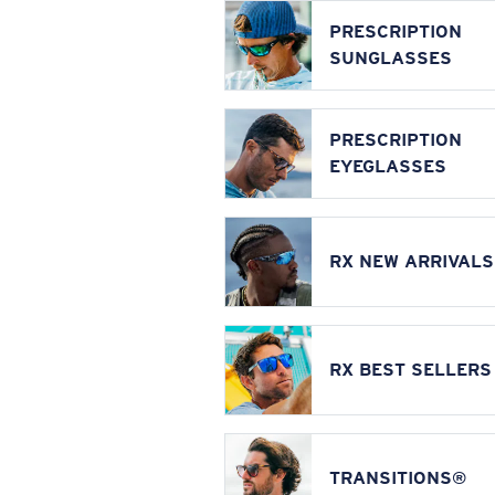
PRESCRIPTION
SUNGLASSES
PRESCRIPTION
EYEGLASSES
RX NEW ARRIVALS
RX BEST SELLERS
TRANSITIONS®