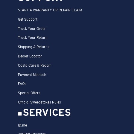
START A WARRANTY OR REPAIR CLAIM
Get Support
Track Your Order
Track Your Return
Shipping & Returns
Dealer Locator
Costa Care & Repair
Payment Methods
FAQs
Special Offers
Official Sweepstakes Rules
SERVICES
ID.me