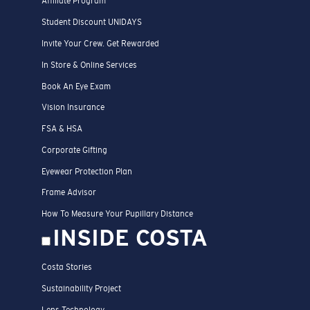
Affiliate Program
Student Discount UNIDAYS
Invite Your Crew. Get Rewarded
In Store & Online Services
Book An Eye Exam
Vision Insurance
FSA & HSA
Corporate Gifting
Eyewear Protection Plan
Frame Advisor
How To Measure Your Pupillary Distance
INSIDE COSTA
Costa Stories
Sustainability Project
Lens Technology