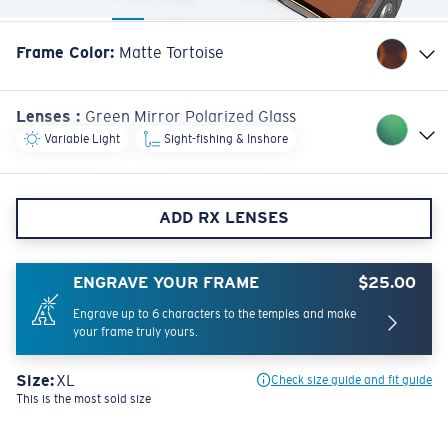
Frame Color
:
Matte Tortoise
Lenses
:
Green Mirror Polarized Glass
Variable Light
Sight-fishing & Inshore
ADD RX LENSES
ENGRAVE YOUR FRAME
$25.00
Engrave up to 6 characters to the temples and make
your frame truly yours.
Size:
XL
Check size guide and fit guide
This is the most sold size