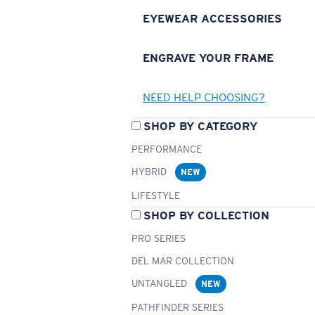
EYEWEAR ACCESSORIES
ENGRAVE YOUR FRAME
NEED HELP CHOOSING?
SHOP BY CATEGORY
PERFORMANCE
HYBRID
NEW
LIFESTYLE
SHOP BY COLLECTION
PRO SERIES
DEL MAR COLLECTION
UNTANGLED
NEW
PATHFINDER SERIES