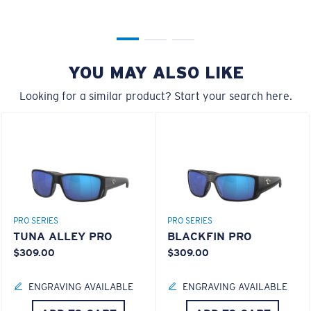
YOU MAY ALSO LIKE
XL
Looking for a similar product? Start your search here.
Last Two Pegs?
You might be looking for an
x-large
frame.
PRO SERIES
PRO SERIES
TUNA ALLEY PRO
BLACKFIN PRO
$309.00
$309.00
ENGRAVING AVAILABLE
ENGRAVING AVAILABLE