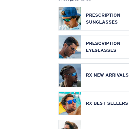
PRESCRIPTION
SUNGLASSES
PRESCRIPTION
EYEGLASSES
RX NEW ARRIVALS
RX BEST SELLERS