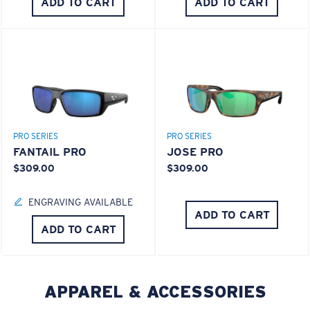
ADD TO CART
ADD TO CART
PRO SERIES
PRO SERIES
FANTAIL PRO
JOSE PRO
$309.00
$309.00
ENGRAVING AVAILABLE
ADD TO CART
ADD TO CART
APPAREL & ACCESSORIES