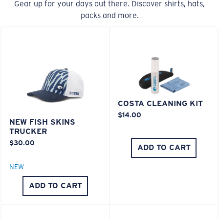
Gear up for your days out there. Discover shirts, hats,
packs and more.
COSTA CLEANING KIT
$14.00
NEW FISH SKINS
TRUCKER
$30.00
ADD TO CART
NEW
ADD TO CART