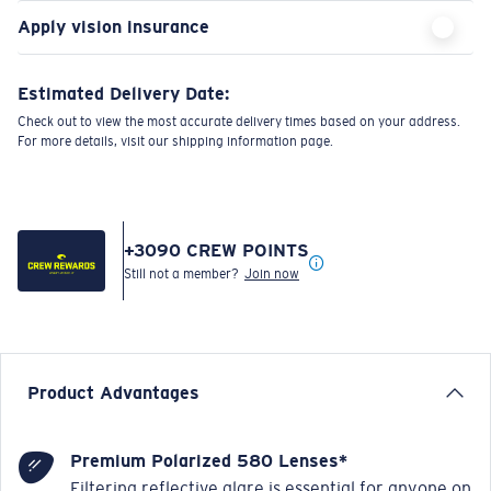
Apply vision insurance
Estimated Delivery Date:
Check out to view the most accurate delivery times based on your address.
For more details, visit our shipping information page.
+
3090
CREW POINTS
Still not a member?
Join now
Product Advantages
Premium Polarized 580 Lenses*
Filtering reflective glare is essential for anyone on