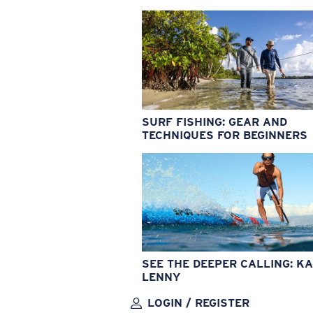
SURF FISHING: GEAR AND
TECHNIQUES FOR BEGINNERS
SEE THE DEEPER CALLING: KA
LENNY
LOGIN / REGISTER