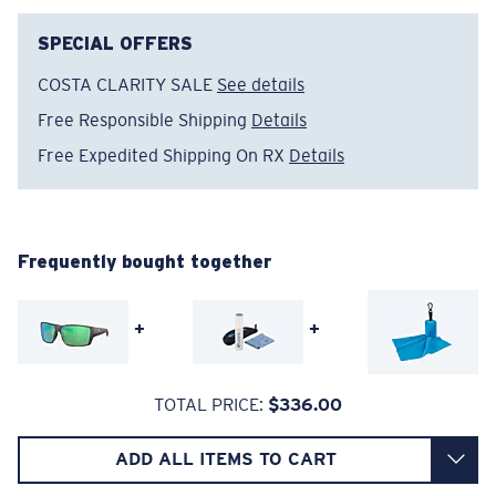
The lens' multipatented technology
manages light by:
SPECIAL OFFERS
Absorbing Harmful High-Energy Blue Light (HEV)
COSTA CLARITY SALE
See details
Enhancing Reds, Greens, and Blues
Free Responsible Shipping
Details
Filtering Out Harsh Yellow
Free Expedited Shipping On RX
Details
Regular
580® Polarized Lenses
Regular Fitting
Frequently bought together
A large lens front designed to fit those with an
average-sized head.
580® lightwave glass
+
+
TOTAL PRICE:
$336.00
ADD ALL ITEMS TO CART
8 Base Curve Decentered - Max Coverage