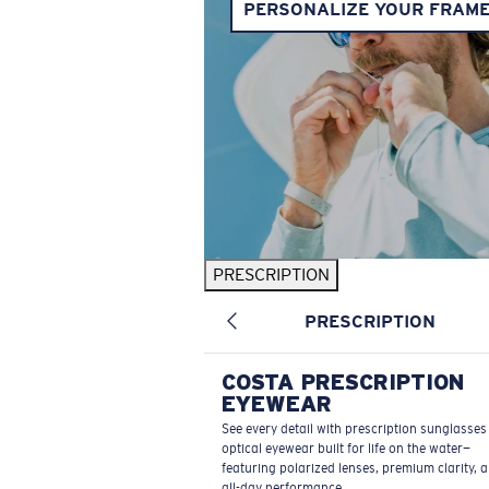
PERSONALIZE YOUR FRAM
PRESCRIPTION
PRESCRIPTION
COSTA PRESCRIPTION
EYEWEAR
See every detail with prescription sunglasse
optical eyewear built for life on the water—
featuring polarized lenses, premium clarity, 
all-day performance.