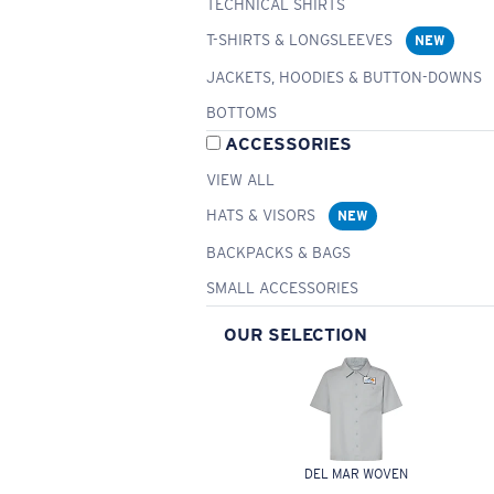
TECHNICAL SHIRTS
T-SHIRTS & LONGSLEEVES
NEW
JACKETS, HOODIES & BUTTON-DOWNS
BOTTOMS
ACCESSORIES
VIEW ALL
HATS & VISORS
NEW
BACKPACKS & BAGS
SMALL ACCESSORIES
OUR SELECTION
DEL MAR WOVEN