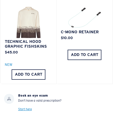
C-MONO RETAINER
$10.00
TECHNICAL HOOD
GRAPHIC FISHSKINS
$45.00
ADD TO CART
NEW
ADD TO CART
Book an eye exam
Don't have a valid prescription?
Start here