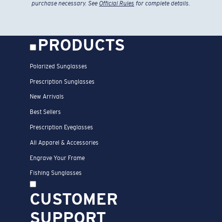
purchase necessary. See
Official Rules
for complete details.
PRODUCTS
Polarized Sunglasses
Prescription Sunglasses
New Arrivals
Best Sellers
Prescription Eyeglasses
All Apparel & Accessories
Engrave Your Frame
Fishing Sunglasses
CUSTOMER
SUPPORT