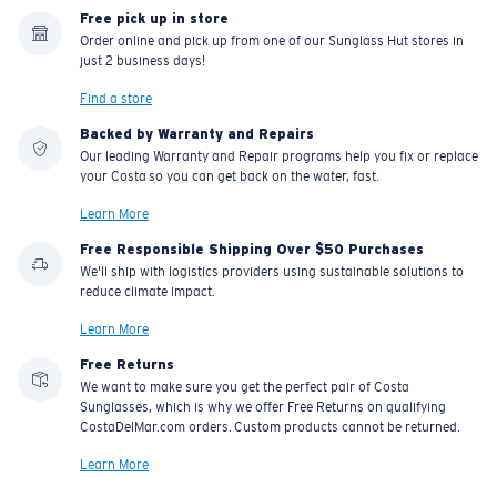
Free pick up in store
Order online and pick up from one of our Sunglass Hut stores in
just 2 business days!
Find a store
Backed by Warranty and Repairs
Our leading Warranty and Repair programs help you fix or replace
your Costa so you can get back on the water, fast.
Learn More
Free Responsible Shipping Over $50 Purchases
We'll ship with logistics providers using sustainable solutions to
reduce climate impact.
Learn More
Free Returns
We want to make sure you get the perfect pair of Costa
Sunglasses, which is why we offer Free Returns on qualifying
CostaDelMar.com orders. Custom products cannot be returned.
Learn More