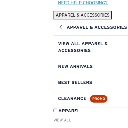
NEED HELP CHOOSING?
APPAREL & ACCESSORIES
APPAREL & ACCESSORIES
VIEW ALL APPAREL &
ACCESSORIES
NEW ARRIVALS
BEST SELLERS
CLEARANCE
PROMO
APPAREL
VIEW ALL