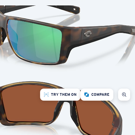
TRY THEM ON
COMPARE