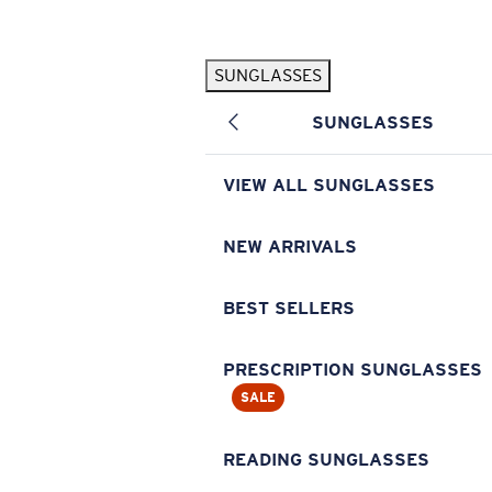
Skip to main content
SUNGLASSES
POPULAR SEARCHES
SUNGLASSES
Pilothouse PRO Limited Edition Pack
Exclusive
Personalized Sunglasses
New
VIEW ALL SUNGLASSES
Sunglasses Best Sellers
Prescription Sunglasses
NEW ARRIVALS
Sunglasses New Arrivals
BEST SELLERS
USEFUL LINKS
Replacement Lenses
PRESCRIPTION SUNGLASSES
SALE
Warranty & Repair
Prescription Eyewear
READING SUNGLASSES