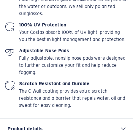
the water or outdoors. We sell only polarized
sunglasses.
100% UV Protection
Your Costas absorb 100% of UV light, providing
you the best in light management and protection.
Adjustable Nose Pads
Fully-adjustable, nonslip nose pads were designed
to further customize your fit and help reduce
fogging.
Scratch Resistant and Durable
The C-Wall coating provides extra scratch-
resistance and a barrier that repels water, oil and
sweat for easy cleaning.
Product details