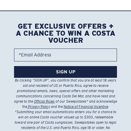
GET EXCLUSIVE OFFERS +
A CHANCE TO WIN A COSTA
VOUCHER
*Email Address
SIGN UP
By clicking “SIGN UP”, you confirm that you are at least 18 years
old and resident of US or Puerto Rico, agree to receive
promotional emails, news, special offers and other marketing
communications concerning Costa Del Mar, and have read and
agree to the
Official Rules
of our Sweepstakes
* and acknowledge
the
Privacy Policy
and the
Notice of Financial Incentive
.
*
Submitting your email automatically enters you for a chance to
win an online Costa voucher valued up to $300, redeemable
toward one pair of Costa sunglasses. Sweepstakes open to legal
residents of the U.S. and Puerto Rico, age 18 or older. No