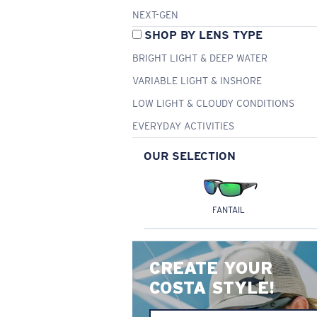
NEXT-GEN
SHOP BY LENS TYPE
BRIGHT LIGHT & DEEP WATER
VARIABLE LIGHT & INSHORE
LOW LIGHT & CLOUDY CONDITIONS
EVERYDAY ACTIVITIES
OUR SELECTION
FANTAIL
CREATE YOUR
COSTA STYLE!