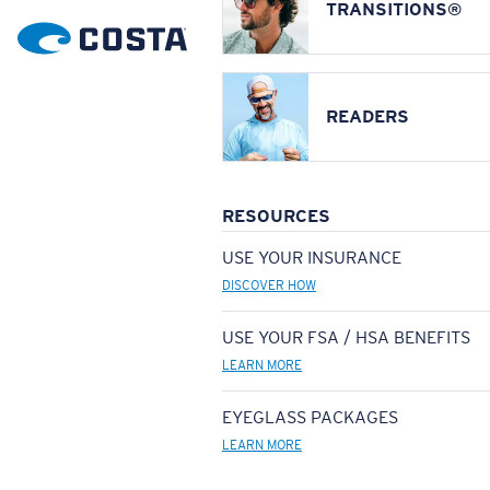
TRANSITIONS®
READERS
RESOURCES
USE YOUR INSURANCE
DISCOVER HOW
USE YOUR FSA / HSA BENEFITS
LEARN MORE
EYEGLASS PACKAGES
LEARN MORE