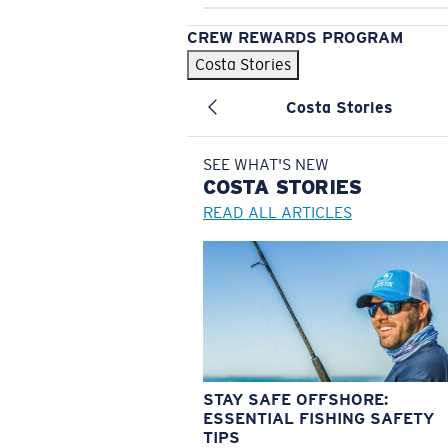
CREW REWARDS PROGRAM
Costa Stories
Costa Stories
SEE WHAT'S NEW
COSTA
STORIES
READ ALL ARTICLES
STAY SAFE OFFSHORE:
ESSENTIAL FISHING SAFETY
TIPS