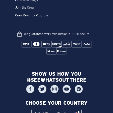
Join the Crew
Crew Rewards Program
We guarantee every transaction is 100% secure.
SHOW US HOW YOU
#SEEWHATSOUTTHERE
CHOOSE YOUR COUNTRY