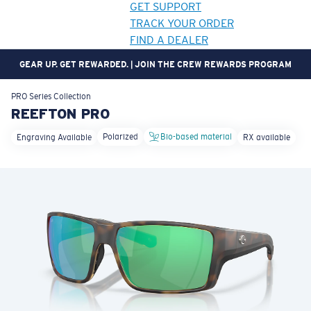
GET SUPPORT
TRACK YOUR ORDER
FIND A DEALER
GEAR UP. GET REWARDED. | JOIN THE CREW REWARDS PROGRAM
LENS UPGRADED
ADDED TO CART!
PRO Series
Collection
REEFTON PRO
Polarized
Bio-based material
Engraving Available
RX available
Price:
Free
Quantity:
Price:
Free
Quantity: