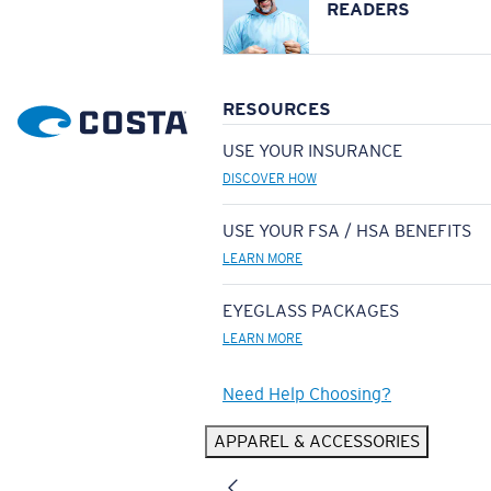
READERS
RESOURCES
USE YOUR INSURANCE
DISCOVER HOW
USE YOUR FSA / HSA BENEFITS
LEARN MORE
EYEGLASS PACKAGES
LEARN MORE
Need Help Choosing?
APPAREL & ACCESSORIES