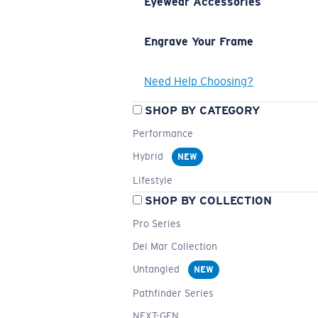
Eyewear Accessories
Engrave Your Frame
Need Help Choosing?
SHOP BY CATEGORY
Performance
Hybrid
NEW
Lifestyle
SHOP BY COLLECTION
Pro Series
Del Mar Collection
Untangled
NEW
Pathfinder Series
NEXT-GEN