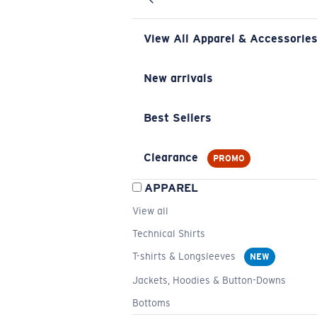
View All Apparel & Accessorie
New arrivals
Best Sellers
Clearance
PROMO
APPAREL
View all
Technical Shirts
T-shirts & Longsleeves
NEW
Jackets, Hoodies & Button-Downs
Bottoms