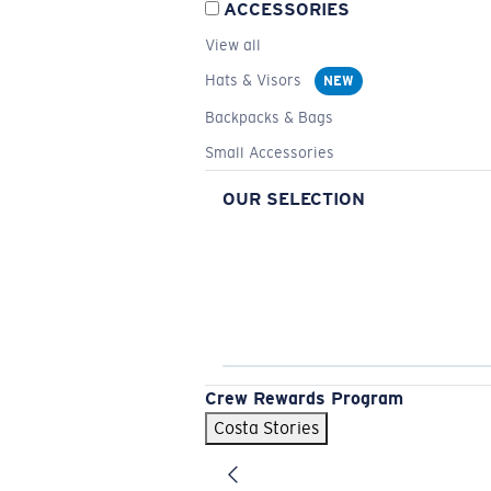
ACCESSORIES
View all
Hats & Visors
NEW
Backpacks & Bags
Small Accessories
OUR SELECTION
Crew Rewards Program
Costa Stories