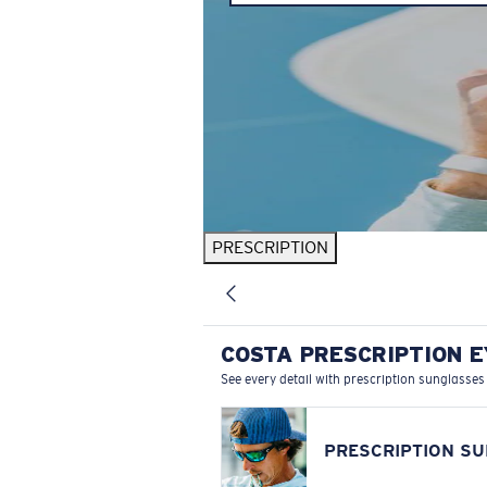
PRESCRIPTION
COSTA PRESCRIPTION 
See every detail with prescription sunglasses
PRESCRIPTION S