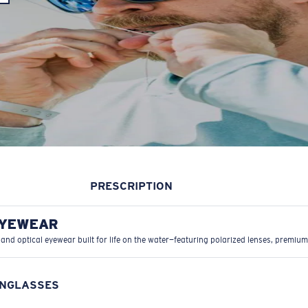
PRESCRIPTION
EYEWEAR
 and optical eyewear built for life on the water—featuring polarized lenses, premium
UNGLASSES