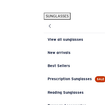
Skip to main content
SUNGLASSES
POPULAR SEARCHES
Pilothouse PRO Limited Edition Pack
Exclusive
Personalized Sunglasses
New
View all sunglasses
Sunglasses Best Sellers
Prescription Sunglasses
New arrivals
Sunglasses New Arrivals
Best Sellers
USEFUL LINKS
Replacement Lenses
Prescription Sunglasses
SALE
Warranty & Repair
Reading Sunglasses
Prescription Eyewear