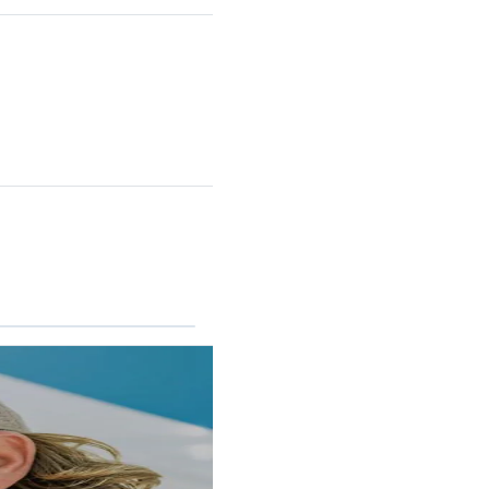
RINCON II