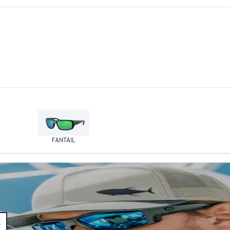
FANTAIL
E