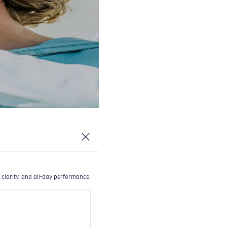
 clarity, and all-day performance.