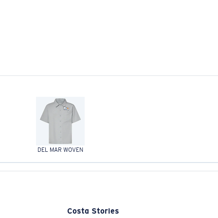
DEL MAR WOVEN
Costa Stories