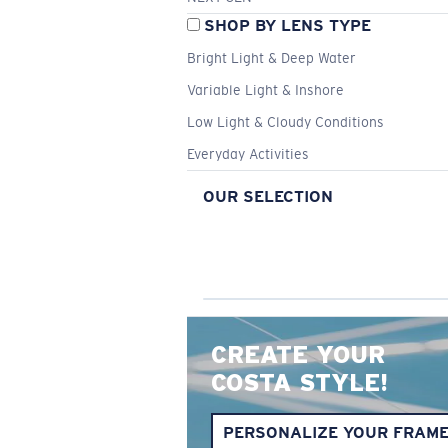
SHOP BY LENS TYPE
Bright Light & Deep Water
Variable Light & Inshore
Low Light & Cloudy Conditions
Everyday Activities
OUR SELECTION
CREATE YOUR
COSTA STYLE!
PERSONALIZE YOUR FRAM