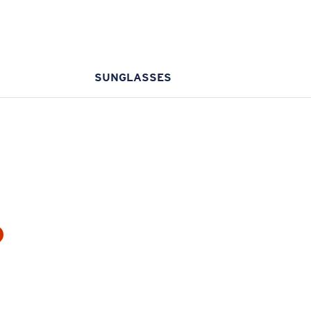
SUNGLASSES