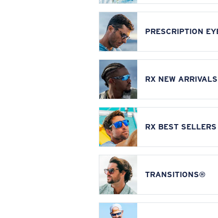
PRESCRIPTION E
RX NEW ARRIVALS
RX BEST SELLERS
TRANSITIONS®