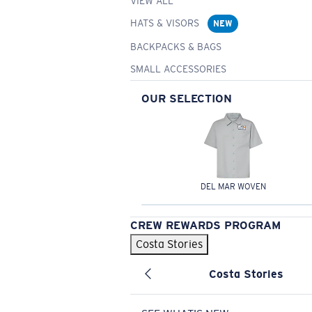
VIEW ALL
HATS & VISORS
NEW
BACKPACKS & BAGS
SMALL ACCESSORIES
OUR SELECTION
DEL MAR WOVEN
CREW REWARDS PROGRAM
Costa Stories
Costa Stories