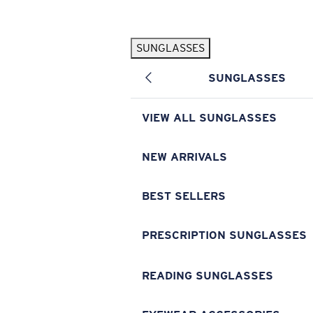
Skip to main content
SUNGLASSES
POPULAR SEARCHES
SUNGLASSES
Pilothouse PRO Limited Edition Pack
Exclusive
Personalized Sunglasses
New
VIEW ALL SUNGLASSES
Sunglasses Best Sellers
Prescription Sunglasses
NEW ARRIVALS
Sunglasses New Arrivals
BEST SELLERS
USEFUL LINKS
Replacement Lenses
PRESCRIPTION SUNGLASSES
Warranty & Repair
READING SUNGLASSES
Prescription Eyewear