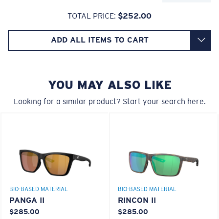
Glass Provides The Best Clarity In Material
TOTAL PRICE:
$252.00
Encapsulated Mirrors (Between Layers Of Glass)
6 Base Curve - Medium Coverage
Are Scratch-Proof
ADD ALL ITEMS TO CART
20% Thinner And 22% Lighter Than Average
Frames with medium-coverage and wrap that value
Polarized Glass
style but still perform.
YOU MAY ALSO LIKE
U.S. PATENT NO. 6.334.680
Forgot Your Ruler?
U.S. PATENT NO. 6.604.824
Looking for a similar product? Start your search here.
Use this handy guide to gauge the fit you're looking
for.
BIO-BASED MATERIAL
BIO-BASED MATERIAL
PANGA II
RINCON II
$285.00
$285.00