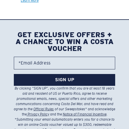
Learn More
GET EXCLUSIVE OFFERS +
A CHANCE TO WIN A COSTA
VOUCHER
*Email Address
SIGN UP
By clicking “SIGN UP”, you confirm that you are at least 18 years
old and resident of US or Puerto Rico, agree to receive
promotional emails, news, special offers and other marketing
communications concerning Costa Del Mar, and have read and
agree to the
Official Rules
of our Sweepstakes
* and acknowledge
the
Privacy Policy
and the
Notice of Financial Incentive
.
*
Submitting your email automatically enters you for a chance to
win an online Costa voucher valued up to $300, redeemable