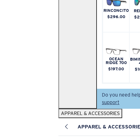
RINCONCITO
RE
$296.00
$2
OCEAN
BIMI
RIDGE 700
$197.00
$1
Do you need hel
support
APPAREL & ACCESSORIES
APPAREL & ACCESSORI