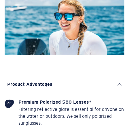
Product Advantages
Premium Polarized 580 Lenses*
Filtering reflective glare is essential for anyone on
the water or outdoors. We sell only polarized
sunglasses.