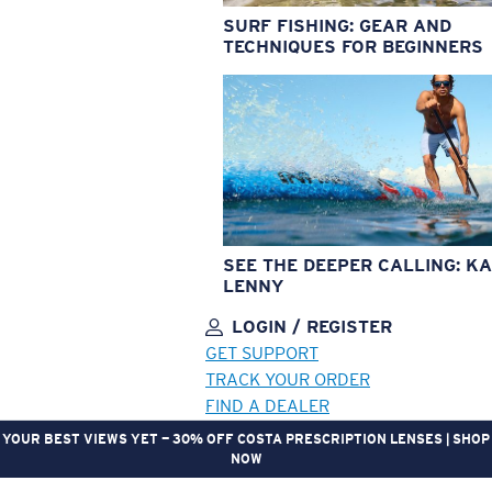
SURF FISHING: GEAR AND
TECHNIQUES FOR BEGINNERS
SEE THE DEEPER CALLING: KA
LENNY
LOGIN / REGISTER
GET SUPPORT
TRACK YOUR ORDER
FIND A DEALER
YOUR BEST VIEWS YET — 30% OFF COSTA PRESCRIPTION LENSES | SHOP
NOW