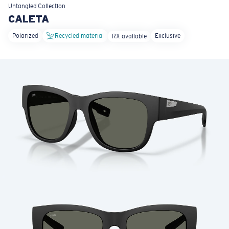
LENS UPGRADED
ADDED TO CART!
Untangled
Collection
CALETA
Polarized
Recycled material
Exclusive
RX available
Price:
Free
Quantity:
Price:
Free
Quantity: