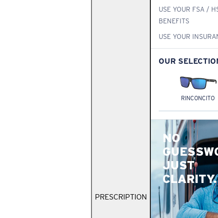
USE YOUR FSA / H
BENEFITS
USE YOUR INSURA
OUR SELECTIO
RINCONCITO
NO
GUESSW
JUST
CLARITY.
PRESCRIPTION