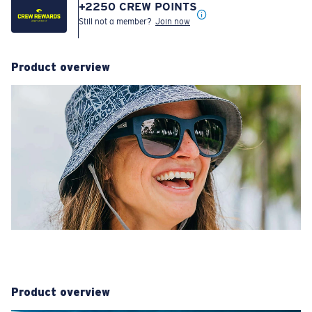
+
2250
CREW POINTS
Still not a member?
Join now
Product overview
Product overview