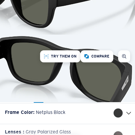
TRY THEM ON
COMPARE
Frame Color
:
Netplus Black
Lenses
:
Gray Polarized Glass