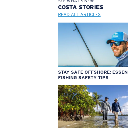
SEE WHAT'S NEW
COSTA
STORIES
READ ALL ARTICLES
STAY SAFE OFFSHORE: ESSEN
FISHING SAFETY TIPS