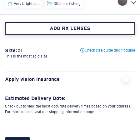
Very bright sun
Offshore fishing
ADD RX LENSES
Size:
XL
Check size guide and fit guide
This is the most sold size
Apply vision insurance
Estimated Delivery Date:
Check out to view the most accurate delivery times based on your address.
For more details, visit our shipping information page.