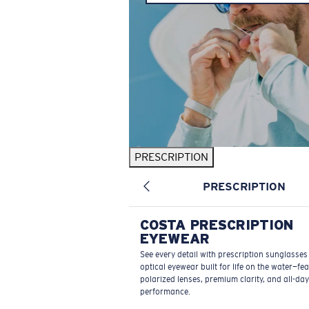
PRESCRIPTION
PRESCRIPTION
COSTA PRESCRIPTION
EYEWEAR
See every detail with prescription sunglasse
optical eyewear built for life on the water—fe
polarized lenses, premium clarity, and all-day
performance.