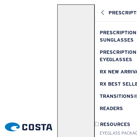
PRESCRIPT
PRESCRIPTION
SUNGLASSES
PRESCRIPTION
EYEGLASSES
RX NEW ARRIV
RX BEST SELL
TRANSITIONS
READERS
RESOURCES
EYEGLASS PACKA