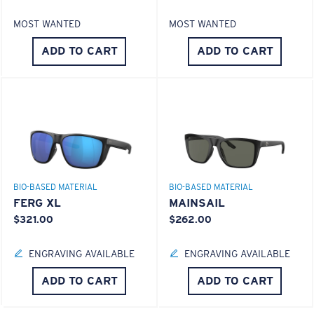
MOST WANTED
MOST WANTED
S
M
ADD TO CART
ADD TO CART
All the Way?
You might be looking for a
small
or
medium
frame.
BIO-BASED MATERIAL
BIO-BASED MATERIAL
FERG XL
MAINSAIL
$321.00
$262.00
M
L
ENGRAVING AVAILABLE
ENGRAVING AVAILABLE
Middle Pegs?
ADD TO CART
ADD TO CART
You might be looking for a
medium
or
large
frame.