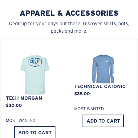
APPAREL & ACCESSORIES
Gear up for your days out there. Discover shirts, hats,
packs and more.
XL
Last Two Pegs?
You might be looking for an
x-large
frame.
TECHNICAL CATONIC
$35.00
TECH MORGAN
$30.00
MOST WANTED
ADD TO CART
MOST WANTED
ADD TO CART