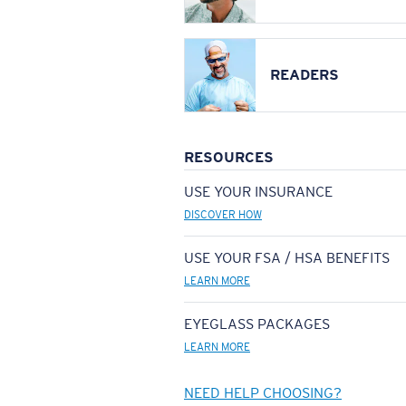
READERS
RESOURCES
USE YOUR INSURANCE
DISCOVER HOW
USE YOUR FSA / HSA BENEFITS
LEARN MORE
EYEGLASS PACKAGES
LEARN MORE
NEED HELP CHOOSING?