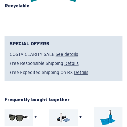
Recyclable
®
C-WALL
MOLECULAR BOND
GLASS LAYER
ENCAPUSLATED MIRROR
POLARIZED FILM
GLASS LAYER
®
C-WALL
MOLECULAR BOND
SPECIAL OFFERS
COSTA CLARITY SALE
See details
Free Responsible Shipping
Details
Free Expedited Shipping On RX
Details
Wide
Wide Fitting
A large lens front designed to fit those with a wide
head.
Frequently bought together
+
+
Superior clarity & Scratch-resistance