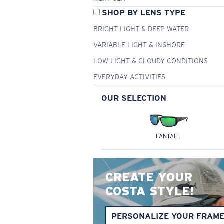
SHOP BY LENS TYPE
BRIGHT LIGHT & DEEP WATER
VARIABLE LIGHT & INSHORE
LOW LIGHT & CLOUDY CONDITIONS
EVERYDAY ACTIVITIES
OUR SELECTION
FANTAIL
CREATE YOUR
COSTA STYLE!
PERSONALIZE YOUR FRAM