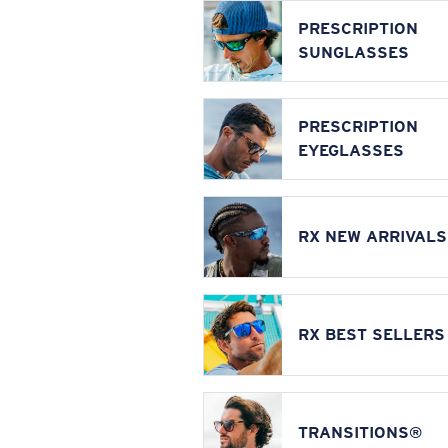
PRESCRIPTION
SUNGLASSES
PRESCRIPTION
EYEGLASSES
RX NEW ARRIVALS
RX BEST SELLERS
TRANSITIONS®