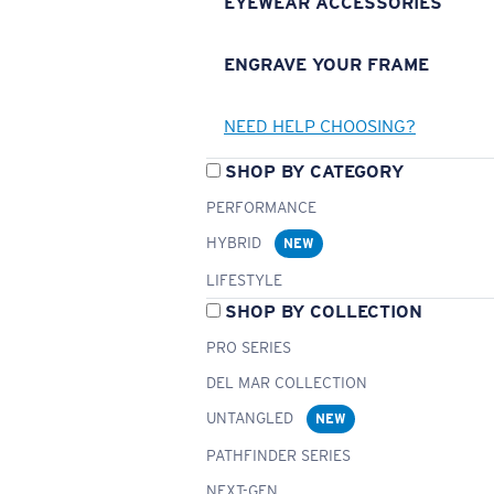
EYEWEAR ACCESSORIES
ENGRAVE YOUR FRAME
NEED HELP CHOOSING?
SHOP BY CATEGORY
PERFORMANCE
HYBRID
NEW
LIFESTYLE
SHOP BY COLLECTION
PRO SERIES
DEL MAR COLLECTION
UNTANGLED
NEW
PATHFINDER SERIES
NEXT-GEN