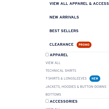
VIEW ALL APPAREL & ACCESS
NEW ARRIVALS
BEST SELLERS
CLEARANCE
PROMO
APPAREL
VIEW ALL
TECHNICAL SHIRTS
T-SHIRTS & LONGSLEEVES
NEW
JACKETS, HOODIES & BUTTON-DOWNS
BOTTOMS
ACCESSORIES