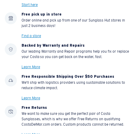
Start here
Free pick up in store
Order online and pick up from one of our Sunglass Hut stores in
just 2 business days!
Find a store
Backed by Warranty and Repairs
Our leading Warranty and Repair programs help you fix or replace
your Costa so you can get back on the water, fast.
Learn More
Free Responsible Shipping Over $50 Purchases
We'll ship with logistics providers using sustainable solutions to
reduce climate impact.
Learn More
Free Returns
We want to make sure you get the perfect pair of Costa
Sunglasses, which is why we offer Free Returns on qualifying
CostaDelMar.com orders. Custom products cannot be returned.