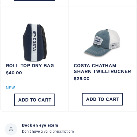
ROLL TOP DRY BAG
COSTA CHATHAM
SHARK TWILLTRUCKER
$40.00
$25.00
NEW
ADD TO CART
ADD TO CART
Book an eye exam
Don't have a valid prescription?