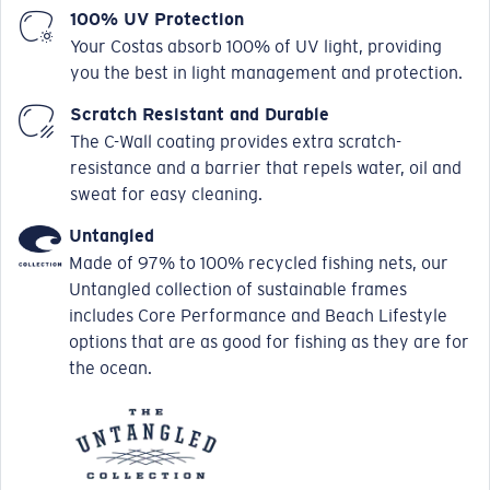
100% UV Protection
Your Costas absorb 100% of UV light, providing
you the best in light management and protection.
Scratch Resistant and Durable
The C-Wall coating provides extra scratch-
resistance and a barrier that repels water, oil and
sweat for easy cleaning.
Untangled
Made of 97% to 100% recycled fishing nets, our
Untangled collection of sustainable frames
includes Core Performance and Beach Lifestyle
options that are as good for fishing as they are for
the ocean.