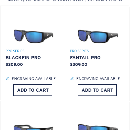
Last Two Pegs?
You might be looking for an
x-large
frame.
PRO SERIES
PRO SERIES
BLACKFIN PRO
FANTAIL PRO
$309.00
$309.00
ENGRAVING AVAILABLE
ENGRAVING AVAILABLE
ADD TO CART
ADD TO CART