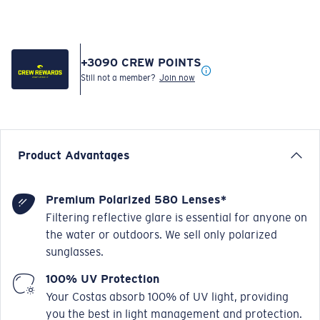
+
3090
CREW POINTS
Still not a member?
Join now
Product Advantages
Premium Polarized 580 Lenses*
Filtering reflective glare is essential for anyone on
the water or outdoors. We sell only polarized
sunglasses.
100% UV Protection
Your Costas absorb 100% of UV light, providing
you the best in light management and protection.