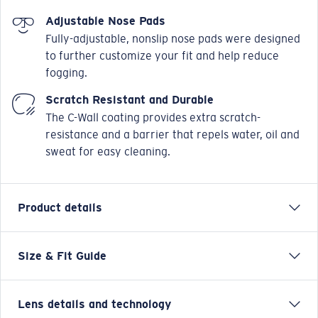
Adjustable Nose Pads
Fully-adjustable, nonslip nose pads were designed
to further customize your fit and help reduce
fogging.
Scratch Resistant and Durable
The C-Wall coating provides extra scratch-
resistance and a barrier that repels water, oil and
sweat for easy cleaning.
Product details
Size & Fit Guide
As recognizable as the sandy shelves between islands
in the Bahamas that Giant Bluefin run through each
spring, Costa's Tuna Alley frame now comes with an
Lens details and technology
updated style and PRO Series upgrades. This legacy