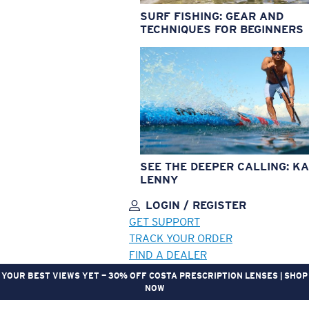
SURF FISHING: GEAR AND
TECHNIQUES FOR BEGINNERS
SEE THE DEEPER CALLING: KA
LENNY
LOGIN / REGISTER
GET SUPPORT
TRACK YOUR ORDER
FIND A DEALER
YOUR BEST VIEWS YET — 30% OFF COSTA PRESCRIPTION LENSES | SHOP
NOW