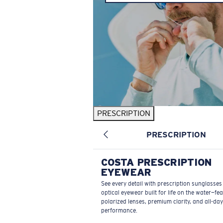
PRESCRIPTION
PRESCRIPTION
COSTA PRESCRIPTION
EYEWEAR
See every detail with prescription sunglasse
optical eyewear built for life on the water—fe
polarized lenses, premium clarity, and all-day
performance.