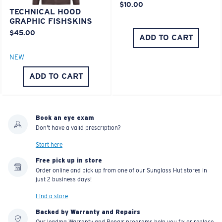
$10.00
TECHNICAL HOOD
GRAPHIC FISHSKINS
$45.00
ADD TO CART
NEW
ADD TO CART
Book an eye exam
Don't have a valid prescription?
Start here
Free pick up in store
Order online and pick up from one of our Sunglass Hut stores in
just 2 business days!
Find a store
Backed by Warranty and Repairs
Our leading Warranty and Repair programs help you fix or replace