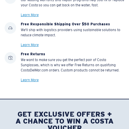
your Costa so you can get back on the water, fast.
Learn More
Free Responsible Shipping Over $50 Purchases
We'll ship with logistics providers using sustainable solutions to
reduce climate impact.
Learn More
Free Returns
We want to make sure you get the perfect pair of Costa
Sunglasses, which is why we offer Free Returns on qualifying
CostaDelMar.com orders. Custom products cannot be returned.
Learn More
GET EXCLUSIVE OFFERS +
A CHANCE TO WIN A COSTA
VOUCHER