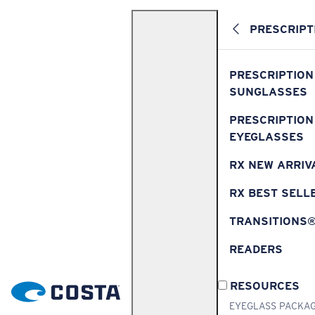
PRESCRIPT
PRESCRIPTION
SUNGLASSES
PRESCRIPTION
EYEGLASSES
RX NEW ARRIV
RX BEST SELL
TRANSITIONS
READERS
RESOURCES
EYEGLASS PACKA