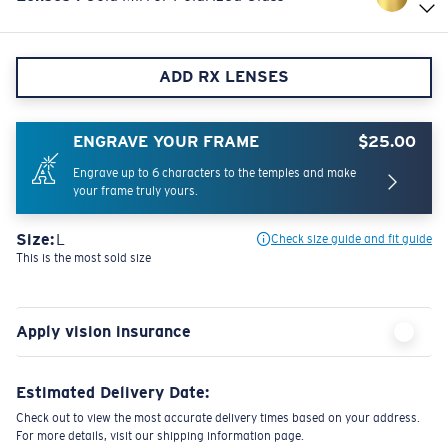
ADD RX LENSES
ENGRAVE YOUR FRAME
$25.00
Engrave up to 6 characters to the temples and make
your frame truly yours.
Size:
L
Check size guide and fit guide
This is the most sold size
Apply vision insurance
Estimated Delivery Date:
Check out to view the most accurate delivery times based on your address.
For more details, visit our shipping information page.