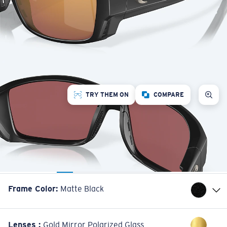
TRY THEM ON
COMPARE
Frame Color
:
Matte Black
Lenses
:
Gold Mirror Polarized Glass