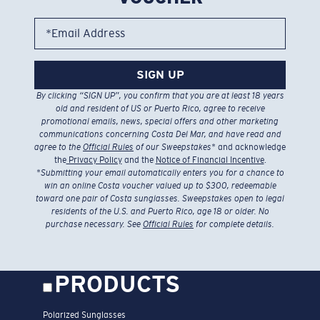
*Email Address
SIGN UP
By clicking “SIGN UP”, you confirm that you are at least 18 years
old and resident of US or Puerto Rico, agree to receive
promotional emails, news, special offers and other marketing
communications concerning Costa Del Mar, and have read and
agree to the
Official Rules
of our Sweepstakes
* and acknowledge
the
Privacy Policy
and the
Notice of Financial Incentive
.
*
Submitting your email automatically enters you for a chance to
win an online Costa voucher valued up to $300, redeemable
toward one pair of Costa sunglasses. Sweepstakes open to legal
residents of the U.S. and Puerto Rico, age 18 or older. No
purchase necessary. See
Official Rules
for complete details.
PRODUCTS
Polarized Sunglasses