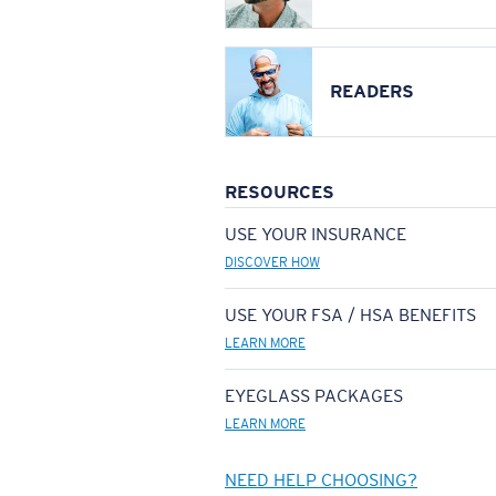
READERS
RESOURCES
USE YOUR INSURANCE
DISCOVER HOW
USE YOUR FSA / HSA BENEFITS
LEARN MORE
EYEGLASS PACKAGES
LEARN MORE
NEED HELP CHOOSING?