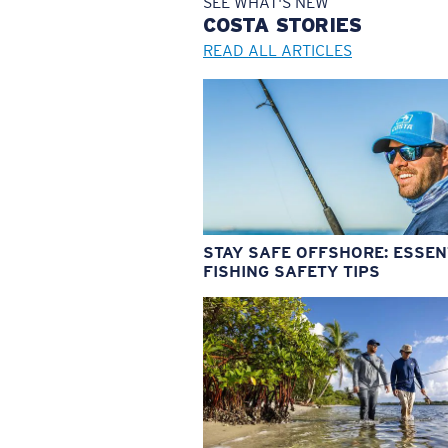
SEE WHAT'S NEW
COSTA
STORIES
READ ALL ARTICLES
STAY SAFE OFFSHORE: ESSEN
FISHING SAFETY TIPS