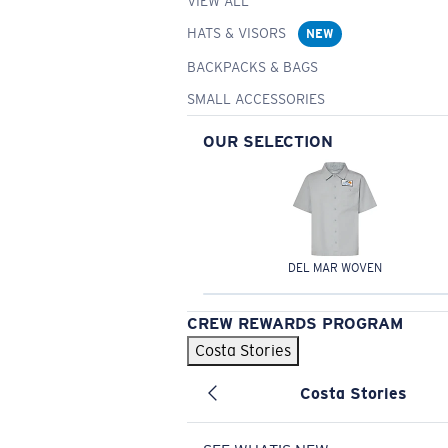
VIEW ALL
HATS & VISORS
NEW
BACKPACKS & BAGS
SMALL ACCESSORIES
OUR SELECTION
DEL MAR WOVEN
CREW REWARDS PROGRAM
Costa Stories
Costa Stories