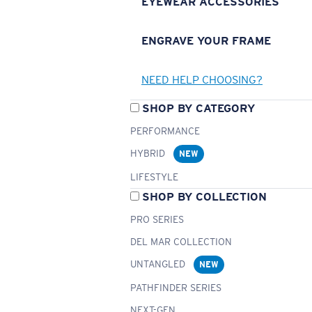
EYEWEAR ACCESSORIES
ENGRAVE YOUR FRAME
NEED HELP CHOOSING?
SHOP BY CATEGORY
PERFORMANCE
HYBRID
NEW
LIFESTYLE
SHOP BY COLLECTION
PRO SERIES
DEL MAR COLLECTION
UNTANGLED
NEW
PATHFINDER SERIES
NEXT-GEN