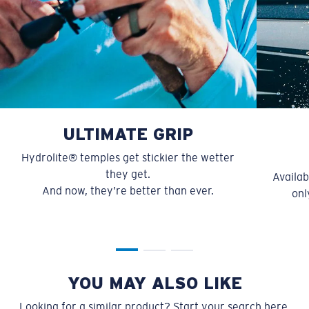
M
L
Middle Pegs?
ULTIMATE GRIP
You might be looking for a
medium
or
large
frame.
Hydrolite® temples get stickier the wetter
they get.
Availab
And now, they’re better than ever.
onl
YOU MAY ALSO LIKE
XL
Looking for a similar product? Start your search here.