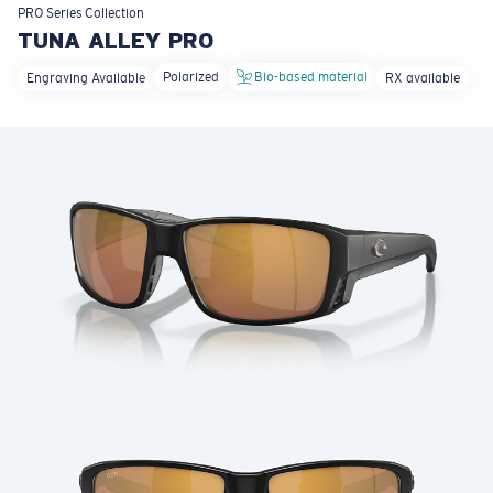
LENS UPGRADED
ADDED TO CART!
PRO Series
Collection
TUNA ALLEY PRO
Polarized
Bio-based material
Engraving Available
RX available
Price:
Free
Quantity:
Price:
Free
Quantity: