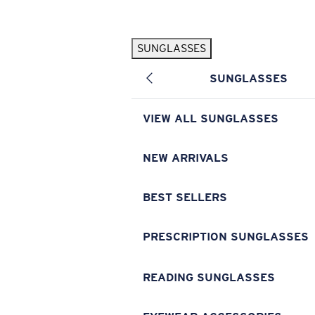
Skip to main content
SUNGLASSES
POPULAR SEARCHES
SUNGLASSES
Pilothouse PRO Limited Edition Pack
Exclusive
Personalized Sunglasses
New
VIEW ALL SUNGLASSES
Sunglasses Best Sellers
Prescription Sunglasses
NEW ARRIVALS
Sunglasses New Arrivals
BEST SELLERS
USEFUL LINKS
Replacement Lenses
PRESCRIPTION SUNGLASSES
Warranty & Repair
READING SUNGLASSES
Prescription Eyewear