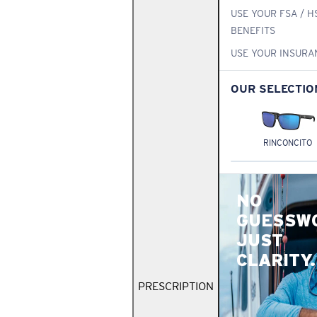
USE YOUR FSA / H
BENEFITS
USE YOUR INSURA
OUR SELECTIO
RINCONCITO
NO
GUESSW
JUST
CLARITY.
PRESCRIPTION