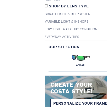
SHOP BY LENS TYPE
BRIGHT LIGHT & DEEP WATER
VARIABLE LIGHT & INSHORE
LOW LIGHT & CLOUDY CONDITIONS
EVERYDAY ACTIVITIES
OUR SELECTION
FANTAIL
CREATE YOUR
COSTA STYLE!
PERSONALIZE YOUR FRAM