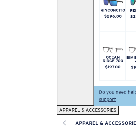
RINCONCITO
RE
$296.00
$2
OCEAN
BIMI
RIDGE 700
$197.00
$1
Do you need hel
support
APPAREL & ACCESSORIES
APPAREL & ACCESSORI