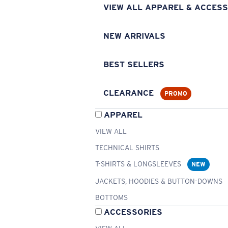
VIEW ALL APPAREL & ACCESS
NEW ARRIVALS
BEST SELLERS
CLEARANCE
PROMO
APPAREL
VIEW ALL
TECHNICAL SHIRTS
T-SHIRTS & LONGSLEEVES
NEW
JACKETS, HOODIES & BUTTON-DOWNS
BOTTOMS
ACCESSORIES