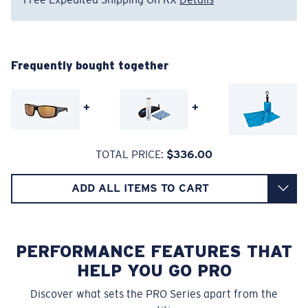
Regular
Regular Fitting
Frequently bought together
A large lens front designed to fit those with an
average-sized head.
+
+
Superior clarity & Scratch-resistance
TOTAL PRICE:
$336.00
Glass Provides The Best Clarity In Material
Encapsulated Mirrors (Between Layers Of Glass)
ADD ALL ITEMS TO CART
8 Base Curve Decentered - Max Coverage
Are Scratch-Proof
20% Thinner And 22% Lighter Than Average
Frames with maximum-coverage and wrap that help
Polarized Glass
reduce light leak.
PERFORMANCE FEATURES THAT
HELP YOU GO PRO
U.S. PATENT NO. 6.334.680
Forgot Your Ruler?
Discover what sets the PRO Series apart from the
U.S. PATENT NO. 6.604.824