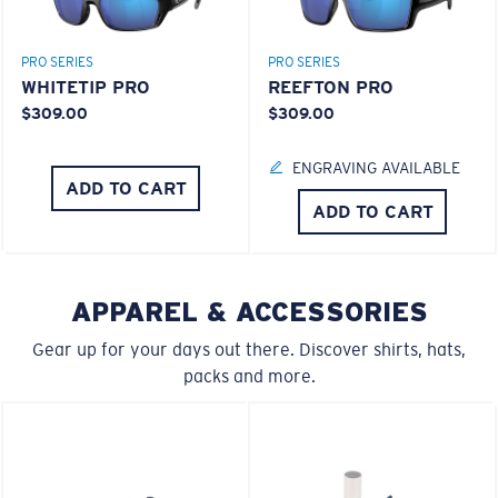
PRO SERIES
PRO SERIES
WHITETIP PRO
REEFTON PRO
$309.00
$309.00
ENGRAVING AVAILABLE
ADD TO CART
ADD TO CART
APPAREL & ACCESSORIES
Gear up for your days out there. Discover shirts, hats,
packs and more.