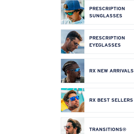
PRESCRIPTION
SUNGLASSES
PRESCRIPTION
EYEGLASSES
RX NEW ARRIVALS
RX BEST SELLERS
TRANSITIONS®