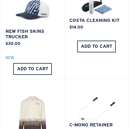
COSTA CLEANING KIT
$14.00
NEW FISH SKINS
TRUCKER
$30.00
ADD TO CART
NEW
ADD TO CART
C-MONO RETAINER